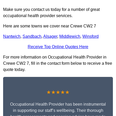
Make sure you contact us today for a number of great
occupational health provider services.
Here are some towns we cover near Crewe CW2 7
Nantwich
,
Sandbach
,
Alsager
,
Middlewich
,
Winsford
Receive Top Online Quotes Here
For more information on Occupational Health Provider in
Crewe CW2 7, fill in the contact form below to receive a free
quote today.
★★★★★
Occupational Health Provider has been instrumental
in supporting our staff’s wellbeing. Their thorough