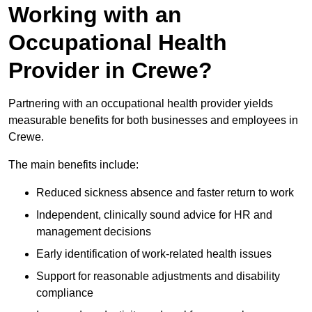
Working with an
Occupational Health
Provider in Crewe?
Partnering with an occupational health provider yields
measurable benefits for both businesses and employees in
Crewe.
The main benefits include:
Reduced sickness absence and faster return to work
Independent, clinically sound advice for HR and
management decisions
Early identification of work-related health issues
Support for reasonable adjustments and disability
compliance