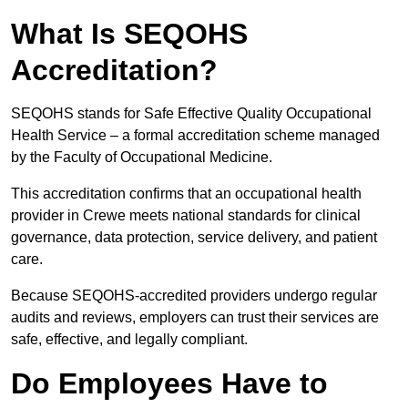
What Is SEQOHS
Accreditation?
SEQOHS stands for Safe Effective Quality Occupational
Health Service – a formal accreditation scheme managed
by the Faculty of Occupational Medicine.
This accreditation confirms that an occupational health
provider in Crewe meets national standards for clinical
governance, data protection, service delivery, and patient
care.
Because SEQOHS-accredited providers undergo regular
audits and reviews, employers can trust their services are
safe, effective, and legally compliant.
Do Employees Have to