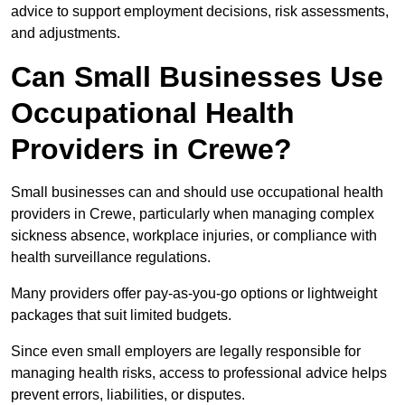
advice to support employment decisions, risk assessments,
and adjustments.
Can Small Businesses Use
Occupational Health
Providers in Crewe?
Small businesses can and should use occupational health
providers in Crewe, particularly when managing complex
sickness absence, workplace injuries, or compliance with
health surveillance regulations.
Many providers offer pay-as-you-go options or lightweight
packages that suit limited budgets.
Since even small employers are legally responsible for
managing health risks, access to professional advice helps
prevent errors, liabilities, or disputes.