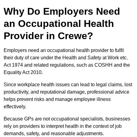
Why Do Employers Need
an Occupational Health
Provider in Crewe?
Employers need an occupational health provider to fulfil
their duty of care under the Health and Safety at Work etc.
Act 1974 and related regulations, such as COSHH and the
Equality Act 2010.
Since workplace health issues can lead to legal claims, lost
productivity, and reputational damage, professional advice
helps prevent risks and manage employee illness
effectively.
Because GPs are not occupational specialists, businesses
rely on providers to interpret health in the context of job
demands, safety, and reasonable adjustments.