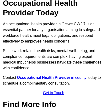
Occupational Health
Provider Today
An occupational health provider in Crewe CW2 7 is an
essential partner for any organisation aiming to safeguard
workforce health, meet legal obligations, and respond
effectively to employee health concerns.
Since work-related health risks, mental well-being, and
compliance requirements are complex, having expert
medical input helps businesses navigate these challenges
with confidence.
Contact
Occupational Health Provider
in county
today to
schedule a complimentary consultation.
Get in Touch
Find More Info