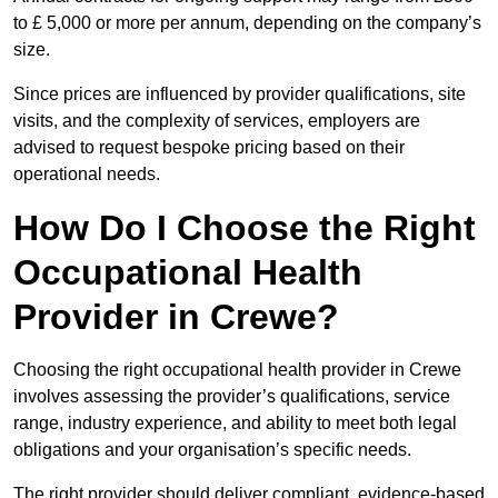
to £ 5,000 or more per annum, depending on the company’s
size.
Since prices are influenced by provider qualifications, site
visits, and the complexity of services, employers are
advised to request bespoke pricing based on their
operational needs.
How Do I Choose the Right
Occupational Health
Provider in Crewe?
Choosing the right occupational health provider in Crewe
involves assessing the provider’s qualifications, service
range, industry experience, and ability to meet both legal
obligations and your organisation’s specific needs.
The right provider should deliver compliant, evidence-based