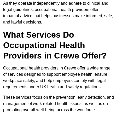
As they operate independently and adhere to clinical and
legal guidelines, occupational health providers offer
impartial advice that helps businesses make informed, safe,
and lawful decisions.
What Services Do
Occupational Health
Providers in Crewe Offer?
Occupational health providers in Crewe offer a wide range
of services designed to support employee health, ensure
workplace safety, and help employers comply with legal
requirements under UK health and safety regulations.
These services focus on the prevention, early detection, and
management of work-related health issues, as well as on
promoting overall well-being across the workforce.