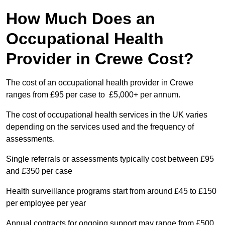
How Much Does an
Occupational Health
Provider in Crewe Cost?
The cost of an occupational health provider in Crewe
ranges from £95 per case to £5,000+ per annum.
The cost of occupational health services in the UK varies
depending on the services used and the frequency of
assessments.
Single referrals or assessments typically cost between £95
and £350 per case
Health surveillance programs start from around £45 to £150
per employee per year
Annual contracts for ongoing support may range from £500