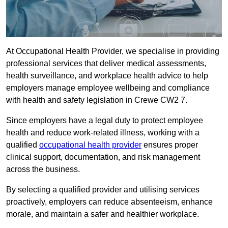
At Occupational Health Provider, we specialise in providing
professional services that deliver medical assessments,
health surveillance, and workplace health advice to help
employers manage employee wellbeing and compliance
with health and safety legislation in Crewe CW2 7.
Since employers have a legal duty to protect employee
health and reduce work-related illness, working with a
qualified
occupational health provider
ensures proper
clinical support, documentation, and risk management
across the business.
By selecting a qualified provider and utilising services
proactively, employers can reduce absenteeism, enhance
morale, and maintain a safer and healthier workplace.