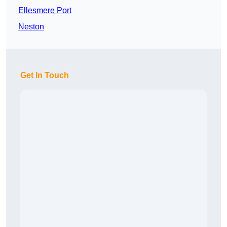
Ellesmere Port
Neston
Get In Touch