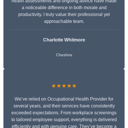
health assessments and ongoing advice have made
a noticeable difference in both morale and
productivity. I truly value their professional yet
approachable team.
Charlotte Whitmore
Cheshire
★★★★★
We’ve relied on Occupational Health Provider for
several years, and their services have consistently
exceeded expectations. From workplace screenings
to tailored employee support, everything is delivered
efficiently and with genuine care. They’ve become a