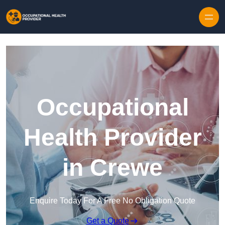
Skip to content
Occupational
Health Provider
in Crewe
Enquire Today For A Free No Obligation Quote
Get a Quote