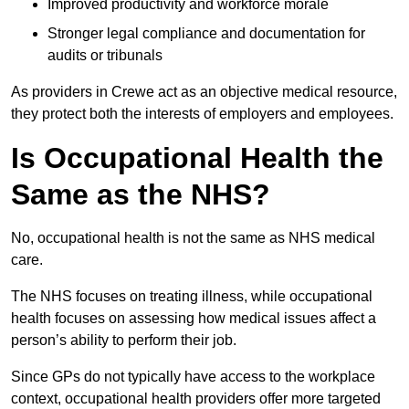
Improved productivity and workforce morale
Stronger legal compliance and documentation for
audits or tribunals
As providers in Crewe act as an objective medical resource,
they protect both the interests of employers and employees.
Is Occupational Health the
Same as the NHS?
No, occupational health is not the same as NHS medical
care.
The NHS focuses on treating illness, while occupational
health focuses on assessing how medical issues affect a
person’s ability to perform their job.
Since GPs do not typically have access to the workplace
context, occupational health providers offer more targeted