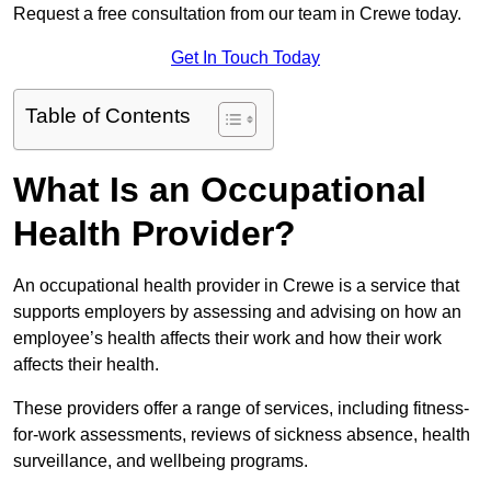
Request a free consultation from our team in Crewe today.
Get In Touch Today
Table of Contents
What Is an Occupational
Health Provider?
An occupational health provider in Crewe is a service that
supports employers by assessing and advising on how an
employee’s health affects their work and how their work
affects their health.
These providers offer a range of services, including fitness-
for-work assessments, reviews of sickness absence, health
surveillance, and wellbeing programs.