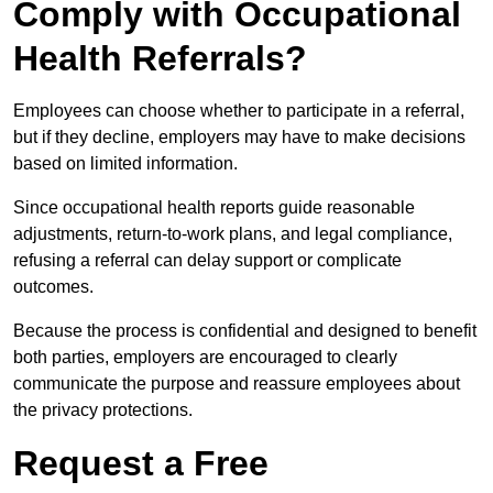
Comply with Occupational
Health Referrals?
Employees can choose whether to participate in a referral,
but if they decline, employers may have to make decisions
based on limited information.
Since occupational health reports guide reasonable
adjustments, return-to-work plans, and legal compliance,
refusing a referral can delay support or complicate
outcomes.
Because the process is confidential and designed to benefit
both parties, employers are encouraged to clearly
communicate the purpose and reassure employees about
the privacy protections.
Request a Free