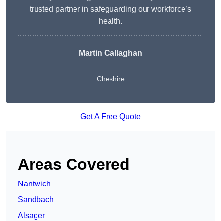
trusted partner in safeguarding our workforce’s
health.
Martin Callaghan
Cheshire
Get A Free Quote
Areas Covered
Nantwich
Sandbach
Alsager