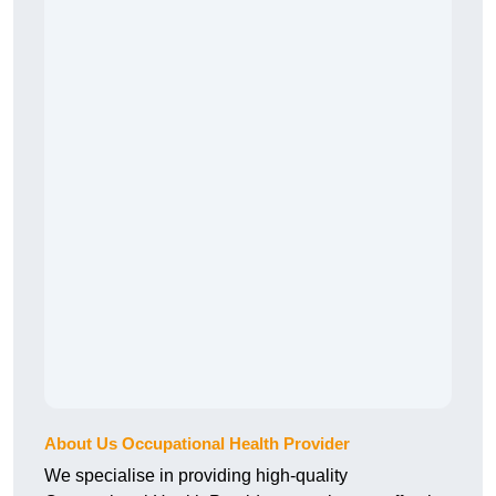
About Us Occupational Health Provider
We specialise in providing high-quality