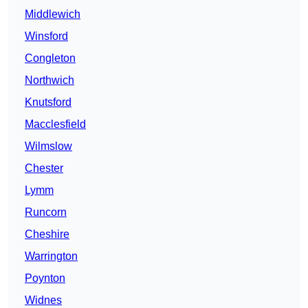
Middlewich
Winsford
Congleton
Northwich
Knutsford
Macclesfield
Wilmslow
Chester
Lymm
Runcorn
Cheshire
Warrington
Poynton
Widnes