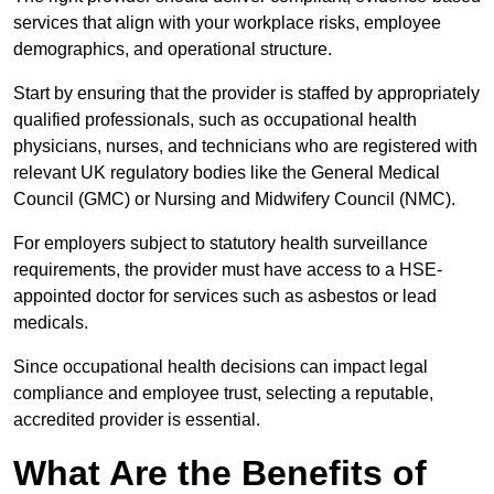
services that align with your workplace risks, employee
demographics, and operational structure.
Start by ensuring that the provider is staffed by appropriately
qualified professionals, such as occupational health
physicians, nurses, and technicians who are registered with
relevant UK regulatory bodies like the General Medical
Council (GMC) or Nursing and Midwifery Council (NMC).
For employers subject to statutory health surveillance
requirements, the provider must have access to a HSE-
appointed doctor for services such as asbestos or lead
medicals.
Since occupational health decisions can impact legal
compliance and employee trust, selecting a reputable,
accredited provider is essential.
What Are the Benefits of