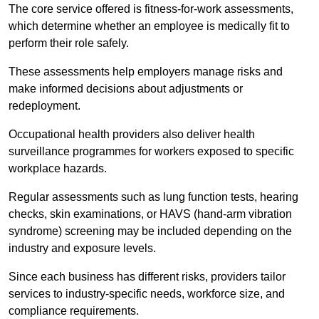
The core service offered is fitness-for-work assessments,
which determine whether an employee is medically fit to
perform their role safely.
These assessments help employers manage risks and
make informed decisions about adjustments or
redeployment.
Occupational health providers also deliver health
surveillance programmes for workers exposed to specific
workplace hazards.
Regular assessments such as lung function tests, hearing
checks, skin examinations, or HAVS (hand-arm vibration
syndrome) screening may be included depending on the
industry and exposure levels.
Since each business has different risks, providers tailor
services to industry-specific needs, workforce size, and
compliance requirements.