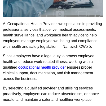
At Occupational Health Provider, we specialise in providing
professional services that deliver medical assessments,
health surveillance, and workplace health advice to help
employers manage employee wellbeing and compliance
with health and safety legislation in Nantwich CW5 5.
Since employers have a legal duty to protect employee
health and reduce work-related illness, working with a
qualified
occupational health provider
ensures proper
clinical support, documentation, and risk management
across the business.
By selecting a qualified provider and utilising services
proactively, employers can reduce absenteeism, enhance
morale, and maintain a safer and healthier workplace.