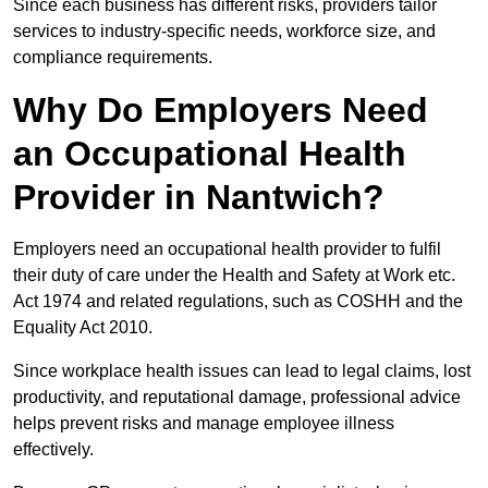
Since each business has different risks, providers tailor
services to industry-specific needs, workforce size, and
compliance requirements.
Why Do Employers Need
an Occupational Health
Provider in Nantwich?
Employers need an occupational health provider to fulfil
their duty of care under the Health and Safety at Work etc.
Act 1974 and related regulations, such as COSHH and the
Equality Act 2010.
Since workplace health issues can lead to legal claims, lost
productivity, and reputational damage, professional advice
helps prevent risks and manage employee illness
effectively.