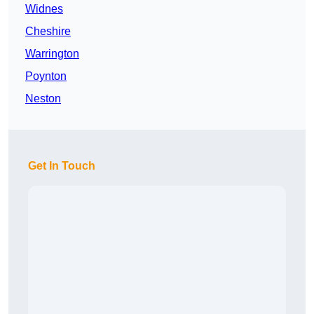
Widnes
Cheshire
Warrington
Poynton
Neston
Get In Touch