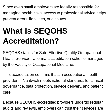
Since even small employers are legally responsible for
managing health risks, access to professional advice helps
prevent errors, liabilities, or disputes.
What Is SEQOHS
Accreditation?
SEQOHS stands for Safe Effective Quality Occupational
Health Service – a formal accreditation scheme managed
by the Faculty of Occupational Medicine.
This accreditation confirms that an occupational health
provider in Nantwich meets national standards for clinical
governance, data protection, service delivery, and patient
care.
Because SEQOHS-accredited providers undergo regular
audits and reviews, employers can trust their services are