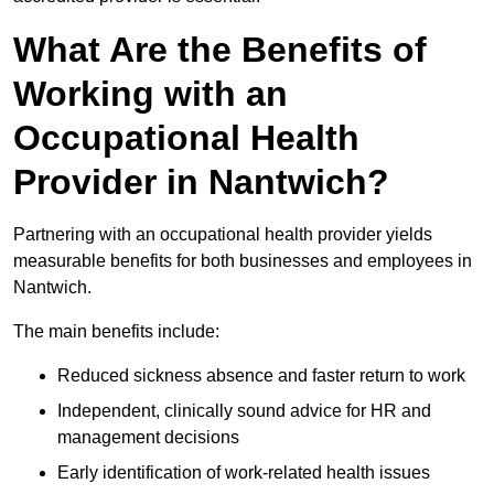
What Are the Benefits of
Working with an
Occupational Health
Provider in Nantwich?
Partnering with an occupational health provider yields
measurable benefits for both businesses and employees in
Nantwich.
The main benefits include:
Reduced sickness absence and faster return to work
Independent, clinically sound advice for HR and
management decisions
Early identification of work-related health issues