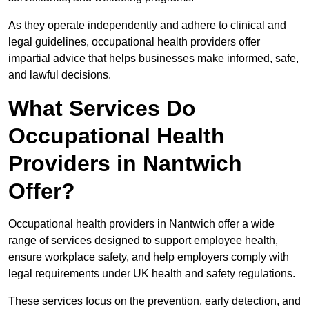
As they operate independently and adhere to clinical and
legal guidelines, occupational health providers offer
impartial advice that helps businesses make informed, safe,
and lawful decisions.
What Services Do
Occupational Health
Providers in Nantwich
Offer?
Occupational health providers in Nantwich offer a wide
range of services designed to support employee health,
ensure workplace safety, and help employers comply with
legal requirements under UK health and safety regulations.
These services focus on the prevention, early detection, and