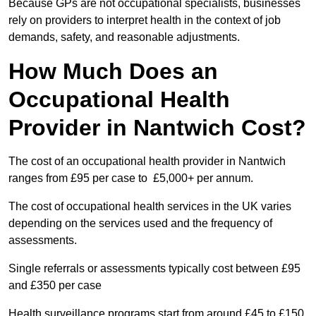
Because GPs are not occupational specialists, businesses
rely on providers to interpret health in the context of job
demands, safety, and reasonable adjustments.
How Much Does an
Occupational Health
Provider in Nantwich Cost?
The cost of an occupational health provider in Nantwich
ranges from £95 per case to £5,000+ per annum.
The cost of occupational health services in the UK varies
depending on the services used and the frequency of
assessments.
Single referrals or assessments typically cost between £95
and £350 per case
Health surveillance programs start from around £45 to £150