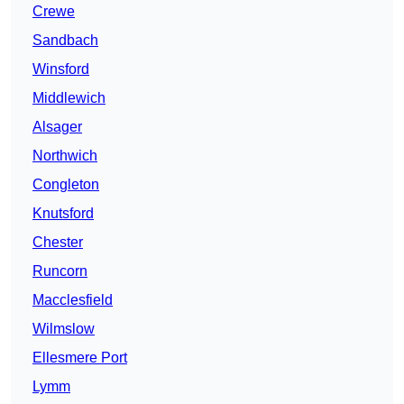
Crewe
Sandbach
Winsford
Middlewich
Alsager
Northwich
Congleton
Knutsford
Chester
Runcorn
Macclesfield
Wilmslow
Ellesmere Port
Lymm