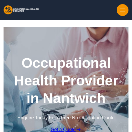
Skip to content
Occupational
Health Provider
in Nantwich
Enquire Today For A Free No Obligation Quote
Get a Quote