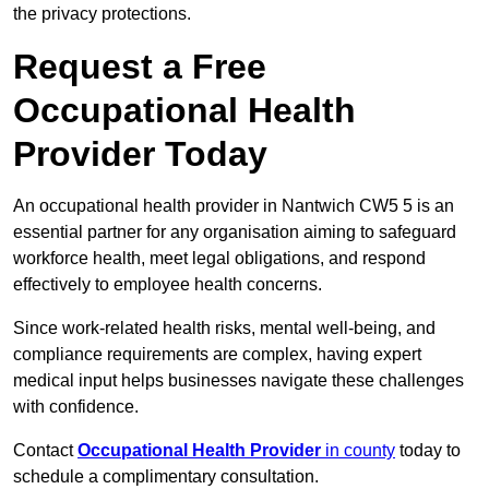
the privacy protections.
Request a Free
Occupational Health
Provider Today
An occupational health provider in Nantwich CW5 5 is an
essential partner for any organisation aiming to safeguard
workforce health, meet legal obligations, and respond
effectively to employee health concerns.
Since work-related health risks, mental well-being, and
compliance requirements are complex, having expert
medical input helps businesses navigate these challenges
with confidence.
Contact
Occupational Health Provider
in county
today to
schedule a complimentary consultation.