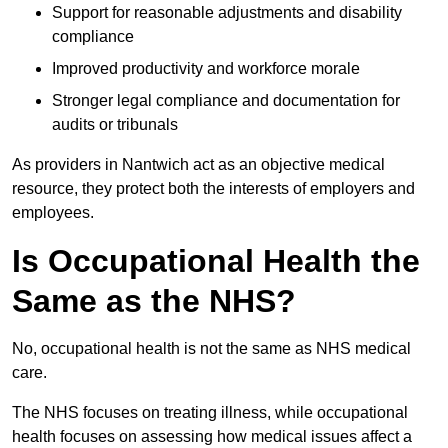
Support for reasonable adjustments and disability
compliance
Improved productivity and workforce morale
Stronger legal compliance and documentation for
audits or tribunals
As providers in Nantwich act as an objective medical
resource, they protect both the interests of employers and
employees.
Is Occupational Health the
Same as the NHS?
No, occupational health is not the same as NHS medical
care.
The NHS focuses on treating illness, while occupational
health focuses on assessing how medical issues affect a