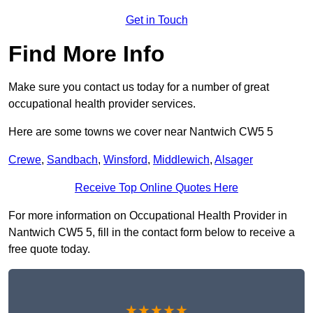
Get in Touch
Find More Info
Make sure you contact us today for a number of great
occupational health provider services.
Here are some towns we cover near Nantwich CW5 5
Crewe
,
Sandbach
,
Winsford
,
Middlewich
,
Alsager
Receive Top Online Quotes Here
For more information on Occupational Health Provider in
Nantwich CW5 5, fill in the contact form below to receive a
free quote today.
★★★★★