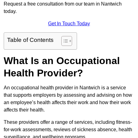
Request a free consultation from our team in Nantwich
today.
Get In Touch Today
Table of Contents
What Is an Occupational
Health Provider?
An occupational health provider in Nantwich is a service
that supports employers by assessing and advising on how
an employee’s health affects their work and how their work
affects their health.
These providers offer a range of services, including fitness-
for-work assessments, reviews of sickness absence, health
surveillance, and wellbeing programs.