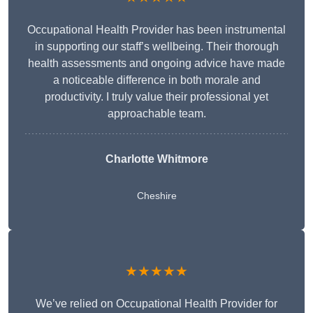
Occupational Health Provider has been instrumental
in supporting our staff’s wellbeing. Their thorough
health assessments and ongoing advice have made
a noticeable difference in both morale and
productivity. I truly value their professional yet
approachable team.
Charlotte Whitmore
Cheshire
★★★★★
We’ve relied on Occupational Health Provider for