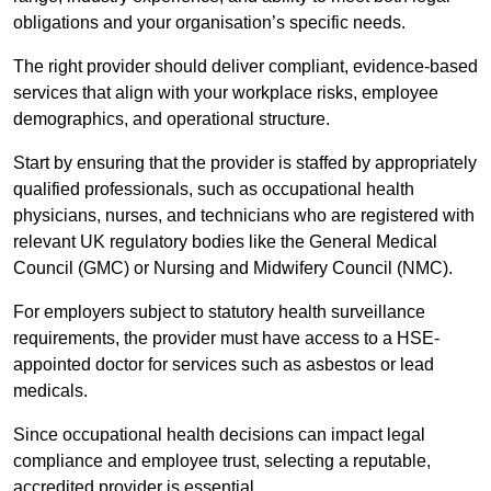
obligations and your organisation’s specific needs.
The right provider should deliver compliant, evidence-based
services that align with your workplace risks, employee
demographics, and operational structure.
Start by ensuring that the provider is staffed by appropriately
qualified professionals, such as occupational health
physicians, nurses, and technicians who are registered with
relevant UK regulatory bodies like the General Medical
Council (GMC) or Nursing and Midwifery Council (NMC).
For employers subject to statutory health surveillance
requirements, the provider must have access to a HSE-
appointed doctor for services such as asbestos or lead
medicals.
Since occupational health decisions can impact legal
compliance and employee trust, selecting a reputable,
accredited provider is essential.