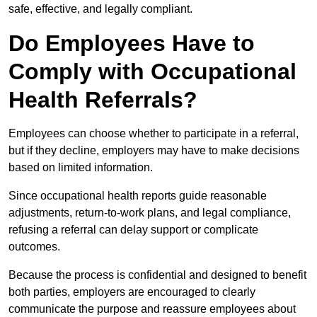
safe, effective, and legally compliant.
Do Employees Have to
Comply with Occupational
Health Referrals?
Employees can choose whether to participate in a referral,
but if they decline, employers may have to make decisions
based on limited information.
Since occupational health reports guide reasonable
adjustments, return-to-work plans, and legal compliance,
refusing a referral can delay support or complicate
outcomes.
Because the process is confidential and designed to benefit
both parties, employers are encouraged to clearly
communicate the purpose and reassure employees about