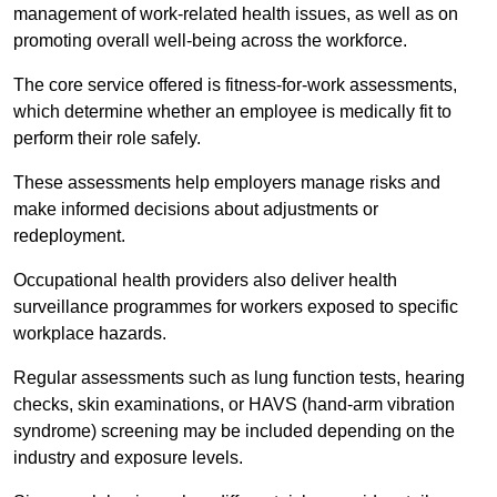
management of work-related health issues, as well as on
promoting overall well-being across the workforce.
The core service offered is fitness-for-work assessments,
which determine whether an employee is medically fit to
perform their role safely.
These assessments help employers manage risks and
make informed decisions about adjustments or
redeployment.
Occupational health providers also deliver health
surveillance programmes for workers exposed to specific
workplace hazards.
Regular assessments such as lung function tests, hearing
checks, skin examinations, or HAVS (hand-arm vibration
syndrome) screening may be included depending on the
industry and exposure levels.