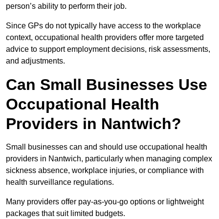
person’s ability to perform their job.
Since GPs do not typically have access to the workplace
context, occupational health providers offer more targeted
advice to support employment decisions, risk assessments,
and adjustments.
Can Small Businesses Use
Occupational Health
Providers in Nantwich?
Small businesses can and should use occupational health
providers in Nantwich, particularly when managing complex
sickness absence, workplace injuries, or compliance with
health surveillance regulations.
Many providers offer pay-as-you-go options or lightweight
packages that suit limited budgets.