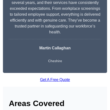
several years, and their services have consistently
exceeded expectations. From workplace screenings
to tailored employee support, everything is delivered
efficiently and with genuine care. They’ve become a
trusted partner in safeguarding our workforce’s
health.
Martin Callaghan
Cheshire
Get A Free Quote
Areas Covered