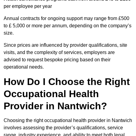
per employee per year
Annual contracts for ongoing support may range from £500
to £ 5,000 or more per annum, depending on the company’s
size.
Since prices are influenced by provider qualifications, site
visits, and the complexity of services, employers are
advised to request bespoke pricing based on their
operational needs.
How Do I Choose the Right
Occupational Health
Provider in Nantwich?
Choosing the right occupational health provider in Nantwich
involves assessing the provider’s qualifications, service
range, industry experience, and ability to meet both legal