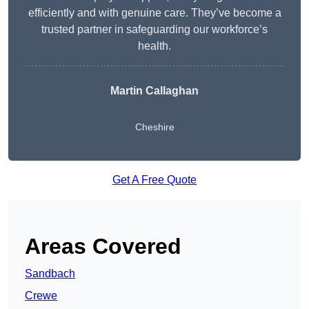
efficiently and with genuine care. They’ve become a
trusted partner in safeguarding our workforce’s
health.
Martin Callaghan
Cheshire
Get A Free Quote
Areas Covered
Sandbach
Crewe