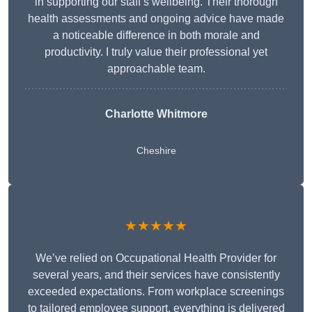
in supporting our staff’s wellbeing. Their thorough
health assessments and ongoing advice have made
a noticeable difference in both morale and
productivity. I truly value their professional yet
approachable team.
Charlotte Whitmore
Cheshire
★★★★★
We’ve relied on Occupational Health Provider for
several years, and their services have consistently
exceeded expectations. From workplace screenings
to tailored employee support, everything is delivered