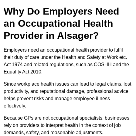
Why Do Employers Need
an Occupational Health
Provider in Alsager?
Employers need an occupational health provider to fulfil
their duty of care under the Health and Safety at Work etc.
Act 1974 and related regulations, such as COSHH and the
Equality Act 2010.
Since workplace health issues can lead to legal claims, lost
productivity, and reputational damage, professional advice
helps prevent risks and manage employee illness
effectively.
Because GPs are not occupational specialists, businesses
rely on providers to interpret health in the context of job
demands, safety, and reasonable adjustments.