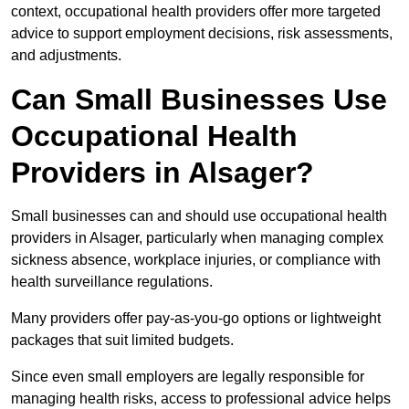
context, occupational health providers offer more targeted
advice to support employment decisions, risk assessments,
and adjustments.
Can Small Businesses Use
Occupational Health
Providers in Alsager?
Small businesses can and should use occupational health
providers in Alsager, particularly when managing complex
sickness absence, workplace injuries, or compliance with
health surveillance regulations.
Many providers offer pay-as-you-go options or lightweight
packages that suit limited budgets.
Since even small employers are legally responsible for
managing health risks, access to professional advice helps