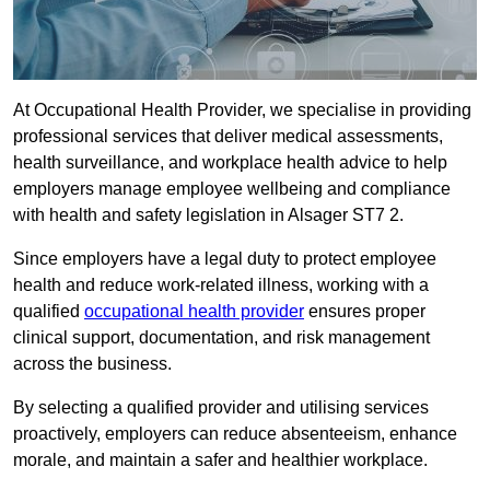
At Occupational Health Provider, we specialise in providing
professional services that deliver medical assessments,
health surveillance, and workplace health advice to help
employers manage employee wellbeing and compliance
with health and safety legislation in Alsager ST7 2.
Since employers have a legal duty to protect employee
health and reduce work-related illness, working with a
qualified
occupational health provider
ensures proper
clinical support, documentation, and risk management
across the business.
By selecting a qualified provider and utilising services
proactively, employers can reduce absenteeism, enhance
morale, and maintain a safer and healthier workplace.