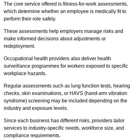
The core service offered is fitness-for-work assessments,
which determine whether an employee is medically fit to
perform their role safely.
These assessments help employers manage risks and
make informed decisions about adjustments or
redeployment.
Occupational health providers also deliver health
surveillance programmes for workers exposed to specific
workplace hazards.
Regular assessments such as lung function tests, hearing
checks, skin examinations, or HAVS (hand-arm vibration
syndrome) screening may be included depending on the
industry and exposure levels.
Since each business has different risks, providers tailor
services to industry-specific needs, workforce size, and
compliance requirements.