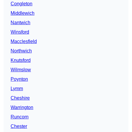
Congleton
Middlewich
Nantwich
Winsford
Macclesfield
Northwich
Knutsford
Wilmslow
Poynton
Lymm
Cheshire
Warrington
Runcorn
Chester