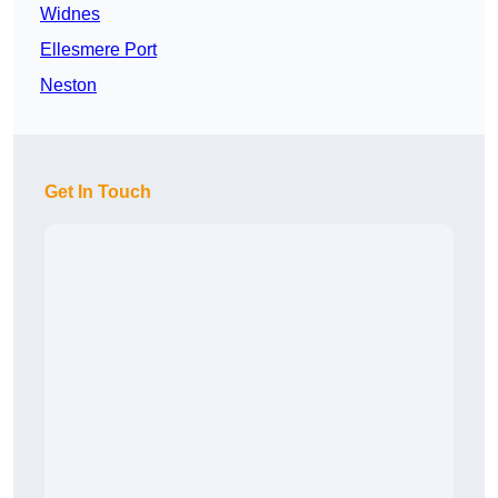
Widnes
Ellesmere Port
Neston
Get In Touch