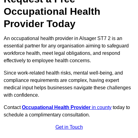
Occupational Health
Provider Today
An occupational health provider in Alsager ST7 2 is an
essential partner for any organisation aiming to safeguard
workforce health, meet legal obligations, and respond
effectively to employee health concerns.
Since work-related health risks, mental well-being, and
compliance requirements are complex, having expert
medical input helps businesses navigate these challenges
with confidence.
Contact
Occupational Health Provider
in county
today to
schedule a complimentary consultation.
Get in Touch