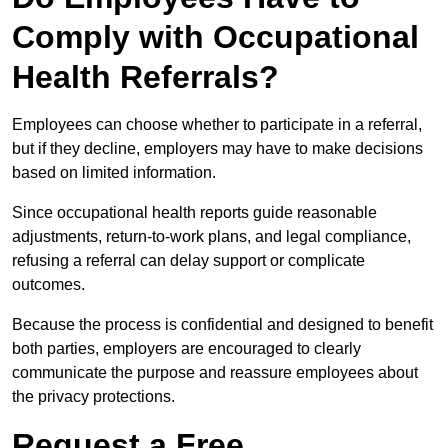
Comply with Occupational
Health Referrals?
Employees can choose whether to participate in a referral,
but if they decline, employers may have to make decisions
based on limited information.
Since occupational health reports guide reasonable
adjustments, return-to-work plans, and legal compliance,
refusing a referral can delay support or complicate
outcomes.
Because the process is confidential and designed to benefit
both parties, employers are encouraged to clearly
communicate the purpose and reassure employees about
the privacy protections.
Request a Free