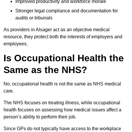
Improved productivity and workforce morale
Stronger legal compliance and documentation for
audits or tribunals
As providers in Alsager act as an objective medical
resource, they protect both the interests of employers and
employees.
Is Occupational Health the
Same as the NHS?
No, occupational health is not the same as NHS medical
care.
The NHS focuses on treating illness, while occupational
health focuses on assessing how medical issues affect a
person’s ability to perform their job.
Since GPs do not typically have access to the workplace