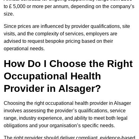
to £ 5,000 or more per annum, depending on the company’s
size.
Since prices are influenced by provider qualifications, site
visits, and the complexity of services, employers are
advised to request bespoke pricing based on their
operational needs.
How Do I Choose the Right
Occupational Health
Provider in Alsager?
Choosing the right occupational health provider in Alsager
involves assessing the provider’s qualifications, service
range, industry experience, and ability to meet both legal
obligations and your organisation’s specific needs.
The right provider should deliver compliant, evidence-based