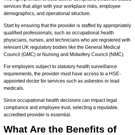
services that align with your workplace risks, employee
demographics, and operational structure.
Start by ensuring that the provider is staffed by appropriately
qualified professionals, such as occupational health
physicians, nurses, and technicians who are registered with
relevant UK regulatory bodies like the General Medical
Council (GMC) or Nursing and Midwifery Council (NMC).
For employers subject to statutory health surveillance
requirements, the provider must have access to a HSE-
appointed doctor for services such as asbestos or lead
medicals.
Since occupational health decisions can impact legal
compliance and employee trust, selecting a reputable,
accredited provider is essential.
What Are the Benefits of