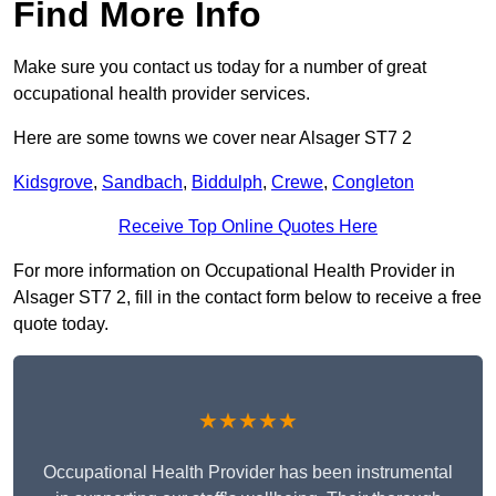
Find More Info
Make sure you contact us today for a number of great
occupational health provider services.
Here are some towns we cover near Alsager ST7 2
Kidsgrove
,
Sandbach
,
Biddulph
,
Crewe
,
Congleton
Receive Top Online Quotes Here
For more information on Occupational Health Provider in
Alsager ST7 2, fill in the contact form below to receive a free
quote today.
★★★★★
Occupational Health Provider has been instrumental