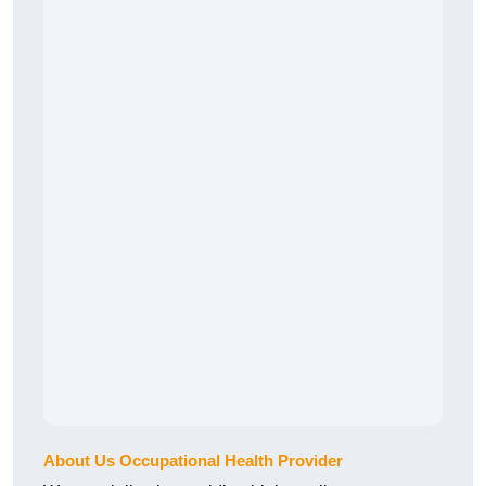
About Us Occupational Health Provider