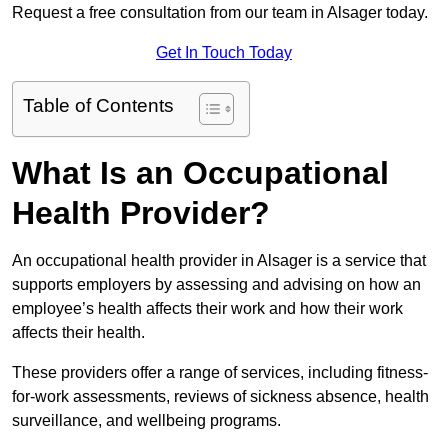
Request a free consultation from our team in Alsager today.
Get In Touch Today
Table of Contents
What Is an Occupational
Health Provider?
An occupational health provider in Alsager is a service that
supports employers by assessing and advising on how an
employee’s health affects their work and how their work
affects their health.
These providers offer a range of services, including fitness-
for-work assessments, reviews of sickness absence, health
surveillance, and wellbeing programs.