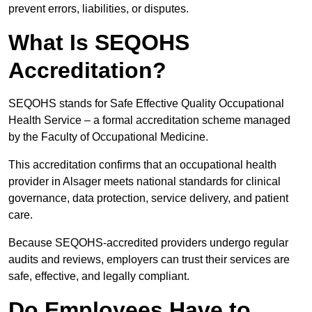
prevent errors, liabilities, or disputes.
What Is SEQOHS
Accreditation?
SEQOHS stands for Safe Effective Quality Occupational
Health Service – a formal accreditation scheme managed
by the Faculty of Occupational Medicine.
This accreditation confirms that an occupational health
provider in Alsager meets national standards for clinical
governance, data protection, service delivery, and patient
care.
Because SEQOHS-accredited providers undergo regular
audits and reviews, employers can trust their services are
safe, effective, and legally compliant.
Do Employees Have to