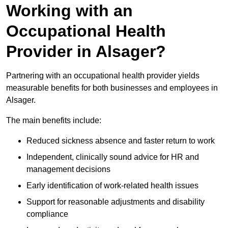
Working with an
Occupational Health
Provider in Alsager?
Partnering with an occupational health provider yields
measurable benefits for both businesses and employees in
Alsager.
The main benefits include:
Reduced sickness absence and faster return to work
Independent, clinically sound advice for HR and
management decisions
Early identification of work-related health issues
Support for reasonable adjustments and disability
compliance