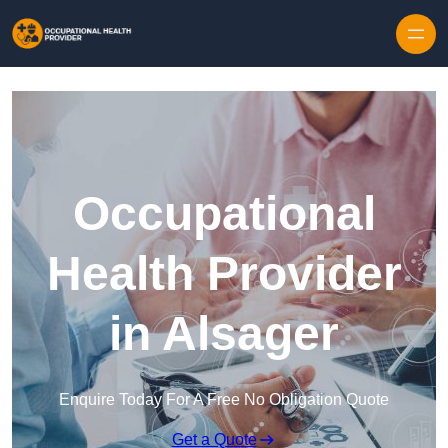
Skip to content
Occupational
Health Provider
in Alsager
Enquire Today For A Free No Obligation Quote
Get a Quote