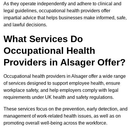
As they operate independently and adhere to clinical and
legal guidelines, occupational health providers offer
impartial advice that helps businesses make informed, safe,
and lawful decisions.
What Services Do
Occupational Health
Providers in Alsager Offer?
Occupational health providers in Alsager offer a wide range
of services designed to support employee health, ensure
workplace safety, and help employers comply with legal
requirements under UK health and safety regulations.
These services focus on the prevention, early detection, and
management of work-related health issues, as well as on
promoting overall well-being across the workforce.