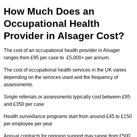
How Much Does an
Occupational Health
Provider in Alsager Cost?
The cost of an occupational health provider in Alsager
ranges from £95 per case to £5,000+ per annum.
The cost of occupational health services in the UK varies
depending on the services used and the frequency of
assessments.
Single referrals or assessments typically cost between £95
and £350 per case
Health surveillance programs start from around £45 to £150
per employee per year
Annual contracts for ongoing support may range from £500