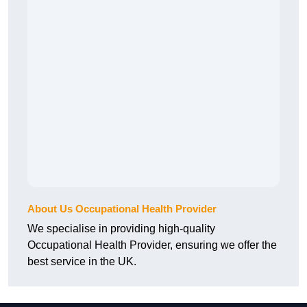
About Us Occupational Health Provider
We specialise in providing high-quality
Occupational Health Provider, ensuring we offer the
best service in the UK.