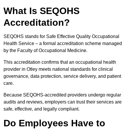
What Is SEQOHS
Accreditation?
SEQOHS stands for Safe Effective Quality Occupational
Health Service – a formal accreditation scheme managed
by the Faculty of Occupational Medicine.
This accreditation confirms that an occupational health
provider in Otley meets national standards for clinical
governance, data protection, service delivery, and patient
care.
Because SEQOHS-accredited providers undergo regular
audits and reviews, employers can trust their services are
safe, effective, and legally compliant.
Do Employees Have to