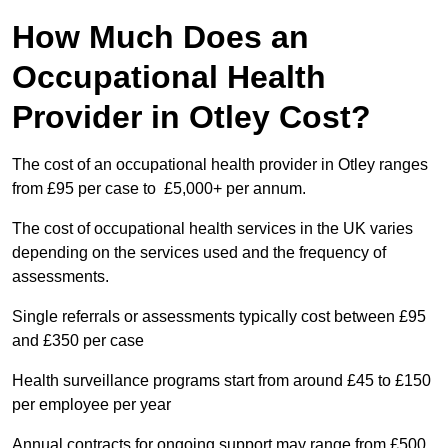
How Much Does an
Occupational Health
Provider in Otley Cost?
The cost of an occupational health provider in Otley ranges
from £95 per case to £5,000+ per annum.
The cost of occupational health services in the UK varies
depending on the services used and the frequency of
assessments.
Single referrals or assessments typically cost between £95
and £350 per case
Health surveillance programs start from around £45 to £150
per employee per year
Annual contracts for ongoing support may range from £500