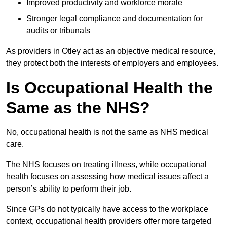
Improved productivity and workforce morale
Stronger legal compliance and documentation for
audits or tribunals
As providers in Otley act as an objective medical resource,
they protect both the interests of employers and employees.
Is Occupational Health the
Same as the NHS?
No, occupational health is not the same as NHS medical
care.
The NHS focuses on treating illness, while occupational
health focuses on assessing how medical issues affect a
person’s ability to perform their job.
Since GPs do not typically have access to the workplace
context, occupational health providers offer more targeted