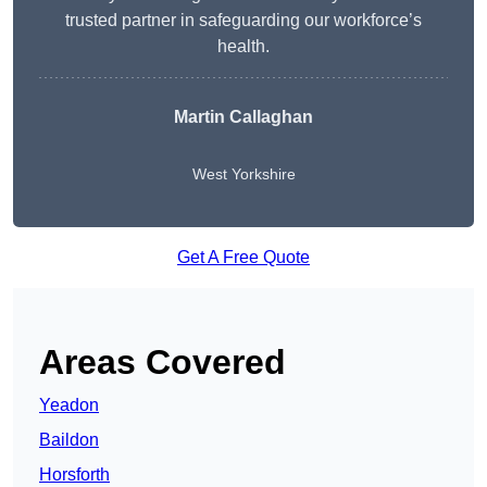
trusted partner in safeguarding our workforce’s
health.
Martin Callaghan
West Yorkshire
Get A Free Quote
Areas Covered
Yeadon
Baildon
Horsforth