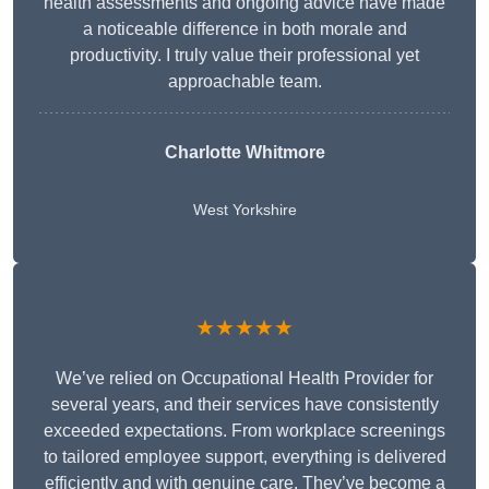
health assessments and ongoing advice have made
a noticeable difference in both morale and
productivity. I truly value their professional yet
approachable team.
Charlotte Whitmore
West Yorkshire
★★★★★
We’ve relied on Occupational Health Provider for
several years, and their services have consistently
exceeded expectations. From workplace screenings
to tailored employee support, everything is delivered
efficiently and with genuine care. They’ve become a