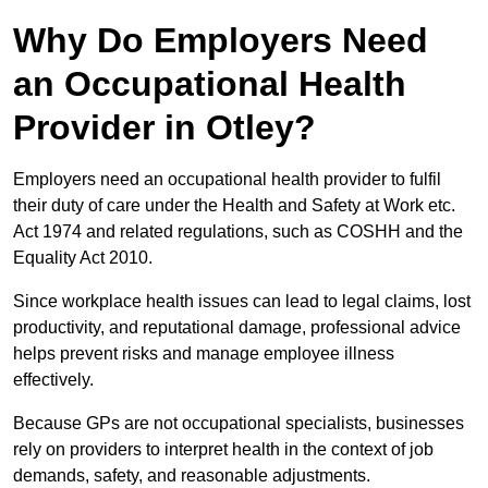
Why Do Employers Need
an Occupational Health
Provider in Otley?
Employers need an occupational health provider to fulfil
their duty of care under the Health and Safety at Work etc.
Act 1974 and related regulations, such as COSHH and the
Equality Act 2010.
Since workplace health issues can lead to legal claims, lost
productivity, and reputational damage, professional advice
helps prevent risks and manage employee illness
effectively.
Because GPs are not occupational specialists, businesses
rely on providers to interpret health in the context of job
demands, safety, and reasonable adjustments.