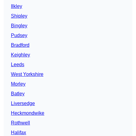
Ilkley
Shipley
Bingley
Pudsey
Bradford
Keighley
Leeds
West Yorkshire
Morley
Batley
Liversedge
Heckmondwike
Rothwell
Halifax