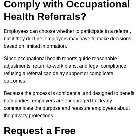
Comply with Occupational
Health Referrals?
Employees can choose whether to participate in a referral,
but if they decline, employers may have to make decisions
based on limited information.
Since occupational health reports guide reasonable
adjustments, return-to-work plans, and legal compliance,
refusing a referral can delay support or complicate
outcomes.
Because the process is confidential and designed to benefit
both parties, employers are encouraged to clearly
communicate the purpose and reassure employees about
the privacy protections.
Request a Free