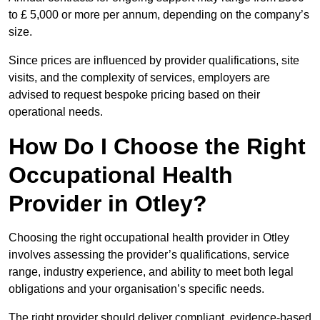
to £ 5,000 or more per annum, depending on the company’s
size.
Since prices are influenced by provider qualifications, site
visits, and the complexity of services, employers are
advised to request bespoke pricing based on their
operational needs.
How Do I Choose the Right
Occupational Health
Provider in Otley?
Choosing the right occupational health provider in Otley
involves assessing the provider’s qualifications, service
range, industry experience, and ability to meet both legal
obligations and your organisation’s specific needs.
The right provider should deliver compliant, evidence-based