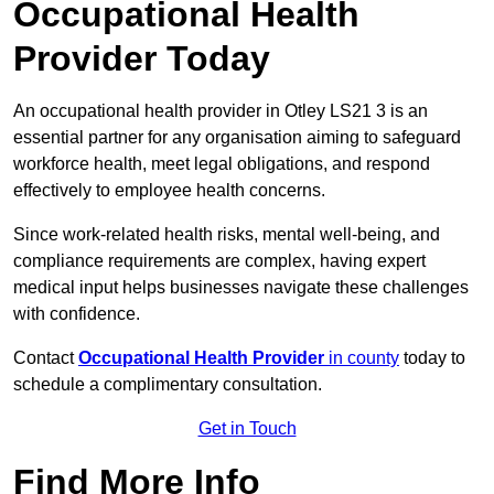
Occupational Health
Provider Today
An occupational health provider in Otley LS21 3 is an
essential partner for any organisation aiming to safeguard
workforce health, meet legal obligations, and respond
effectively to employee health concerns.
Since work-related health risks, mental well-being, and
compliance requirements are complex, having expert
medical input helps businesses navigate these challenges
with confidence.
Contact
Occupational Health Provider
in county
today to
schedule a complimentary consultation.
Get in Touch
Find More Info