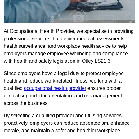
At Occupational Health Provider, we specialise in providing
professional services that deliver medical assessments,
health surveillance, and workplace health advice to help
employers manage employee wellbeing and compliance
with health and safety legislation in Otley LS21 3.
Since employers have a legal duty to protect employee
health and reduce work-related illness, working with a
qualified
occupational health provider
ensures proper
clinical support, documentation, and risk management
across the business.
By selecting a qualified provider and utilising services
proactively, employers can reduce absenteeism, enhance
morale, and maintain a safer and healthier workplace.