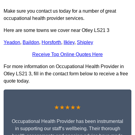
Make sure you contact us today for a number of great
occupational health provider services.
Here are some towns we cover near Otley LS21 3
Yeadon
,
Baildon
,
Horsforth
,
Ilkley
,
Shipley
Receive Top Online Quotes Here
For more information on Occupational Health Provider in
Otley LS21 3, fill in the contact form below to receive a free
quote today.
★★★★★
Occupational Health Provider has been instrumental
in supporting our staff’s wellbeing. Their thorough