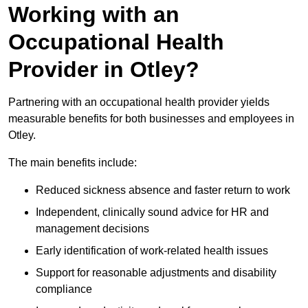
Working with an
Occupational Health
Provider in Otley?
Partnering with an occupational health provider yields
measurable benefits for both businesses and employees in
Otley.
The main benefits include:
Reduced sickness absence and faster return to work
Independent, clinically sound advice for HR and
management decisions
Early identification of work-related health issues
Support for reasonable adjustments and disability
compliance