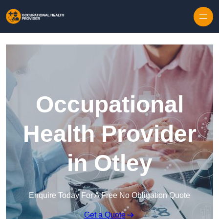
Skip to content
Occupational
Health Provider
in Otley
Enquire Today For A Free No Obligation Quote
Get a Quote