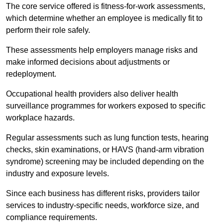
The core service offered is fitness-for-work assessments,
which determine whether an employee is medically fit to
perform their role safely.
These assessments help employers manage risks and
make informed decisions about adjustments or
redeployment.
Occupational health providers also deliver health
surveillance programmes for workers exposed to specific
workplace hazards.
Regular assessments such as lung function tests, hearing
checks, skin examinations, or HAVS (hand-arm vibration
syndrome) screening may be included depending on the
industry and exposure levels.
Since each business has different risks, providers tailor
services to industry-specific needs, workforce size, and
compliance requirements.