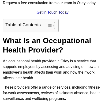
Request a free consultation from our team in Otley today.
Get In Touch Today
Table of Contents
What Is an Occupational
Health Provider?
An occupational health provider in Otley is a service that
supports employers by assessing and advising on how an
employee’s health affects their work and how their work
affects their health.
These providers offer a range of services, including fitness-
for-work assessments, reviews of sickness absence, health
surveillance, and wellbeing programs.