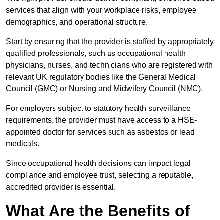
services that align with your workplace risks, employee
demographics, and operational structure.
Start by ensuring that the provider is staffed by appropriately
qualified professionals, such as occupational health
physicians, nurses, and technicians who are registered with
relevant UK regulatory bodies like the General Medical
Council (GMC) or Nursing and Midwifery Council (NMC).
For employers subject to statutory health surveillance
requirements, the provider must have access to a HSE-
appointed doctor for services such as asbestos or lead
medicals.
Since occupational health decisions can impact legal
compliance and employee trust, selecting a reputable,
accredited provider is essential.
What Are the Benefits of