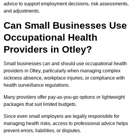
advice to support employment decisions, risk assessments,
and adjustments.
Can Small Businesses Use
Occupational Health
Providers in Otley?
Small businesses can and should use occupational health
providers in Otley, particularly when managing complex
sickness absence, workplace injuries, or compliance with
health surveillance regulations.
Many providers offer pay-as-you-go options or lightweight
packages that suit limited budgets.
Since even small employers are legally responsible for
managing health risks, access to professional advice helps
prevent errors, liabilities, or disputes.