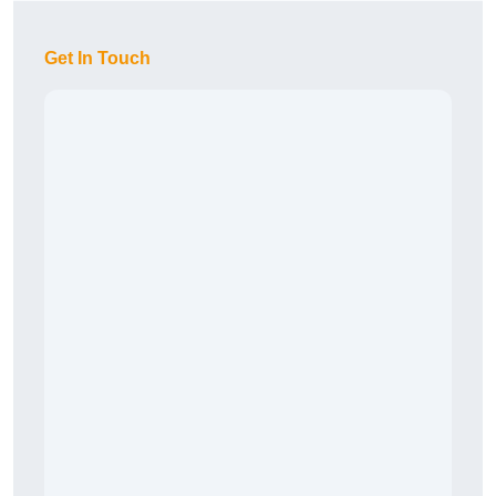
Get In Touch