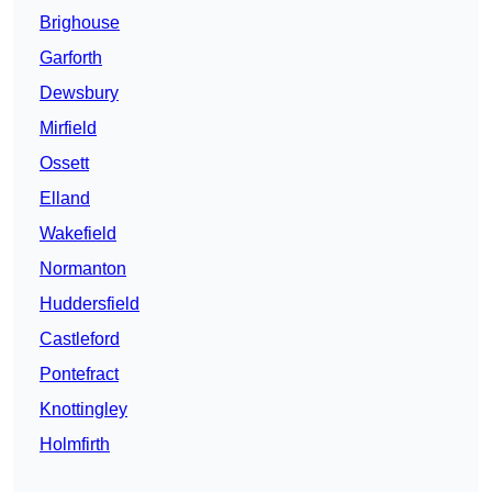
Brighouse
Garforth
Dewsbury
Mirfield
Ossett
Elland
Wakefield
Normanton
Huddersfield
Castleford
Pontefract
Knottingley
Holmfirth