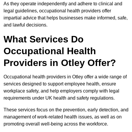
As they operate independently and adhere to clinical and
legal guidelines, occupational health providers offer
impartial advice that helps businesses make informed, safe,
and lawful decisions.
What Services Do
Occupational Health
Providers in Otley Offer?
Occupational health providers in Otley offer a wide range of
services designed to support employee health, ensure
workplace safety, and help employers comply with legal
requirements under UK health and safety regulations.
These services focus on the prevention, early detection, and
management of work-related health issues, as well as on
promoting overall well-being across the workforce.