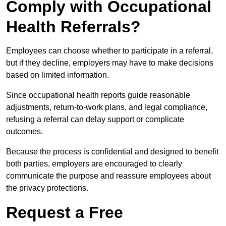
Comply with Occupational
Health Referrals?
Employees can choose whether to participate in a referral,
but if they decline, employers may have to make decisions
based on limited information.
Since occupational health reports guide reasonable
adjustments, return-to-work plans, and legal compliance,
refusing a referral can delay support or complicate
outcomes.
Because the process is confidential and designed to benefit
both parties, employers are encouraged to clearly
communicate the purpose and reassure employees about
the privacy protections.
Request a Free