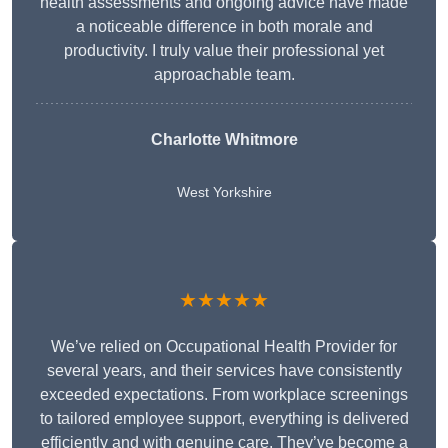
health assessments and ongoing advice have made
a noticeable difference in both morale and
productivity. I truly value their professional yet
approachable team.
Charlotte Whitmore
West Yorkshire
★★★★★
We’ve relied on Occupational Health Provider for
several years, and their services have consistently
exceeded expectations. From workplace screenings
to tailored employee support, everything is delivered
efficiently and with genuine care. They’ve become a