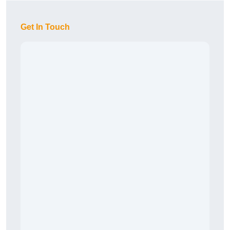
Get In Touch