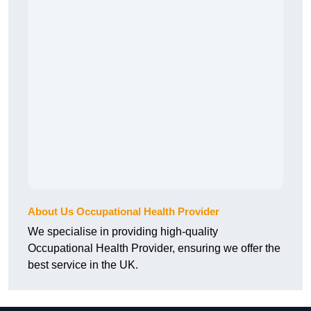
About Us Occupational Health Provider
We specialise in providing high-quality
Occupational Health Provider, ensuring we offer the
best service in the UK.