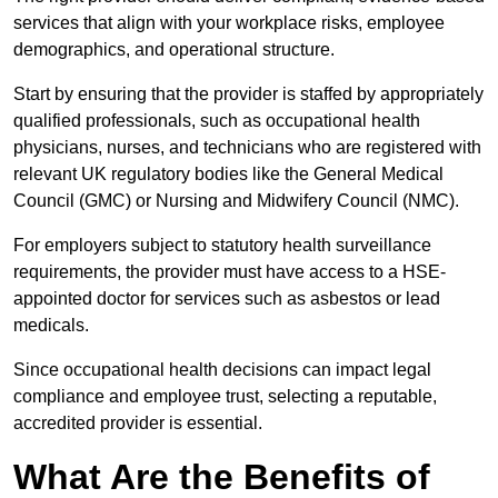
services that align with your workplace risks, employee
demographics, and operational structure.
Start by ensuring that the provider is staffed by appropriately
qualified professionals, such as occupational health
physicians, nurses, and technicians who are registered with
relevant UK regulatory bodies like the General Medical
Council (GMC) or Nursing and Midwifery Council (NMC).
For employers subject to statutory health surveillance
requirements, the provider must have access to a HSE-
appointed doctor for services such as asbestos or lead
medicals.
Since occupational health decisions can impact legal
compliance and employee trust, selecting a reputable,
accredited provider is essential.
What Are the Benefits of