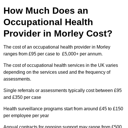
How Much Does an
Occupational Health
Provider in Morley Cost?
The cost of an occupational health provider in Morley
ranges from £95 per case to £5,000+ per annum.
The cost of occupational health services in the UK varies
depending on the services used and the frequency of
assessments.
Single referrals or assessments typically cost between £95
and £350 per case
Health surveillance programs start from around £45 to £150
per employee per year
Annual contracts for ongoing support may range from £500