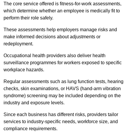
The core service offered is fitness-for-work assessments,
which determine whether an employee is medically fit to
perform their role safely.
These assessments help employers manage risks and
make informed decisions about adjustments or
redeployment.
Occupational health providers also deliver health
surveillance programmes for workers exposed to specific
workplace hazards.
Regular assessments such as lung function tests, hearing
checks, skin examinations, or HAVS (hand-arm vibration
syndrome) screening may be included depending on the
industry and exposure levels.
Since each business has different risks, providers tailor
services to industry-specific needs, workforce size, and
compliance requirements.