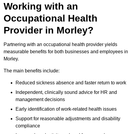
Working with an
Occupational Health
Provider in Morley?
Partnering with an occupational health provider yields
measurable benefits for both businesses and employees in
Morley.
The main benefits include:
Reduced sickness absence and faster return to work
Independent, clinically sound advice for HR and
management decisions
Early identification of work-related health issues
Support for reasonable adjustments and disability
compliance