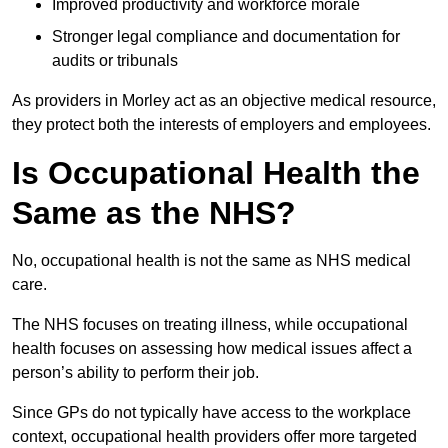
Improved productivity and workforce morale
Stronger legal compliance and documentation for
audits or tribunals
As providers in Morley act as an objective medical resource,
they protect both the interests of employers and employees.
Is Occupational Health the
Same as the NHS?
No, occupational health is not the same as NHS medical
care.
The NHS focuses on treating illness, while occupational
health focuses on assessing how medical issues affect a
person’s ability to perform their job.
Since GPs do not typically have access to the workplace
context, occupational health providers offer more targeted