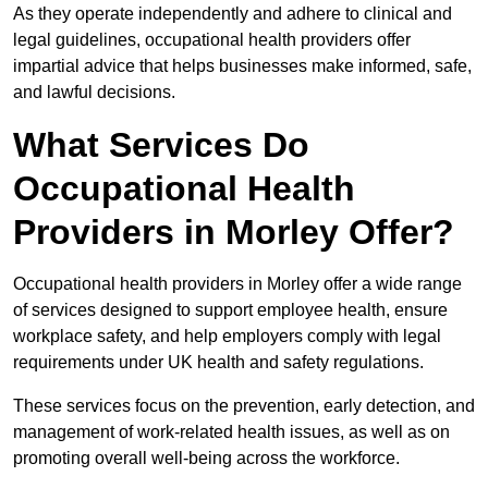
As they operate independently and adhere to clinical and
legal guidelines, occupational health providers offer
impartial advice that helps businesses make informed, safe,
and lawful decisions.
What Services Do
Occupational Health
Providers in Morley Offer?
Occupational health providers in Morley offer a wide range
of services designed to support employee health, ensure
workplace safety, and help employers comply with legal
requirements under UK health and safety regulations.
These services focus on the prevention, early detection, and
management of work-related health issues, as well as on
promoting overall well-being across the workforce.