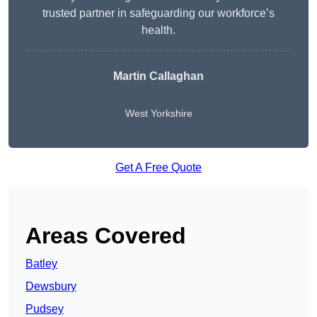
trusted partner in safeguarding our workforce’s
health.
Martin Callaghan
West Yorkshire
Get A Free Quote
Areas Covered
Batley
Dewsbury
Pudsey