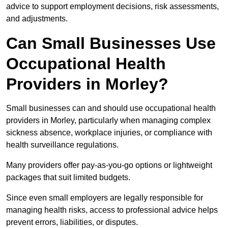
advice to support employment decisions, risk assessments,
and adjustments.
Can Small Businesses Use
Occupational Health
Providers in Morley?
Small businesses can and should use occupational health
providers in Morley, particularly when managing complex
sickness absence, workplace injuries, or compliance with
health surveillance regulations.
Many providers offer pay-as-you-go options or lightweight
packages that suit limited budgets.
Since even small employers are legally responsible for
managing health risks, access to professional advice helps
prevent errors, liabilities, or disputes.