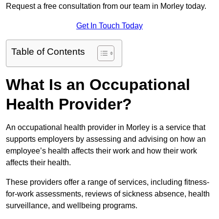
Request a free consultation from our team in Morley today.
Get In Touch Today
Table of Contents
What Is an Occupational
Health Provider?
An occupational health provider in Morley is a service that
supports employers by assessing and advising on how an
employee’s health affects their work and how their work
affects their health.
These providers offer a range of services, including fitness-
for-work assessments, reviews of sickness absence, health
surveillance, and wellbeing programs.