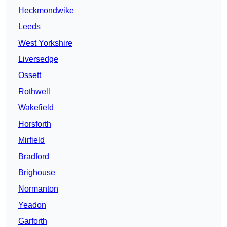
Heckmondwike
Leeds
West Yorkshire
Liversedge
Ossett
Rothwell
Wakefield
Horsforth
Mirfield
Bradford
Brighouse
Normanton
Yeadon
Garforth