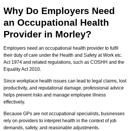
Why Do Employers Need
an Occupational Health
Provider in Morley?
Employers need an occupational health provider to fulfil
their duty of care under the Health and Safety at Work etc.
Act 1974 and related regulations, such as COSHH and the
Equality Act 2010.
Since workplace health issues can lead to legal claims, lost
productivity, and reputational damage, professional advice
helps prevent risks and manage employee illness
effectively.
Because GPs are not occupational specialists, businesses
rely on providers to interpret health in the context of job
demands, safety, and reasonable adjustments.