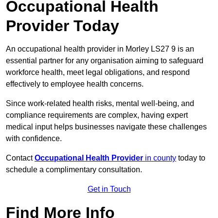
Occupational Health
Provider Today
An occupational health provider in Morley LS27 9 is an
essential partner for any organisation aiming to safeguard
workforce health, meet legal obligations, and respond
effectively to employee health concerns.
Since work-related health risks, mental well-being, and
compliance requirements are complex, having expert
medical input helps businesses navigate these challenges
with confidence.
Contact
Occupational Health Provider
in county
today to
schedule a complimentary consultation.
Get in Touch
Find More Info