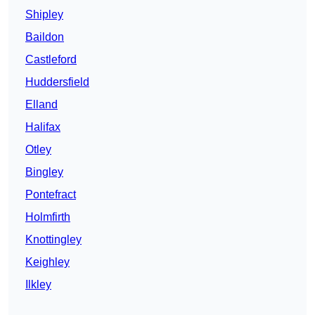
Shipley
Baildon
Castleford
Huddersfield
Elland
Halifax
Otley
Bingley
Pontefract
Holmfirth
Knottingley
Keighley
Ilkley