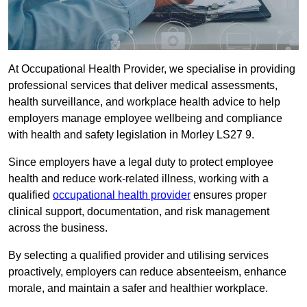
At Occupational Health Provider, we specialise in providing
professional services that deliver medical assessments,
health surveillance, and workplace health advice to help
employers manage employee wellbeing and compliance
with health and safety legislation in Morley LS27 9.
Since employers have a legal duty to protect employee
health and reduce work-related illness, working with a
qualified
occupational health provider
ensures proper
clinical support, documentation, and risk management
across the business.
By selecting a qualified provider and utilising services
proactively, employers can reduce absenteeism, enhance
morale, and maintain a safer and healthier workplace.