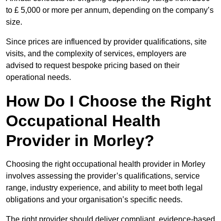
to £ 5,000 or more per annum, depending on the company’s
size.
Since prices are influenced by provider qualifications, site
visits, and the complexity of services, employers are
advised to request bespoke pricing based on their
operational needs.
How Do I Choose the Right
Occupational Health
Provider in Morley?
Choosing the right occupational health provider in Morley
involves assessing the provider’s qualifications, service
range, industry experience, and ability to meet both legal
obligations and your organisation’s specific needs.
The right provider should deliver compliant, evidence-based