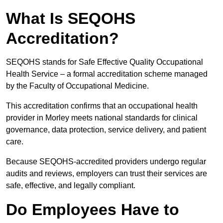
What Is SEQOHS
Accreditation?
SEQOHS stands for Safe Effective Quality Occupational
Health Service – a formal accreditation scheme managed
by the Faculty of Occupational Medicine.
This accreditation confirms that an occupational health
provider in Morley meets national standards for clinical
governance, data protection, service delivery, and patient
care.
Because SEQOHS-accredited providers undergo regular
audits and reviews, employers can trust their services are
safe, effective, and legally compliant.
Do Employees Have to