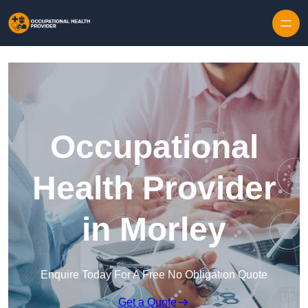
Skip to content
Occupational
Health Provider
in Morley
Enquire Today For A Free No Obligation Quote
Get a Quote