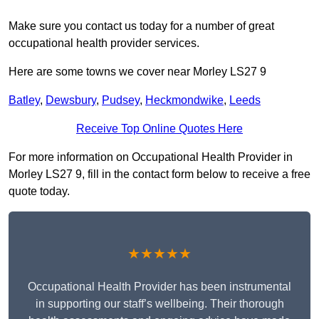
Make sure you contact us today for a number of great
occupational health provider services.
Here are some towns we cover near Morley LS27 9
Batley
,
Dewsbury
,
Pudsey
,
Heckmondwike
,
Leeds
Receive Top Online Quotes Here
For more information on Occupational Health Provider in
Morley LS27 9, fill in the contact form below to receive a free
quote today.
★★★★★
Occupational Health Provider has been instrumental
in supporting our staff’s wellbeing. Their thorough