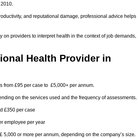
 2010.
roductivity, and reputational damage, professional advice helps
on providers to interpret health in the context of job demands,
nal Health Provider in
ges from £95 per case to £5,000+ per annum.
pending on the services used and the frequency of assessments.
nd £350 per case
per employee per year
 £ 5,000 or more per annum, depending on the company’s size.