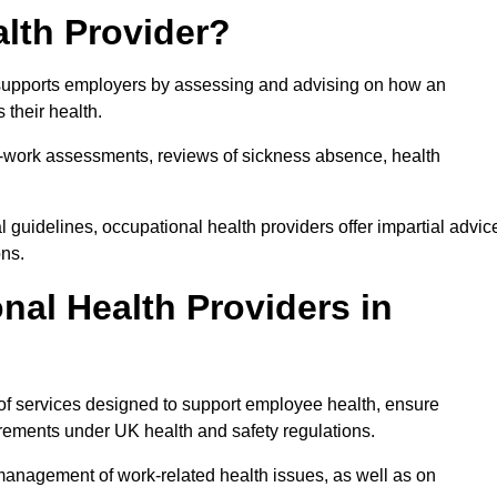
lth Provider?
at supports employers by assessing and advising on how an
 their health.
for-work assessments, reviews of sickness absence, health
 guidelines, occupational health providers offer impartial advic
ons.
al Health Providers in
 of services designed to support employee health, ensure
irements under UK health and safety regulations.
management of work-related health issues, as well as on