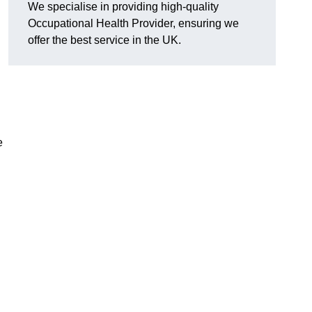
We specialise in providing high-quality
Occupational Health Provider, ensuring we
offer the best service in the UK.
e