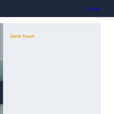
Contact
Get In Touch