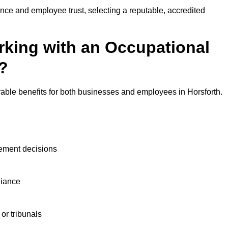
nce and employee trust, selecting a reputable, accredited
rking with an Occupational
h?
rable benefits for both businesses and employees in Horsforth.
ement decisions
liance
or tribunals