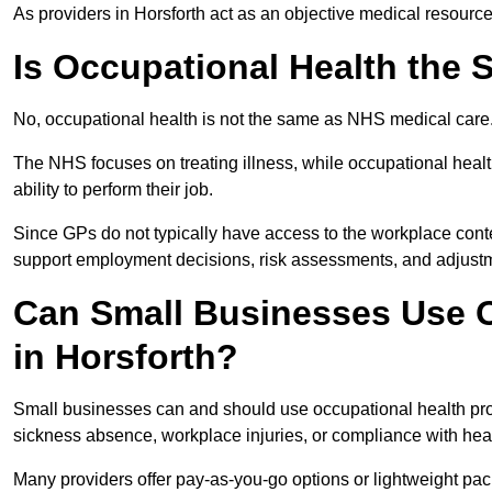
As providers in Horsforth act as an objective medical resource
Is Occupational Health the
No, occupational health is not the same as NHS medical care
The NHS focuses on treating illness, while occupational heal
ability to perform their job.
Since GPs do not typically have access to the workplace conte
support employment decisions, risk assessments, and adjust
Can Small Businesses Use O
in Horsforth?
Small businesses can and should use occupational health pro
sickness absence, workplace injuries, or compliance with heal
Many providers offer pay-as-you-go options or lightweight pack