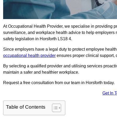
At Occupational Health Provider, we specialise in providing p
surveillance, and workplace health advice to help employer
safety legislation in Horsforth LS18 4.
Since employers have a legal duty to protect employee health 
occupational health provider
ensures proper clinical support,
By selecting a qualified provider and utilising services proa
maintain a safer and healthier workplace.
Request a free consultation from our team in Horsforth today.
Get In 
Table of Contents