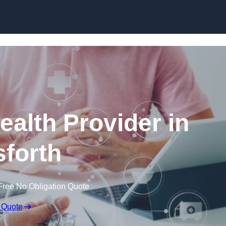
Skip to content
ealth Provider in
forth
Free No Obligation Quote
 Quote