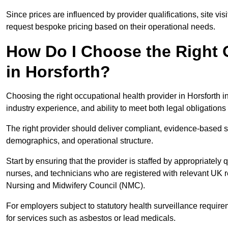
Since prices are influenced by provider qualifications, site vi
request bespoke pricing based on their operational needs.
How Do I Choose the Right 
in Horsforth?
Choosing the right occupational health provider in Horsforth i
industry experience, and ability to meet both legal obligation
The right provider should deliver compliant, evidence-based s
demographics, and operational structure.
Start by ensuring that the provider is staffed by appropriately
nurses, and technicians who are registered with relevant UK 
Nursing and Midwifery Council (NMC).
For employers subject to statutory health surveillance requi
for services such as asbestos or lead medicals.