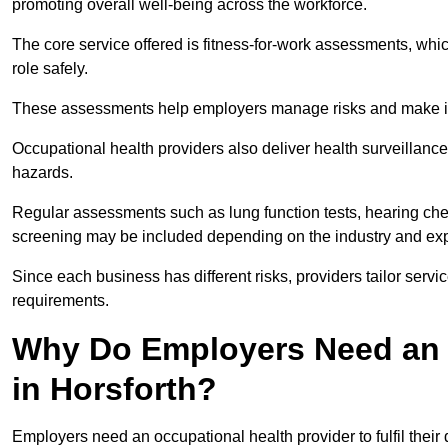
promoting overall well-being across the workforce.
The core service offered is fitness-for-work assessments, whic
role safely.
These assessments help employers manage risks and make in
Occupational health providers also deliver health surveillan
hazards.
Regular assessments such as lung function tests, hearing ch
screening may be included depending on the industry and exp
Since each business has different risks, providers tailor serv
requirements.
Why Do Employers Need an 
in Horsforth?
Employers need an occupational health provider to fulfil their