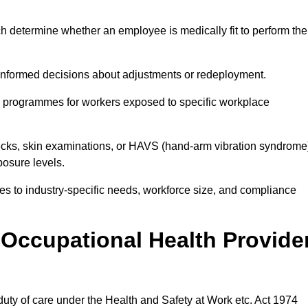
h determine whether an employee is medically fit to perform the
formed decisions about adjustments or redeployment.
ce programmes for workers exposed to specific workplace
ecks, skin examinations, or HAVS (hand-arm vibration syndrome
osure levels.
ices to industry-specific needs, workforce size, and compliance
Occupational Health Provide
 duty of care under the Health and Safety at Work etc. Act 1974