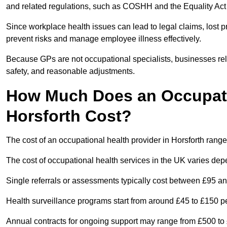
and related regulations, such as COSHH and the Equality Act
Since workplace health issues can lead to legal claims, lost p
prevent risks and manage employee illness effectively.
Because GPs are not occupational specialists, businesses rely 
safety, and reasonable adjustments.
How Much Does an Occupatio
Horsforth Cost?
The cost of an occupational health provider in Horsforth ran
The cost of occupational health services in the UK varies de
Single referrals or assessments typically cost between £95 a
Health surveillance programs start from around £45 to £150 
Annual contracts for ongoing support may range from £500 to