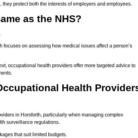
, they protect both the interests of employers and employees.
 Same as the NHS?
.
th focuses on assessing how medical issues affect a person’s
xt, occupational health providers offer more targeted advice to
ments.
ccupational Health Provider
viders in Horsforth, particularly when managing complex
th surveillance regulations.
ages that suit limited budgets.