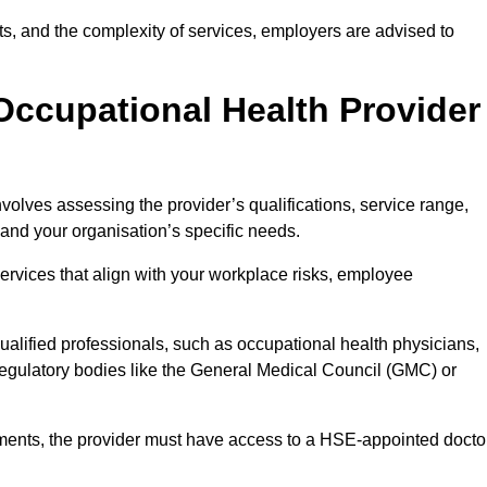
sits, and the complexity of services, employers are advised to
Occupational Health Provider
nvolves assessing the provider’s qualifications, service range,
s and your organisation’s specific needs.
ervices that align with your workplace risks, employee
 qualified professionals, such as occupational health physicians,
regulatory bodies like the General Medical Council (GMC) or
rements, the provider must have access to a HSE-appointed docto