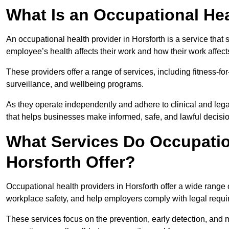
What Is an Occupational Hea
An occupational health provider in Horsforth is a service th
employee’s health affects their work and how their work affects
These providers offer a range of services, including fitness-
surveillance, and wellbeing programs.
As they operate independently and adhere to clinical and legal
that helps businesses make informed, safe, and lawful decisi
What Services Do Occupation
Horsforth Offer?
Occupational health providers in Horsforth offer a wide range
workplace safety, and help employers comply with legal requ
These services focus on the prevention, early detection, and 