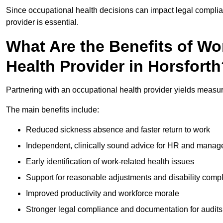
Since occupational health decisions can impact legal complia
provider is essential.
What Are the Benefits of Wo
Health Provider in Horsfort
Partnering with an occupational health provider yields measu
The main benefits include:
Reduced sickness absence and faster return to work
Independent, clinically sound advice for HR and manag
Early identification of work-related health issues
Support for reasonable adjustments and disability comp
Improved productivity and workforce morale
Stronger legal compliance and documentation for audits 