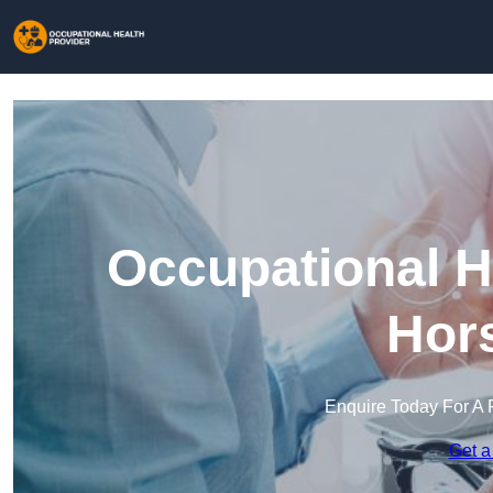
Occupational H
Hors
Enquire Today For A 
Get a