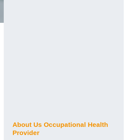
About Us Occupational Health
Provider