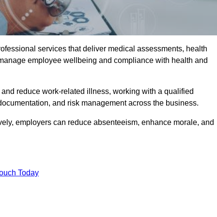
rofessional services that deliver medical assessments, health
s manage employee wellbeing and compliance with health and
and reduce work-related illness, working with a qualified
 documentation, and risk management across the business.
ctively, employers can reduce absenteeism, enhance morale, and
Touch Today