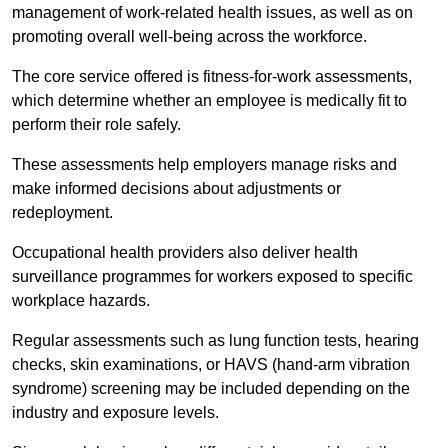
management of work-related health issues, as well as on
promoting overall well-being across the workforce.
The core service offered is fitness-for-work assessments,
which determine whether an employee is medically fit to
perform their role safely.
These assessments help employers manage risks and
make informed decisions about adjustments or
redeployment.
Occupational health providers also deliver health
surveillance programmes for workers exposed to specific
workplace hazards.
Regular assessments such as lung function tests, hearing
checks, skin examinations, or HAVS (hand-arm vibration
syndrome) screening may be included depending on the
industry and exposure levels.