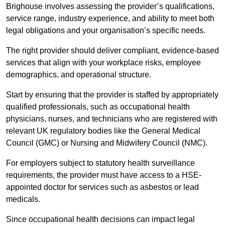
Brighouse involves assessing the provider’s qualifications,
service range, industry experience, and ability to meet both
legal obligations and your organisation’s specific needs.
The right provider should deliver compliant, evidence-based
services that align with your workplace risks, employee
demographics, and operational structure.
Start by ensuring that the provider is staffed by appropriately
qualified professionals, such as occupational health
physicians, nurses, and technicians who are registered with
relevant UK regulatory bodies like the General Medical
Council (GMC) or Nursing and Midwifery Council (NMC).
For employers subject to statutory health surveillance
requirements, the provider must have access to a HSE-
appointed doctor for services such as asbestos or lead
medicals.
Since occupational health decisions can impact legal