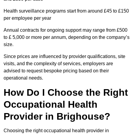
Health surveillance programs start from around £45 to £150
per employee per year
Annual contracts for ongoing support may range from £500
to £ 5,000 or more per annum, depending on the company’s
size.
Since prices are influenced by provider qualifications, site
visits, and the complexity of services, employers are
advised to request bespoke pricing based on their
operational needs.
How Do I Choose the Right
Occupational Health
Provider in Brighouse?
Choosing the right occupational health provider in