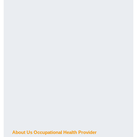
About Us Occupational Health Provider