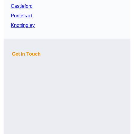
Castleford
Pontefract
Knottingley
Get In Touch