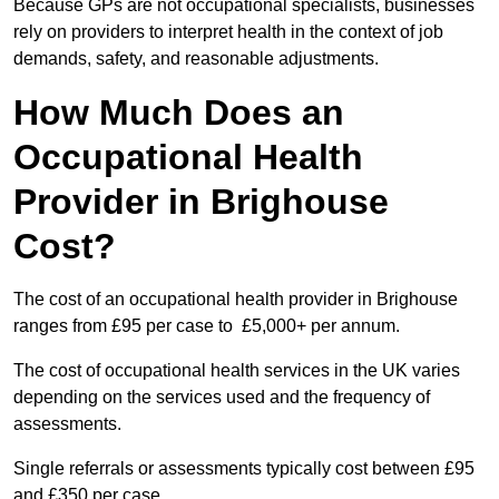
Because GPs are not occupational specialists, businesses
rely on providers to interpret health in the context of job
demands, safety, and reasonable adjustments.
How Much Does an
Occupational Health
Provider in Brighouse
Cost?
The cost of an occupational health provider in Brighouse
ranges from £95 per case to £5,000+ per annum.
The cost of occupational health services in the UK varies
depending on the services used and the frequency of
assessments.
Single referrals or assessments typically cost between £95
and £350 per case