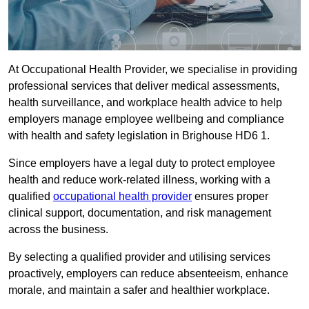
At Occupational Health Provider, we specialise in providing
professional services that deliver medical assessments,
health surveillance, and workplace health advice to help
employers manage employee wellbeing and compliance
with health and safety legislation in Brighouse HD6 1.
Since employers have a legal duty to protect employee
health and reduce work-related illness, working with a
qualified
occupational health provider
ensures proper
clinical support, documentation, and risk management
across the business.
By selecting a qualified provider and utilising services
proactively, employers can reduce absenteeism, enhance
morale, and maintain a safer and healthier workplace.