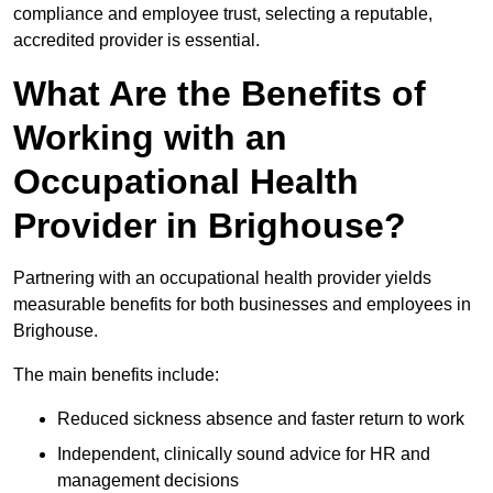
compliance and employee trust, selecting a reputable,
accredited provider is essential.
What Are the Benefits of
Working with an
Occupational Health
Provider in Brighouse?
Partnering with an occupational health provider yields
measurable benefits for both businesses and employees in
Brighouse.
The main benefits include:
Reduced sickness absence and faster return to work
Independent, clinically sound advice for HR and
management decisions