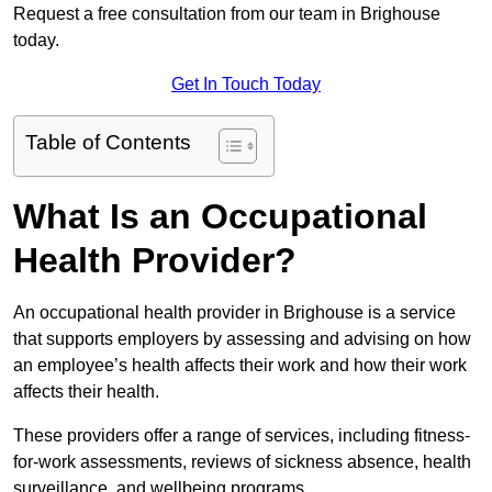
Request a free consultation from our team in Brighouse
today.
Get In Touch Today
Table of Contents
What Is an Occupational
Health Provider?
An occupational health provider in Brighouse is a service
that supports employers by assessing and advising on how
an employee’s health affects their work and how their work
affects their health.
These providers offer a range of services, including fitness-
for-work assessments, reviews of sickness absence, health
surveillance, and wellbeing programs.