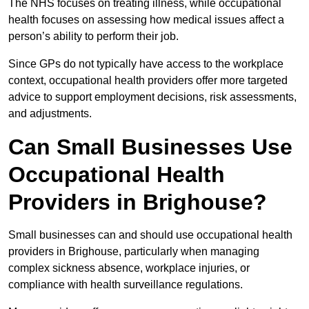
The NHS focuses on treating illness, while occupational
health focuses on assessing how medical issues affect a
person’s ability to perform their job.
Since GPs do not typically have access to the workplace
context, occupational health providers offer more targeted
advice to support employment decisions, risk assessments,
and adjustments.
Can Small Businesses Use
Occupational Health
Providers in Brighouse?
Small businesses can and should use occupational health
providers in Brighouse, particularly when managing
complex sickness absence, workplace injuries, or
compliance with health surveillance regulations.