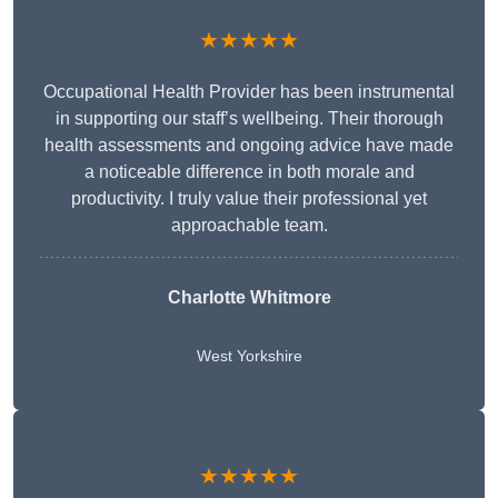
★★★★★
Occupational Health Provider has been instrumental
in supporting our staff’s wellbeing. Their thorough
health assessments and ongoing advice have made
a noticeable difference in both morale and
productivity. I truly value their professional yet
approachable team.
Charlotte Whitmore
West Yorkshire
★★★★★