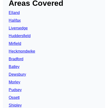
Areas Covered
Elland
Halifax
Liversedge
Huddersfield
Mirfield
Heckmondwike
Bradford
Batley
Dewsbury
Morley
Pudsey
Ossett
Shipley