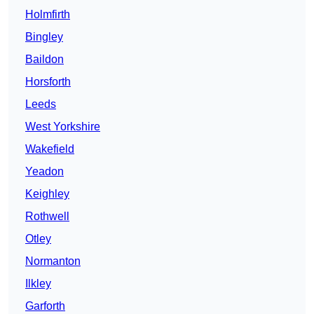
Holmfirth
Bingley
Baildon
Horsforth
Leeds
West Yorkshire
Wakefield
Yeadon
Keighley
Rothwell
Otley
Normanton
Ilkley
Garforth