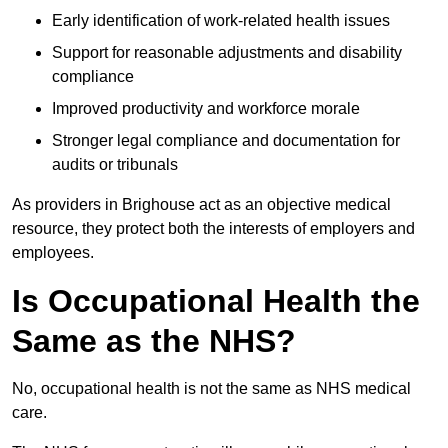
Early identification of work-related health issues
Support for reasonable adjustments and disability
compliance
Improved productivity and workforce morale
Stronger legal compliance and documentation for
audits or tribunals
As providers in Brighouse act as an objective medical
resource, they protect both the interests of employers and
employees.
Is Occupational Health the
Same as the NHS?
No, occupational health is not the same as NHS medical
care.