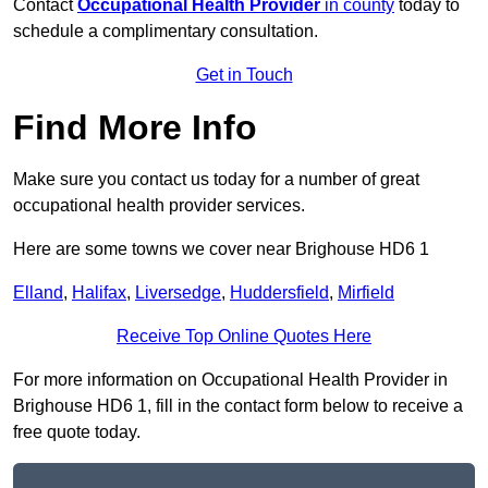
Contact
Occupational Health Provider
in county
today to
schedule a complimentary consultation.
Get in Touch
Find More Info
Make sure you contact us today for a number of great
occupational health provider services.
Here are some towns we cover near Brighouse HD6 1
Elland
,
Halifax
,
Liversedge
,
Huddersfield
,
Mirfield
Receive Top Online Quotes Here
For more information on Occupational Health Provider in
Brighouse HD6 1, fill in the contact form below to receive a
free quote today.