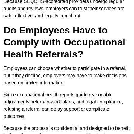
Because SEQOHS-accredited providers undergo regular
audits and reviews, employers can trust their services are
safe, effective, and legally compliant.
Do Employees Have to
Comply with Occupational
Health Referrals?
Employees can choose whether to participate in a referral,
but if they decline, employers may have to make decisions
based on limited information.
Since occupational health reports guide reasonable
adjustments, return-to-work plans, and legal compliance,
refusing a referral can delay support or complicate
outcomes.
Because the process is confidential and designed to benefit