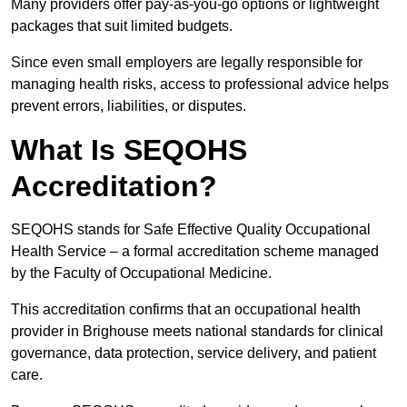
Many providers offer pay-as-you-go options or lightweight
packages that suit limited budgets.
Since even small employers are legally responsible for
managing health risks, access to professional advice helps
prevent errors, liabilities, or disputes.
What Is SEQOHS
Accreditation?
SEQOHS stands for Safe Effective Quality Occupational
Health Service – a formal accreditation scheme managed
by the Faculty of Occupational Medicine.
This accreditation confirms that an occupational health
provider in Brighouse meets national standards for clinical
governance, data protection, service delivery, and patient
care.