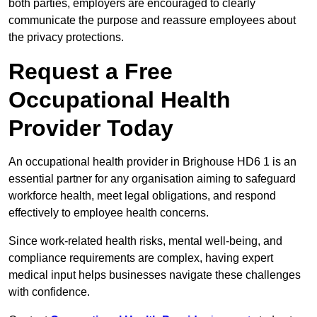
both parties, employers are encouraged to clearly
communicate the purpose and reassure employees about
the privacy protections.
Request a Free
Occupational Health
Provider Today
An occupational health provider in Brighouse HD6 1 is an
essential partner for any organisation aiming to safeguard
workforce health, meet legal obligations, and respond
effectively to employee health concerns.
Since work-related health risks, mental well-being, and
compliance requirements are complex, having expert
medical input helps businesses navigate these challenges
with confidence.