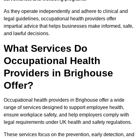
As they operate independently and adhere to clinical and
legal guidelines, occupational health providers offer
impartial advice that helps businesses make informed, safe,
and lawful decisions.
What Services Do
Occupational Health
Providers in Brighouse
Offer?
Occupational health providers in Brighouse offer a wide
range of services designed to support employee health,
ensure workplace safety, and help employers comply with
legal requirements under UK health and safety regulations.
These services focus on the prevention, early detection, and