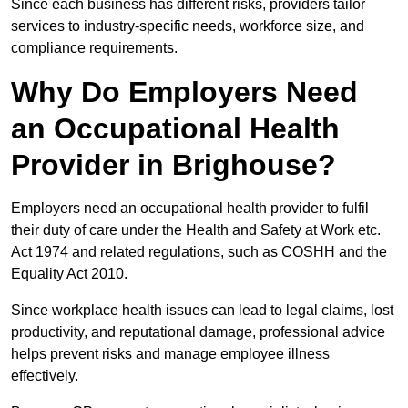
Since each business has different risks, providers tailor
services to industry-specific needs, workforce size, and
compliance requirements.
Why Do Employers Need
an Occupational Health
Provider in Brighouse?
Employers need an occupational health provider to fulfil
their duty of care under the Health and Safety at Work etc.
Act 1974 and related regulations, such as COSHH and the
Equality Act 2010.
Since workplace health issues can lead to legal claims, lost
productivity, and reputational damage, professional advice
helps prevent risks and manage employee illness
effectively.