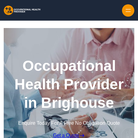
Skip to content
Occupational
Health Provider
in Brighouse
Enquire Today For A Free No Obligation Quote
Get a Quote