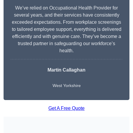
We’ve relied on Occupational Health Provider for
several years, and their services have consistently
exceeded expectations. From workplace screenings
to tailored employee support, everything is delivered
efficiently and with genuine care. They’ve become a
trusted partner in safeguarding our workforce’s
health.
Martin Callaghan
West Yorkshire
Get A Free Quote