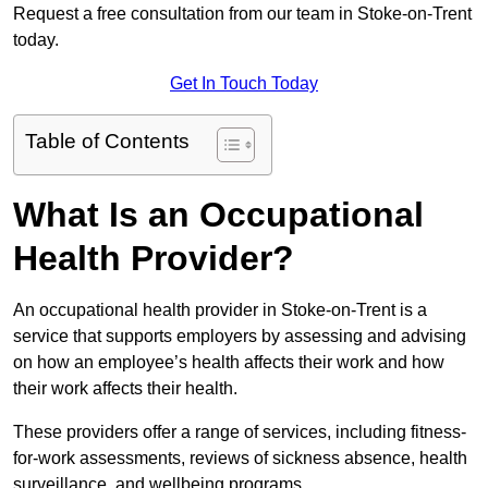
Request a free consultation from our team in Stoke-on-Trent
today.
Get In Touch Today
Table of Contents
What Is an Occupational
Health Provider?
An occupational health provider in Stoke-on-Trent is a
service that supports employers by assessing and advising
on how an employee’s health affects their work and how
their work affects their health.
These providers offer a range of services, including fitness-
for-work assessments, reviews of sickness absence, health
surveillance, and wellbeing programs.