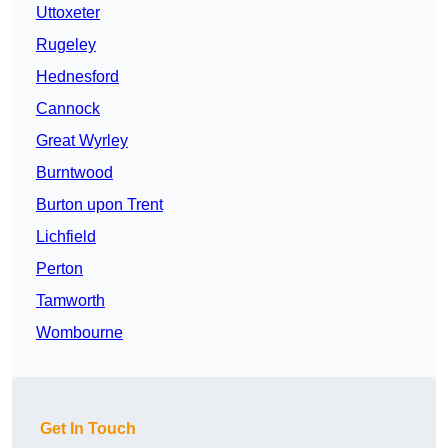
Uttoxeter
Rugeley
Hednesford
Cannock
Great Wyrley
Burntwood
Burton upon Trent
Lichfield
Perton
Tamworth
Wombourne
Get In Touch