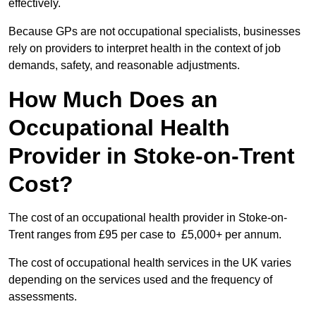
effectively.
Because GPs are not occupational specialists, businesses
rely on providers to interpret health in the context of job
demands, safety, and reasonable adjustments.
How Much Does an
Occupational Health
Provider in Stoke-on-Trent
Cost?
The cost of an occupational health provider in Stoke-on-
Trent ranges from £95 per case to £5,000+ per annum.
The cost of occupational health services in the UK varies
depending on the services used and the frequency of
assessments.