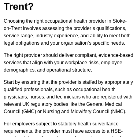
Trent?
Choosing the right occupational health provider in Stoke-
on-Trent involves assessing the provider’s qualifications,
service range, industry experience, and ability to meet both
legal obligations and your organisation’s specific needs.
The right provider should deliver compliant, evidence-based
services that align with your workplace risks, employee
demographics, and operational structure.
Start by ensuring that the provider is staffed by appropriately
qualified professionals, such as occupational health
physicians, nurses, and technicians who are registered with
relevant UK regulatory bodies like the General Medical
Council (GMC) or Nursing and Midwifery Council (NMC).
For employers subject to statutory health surveillance
requirements, the provider must have access to a HSE-