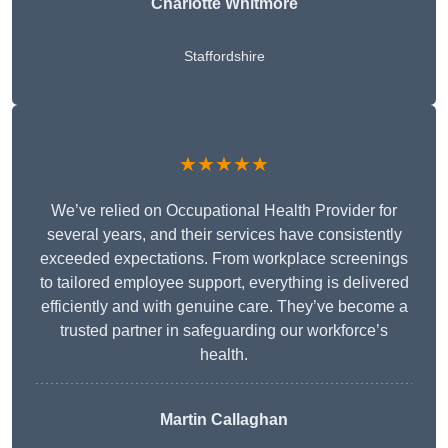
Charlotte Whitmore
Staffordshire
★★★★★
We’ve relied on Occupational Health Provider for
several years, and their services have consistently
exceeded expectations. From workplace screenings
to tailored employee support, everything is delivered
efficiently and with genuine care. They’ve become a
trusted partner in safeguarding our workforce’s
health.
Martin Callaghan