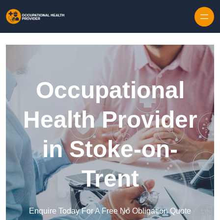
Skip to content
Occupational
Health Provider
in Stoke-on-
Trent
Enquire Today For A Free No Obligation Quote