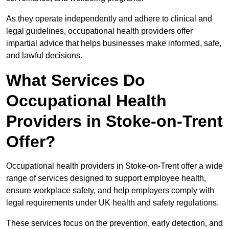
As they operate independently and adhere to clinical and
legal guidelines, occupational health providers offer
impartial advice that helps businesses make informed, safe,
and lawful decisions.
What Services Do
Occupational Health
Providers in Stoke-on-Trent
Offer?
Occupational health providers in Stoke-on-Trent offer a wide
range of services designed to support employee health,
ensure workplace safety, and help employers comply with
legal requirements under UK health and safety regulations.
These services focus on the prevention, early detection, and