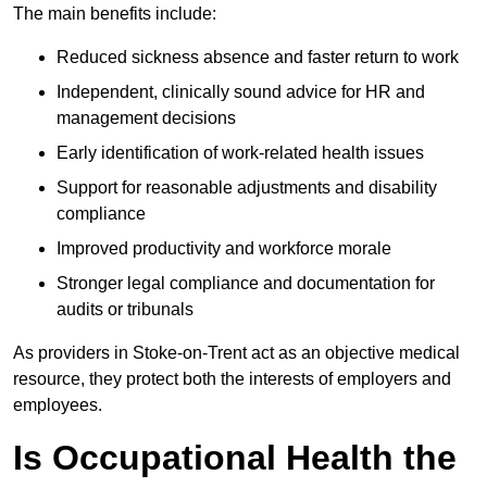
The main benefits include:
Reduced sickness absence and faster return to work
Independent, clinically sound advice for HR and
management decisions
Early identification of work-related health issues
Support for reasonable adjustments and disability
compliance
Improved productivity and workforce morale
Stronger legal compliance and documentation for
audits or tribunals
As providers in Stoke-on-Trent act as an objective medical
resource, they protect both the interests of employers and
employees.
Is Occupational Health the