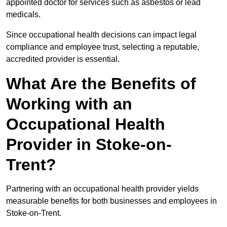
appointed doctor for services such as asbestos or lead
medicals.
Since occupational health decisions can impact legal
compliance and employee trust, selecting a reputable,
accredited provider is essential.
What Are the Benefits of
Working with an
Occupational Health
Provider in Stoke-on-
Trent?
Partnering with an occupational health provider yields
measurable benefits for both businesses and employees in
Stoke-on-Trent.