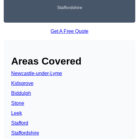
Staffordshire
Get A Free Quote
Areas Covered
Newcastle-under-Lyme
Kidsgrove
Biddulph
Stone
Leek
Stafford
Staffordshire