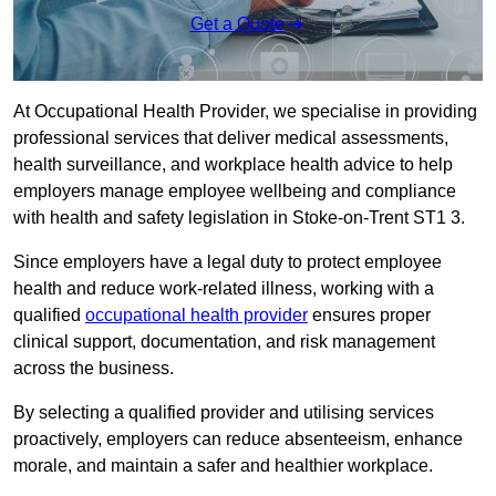
Get a Quote
At Occupational Health Provider, we specialise in providing
professional services that deliver medical assessments,
health surveillance, and workplace health advice to help
employers manage employee wellbeing and compliance
with health and safety legislation in Stoke-on-Trent ST1 3.
Since employers have a legal duty to protect employee
health and reduce work-related illness, working with a
qualified
occupational health provider
ensures proper
clinical support, documentation, and risk management
across the business.
By selecting a qualified provider and utilising services
proactively, employers can reduce absenteeism, enhance
morale, and maintain a safer and healthier workplace.