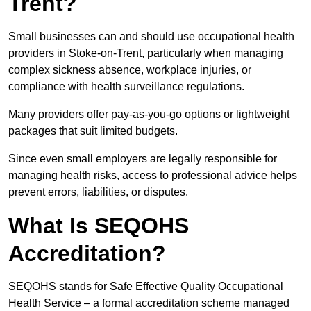
Trent?
Small businesses can and should use occupational health
providers in Stoke-on-Trent, particularly when managing
complex sickness absence, workplace injuries, or
compliance with health surveillance regulations.
Many providers offer pay-as-you-go options or lightweight
packages that suit limited budgets.
Since even small employers are legally responsible for
managing health risks, access to professional advice helps
prevent errors, liabilities, or disputes.
What Is SEQOHS
Accreditation?
SEQOHS stands for Safe Effective Quality Occupational
Health Service – a formal accreditation scheme managed