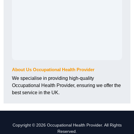
About Us Occupational Health Provider
We specialise in providing high-quality
Occupational Health Provider, ensuring we offer the
best service in the UK.
Copyright © 2026 Occupational Health Provider. All Rights
Reserved.