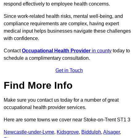
respond effectively to employee health concerns.
Since work-related health risks, mental well-being, and
compliance requirements are complex, having expert
medical input helps businesses navigate these challenges
with confidence.
Contact
Occupational Health Provider
in county
today to
schedule a complimentary consultation.
Get in Touch
Find More Info
Make sure you contact us today for a number of great
occupational health provider services.
Here are some towns we cover near Stoke-on-Trent ST1 3
Newcastle-under-Lyme
,
Kidsgrove
,
Biddulph
,
Alsager
,