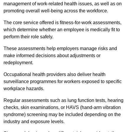
management of work-related health issues, as well as on
promoting overall well-being across the workforce.
The core service offered is fitness-for-work assessments,
which determine whether an employee is medically fit to
perform their role safely.
These assessments help employers manage risks and
make informed decisions about adjustments or
redeployment.
Occupational health providers also deliver health
surveillance programmes for workers exposed to specific
workplace hazards.
Regular assessments such as lung function tests, hearing
checks, skin examinations, or HAVS (hand-arm vibration
syndrome) screening may be included depending on the
industry and exposure levels.