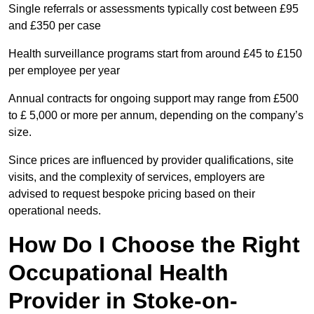
Single referrals or assessments typically cost between £95
and £350 per case
Health surveillance programs start from around £45 to £150
per employee per year
Annual contracts for ongoing support may range from £500
to £ 5,000 or more per annum, depending on the company’s
size.
Since prices are influenced by provider qualifications, site
visits, and the complexity of services, employers are
advised to request bespoke pricing based on their
operational needs.
How Do I Choose the Right
Occupational Health
Provider in Stoke-on-