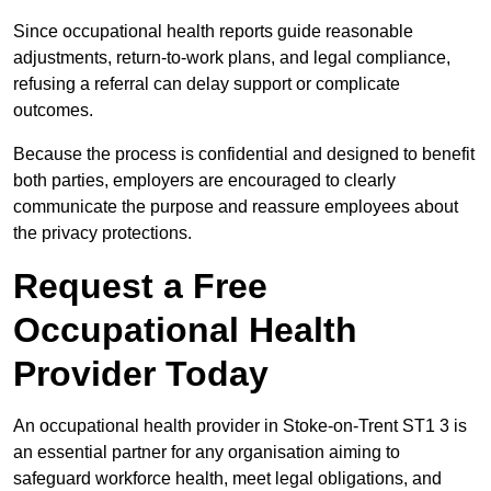
Since occupational health reports guide reasonable
adjustments, return-to-work plans, and legal compliance,
refusing a referral can delay support or complicate
outcomes.
Because the process is confidential and designed to benefit
both parties, employers are encouraged to clearly
communicate the purpose and reassure employees about
the privacy protections.
Request a Free
Occupational Health
Provider Today
An occupational health provider in Stoke-on-Trent ST1 3 is
an essential partner for any organisation aiming to
safeguard workforce health, meet legal obligations, and