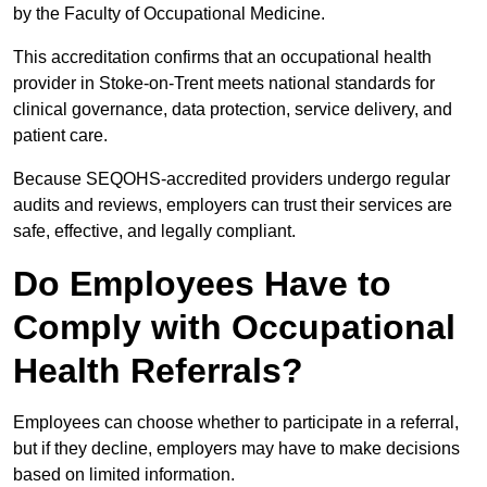
by the Faculty of Occupational Medicine.
This accreditation confirms that an occupational health
provider in Stoke-on-Trent meets national standards for
clinical governance, data protection, service delivery, and
patient care.
Because SEQOHS-accredited providers undergo regular
audits and reviews, employers can trust their services are
safe, effective, and legally compliant.
Do Employees Have to
Comply with Occupational
Health Referrals?
Employees can choose whether to participate in a referral,
but if they decline, employers may have to make decisions
based on limited information.