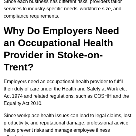
Since each business has different risks, providers tailor
services to industry-specific needs, workforce size, and
compliance requirements.
Why Do Employers Need
an Occupational Health
Provider in Stoke-on-
Trent?
Employers need an occupational health provider to fulfil
their duty of care under the Health and Safety at Work etc.
Act 1974 and related regulations, such as COSHH and the
Equality Act 2010.
Since workplace health issues can lead to legal claims, lost
productivity, and reputational damage, professional advice
helps prevent risks and manage employee illness