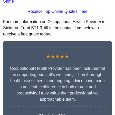
Stone
Receive Top Online Quotes Here
For more information on Occupational Health Provider in
Stoke-on-Trent ST1 3, fill in the contact form below to
receive a free quote today.
★★★★★
Occupational Health Provider has been instrumental
in supporting our staff’s wellbeing. Their thorough
health assessments and ongoing advice have made
a noticeable difference in both morale and
productivity. I truly value their professional yet
approachable team.