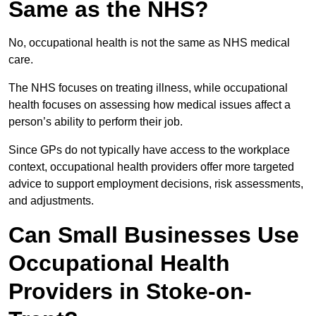
Same as the NHS?
No, occupational health is not the same as NHS medical
care.
The NHS focuses on treating illness, while occupational
health focuses on assessing how medical issues affect a
person’s ability to perform their job.
Since GPs do not typically have access to the workplace
context, occupational health providers offer more targeted
advice to support employment decisions, risk assessments,
and adjustments.
Can Small Businesses Use
Occupational Health
Providers in Stoke-on-