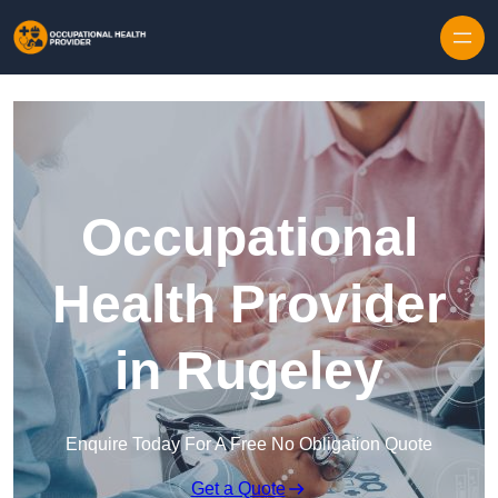
Skip to content
Occupational
Health Provider
in Rugeley
Enquire Today For A Free No Obligation Quote
Get a Quote