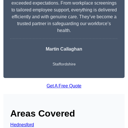
exceeded expectations. From workplace screenings
to tailored employee support, everything is delivered
efficiently and with genuine care. They’ve become a
trusted partner in safeguarding our workforce’s
health.
Martin Callaghan
Staffordshire
Get A Free Quote
Areas Covered
Hednesford