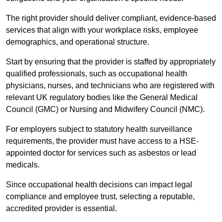
The right provider should deliver compliant, evidence-based
services that align with your workplace risks, employee
demographics, and operational structure.
Start by ensuring that the provider is staffed by appropriately
qualified professionals, such as occupational health
physicians, nurses, and technicians who are registered with
relevant UK regulatory bodies like the General Medical
Council (GMC) or Nursing and Midwifery Council (NMC).
For employers subject to statutory health surveillance
requirements, the provider must have access to a HSE-
appointed doctor for services such as asbestos or lead
medicals.
Since occupational health decisions can impact legal
compliance and employee trust, selecting a reputable,
accredited provider is essential.