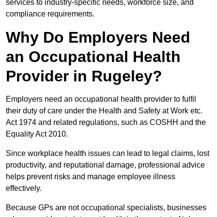
services to industry-specific needs, workforce size, and
compliance requirements.
Why Do Employers Need
an Occupational Health
Provider in Rugeley?
Employers need an occupational health provider to fulfil
their duty of care under the Health and Safety at Work etc.
Act 1974 and related regulations, such as COSHH and the
Equality Act 2010.
Since workplace health issues can lead to legal claims, lost
productivity, and reputational damage, professional advice
helps prevent risks and manage employee illness
effectively.
Because GPs are not occupational specialists, businesses