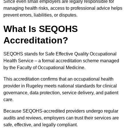
Since even small employers are legally responsible for
managing health risks, access to professional advice helps
prevent errors, liabilities, or disputes.
What Is SEQOHS
Accreditation?
SEQOHS stands for Safe Effective Quality Occupational
Health Service – a formal accreditation scheme managed
by the Faculty of Occupational Medicine.
This accreditation confirms that an occupational health
provider in Rugeley meets national standards for clinical
governance, data protection, service delivery, and patient
care.
Because SEQOHS-accredited providers undergo regular
audits and reviews, employers can trust their services are
safe, effective, and legally compliant.