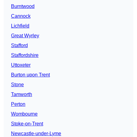
Burntwood
Cannock
Lichfield
Great Wyrley
Stafford
Staffordshire
Uttoxeter
Burton upon Trent
Stone
Tamworth
Perton
Wombourne
Stoke-on-Trent
Newcastle-under-Lyme