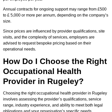
Annual contracts for ongoing support may range from £500
to £ 5,000 or more per annum, depending on the company’s
size.
Since prices are influenced by provider qualifications, site
visits, and the complexity of services, employers are
advised to request bespoke pricing based on their
operational needs.
How Do I Choose the Right
Occupational Health
Provider in Rugeley?
Choosing the right occupational health provider in Rugeley
involves assessing the provider’s qualifications, service
range, industry experience, and ability to meet both legal
obligations and your organisation’s specific needs.