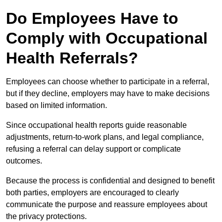
Do Employees Have to
Comply with Occupational
Health Referrals?
Employees can choose whether to participate in a referral,
but if they decline, employers may have to make decisions
based on limited information.
Since occupational health reports guide reasonable
adjustments, return-to-work plans, and legal compliance,
refusing a referral can delay support or complicate
outcomes.
Because the process is confidential and designed to benefit
both parties, employers are encouraged to clearly
communicate the purpose and reassure employees about
the privacy protections.