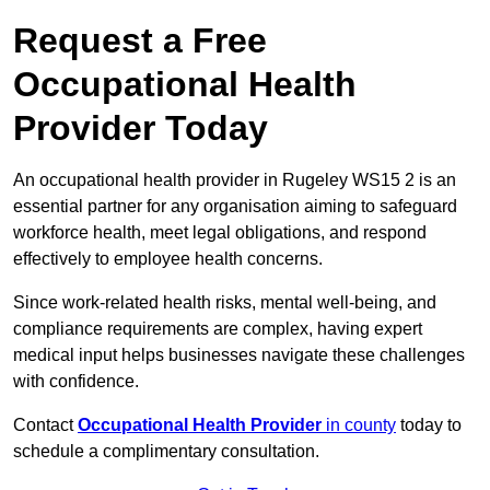
Request a Free
Occupational Health
Provider Today
An occupational health provider in Rugeley WS15 2 is an
essential partner for any organisation aiming to safeguard
workforce health, meet legal obligations, and respond
effectively to employee health concerns.
Since work-related health risks, mental well-being, and
compliance requirements are complex, having expert
medical input helps businesses navigate these challenges
with confidence.
Contact
Occupational Health Provider
in county
today to
schedule a complimentary consultation.