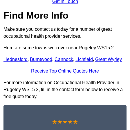
Get in Touch
Find More Info
Make sure you contact us today for a number of great
occupational health provider services.
Here are some towns we cover near Rugeley WS15 2
Hednesford
,
Burntwood
,
Cannock
,
Lichfield
,
Great Wyrley
Receive Top Online Quotes Here
For more information on Occupational Health Provider in
Rugeley WS15 2, fill in the contact form below to receive a
free quote today.
★★★★★