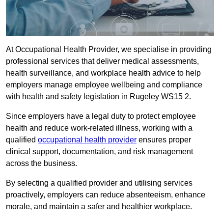
At Occupational Health Provider, we specialise in providing
professional services that deliver medical assessments,
health surveillance, and workplace health advice to help
employers manage employee wellbeing and compliance
with health and safety legislation in Rugeley WS15 2.
Since employers have a legal duty to protect employee
health and reduce work-related illness, working with a
qualified
occupational health provider
ensures proper
clinical support, documentation, and risk management
across the business.
By selecting a qualified provider and utilising services
proactively, employers can reduce absenteeism, enhance
morale, and maintain a safer and healthier workplace.