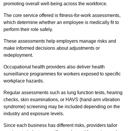
promoting overall well-being across the workforce.
The core service offered is fitness-for-work assessments,
which determine whether an employee is medically fit to
perform their role safely.
These assessments help employers manage risks and
make informed decisions about adjustments or
redeployment.
Occupational health providers also deliver health
surveillance programmes for workers exposed to specific
workplace hazards.
Regular assessments such as lung function tests, hearing
checks, skin examinations, or HAVS (hand-arm vibration
syndrome) screening may be included depending on the
industry and exposure levels.
Since each business has different risks, providers tailor