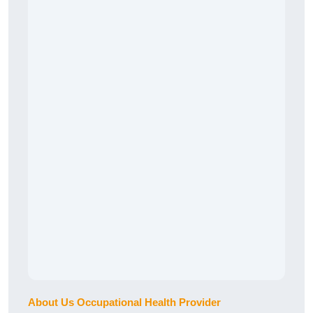
About Us Occupational Health Provider