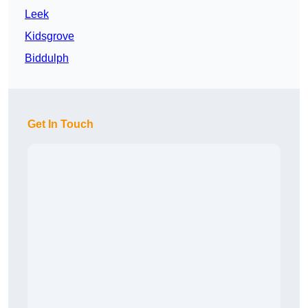
Leek
Kidsgrove
Biddulph
Get In Touch