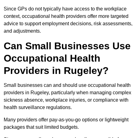
Since GPs do not typically have access to the workplace
context, occupational health providers offer more targeted
advice to support employment decisions, risk assessments,
and adjustments.
Can Small Businesses Use
Occupational Health
Providers in Rugeley?
Small businesses can and should use occupational health
providers in Rugeley, particularly when managing complex
sickness absence, workplace injuries, or compliance with
health surveillance regulations.
Many providers offer pay-as-you-go options or lightweight
packages that suit limited budgets.