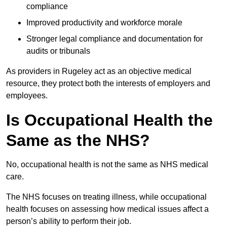
compliance
Improved productivity and workforce morale
Stronger legal compliance and documentation for
audits or tribunals
As providers in Rugeley act as an objective medical
resource, they protect both the interests of employers and
employees.
Is Occupational Health the
Same as the NHS?
No, occupational health is not the same as NHS medical
care.
The NHS focuses on treating illness, while occupational
health focuses on assessing how medical issues affect a
person’s ability to perform their job.