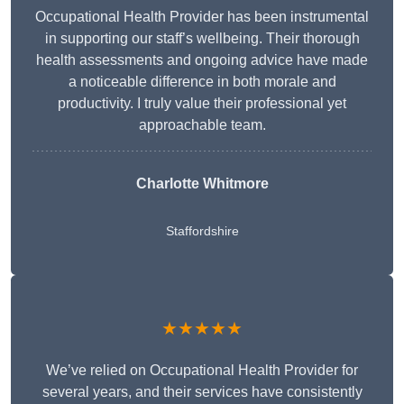
Occupational Health Provider has been instrumental
in supporting our staff’s wellbeing. Their thorough
health assessments and ongoing advice have made
a noticeable difference in both morale and
productivity. I truly value their professional yet
approachable team.
Charlotte Whitmore
Staffordshire
★★★★★
We’ve relied on Occupational Health Provider for
several years, and their services have consistently