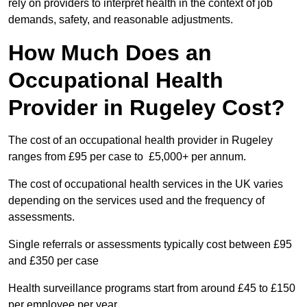
rely on providers to interpret health in the context of job
demands, safety, and reasonable adjustments.
How Much Does an
Occupational Health
Provider in Rugeley Cost?
The cost of an occupational health provider in Rugeley
ranges from £95 per case to £5,000+ per annum.
The cost of occupational health services in the UK varies
depending on the services used and the frequency of
assessments.
Single referrals or assessments typically cost between £95
and £350 per case
Health surveillance programs start from around £45 to £150
per employee per year