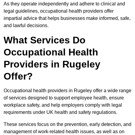
As they operate independently and adhere to clinical and
legal guidelines, occupational health providers offer
impartial advice that helps businesses make informed, safe,
and lawful decisions.
What Services Do
Occupational Health
Providers in Rugeley
Offer?
Occupational health providers in Rugeley offer a wide range
of services designed to support employee health, ensure
workplace safety, and help employers comply with legal
requirements under UK health and safety regulations.
These services focus on the prevention, early detection, and
management of work-related health issues, as well as on