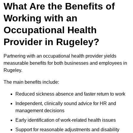
What Are the Benefits of
Working with an
Occupational Health
Provider in Rugeley?
Partnering with an occupational health provider yields
measurable benefits for both businesses and employees in
Rugeley.
The main benefits include:
Reduced sickness absence and faster return to work
Independent, clinically sound advice for HR and
management decisions
Early identification of work-related health issues
Support for reasonable adjustments and disability