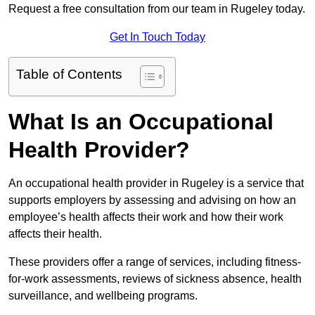
Request a free consultation from our team in Rugeley today.
Get In Touch Today
Table of Contents
What Is an Occupational
Health Provider?
An occupational health provider in Rugeley is a service that
supports employers by assessing and advising on how an
employee’s health affects their work and how their work
affects their health.
These providers offer a range of services, including fitness-
for-work assessments, reviews of sickness absence, health
surveillance, and wellbeing programs.