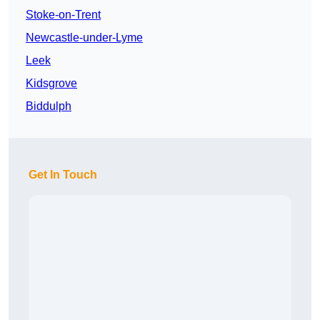
Stoke-on-Trent
Newcastle-under-Lyme
Leek
Kidsgrove
Biddulph
Get In Touch