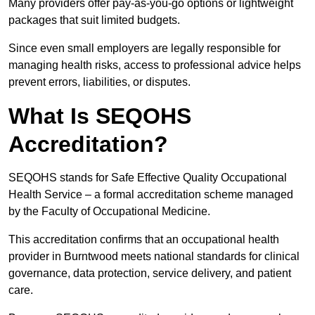
Many providers offer pay-as-you-go options or lightweight
packages that suit limited budgets.
Since even small employers are legally responsible for
managing health risks, access to professional advice helps
prevent errors, liabilities, or disputes.
What Is SEQOHS
Accreditation?
SEQOHS stands for Safe Effective Quality Occupational
Health Service – a formal accreditation scheme managed
by the Faculty of Occupational Medicine.
This accreditation confirms that an occupational health
provider in Burntwood meets national standards for clinical
governance, data protection, service delivery, and patient
care.