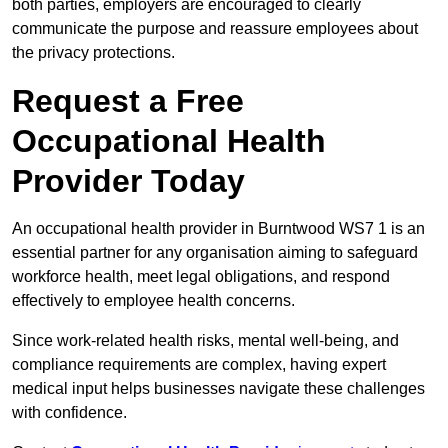
both parties, employers are encouraged to clearly
communicate the purpose and reassure employees about
the privacy protections.
Request a Free
Occupational Health
Provider Today
An occupational health provider in Burntwood WS7 1 is an
essential partner for any organisation aiming to safeguard
workforce health, meet legal obligations, and respond
effectively to employee health concerns.
Since work-related health risks, mental well-being, and
compliance requirements are complex, having expert
medical input helps businesses navigate these challenges
with confidence.