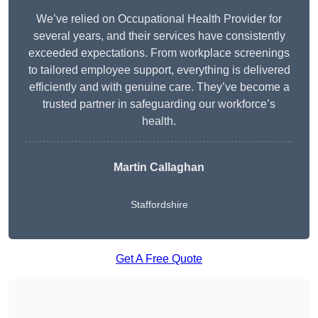
We’ve relied on Occupational Health Provider for
several years, and their services have consistently
exceeded expectations. From workplace screenings
to tailored employee support, everything is delivered
efficiently and with genuine care. They’ve become a
trusted partner in safeguarding our workforce’s
health.
Martin Callaghan
Staffordshire
Get A Free Quote