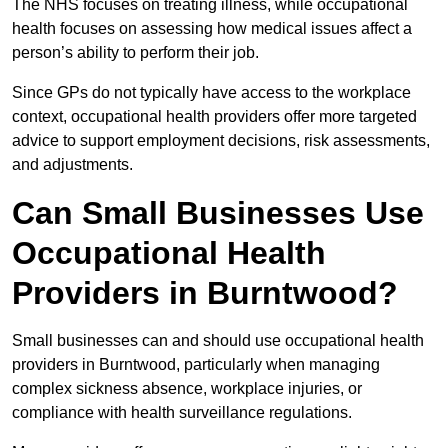
The NHS focuses on treating illness, while occupational
health focuses on assessing how medical issues affect a
person’s ability to perform their job.
Since GPs do not typically have access to the workplace
context, occupational health providers offer more targeted
advice to support employment decisions, risk assessments,
and adjustments.
Can Small Businesses Use
Occupational Health
Providers in Burntwood?
Small businesses can and should use occupational health
providers in Burntwood, particularly when managing
complex sickness absence, workplace injuries, or
compliance with health surveillance regulations.