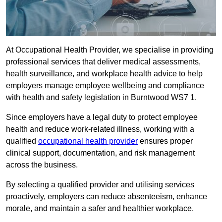
At Occupational Health Provider, we specialise in providing
professional services that deliver medical assessments,
health surveillance, and workplace health advice to help
employers manage employee wellbeing and compliance
with health and safety legislation in Burntwood WS7 1.
Since employers have a legal duty to protect employee
health and reduce work-related illness, working with a
qualified
occupational health provider
ensures proper
clinical support, documentation, and risk management
across the business.
By selecting a qualified provider and utilising services
proactively, employers can reduce absenteeism, enhance
morale, and maintain a safer and healthier workplace.