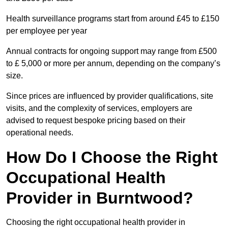
Health surveillance programs start from around £45 to £150
per employee per year
Annual contracts for ongoing support may range from £500
to £ 5,000 or more per annum, depending on the company’s
size.
Since prices are influenced by provider qualifications, site
visits, and the complexity of services, employers are
advised to request bespoke pricing based on their
operational needs.
How Do I Choose the Right
Occupational Health
Provider in Burntwood?
Choosing the right occupational health provider in