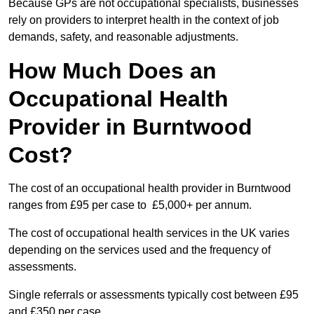
Because GPs are not occupational specialists, businesses
rely on providers to interpret health in the context of job
demands, safety, and reasonable adjustments.
How Much Does an
Occupational Health
Provider in Burntwood
Cost?
The cost of an occupational health provider in Burntwood
ranges from £95 per case to £5,000+ per annum.
The cost of occupational health services in the UK varies
depending on the services used and the frequency of
assessments.
Single referrals or assessments typically cost between £95
and £350 per case