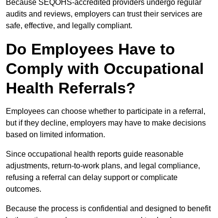
Because SEQOHS-accredited providers undergo regular
audits and reviews, employers can trust their services are
safe, effective, and legally compliant.
Do Employees Have to
Comply with Occupational
Health Referrals?
Employees can choose whether to participate in a referral,
but if they decline, employers may have to make decisions
based on limited information.
Since occupational health reports guide reasonable
adjustments, return-to-work plans, and legal compliance,
refusing a referral can delay support or complicate
outcomes.
Because the process is confidential and designed to benefit