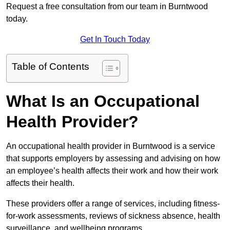
Request a free consultation from our team in Burntwood
today.
Get In Touch Today
Table of Contents
What Is an Occupational
Health Provider?
An occupational health provider in Burntwood is a service
that supports employers by assessing and advising on how
an employee’s health affects their work and how their work
affects their health.
These providers offer a range of services, including fitness-
for-work assessments, reviews of sickness absence, health
surveillance, and wellbeing programs.