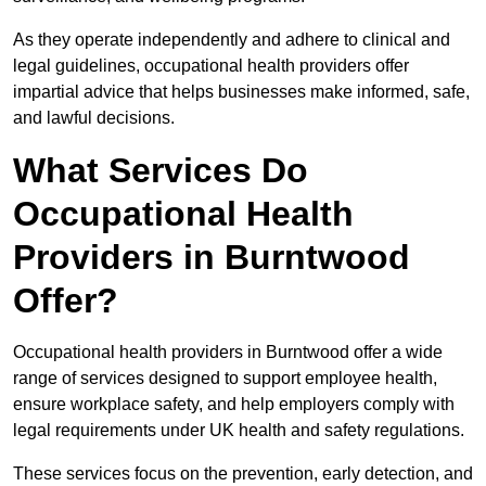
As they operate independently and adhere to clinical and
legal guidelines, occupational health providers offer
impartial advice that helps businesses make informed, safe,
and lawful decisions.
What Services Do
Occupational Health
Providers in Burntwood
Offer?
Occupational health providers in Burntwood offer a wide
range of services designed to support employee health,
ensure workplace safety, and help employers comply with
legal requirements under UK health and safety regulations.
These services focus on the prevention, early detection, and