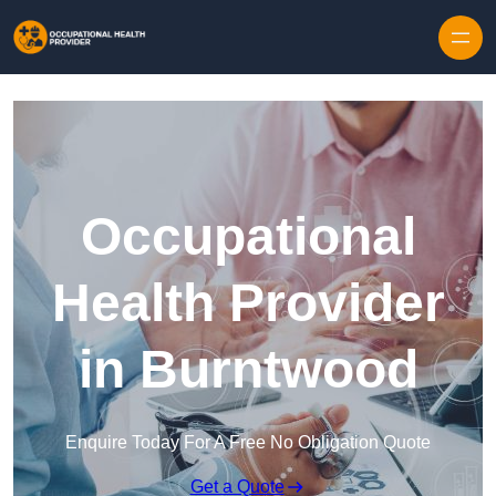
Skip to content
Occupational
Health Provider
in Burntwood
Enquire Today For A Free No Obligation Quote
Get a Quote