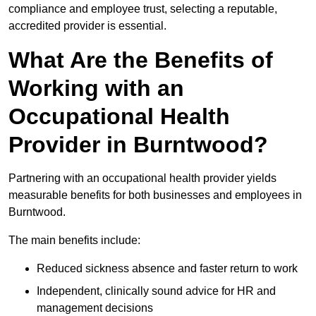
compliance and employee trust, selecting a reputable,
accredited provider is essential.
What Are the Benefits of
Working with an
Occupational Health
Provider in Burntwood?
Partnering with an occupational health provider yields
measurable benefits for both businesses and employees in
Burntwood.
The main benefits include:
Reduced sickness absence and faster return to work
Independent, clinically sound advice for HR and
management decisions