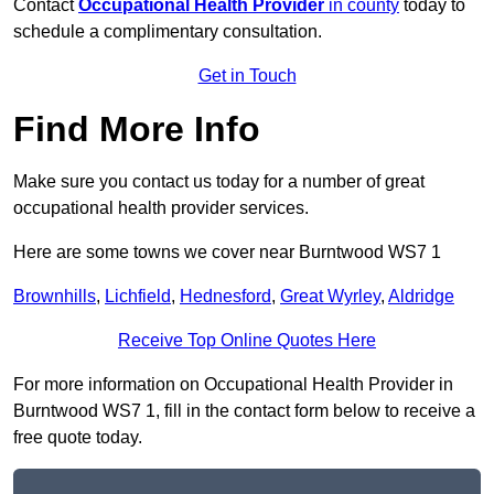
Contact
Occupational Health Provider
in county
today to
schedule a complimentary consultation.
Get in Touch
Find More Info
Make sure you contact us today for a number of great
occupational health provider services.
Here are some towns we cover near Burntwood WS7 1
Brownhills
,
Lichfield
,
Hednesford
,
Great Wyrley
,
Aldridge
Receive Top Online Quotes Here
For more information on Occupational Health Provider in
Burntwood WS7 1, fill in the contact form below to receive a
free quote today.