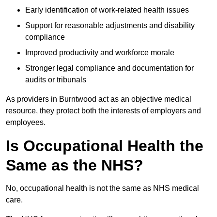
Early identification of work-related health issues
Support for reasonable adjustments and disability
compliance
Improved productivity and workforce morale
Stronger legal compliance and documentation for
audits or tribunals
As providers in Burntwood act as an objective medical
resource, they protect both the interests of employers and
employees.
Is Occupational Health the
Same as the NHS?
No, occupational health is not the same as NHS medical
care.