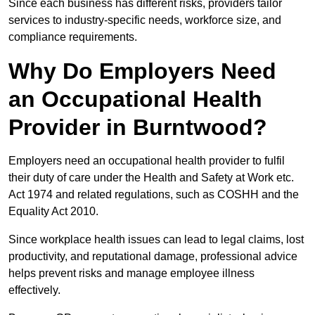
Since each business has different risks, providers tailor
services to industry-specific needs, workforce size, and
compliance requirements.
Why Do Employers Need
an Occupational Health
Provider in Burntwood?
Employers need an occupational health provider to fulfil
their duty of care under the Health and Safety at Work etc.
Act 1974 and related regulations, such as COSHH and the
Equality Act 2010.
Since workplace health issues can lead to legal claims, lost
productivity, and reputational damage, professional advice
helps prevent risks and manage employee illness
effectively.