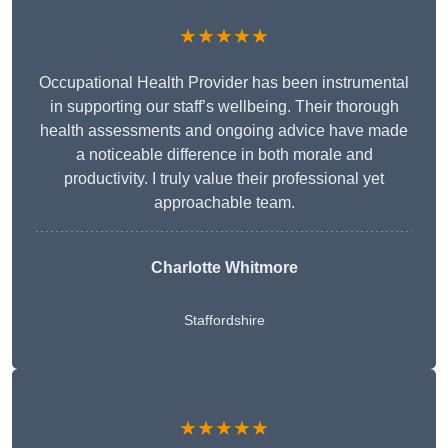
★★★★★
Occupational Health Provider has been instrumental
in supporting our staff’s wellbeing. Their thorough
health assessments and ongoing advice have made
a noticeable difference in both morale and
productivity. I truly value their professional yet
approachable team.
Charlotte Whitmore
Staffordshire
★★★★★