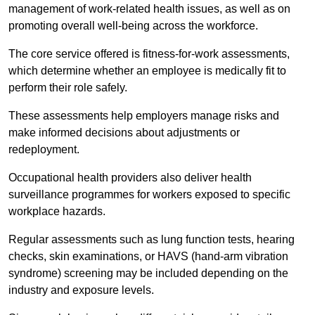
management of work-related health issues, as well as on
promoting overall well-being across the workforce.
The core service offered is fitness-for-work assessments,
which determine whether an employee is medically fit to
perform their role safely.
These assessments help employers manage risks and
make informed decisions about adjustments or
redeployment.
Occupational health providers also deliver health
surveillance programmes for workers exposed to specific
workplace hazards.
Regular assessments such as lung function tests, hearing
checks, skin examinations, or HAVS (hand-arm vibration
syndrome) screening may be included depending on the
industry and exposure levels.