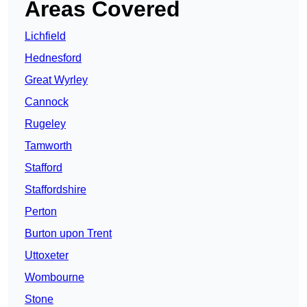
Areas Covered
Lichfield
Hednesford
Great Wyrley
Cannock
Rugeley
Tamworth
Stafford
Staffordshire
Perton
Burton upon Trent
Uttoxeter
Wombourne
Stone