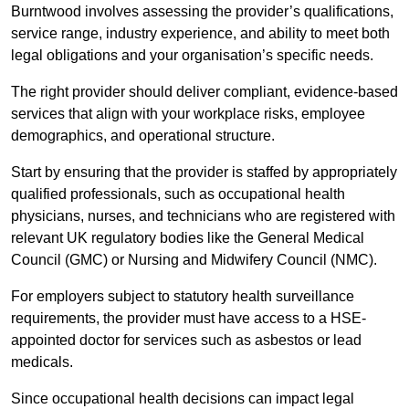
Burntwood involves assessing the provider’s qualifications,
service range, industry experience, and ability to meet both
legal obligations and your organisation’s specific needs.
The right provider should deliver compliant, evidence-based
services that align with your workplace risks, employee
demographics, and operational structure.
Start by ensuring that the provider is staffed by appropriately
qualified professionals, such as occupational health
physicians, nurses, and technicians who are registered with
relevant UK regulatory bodies like the General Medical
Council (GMC) or Nursing and Midwifery Council (NMC).
For employers subject to statutory health surveillance
requirements, the provider must have access to a HSE-
appointed doctor for services such as asbestos or lead
medicals.
Since occupational health decisions can impact legal