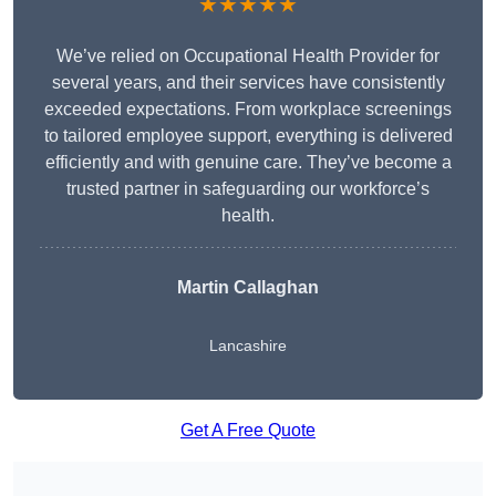
★★★★★
We’ve relied on Occupational Health Provider for
several years, and their services have consistently
exceeded expectations. From workplace screenings
to tailored employee support, everything is delivered
efficiently and with genuine care. They’ve become a
trusted partner in safeguarding our workforce’s
health.
Martin Callaghan
Lancashire
Get A Free Quote