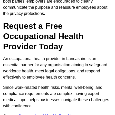
both parties, employers are encouraged to clearly
communicate the purpose and reassure employees about
the privacy protections.
Request a Free
Occupational Health
Provider Today
An occupational health provider in Lancashire is an
essential partner for any organisation aiming to safeguard
workforce health, meet legal obligations, and respond
effectively to employee health concerns.
Since work-related health risks, mental well-being, and
compliance requirements are complex, having expert
medical input helps businesses navigate these challenges
with confidence.