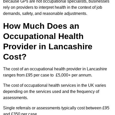
Because GPs are not occupational specialists, businesses
rely on providers to interpret health in the context of job
demands, safety, and reasonable adjustments.
How Much Does an
Occupational Health
Provider in Lancashire
Cost?
The cost of an occupational health provider in Lancashire
ranges from £95 per case to £5,000+ per annum.
The cost of occupational health services in the UK varies
depending on the services used and the frequency of
assessments.
Single referrals or assessments typically cost between £95
and £350 per case