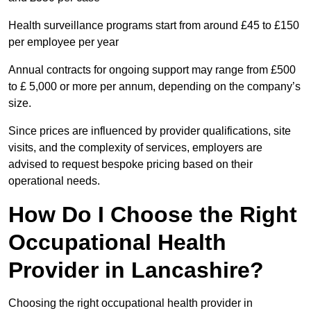
Health surveillance programs start from around £45 to £150
per employee per year
Annual contracts for ongoing support may range from £500
to £ 5,000 or more per annum, depending on the company’s
size.
Since prices are influenced by provider qualifications, site
visits, and the complexity of services, employers are
advised to request bespoke pricing based on their
operational needs.
How Do I Choose the Right
Occupational Health
Provider in Lancashire?
Choosing the right occupational health provider in