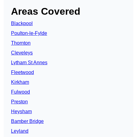
Areas Covered
Blackpool
Poulton-le-Fylde
Thornton
Cleveleys
Lytham St Annes
Fleetwood
Kirkham
Fulwood
Preston
Heysham
Bamber Bridge
Leyland