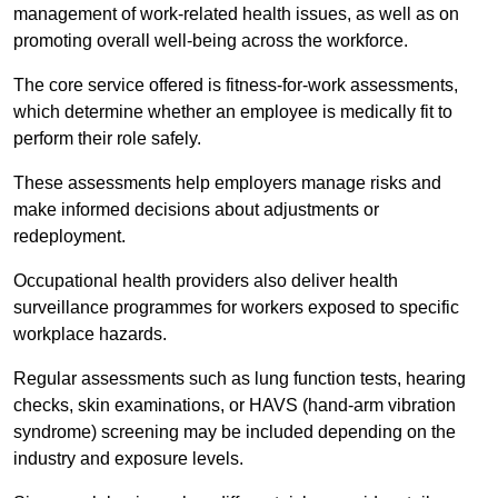
management of work-related health issues, as well as on
promoting overall well-being across the workforce.
The core service offered is fitness-for-work assessments,
which determine whether an employee is medically fit to
perform their role safely.
These assessments help employers manage risks and
make informed decisions about adjustments or
redeployment.
Occupational health providers also deliver health
surveillance programmes for workers exposed to specific
workplace hazards.
Regular assessments such as lung function tests, hearing
checks, skin examinations, or HAVS (hand-arm vibration
syndrome) screening may be included depending on the
industry and exposure levels.