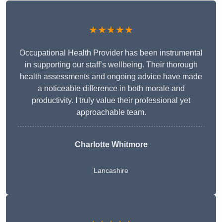
★★★★★
Occupational Health Provider has been instrumental
in supporting our staff’s wellbeing. Their thorough
health assessments and ongoing advice have made
a noticeable difference in both morale and
productivity. I truly value their professional yet
approachable team.
Charlotte Whitmore
Lancashire