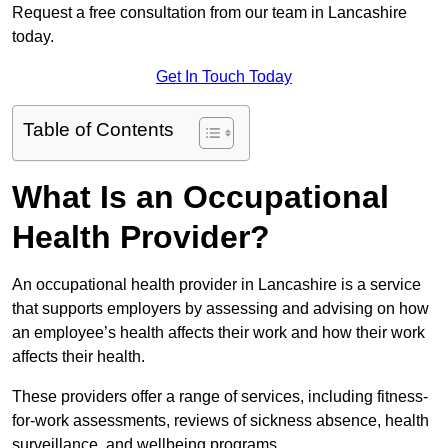
Request a free consultation from our team in Lancashire
today.
Get In Touch Today
Table of Contents
What Is an Occupational
Health Provider?
An occupational health provider in Lancashire is a service
that supports employers by assessing and advising on how
an employee’s health affects their work and how their work
affects their health.
These providers offer a range of services, including fitness-
for-work assessments, reviews of sickness absence, health
surveillance, and wellbeing programs.