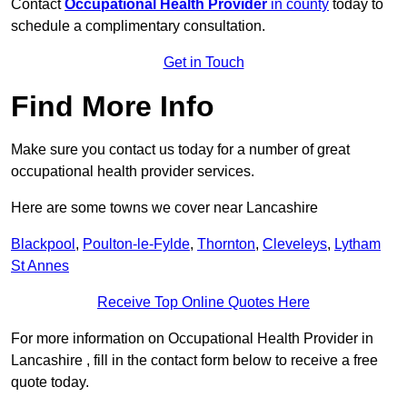
Contact
Occupational Health Provider
in county
today to
schedule a complimentary consultation.
Get in Touch
Find More Info
Make sure you contact us today for a number of great
occupational health provider services.
Here are some towns we cover near Lancashire
Blackpool
,
Poulton-le-Fylde
,
Thornton
,
Cleveleys
,
Lytham
St Annes
Receive Top Online Quotes Here
For more information on Occupational Health Provider in
Lancashire , fill in the contact form below to receive a free
quote today.