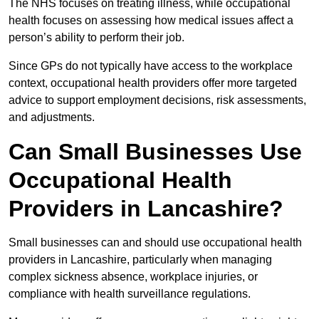
The NHS focuses on treating illness, while occupational
health focuses on assessing how medical issues affect a
person’s ability to perform their job.
Since GPs do not typically have access to the workplace
context, occupational health providers offer more targeted
advice to support employment decisions, risk assessments,
and adjustments.
Can Small Businesses Use
Occupational Health
Providers in Lancashire?
Small businesses can and should use occupational health
providers in Lancashire, particularly when managing
complex sickness absence, workplace injuries, or
compliance with health surveillance regulations.