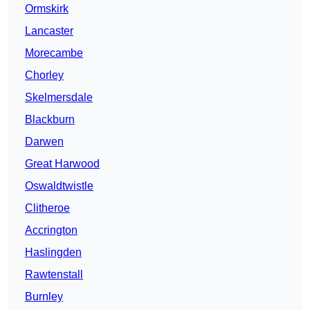
Ormskirk
Lancaster
Morecambe
Chorley
Skelmersdale
Blackburn
Darwen
Great Harwood
Oswaldtwistle
Clitheroe
Accrington
Haslingden
Rawtenstall
Burnley