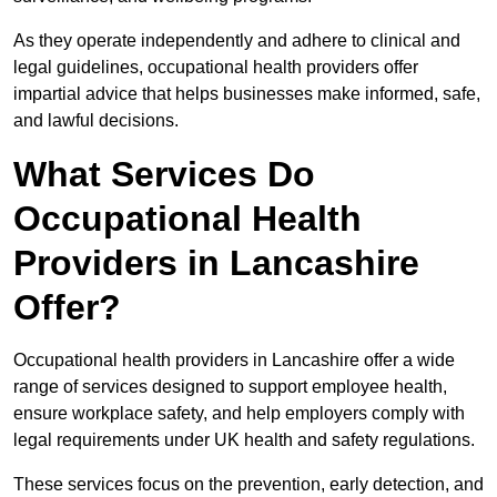
As they operate independently and adhere to clinical and
legal guidelines, occupational health providers offer
impartial advice that helps businesses make informed, safe,
and lawful decisions.
What Services Do
Occupational Health
Providers in Lancashire
Offer?
Occupational health providers in Lancashire offer a wide
range of services designed to support employee health,
ensure workplace safety, and help employers comply with
legal requirements under UK health and safety regulations.
These services focus on the prevention, early detection, and