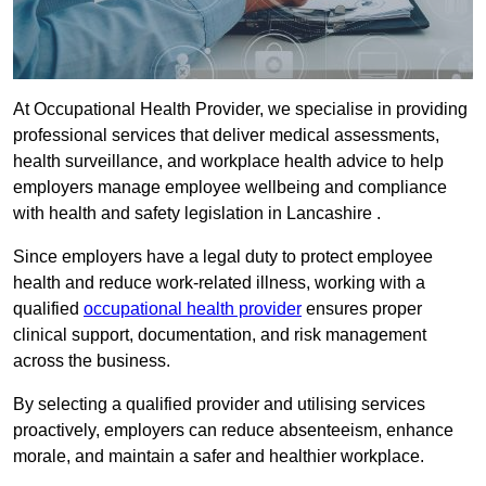
At Occupational Health Provider, we specialise in providing
professional services that deliver medical assessments,
health surveillance, and workplace health advice to help
employers manage employee wellbeing and compliance
with health and safety legislation in Lancashire .
Since employers have a legal duty to protect employee
health and reduce work-related illness, working with a
qualified
occupational health provider
ensures proper
clinical support, documentation, and risk management
across the business.
By selecting a qualified provider and utilising services
proactively, employers can reduce absenteeism, enhance
morale, and maintain a safer and healthier workplace.