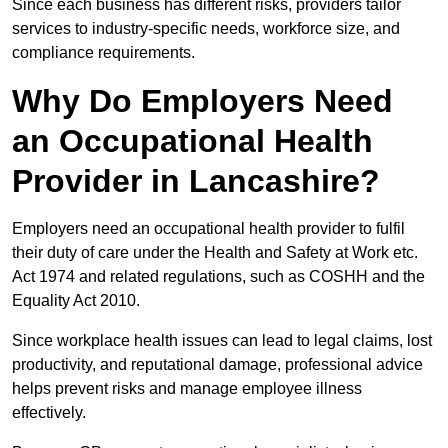
Since each business has different risks, providers tailor
services to industry-specific needs, workforce size, and
compliance requirements.
Why Do Employers Need
an Occupational Health
Provider in Lancashire?
Employers need an occupational health provider to fulfil
their duty of care under the Health and Safety at Work etc.
Act 1974 and related regulations, such as COSHH and the
Equality Act 2010.
Since workplace health issues can lead to legal claims, lost
productivity, and reputational damage, professional advice
helps prevent risks and manage employee illness
effectively.