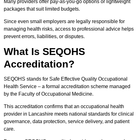
Many providers offer pay-as-you-go options or lightweight
packages that suit limited budgets.
Since even small employers are legally responsible for
managing health risks, access to professional advice helps
prevent errors, liabilities, or disputes.
What Is SEQOHS
Accreditation?
SEQOHS stands for Safe Effective Quality Occupational
Health Service – a formal accreditation scheme managed
by the Faculty of Occupational Medicine.
This accreditation confirms that an occupational health
provider in Lancashire meets national standards for clinical
governance, data protection, service delivery, and patient
care.