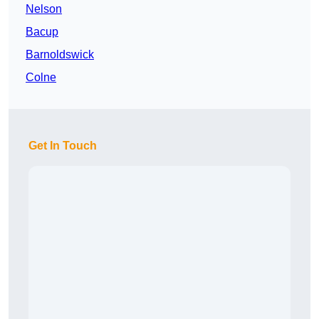
Nelson
Bacup
Barnoldswick
Colne
Get In Touch