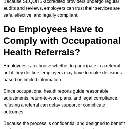
Because SEQOHS-accredited providers undergo regular
audits and reviews, employers can trust their services are
safe, effective, and legally compliant.
Do Employees Have to
Comply with Occupational
Health Referrals?
Employees can choose whether to participate in a referral,
but if they decline, employers may have to make decisions
based on limited information.
Since occupational health reports guide reasonable
adjustments, return-to-work plans, and legal compliance,
refusing a referral can delay support or complicate
outcomes.
Because the process is confidential and designed to benefit