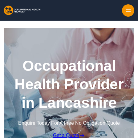
Skip to content
Occupational
Health Provider
in Lancashire
Enquire Today For A Free No Obligation Quote
Get a Quote