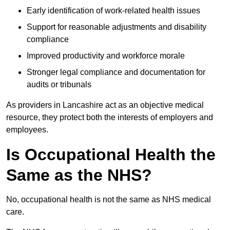
Early identification of work-related health issues
Support for reasonable adjustments and disability
compliance
Improved productivity and workforce morale
Stronger legal compliance and documentation for
audits or tribunals
As providers in Lancashire act as an objective medical
resource, they protect both the interests of employers and
employees.
Is Occupational Health the
Same as the NHS?
No, occupational health is not the same as NHS medical
care.