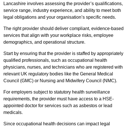
Lancashire involves assessing the provider’s qualifications,
service range, industry experience, and ability to meet both
legal obligations and your organisation’s specific needs.
The right provider should deliver compliant, evidence-based
services that align with your workplace risks, employee
demographics, and operational structure.
Start by ensuring that the provider is staffed by appropriately
qualified professionals, such as occupational health
physicians, nurses, and technicians who are registered with
relevant UK regulatory bodies like the General Medical
Council (GMC) or Nursing and Midwifery Council (NMC).
For employers subject to statutory health surveillance
requirements, the provider must have access to a HSE-
appointed doctor for services such as asbestos or lead
medicals.
Since occupational health decisions can impact legal