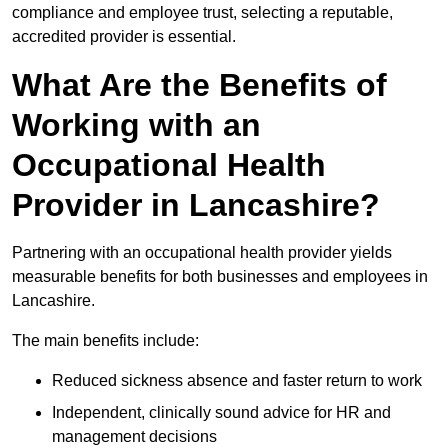
compliance and employee trust, selecting a reputable,
accredited provider is essential.
What Are the Benefits of
Working with an
Occupational Health
Provider in Lancashire?
Partnering with an occupational health provider yields
measurable benefits for both businesses and employees in
Lancashire.
The main benefits include:
Reduced sickness absence and faster return to work
Independent, clinically sound advice for HR and
management decisions