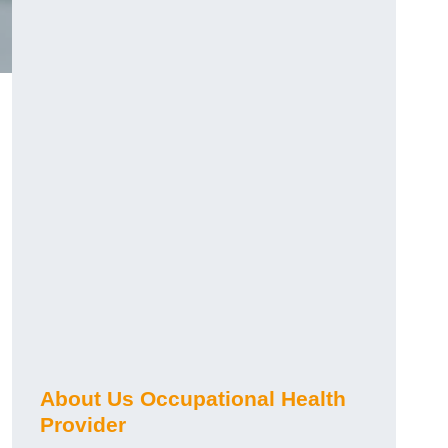
About Us Occupational Health
Provider