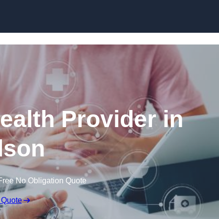
Skip to content
ealth Provider in
lson
Free No Obligation Quote
 Quote