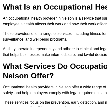
What Is an Occupational Hea
An occupational health provider in Nelson is a service that 
employee’s health affects their work and how their work affects
These providers offer a range of services, including fitness-
surveillance, and wellbeing programs.
As they operate independently and adhere to clinical and legal
that helps businesses make informed, safe, and lawful decisi
What Services Do Occupation
Nelson Offer?
Occupational health providers in Nelson offer a wide range o
safety, and help employers comply with legal requirements un
These services focus on the prevention, early detection, and 