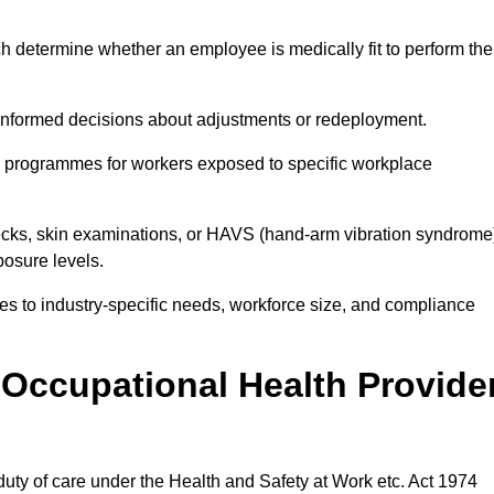
h determine whether an employee is medically fit to perform the
formed decisions about adjustments or redeployment.
ce programmes for workers exposed to specific workplace
ecks, skin examinations, or HAVS (hand-arm vibration syndrome
osure levels.
ices to industry-specific needs, workforce size, and compliance
Occupational Health Provide
 duty of care under the Health and Safety at Work etc. Act 1974