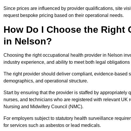
Since prices are influenced by provider qualifications, site vi
request bespoke pricing based on their operational needs.
How Do I Choose the Right 
in Nelson?
Choosing the right occupational health provider in Nelson invo
industry experience, and ability to meet both legal obligation
The right provider should deliver compliant, evidence-based s
demographics, and operational structure.
Start by ensuring that the provider is staffed by appropriately
nurses, and technicians who are registered with relevant UK 
Nursing and Midwifery Council (NMC).
For employers subject to statutory health surveillance requi
for services such as asbestos or lead medicals.