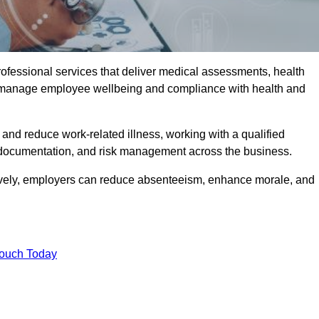
rofessional services that deliver medical assessments, health
s manage employee wellbeing and compliance with health and
and reduce work-related illness, working with a qualified
 documentation, and risk management across the business.
ctively, employers can reduce absenteeism, enhance morale, and
Touch Today