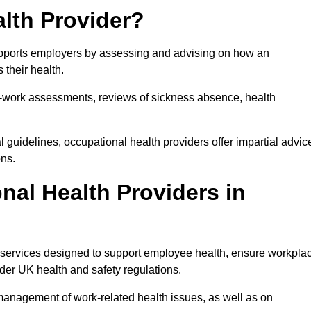
lth Provider?
supports employers by assessing and advising on how an
 their health.
for-work assessments, reviews of sickness absence, health
 guidelines, occupational health providers offer impartial advic
ons.
al Health Providers in
f services designed to support employee health, ensure workpla
der UK health and safety regulations.
management of work-related health issues, as well as on