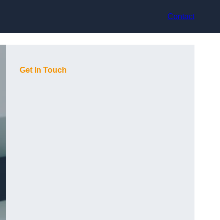
Contact
Get In Touch