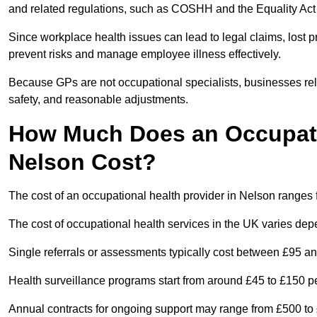
and related regulations, such as COSHH and the Equality Act
Since workplace health issues can lead to legal claims, lost p
prevent risks and manage employee illness effectively.
Because GPs are not occupational specialists, businesses rely 
safety, and reasonable adjustments.
How Much Does an Occupatio
Nelson Cost?
The cost of an occupational health provider in Nelson range
The cost of occupational health services in the UK varies de
Single referrals or assessments typically cost between £95 a
Health surveillance programs start from around £45 to £150 
Annual contracts for ongoing support may range from £500 to