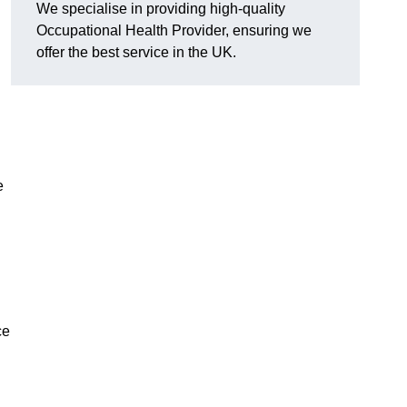
We specialise in providing high-quality
Occupational Health Provider, ensuring we
offer the best service in the UK.
e
ce