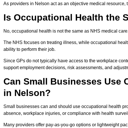
As providers in Nelson act as an objective medical resource, 
Is Occupational Health the
No, occupational health is not the same as NHS medical care
The NHS focuses on treating illness, while occupational heal
ability to perform their job.
Since GPs do not typically have access to the workplace conte
support employment decisions, risk assessments, and adjust
Can Small Businesses Use O
in Nelson?
Small businesses can and should use occupational health pr
absence, workplace injuries, or compliance with health survei
Many providers offer pay-as-you-go options or lightweight pack