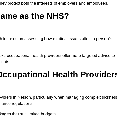
they protect both the interests of employers and employees.
 Same as the NHS?
.
th focuses on assessing how medical issues affect a person’s
xt, occupational health providers offer more targeted advice to
ments.
ccupational Health Provider
oviders in Nelson, particularly when managing complex sicknes
llance regulations.
ages that suit limited budgets.