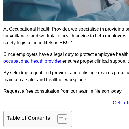
At Occupational Health Provider, we specialise in providing p
surveillance, and workplace health advice to help employer
safety legislation in Nelson BB9 7.
Since employers have a legal duty to protect employee health 
occupational health provider
ensures proper clinical support,
By selecting a qualified provider and utilising services proa
maintain a safer and healthier workplace.
Request a free consultation from our team in Nelson today.
Get In 
Table of Contents