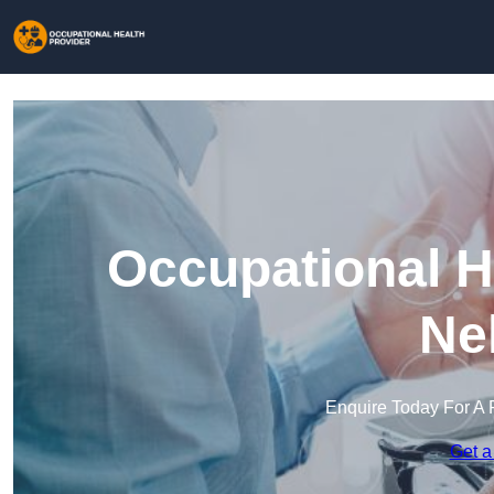
Occupational H
Ne
Enquire Today For A 
Get a