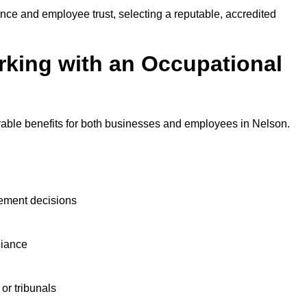
nce and employee trust, selecting a reputable, accredited
rking with an Occupational
rable benefits for both businesses and employees in Nelson.
ement decisions
liance
or tribunals