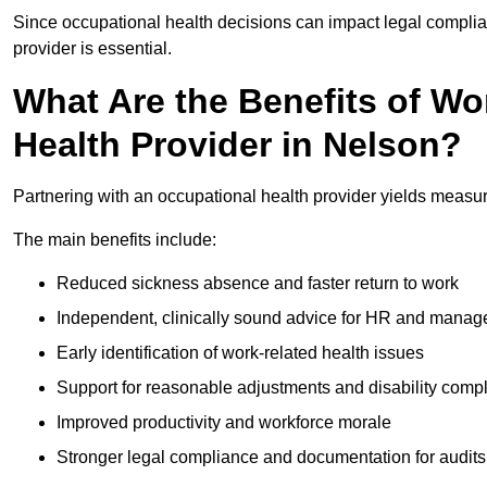
Since occupational health decisions can impact legal complia
provider is essential.
What Are the Benefits of Wo
Health Provider in Nelson?
Partnering with an occupational health provider yields measu
The main benefits include:
Reduced sickness absence and faster return to work
Independent, clinically sound advice for HR and manag
Early identification of work-related health issues
Support for reasonable adjustments and disability comp
Improved productivity and workforce morale
Stronger legal compliance and documentation for audits 