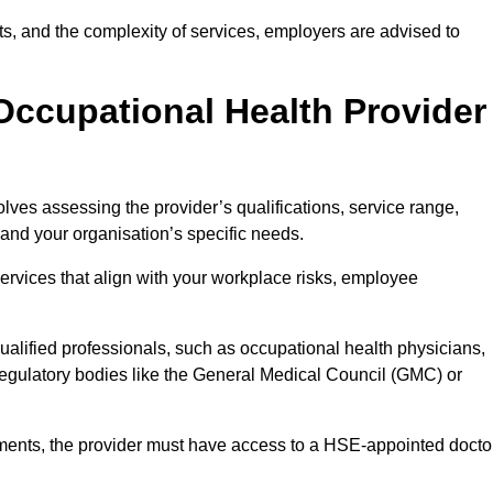
sits, and the complexity of services, employers are advised to
Occupational Health Provider
lves assessing the provider’s qualifications, service range,
s and your organisation’s specific needs.
ervices that align with your workplace risks, employee
 qualified professionals, such as occupational health physicians,
regulatory bodies like the General Medical Council (GMC) or
rements, the provider must have access to a HSE-appointed docto