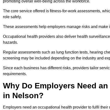
promoting overall well-being across the workforce.
The core service offered is fitness-for-work assessments, whic
role safely.
These assessments help employers manage risks and make in
Occupational health providers also deliver health surveillan
hazards.
Regular assessments such as lung function tests, hearing ch
screening may be included depending on the industry and exp
Since each business has different risks, providers tailor serv
requirements.
Why Do Employers Need an 
in Nelson?
Employers need an occupational health provider to fulfil their