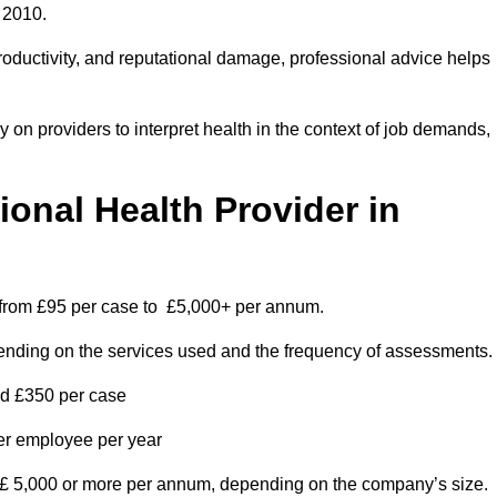
 2010.
roductivity, and reputational damage, professional advice helps
on providers to interpret health in the context of job demands,
nal Health Provider in
s from £95 per case to £5,000+ per annum.
pending on the services used and the frequency of assessments.
nd £350 per case
per employee per year
 £ 5,000 or more per annum, depending on the company’s size.