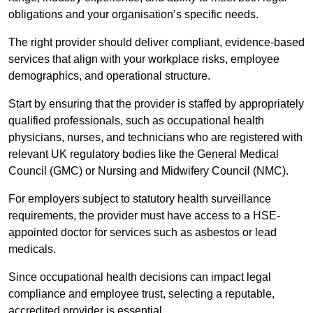
obligations and your organisation’s specific needs.
The right provider should deliver compliant, evidence-based
services that align with your workplace risks, employee
demographics, and operational structure.
Start by ensuring that the provider is staffed by appropriately
qualified professionals, such as occupational health
physicians, nurses, and technicians who are registered with
relevant UK regulatory bodies like the General Medical
Council (GMC) or Nursing and Midwifery Council (NMC).
For employers subject to statutory health surveillance
requirements, the provider must have access to a HSE-
appointed doctor for services such as asbestos or lead
medicals.
Since occupational health decisions can impact legal
compliance and employee trust, selecting a reputable,
accredited provider is essential.