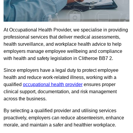
At Occupational Health Provider, we specialise in providing
professional services that deliver medical assessments,
health surveillance, and workplace health advice to help
employers manage employee wellbeing and compliance
with health and safety legislation in Clitheroe BB7 2.
Since employers have a legal duty to protect employee
health and reduce work-related illness, working with a
qualified
occupational health provider
ensures proper
clinical support, documentation, and risk management
across the business.
By selecting a qualified provider and utilising services
proactively, employers can reduce absenteeism, enhance
morale, and maintain a safer and healthier workplace.