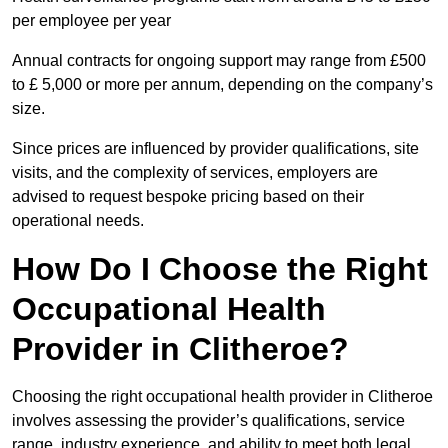
per employee per year
Annual contracts for ongoing support may range from £500
to £ 5,000 or more per annum, depending on the company’s
size.
Since prices are influenced by provider qualifications, site
visits, and the complexity of services, employers are
advised to request bespoke pricing based on their
operational needs.
How Do I Choose the Right
Occupational Health
Provider in Clitheroe?
Choosing the right occupational health provider in Clitheroe
involves assessing the provider’s qualifications, service
range, industry experience, and ability to meet both legal