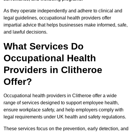
As they operate independently and adhere to clinical and
legal guidelines, occupational health providers offer
impartial advice that helps businesses make informed, safe,
and lawful decisions.
What Services Do
Occupational Health
Providers in Clitheroe
Offer?
Occupational health providers in Clitheroe offer a wide
range of services designed to support employee health,
ensure workplace safety, and help employers comply with
legal requirements under UK health and safety regulations.
These services focus on the prevention, early detection, and