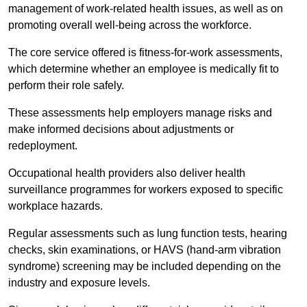
management of work-related health issues, as well as on
promoting overall well-being across the workforce.
The core service offered is fitness-for-work assessments,
which determine whether an employee is medically fit to
perform their role safely.
These assessments help employers manage risks and
make informed decisions about adjustments or
redeployment.
Occupational health providers also deliver health
surveillance programmes for workers exposed to specific
workplace hazards.
Regular assessments such as lung function tests, hearing
checks, skin examinations, or HAVS (hand-arm vibration
syndrome) screening may be included depending on the
industry and exposure levels.