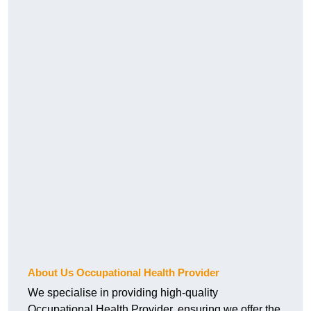
About Us Occupational Health Provider
We specialise in providing high-quality
Occupational Health Provider, ensuring we offer the