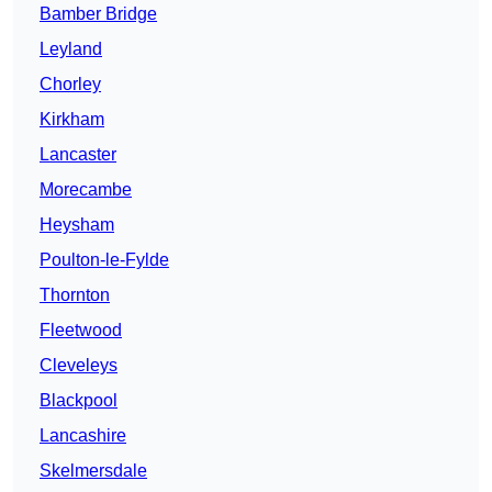
Bamber Bridge
Leyland
Chorley
Kirkham
Lancaster
Morecambe
Heysham
Poulton-le-Fylde
Thornton
Fleetwood
Cleveleys
Blackpool
Lancashire
Skelmersdale