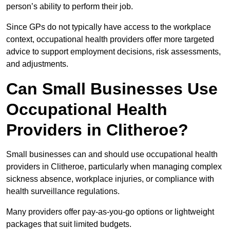
person’s ability to perform their job.
Since GPs do not typically have access to the workplace
context, occupational health providers offer more targeted
advice to support employment decisions, risk assessments,
and adjustments.
Can Small Businesses Use
Occupational Health
Providers in Clitheroe?
Small businesses can and should use occupational health
providers in Clitheroe, particularly when managing complex
sickness absence, workplace injuries, or compliance with
health surveillance regulations.
Many providers offer pay-as-you-go options or lightweight
packages that suit limited budgets.