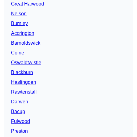
Great Harwood
Nelson
Burnley
Accrington
Barnoldswick
Colne
Oswaldtwistle
Blackburn
Haslingden
Rawtenstall
Darwen
Bacup
Fulwood
Preston