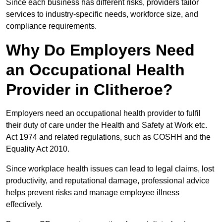
Since each business has different risks, providers tailor
services to industry-specific needs, workforce size, and
compliance requirements.
Why Do Employers Need
an Occupational Health
Provider in Clitheroe?
Employers need an occupational health provider to fulfil
their duty of care under the Health and Safety at Work etc.
Act 1974 and related regulations, such as COSHH and the
Equality Act 2010.
Since workplace health issues can lead to legal claims, lost
productivity, and reputational damage, professional advice
helps prevent risks and manage employee illness
effectively.