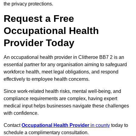
the privacy protections.
Request a Free
Occupational Health
Provider Today
An occupational health provider in Clitheroe BB7 2 is an
essential partner for any organisation aiming to safeguard
workforce health, meet legal obligations, and respond
effectively to employee health concerns.
Since work-related health risks, mental well-being, and
compliance requirements are complex, having expert
medical input helps businesses navigate these challenges
with confidence.
Contact
Occupational Health Provider
in county
today to
schedule a complimentary consultation.