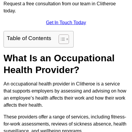
Request a free consultation from our team in Clitheroe
today.
Get In Touch Today
Table of Contents
What Is an Occupational
Health Provider?
An occupational health provider in Clitheroe is a service
that supports employers by assessing and advising on how
an employee’s health affects their work and how their work
affects their health.
These providers offer a range of services, including fitness-
for-work assessments, reviews of sickness absence, health
surveillance, and wellbeing programs.