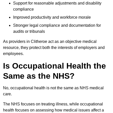
Support for reasonable adjustments and disability
compliance
Improved productivity and workforce morale
Stronger legal compliance and documentation for
audits or tribunals
As providers in Clitheroe act as an objective medical
resource, they protect both the interests of employers and
employees.
Is Occupational Health the
Same as the NHS?
No, occupational health is not the same as NHS medical
care.
The NHS focuses on treating illness, while occupational
health focuses on assessing how medical issues affect a