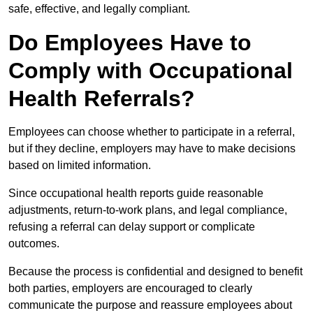
safe, effective, and legally compliant.
Do Employees Have to
Comply with Occupational
Health Referrals?
Employees can choose whether to participate in a referral,
but if they decline, employers may have to make decisions
based on limited information.
Since occupational health reports guide reasonable
adjustments, return-to-work plans, and legal compliance,
refusing a referral can delay support or complicate
outcomes.
Because the process is confidential and designed to benefit
both parties, employers are encouraged to clearly
communicate the purpose and reassure employees about