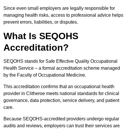
Since even small employers are legally responsible for
managing health risks, access to professional advice helps
prevent errors, liabilities, or disputes.
What Is SEQOHS
Accreditation?
SEQOHS stands for Safe Effective Quality Occupational
Health Service – a formal accreditation scheme managed
by the Faculty of Occupational Medicine.
This accreditation confirms that an occupational health
provider in Clitheroe meets national standards for clinical
governance, data protection, service delivery, and patient
care.
Because SEQOHS-accredited providers undergo regular
audits and reviews, employers can trust their services are