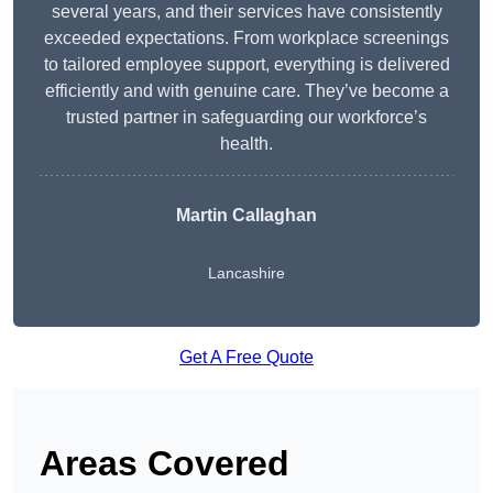
several years, and their services have consistently
exceeded expectations. From workplace screenings
to tailored employee support, everything is delivered
efficiently and with genuine care. They’ve become a
trusted partner in safeguarding our workforce’s
health.
Martin Callaghan
Lancashire
Get A Free Quote
Areas Covered