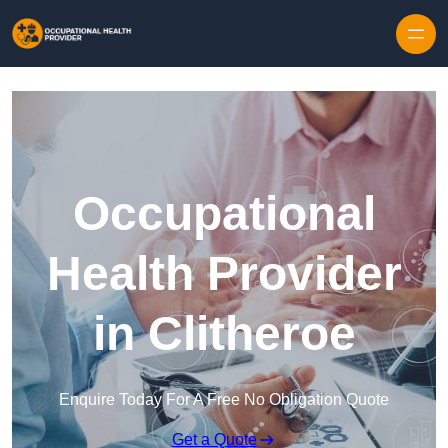
Skip to content
Occupational
Health Provider
in Clitheroe
Enquire Today For A Free No Obligation Quote
Get a Quote