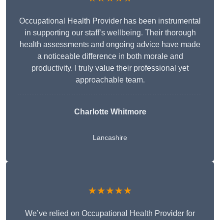
Occupational Health Provider has been instrumental
in supporting our staff’s wellbeing. Their thorough
health assessments and ongoing advice have made
a noticeable difference in both morale and
productivity. I truly value their professional yet
approachable team.
Charlotte Whitmore
Lancashire
★★★★★
We’ve relied on Occupational Health Provider for