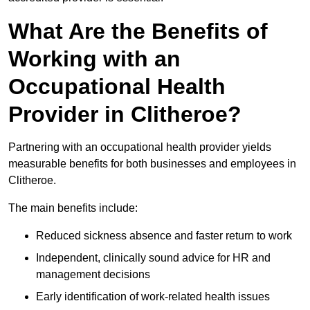
What Are the Benefits of
Working with an
Occupational Health
Provider in Clitheroe?
Partnering with an occupational health provider yields
measurable benefits for both businesses and employees in
Clitheroe.
The main benefits include:
Reduced sickness absence and faster return to work
Independent, clinically sound advice for HR and
management decisions
Early identification of work-related health issues