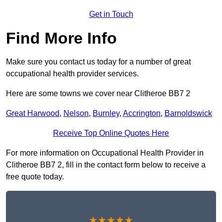
Get in Touch
Find More Info
Make sure you contact us today for a number of great
occupational health provider services.
Here are some towns we cover near Clitheroe BB7 2
Great Harwood
,
Nelson
,
Burnley
,
Accrington
,
Barnoldswick
Receive Top Online Quotes Here
For more information on Occupational Health Provider in
Clitheroe BB7 2, fill in the contact form below to receive a
free quote today.
★★★★★