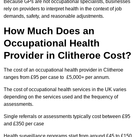
Because GPs are not occupational specialists, businesses
rely on providers to interpret health in the context of job
demands, safety, and reasonable adjustments.
How Much Does an
Occupational Health
Provider in Clitheroe Cost?
The cost of an occupational health provider in Clitheroe
ranges from £95 per case to £5,000+ per annum.
The cost of occupational health services in the UK varies
depending on the services used and the frequency of
assessments.
Single referrals or assessments typically cost between £95
and £350 per case
Health surveillance programs start from around £45 to £150