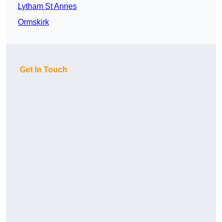
Lytham St Annes
Ormskirk
Get In Touch