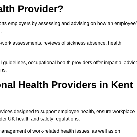
lth Provider?
pports employers by assessing and advising on how an employee
.
for-work assessments, reviews of sickness absence, health
 guidelines, occupational health providers offer impartial advic
ons.
al Health Providers in Kent
services designed to support employee health, ensure workplace
der UK health and safety regulations.
management of work-related health issues, as well as on