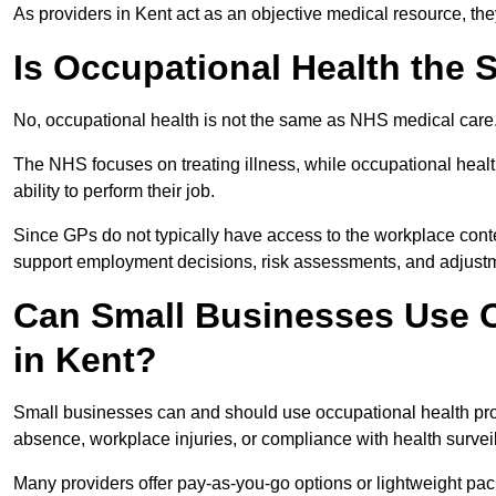
As providers in Kent act as an objective medical resource, th
Is Occupational Health the
No, occupational health is not the same as NHS medical care
The NHS focuses on treating illness, while occupational heal
ability to perform their job.
Since GPs do not typically have access to the workplace conte
support employment decisions, risk assessments, and adjust
Can Small Businesses Use O
in Kent?
Small businesses can and should use occupational health pro
absence, workplace injuries, or compliance with health survei
Many providers offer pay-as-you-go options or lightweight pack