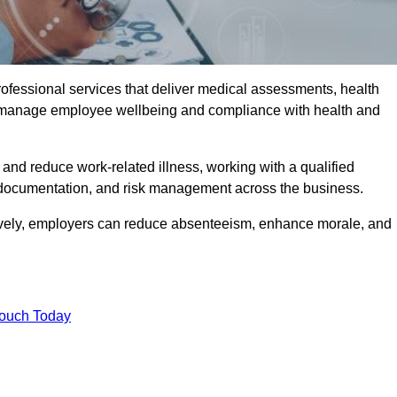
rofessional services that deliver medical assessments, health
s manage employee wellbeing and compliance with health and
and reduce work-related illness, working with a qualified
 documentation, and risk management across the business.
ctively, employers can reduce absenteeism, enhance morale, and
Touch Today