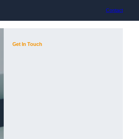
Contact
Get In Touch