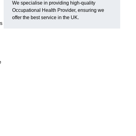
We specialise in providing high-quality
Occupational Health Provider, ensuring we
offer the best service in the UK.
’s
e