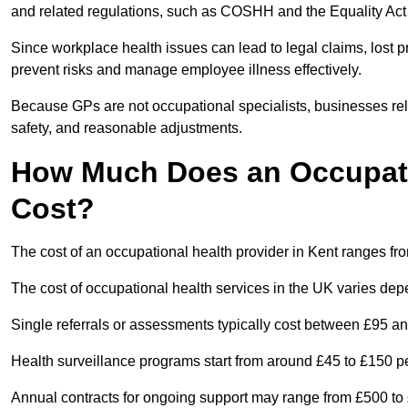
and related regulations, such as COSHH and the Equality Act
Since workplace health issues can lead to legal claims, lost p
prevent risks and manage employee illness effectively.
Because GPs are not occupational specialists, businesses rely 
safety, and reasonable adjustments.
How Much Does an Occupatio
Cost?
The cost of an occupational health provider in Kent ranges f
The cost of occupational health services in the UK varies de
Single referrals or assessments typically cost between £95 a
Health surveillance programs start from around £45 to £150 
Annual contracts for ongoing support may range from £500 to