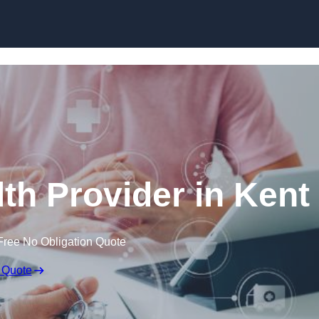
Skip to content
th Provider in Kent
Free No Obligation Quote
 Quote