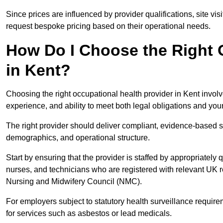
Since prices are influenced by provider qualifications, site vi
request bespoke pricing based on their operational needs.
How Do I Choose the Right 
in Kent?
Choosing the right occupational health provider in Kent involv
experience, and ability to meet both legal obligations and you
The right provider should deliver compliant, evidence-based s
demographics, and operational structure.
Start by ensuring that the provider is staffed by appropriately
nurses, and technicians who are registered with relevant UK 
Nursing and Midwifery Council (NMC).
For employers subject to statutory health surveillance requi
for services such as asbestos or lead medicals.