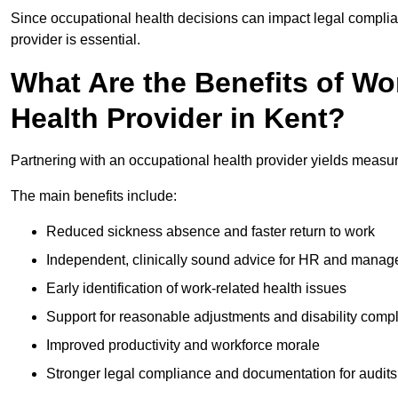
Since occupational health decisions can impact legal complia
provider is essential.
What Are the Benefits of Wo
Health Provider in Kent?
Partnering with an occupational health provider yields measu
The main benefits include:
Reduced sickness absence and faster return to work
Independent, clinically sound advice for HR and manag
Early identification of work-related health issues
Support for reasonable adjustments and disability comp
Improved productivity and workforce morale
Stronger legal compliance and documentation for audits 