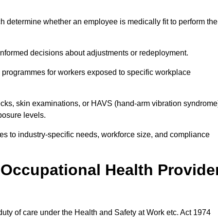
h determine whether an employee is medically fit to perform the
formed decisions about adjustments or redeployment.
ce programmes for workers exposed to specific workplace
ecks, skin examinations, or HAVS (hand-arm vibration syndrome
osure levels.
ices to industry-specific needs, workforce size, and compliance
Occupational Health Provide
 duty of care under the Health and Safety at Work etc. Act 1974