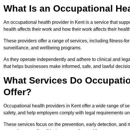
What Is an Occupational Hea
An occupational health provider in Kent is a service that su
health affects their work and how their work affects their health
These providers offer a range of services, including fitness-
surveillance, and wellbeing programs.
As they operate independently and adhere to clinical and legal
that helps businesses make informed, safe, and lawful decisi
What Services Do Occupation
Offer?
Occupational health providers in Kent offer a wide range of 
safety, and help employers comply with legal requirements un
These services focus on the prevention, early detection, and 