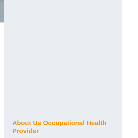
About Us Occupational Health
Provider