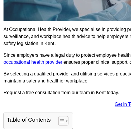
At Occupational Health Provider, we specialise in providing p
surveillance, and workplace health advice to help employer
safety legislation in Kent .
Since employers have a legal duty to protect employee health 
occupational health provider
ensures proper clinical support,
By selecting a qualified provider and utilising services proa
maintain a safer and healthier workplace.
Request a free consultation from our team in Kent today.
Get In 
Table of Contents