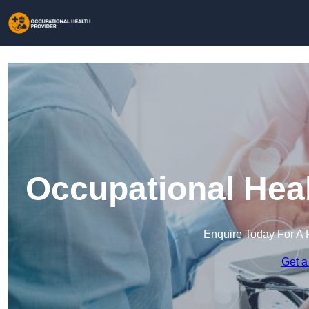
Occupational Heal
Enquire Today For A 
Get a