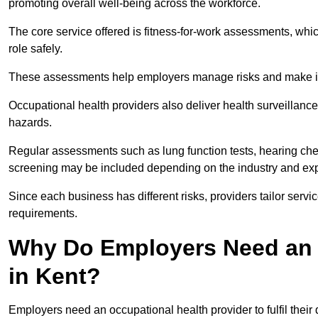
promoting overall well-being across the workforce.
The core service offered is fitness-for-work assessments, whic
role safely.
These assessments help employers manage risks and make in
Occupational health providers also deliver health surveillan
hazards.
Regular assessments such as lung function tests, hearing ch
screening may be included depending on the industry and exp
Since each business has different risks, providers tailor serv
requirements.
Why Do Employers Need an 
in Kent?
Employers need an occupational health provider to fulfil their