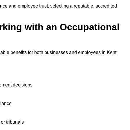
nce and employee trust, selecting a reputable, accredited
rking with an Occupational
rable benefits for both businesses and employees in Kent.
ement decisions
liance
or tribunals