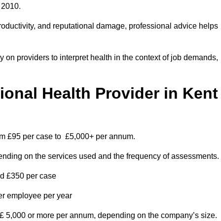
 2010.
roductivity, and reputational damage, professional advice helps
on providers to interpret health in the context of job demands,
nal Health Provider in Kent
rom £95 per case to £5,000+ per annum.
pending on the services used and the frequency of assessments.
nd £350 per case
per employee per year
 £ 5,000 or more per annum, depending on the company’s size.