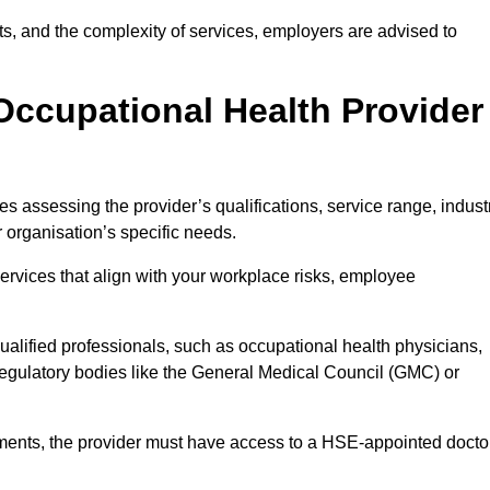
sits, and the complexity of services, employers are advised to
Occupational Health Provider
es assessing the provider’s qualifications, service range, indust
r organisation’s specific needs.
ervices that align with your workplace risks, employee
 qualified professionals, such as occupational health physicians,
regulatory bodies like the General Medical Council (GMC) or
rements, the provider must have access to a HSE-appointed docto