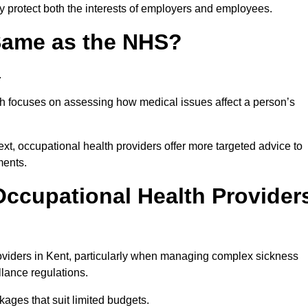
ey protect both the interests of employers and employees.
 Same as the NHS?
.
th focuses on assessing how medical issues affect a person’s
xt, occupational health providers offer more targeted advice to
ments.
ccupational Health Provider
viders in Kent, particularly when managing complex sickness
llance regulations.
ages that suit limited budgets.