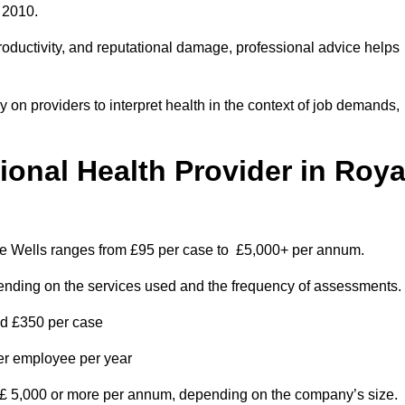
 2010.
roductivity, and reputational damage, professional advice helps
on providers to interpret health in the context of job demands,
nal Health Provider in Roya
dge Wells ranges from £95 per case to £5,000+ per annum.
pending on the services used and the frequency of assessments.
nd £350 per case
per employee per year
 £ 5,000 or more per annum, depending on the company’s size.