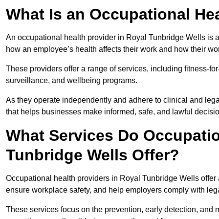
What Is an Occupational Hea
An occupational health provider in Royal Tunbridge Wells is 
how an employee’s health affects their work and how their work
These providers offer a range of services, including fitness-
surveillance, and wellbeing programs.
As they operate independently and adhere to clinical and legal
that helps businesses make informed, safe, and lawful decisi
What Services Do Occupation
Tunbridge Wells Offer?
Occupational health providers in Royal Tunbridge Wells offer
ensure workplace safety, and help employers comply with leg
These services focus on the prevention, early detection, and 