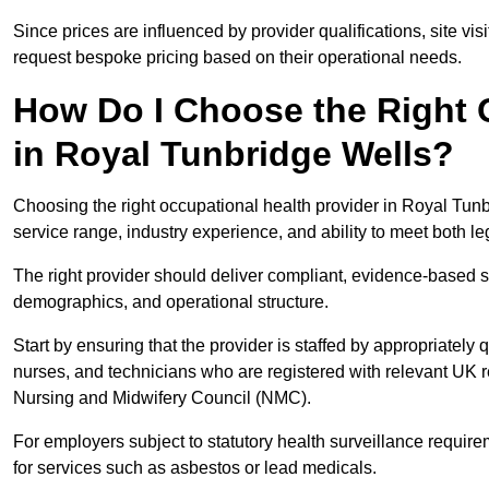
Since prices are influenced by provider qualifications, site vi
request bespoke pricing based on their operational needs.
How Do I Choose the Right 
in Royal Tunbridge Wells?
Choosing the right occupational health provider in Royal Tunb
service range, industry experience, and ability to meet both l
The right provider should deliver compliant, evidence-based s
demographics, and operational structure.
Start by ensuring that the provider is staffed by appropriately
nurses, and technicians who are registered with relevant UK 
Nursing and Midwifery Council (NMC).
For employers subject to statutory health surveillance requi
for services such as asbestos or lead medicals.