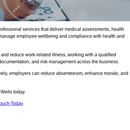
rofessional services that deliver medical assessments, health
s manage employee wellbeing and compliance with health and
and reduce work-related illness, working with a qualified
 documentation, and risk management across the business.
ctively, employers can reduce absenteeism, enhance morale, and
 Wells today.
Touch Today