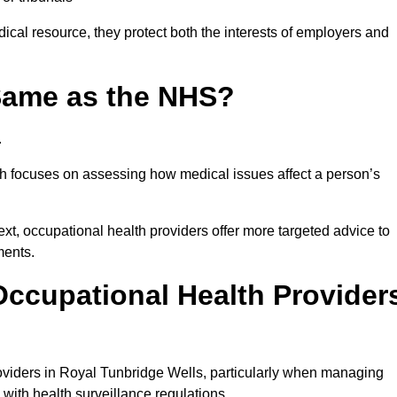
ical resource, they protect both the interests of employers and
 Same as the NHS?
.
th focuses on assessing how medical issues affect a person’s
xt, occupational health providers offer more targeted advice to
ments.
ccupational Health Provider
viders in Royal Tunbridge Wells, particularly when managing
with health surveillance regulations.