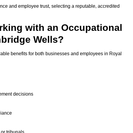
nce and employee trust, selecting a reputable, accredited
rking with an Occupational
nbridge Wells?
rable benefits for both businesses and employees in Royal
ement decisions
liance
or tribunals