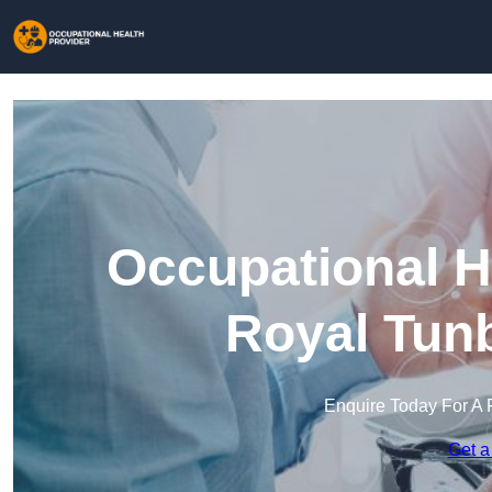
Occupational H
Royal Tunb
Enquire Today For A 
Get a