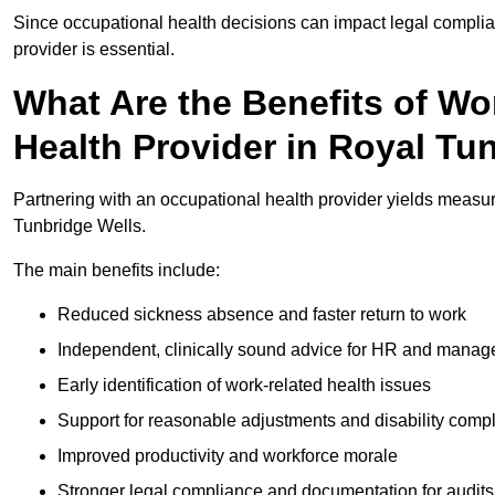
Since occupational health decisions can impact legal complia
provider is essential.
What Are the Benefits of Wo
Health Provider in Royal Tu
Partnering with an occupational health provider yields measu
Tunbridge Wells.
The main benefits include:
Reduced sickness absence and faster return to work
Independent, clinically sound advice for HR and manag
Early identification of work-related health issues
Support for reasonable adjustments and disability comp
Improved productivity and workforce morale
Stronger legal compliance and documentation for audits 