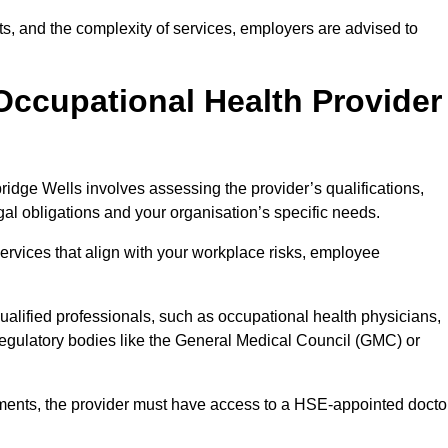
sits, and the complexity of services, employers are advised to
Occupational Health Provider
ridge Wells involves assessing the provider’s qualifications,
egal obligations and your organisation’s specific needs.
ervices that align with your workplace risks, employee
 qualified professionals, such as occupational health physicians,
regulatory bodies like the General Medical Council (GMC) or
rements, the provider must have access to a HSE-appointed docto