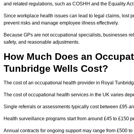
and related regulations, such as COSHH and the Equality Act
Since workplace health issues can lead to legal claims, lost p
prevent risks and manage employee illness effectively.
Because GPs are not occupational specialists, businesses rely 
safety, and reasonable adjustments.
How Much Does an Occupatio
Tunbridge Wells Cost?
The cost of an occupational health provider in Royal Tunbri
The cost of occupational health services in the UK varies de
Single referrals or assessments typically cost between £95 a
Health surveillance programs start from around £45 to £150 
Annual contracts for ongoing support may range from £500 to