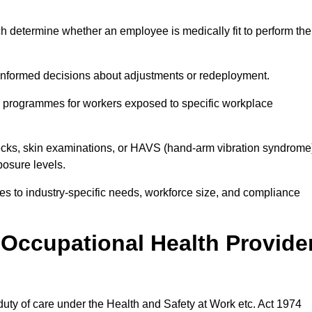
h determine whether an employee is medically fit to perform the
formed decisions about adjustments or redeployment.
ce programmes for workers exposed to specific workplace
ecks, skin examinations, or HAVS (hand-arm vibration syndrome
osure levels.
ices to industry-specific needs, workforce size, and compliance
Occupational Health Provide
 duty of care under the Health and Safety at Work etc. Act 1974