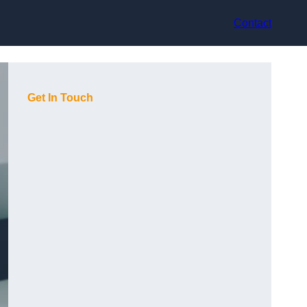
Contact
Get In Touch