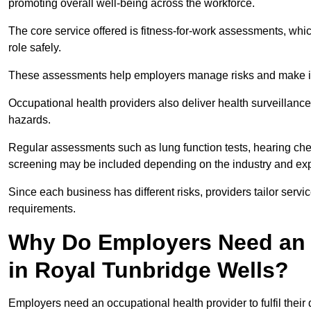
promoting overall well-being across the workforce.
The core service offered is fitness-for-work assessments, whic
role safely.
These assessments help employers manage risks and make in
Occupational health providers also deliver health surveillan
hazards.
Regular assessments such as lung function tests, hearing ch
screening may be included depending on the industry and exp
Since each business has different risks, providers tailor serv
requirements.
Why Do Employers Need an 
in Royal Tunbridge Wells?
Employers need an occupational health provider to fulfil their