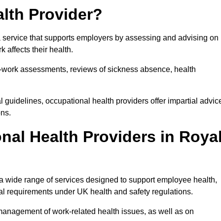
lth Provider?
a service that supports employers by assessing and advising on
 affects their health.
for-work assessments, reviews of sickness absence, health
 guidelines, occupational health providers offer impartial advic
ons.
al Health Providers in Roya
 a wide range of services designed to support employee health,
al requirements under UK health and safety regulations.
management of work-related health issues, as well as on