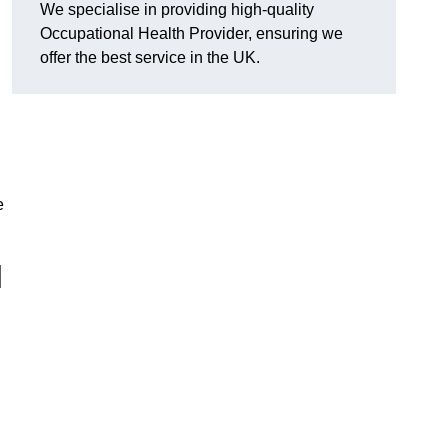
We specialise in providing high-quality
Occupational Health Provider, ensuring we
offer the best service in the UK.
e
l