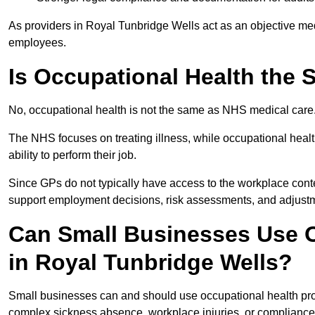
As providers in Royal Tunbridge Wells act as an objective med
employees.
Is Occupational Health the
No, occupational health is not the same as NHS medical care
The NHS focuses on treating illness, while occupational heal
ability to perform their job.
Since GPs do not typically have access to the workplace conte
support employment decisions, risk assessments, and adjust
Can Small Businesses Use O
in Royal Tunbridge Wells?
Small businesses can and should use occupational health pro
complex sickness absence, workplace injuries, or compliance 