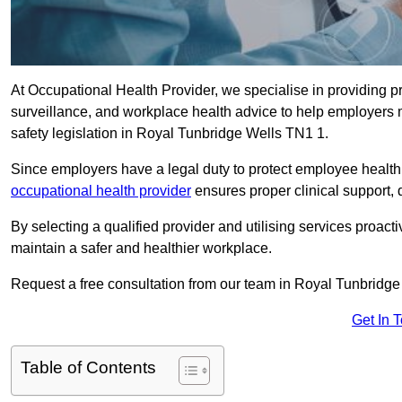
At Occupational Health Provider, we specialise in providing p
surveillance, and workplace health advice to help employer
safety legislation in Royal Tunbridge Wells TN1 1.
Since employers have a legal duty to protect employee health 
occupational health provider
ensures proper clinical support,
By selecting a qualified provider and utilising services proa
maintain a safer and healthier workplace.
Request a free consultation from our team in Royal Tunbridge
Get In 
Table of Contents