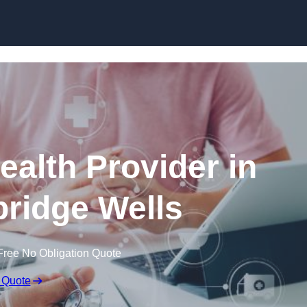
Skip to content
ealth Provider in
ridge Wells
Free No Obligation Quote
 Quote