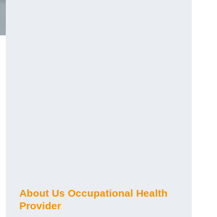
About Us Occupational Health
Provider