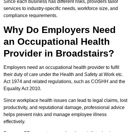
Since each business has different risks, providers tailor
services to industry-specific needs, workforce size, and
compliance requirements.
Why Do Employers Need
an Occupational Health
Provider in Broadstairs?
Employers need an occupational health provider to fulfil
their duty of care under the Health and Safety at Work etc.
Act 1974 and related regulations, such as COSHH and the
Equality Act 2010.
Since workplace health issues can lead to legal claims, lost
productivity, and reputational damage, professional advice
helps prevent risks and manage employee illness
effectively.