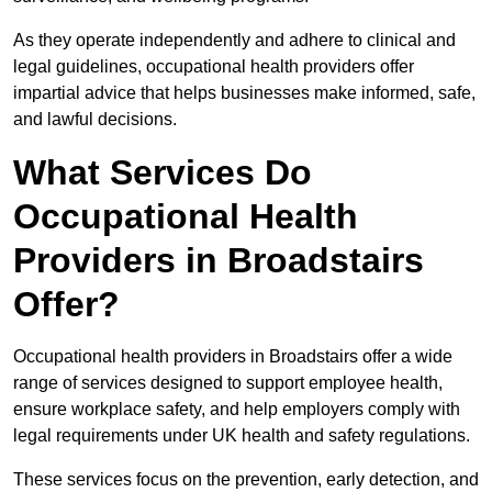
As they operate independently and adhere to clinical and
legal guidelines, occupational health providers offer
impartial advice that helps businesses make informed, safe,
and lawful decisions.
What Services Do
Occupational Health
Providers in Broadstairs
Offer?
Occupational health providers in Broadstairs offer a wide
range of services designed to support employee health,
ensure workplace safety, and help employers comply with
legal requirements under UK health and safety regulations.
These services focus on the prevention, early detection, and