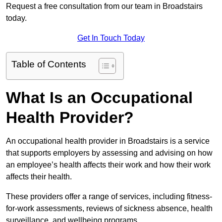
Request a free consultation from our team in Broadstairs
today.
Get In Touch Today
Table of Contents
What Is an Occupational
Health Provider?
An occupational health provider in Broadstairs is a service
that supports employers by assessing and advising on how
an employee’s health affects their work and how their work
affects their health.
These providers offer a range of services, including fitness-
for-work assessments, reviews of sickness absence, health
surveillance, and wellbeing programs.