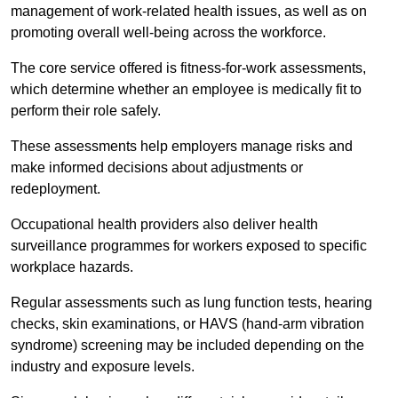
management of work-related health issues, as well as on
promoting overall well-being across the workforce.
The core service offered is fitness-for-work assessments,
which determine whether an employee is medically fit to
perform their role safely.
These assessments help employers manage risks and
make informed decisions about adjustments or
redeployment.
Occupational health providers also deliver health
surveillance programmes for workers exposed to specific
workplace hazards.
Regular assessments such as lung function tests, hearing
checks, skin examinations, or HAVS (hand-arm vibration
syndrome) screening may be included depending on the
industry and exposure levels.