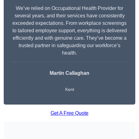
We’ve relied on Occupational Health Provider for
several years, and their services have consistently
exceeded expectations. From workplace screenings
to tailored employee support, everything is delivered
efficiently and with genuine care. They’ve become a
trusted partner in safeguarding our workforce’s
health.
Martin Callaghan
Kent
Get A Free Quote