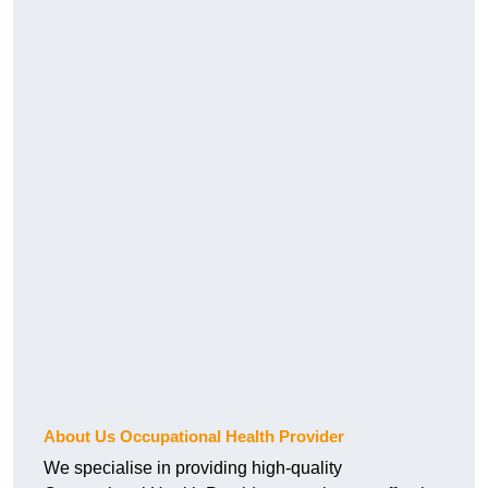
About Us Occupational Health Provider
We specialise in providing high-quality