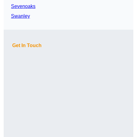
Sevenoaks
Swanley
Get In Touch