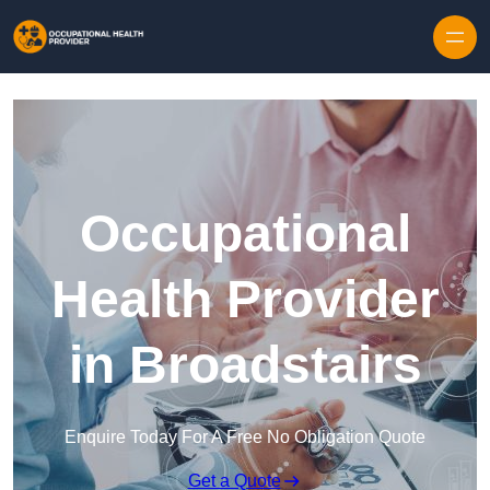
Skip to content
Occupational
Health Provider
in Broadstairs
Enquire Today For A Free No Obligation Quote
Get a Quote