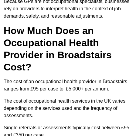
Because GPs are not occupational specialists, businesses
rely on providers to interpret health in the context of job
demands, safety, and reasonable adjustments.
How Much Does an
Occupational Health
Provider in Broadstairs
Cost?
The cost of an occupational health provider in Broadstairs
ranges from £95 per case to £5,000+ per annum.
The cost of occupational health services in the UK varies
depending on the services used and the frequency of
assessments.
Single referrals or assessments typically cost between £95
and £350 per case