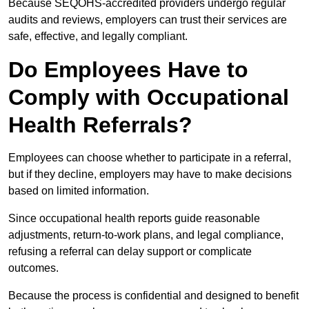
Because SEQOHS-accredited providers undergo regular
audits and reviews, employers can trust their services are
safe, effective, and legally compliant.
Do Employees Have to
Comply with Occupational
Health Referrals?
Employees can choose whether to participate in a referral,
but if they decline, employers may have to make decisions
based on limited information.
Since occupational health reports guide reasonable
adjustments, return-to-work plans, and legal compliance,
refusing a referral can delay support or complicate
outcomes.
Because the process is confidential and designed to benefit