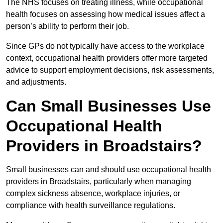
The NHS focuses on treating illness, while occupational
health focuses on assessing how medical issues affect a
person’s ability to perform their job.
Since GPs do not typically have access to the workplace
context, occupational health providers offer more targeted
advice to support employment decisions, risk assessments,
and adjustments.
Can Small Businesses Use
Occupational Health
Providers in Broadstairs?
Small businesses can and should use occupational health
providers in Broadstairs, particularly when managing
complex sickness absence, workplace injuries, or
compliance with health surveillance regulations.