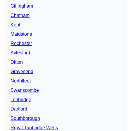
Gillingham
Chatham
Kent
Maidstone
Rochester
Aylesford
Ditton
Gravesend
Northfleet
Swanscombe
Tonbridge
Dartford
Southborough
Royal Tunbridge Wells