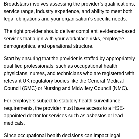
Broadstairs involves assessing the provider’s qualifications,
service range, industry experience, and ability to meet both
legal obligations and your organisation’s specific needs.
The right provider should deliver compliant, evidence-based
services that align with your workplace risks, employee
demographics, and operational structure.
Start by ensuring that the provider is staffed by appropriately
qualified professionals, such as occupational health
physicians, nurses, and technicians who are registered with
relevant UK regulatory bodies like the General Medical
Council (GMC) or Nursing and Midwifery Council (NMC).
For employers subject to statutory health surveillance
requirements, the provider must have access to a HSE-
appointed doctor for services such as asbestos or lead
medicals.
Since occupational health decisions can impact legal