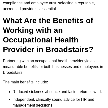
compliance and employee trust, selecting a reputable,
accredited provider is essential.
What Are the Benefits of
Working with an
Occupational Health
Provider in Broadstairs?
Partnering with an occupational health provider yields
measurable benefits for both businesses and employees in
Broadstairs.
The main benefits include:
Reduced sickness absence and faster return to work
Independent, clinically sound advice for HR and
management decisions