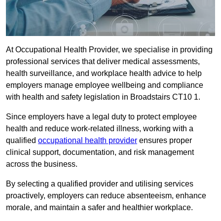
At Occupational Health Provider, we specialise in providing
professional services that deliver medical assessments,
health surveillance, and workplace health advice to help
employers manage employee wellbeing and compliance
with health and safety legislation in Broadstairs CT10 1.
Since employers have a legal duty to protect employee
health and reduce work-related illness, working with a
qualified
occupational health provider
ensures proper
clinical support, documentation, and risk management
across the business.
By selecting a qualified provider and utilising services
proactively, employers can reduce absenteeism, enhance
morale, and maintain a safer and healthier workplace.