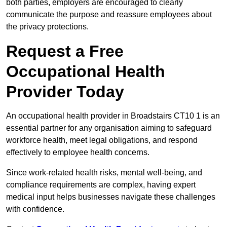
both parties, employers are encouraged to clearly
communicate the purpose and reassure employees about
the privacy protections.
Request a Free
Occupational Health
Provider Today
An occupational health provider in Broadstairs CT10 1 is an
essential partner for any organisation aiming to safeguard
workforce health, meet legal obligations, and respond
effectively to employee health concerns.
Since work-related health risks, mental well-being, and
compliance requirements are complex, having expert
medical input helps businesses navigate these challenges
with confidence.