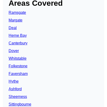
Areas Covered
Ramsgate
Margate
Deal
Herne Bay
Canterbury
Dover
Whitstable
Folkestone
Faversham
Hythe
Ashford
Sheerness
Sittingbourne