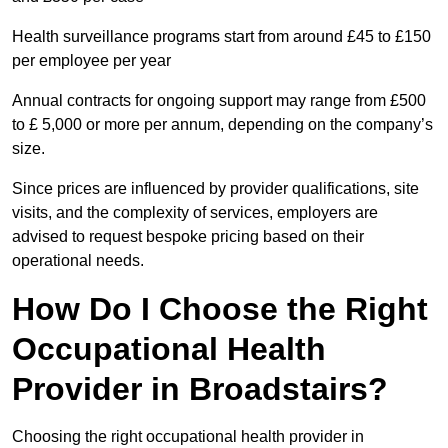
Health surveillance programs start from around £45 to £150
per employee per year
Annual contracts for ongoing support may range from £500
to £ 5,000 or more per annum, depending on the company’s
size.
Since prices are influenced by provider qualifications, site
visits, and the complexity of services, employers are
advised to request bespoke pricing based on their
operational needs.
How Do I Choose the Right
Occupational Health
Provider in Broadstairs?
Choosing the right occupational health provider in