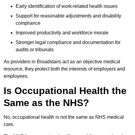
Early identification of work-related health issues
Support for reasonable adjustments and disability
compliance
Improved productivity and workforce morale
Stronger legal compliance and documentation for
audits or tribunals
As providers in Broadstairs act as an objective medical
resource, they protect both the interests of employers and
employees.
Is Occupational Health the
Same as the NHS?
No, occupational health is not the same as NHS medical
care.