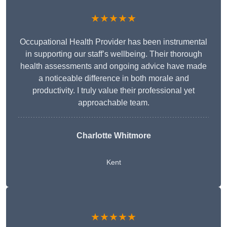
★★★★★
Occupational Health Provider has been instrumental
in supporting our staff’s wellbeing. Their thorough
health assessments and ongoing advice have made
a noticeable difference in both morale and
productivity. I truly value their professional yet
approachable team.
Charlotte Whitmore
Kent
★★★★★