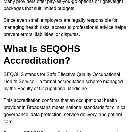
Many providers offer pay-as-you-go options or lightweight
packages that suit limited budgets.
Since even small employers are legally responsible for
managing health risks, access to professional advice helps
prevent errors, liabilities, or disputes.
What Is SEQOHS
Accreditation?
SEQOHS stands for Safe Effective Quality Occupational
Health Service – a formal accreditation scheme managed
by the Faculty of Occupational Medicine.
This accreditation confirms that an occupational health
provider in Broadstairs meets national standards for clinical
governance, data protection, service delivery, and patient
care.