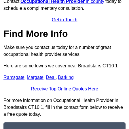
Contact
Occupational Health Provider
in county
today to
schedule a complimentary consultation.
Get in Touch
Find More Info
Make sure you contact us today for a number of great
occupational health provider services.
Here are some towns we cover near Broadstairs CT10 1
Ramsgate
,
Margate
,
Deal
,
Barking
Receive Top Online Quotes Here
For more information on Occupational Health Provider in
Broadstairs CT10 1, fill in the contact form below to receive
a free quote today.