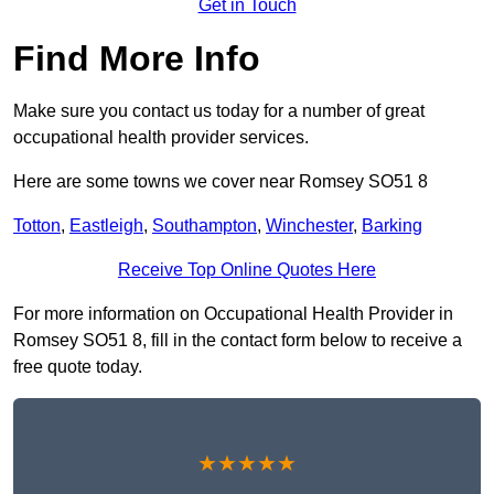
Get in Touch
Find More Info
Make sure you contact us today for a number of great
occupational health provider services.
Here are some towns we cover near Romsey SO51 8
Totton
,
Eastleigh
,
Southampton
,
Winchester
,
Barking
Receive Top Online Quotes Here
For more information on Occupational Health Provider in
Romsey SO51 8, fill in the contact form below to receive a
free quote today.
★★★★★