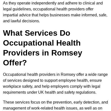
As they operate independently and adhere to clinical and
legal guidelines, occupational health providers offer
impartial advice that helps businesses make informed, safe,
and lawful decisions.
What Services Do
Occupational Health
Providers in Romsey
Offer?
Occupational health providers in Romsey offer a wide range
of services designed to support employee health, ensure
workplace safety, and help employers comply with legal
requirements under UK health and safety regulations.
These services focus on the prevention, early detection, and
management of work-related health issues, as well as on