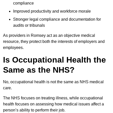
compliance
Improved productivity and workforce morale
Stronger legal compliance and documentation for
audits or tribunals
As providers in Romsey act as an objective medical
resource, they protect both the interests of employers and
employees.
Is Occupational Health the
Same as the NHS?
No, occupational health is not the same as NHS medical
care.
The NHS focuses on treating illness, while occupational
health focuses on assessing how medical issues affect a
person’s ability to perform their job.