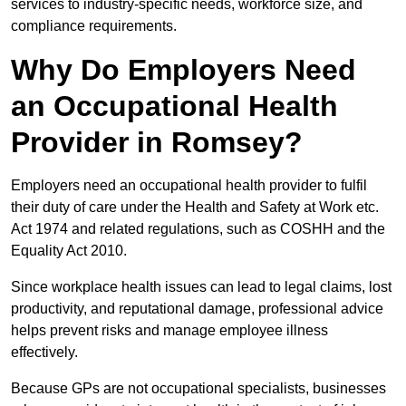
services to industry-specific needs, workforce size, and
compliance requirements.
Why Do Employers Need
an Occupational Health
Provider in Romsey?
Employers need an occupational health provider to fulfil
their duty of care under the Health and Safety at Work etc.
Act 1974 and related regulations, such as COSHH and the
Equality Act 2010.
Since workplace health issues can lead to legal claims, lost
productivity, and reputational damage, professional advice
helps prevent risks and manage employee illness
effectively.
Because GPs are not occupational specialists, businesses