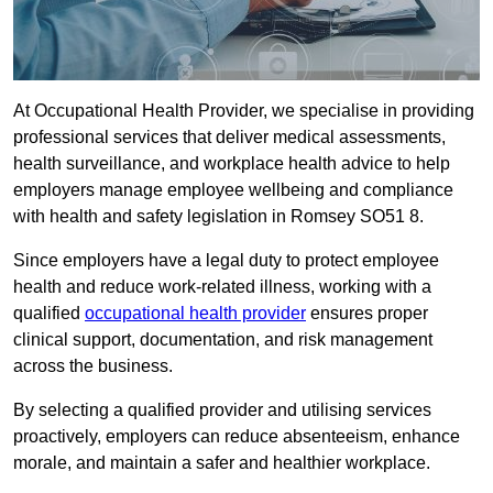
At Occupational Health Provider, we specialise in providing
professional services that deliver medical assessments,
health surveillance, and workplace health advice to help
employers manage employee wellbeing and compliance
with health and safety legislation in Romsey SO51 8.
Since employers have a legal duty to protect employee
health and reduce work-related illness, working with a
qualified
occupational health provider
ensures proper
clinical support, documentation, and risk management
across the business.
By selecting a qualified provider and utilising services
proactively, employers can reduce absenteeism, enhance
morale, and maintain a safer and healthier workplace.