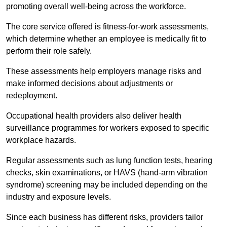
promoting overall well-being across the workforce.
The core service offered is fitness-for-work assessments,
which determine whether an employee is medically fit to
perform their role safely.
These assessments help employers manage risks and
make informed decisions about adjustments or
redeployment.
Occupational health providers also deliver health
surveillance programmes for workers exposed to specific
workplace hazards.
Regular assessments such as lung function tests, hearing
checks, skin examinations, or HAVS (hand-arm vibration
syndrome) screening may be included depending on the
industry and exposure levels.
Since each business has different risks, providers tailor