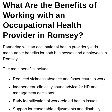
What Are the Benefits of
Working with an
Occupational Health
Provider in Romsey?
Partnering with an occupational health provider yields
measurable benefits for both businesses and employees in
Romsey.
The main benefits include:
Reduced sickness absence and faster return to work
Independent, clinically sound advice for HR and
management decisions
Early identification of work-related health issues
Support for reasonable adjustments and disability