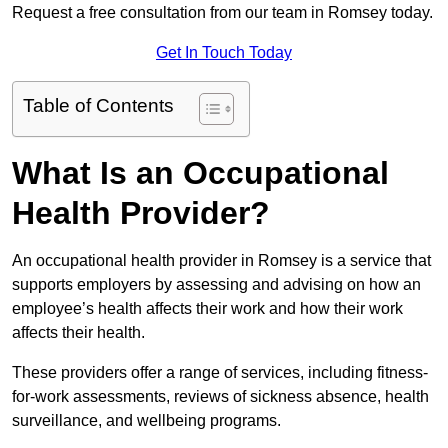
Request a free consultation from our team in Romsey today.
Get In Touch Today
Table of Contents
What Is an Occupational
Health Provider?
An occupational health provider in Romsey is a service that
supports employers by assessing and advising on how an
employee’s health affects their work and how their work
affects their health.
These providers offer a range of services, including fitness-
for-work assessments, reviews of sickness absence, health
surveillance, and wellbeing programs.