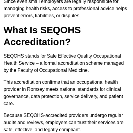
Since even small employers are legally responsible for
managing health risks, access to professional advice helps
prevent errors, liabilities, or disputes.
What Is SEQOHS
Accreditation?
SEQOHS stands for Safe Effective Quality Occupational
Health Service – a formal accreditation scheme managed
by the Faculty of Occupational Medicine.
This accreditation confirms that an occupational health
provider in Romsey meets national standards for clinical
governance, data protection, service delivery, and patient
care.
Because SEQOHS-accredited providers undergo regular
audits and reviews, employers can trust their services are
safe, effective, and legally compliant.