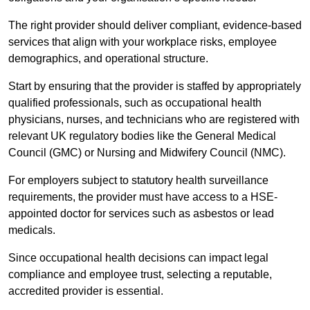
The right provider should deliver compliant, evidence-based
services that align with your workplace risks, employee
demographics, and operational structure.
Start by ensuring that the provider is staffed by appropriately
qualified professionals, such as occupational health
physicians, nurses, and technicians who are registered with
relevant UK regulatory bodies like the General Medical
Council (GMC) or Nursing and Midwifery Council (NMC).
For employers subject to statutory health surveillance
requirements, the provider must have access to a HSE-
appointed doctor for services such as asbestos or lead
medicals.
Since occupational health decisions can impact legal
compliance and employee trust, selecting a reputable,
accredited provider is essential.