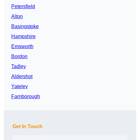
Petersfield
Alton
Basingstoke
Hampshire
Emsworth
Bordon
Tadley
Aldershot
Yateley
Farnborough
Get In Touch