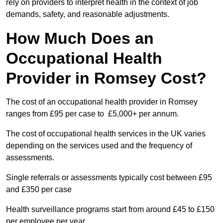
rely on providers to interpret health in the context of job
demands, safety, and reasonable adjustments.
How Much Does an
Occupational Health
Provider in Romsey Cost?
The cost of an occupational health provider in Romsey
ranges from £95 per case to £5,000+ per annum.
The cost of occupational health services in the UK varies
depending on the services used and the frequency of
assessments.
Single referrals or assessments typically cost between £95
and £350 per case
Health surveillance programs start from around £45 to £150
per employee per year