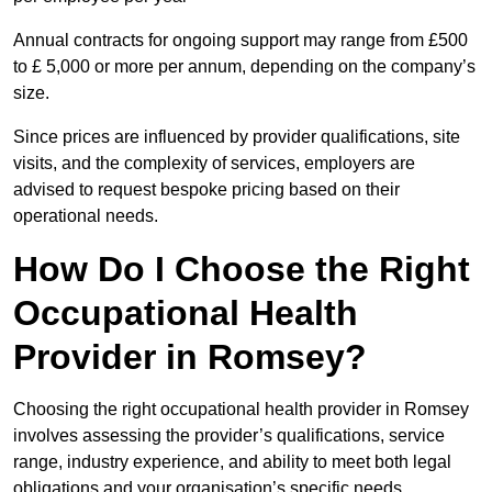
Annual contracts for ongoing support may range from £500
to £ 5,000 or more per annum, depending on the company’s
size.
Since prices are influenced by provider qualifications, site
visits, and the complexity of services, employers are
advised to request bespoke pricing based on their
operational needs.
How Do I Choose the Right
Occupational Health
Provider in Romsey?
Choosing the right occupational health provider in Romsey
involves assessing the provider’s qualifications, service
range, industry experience, and ability to meet both legal
obligations and your organisation’s specific needs.