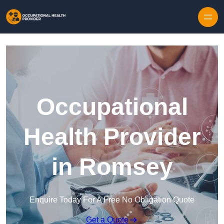
Skip to content
Occupational
Health Provider
in Romsey
Enquire Today For A Free No Obligation Quote
Get a Quote