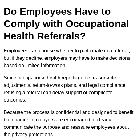
Do Employees Have to
Comply with Occupational
Health Referrals?
Employees can choose whether to participate in a referral,
but if they decline, employers may have to make decisions
based on limited information.
Since occupational health reports guide reasonable
adjustments, return-to-work plans, and legal compliance,
refusing a referral can delay support or complicate
outcomes.
Because the process is confidential and designed to benefit
both parties, employers are encouraged to clearly
communicate the purpose and reassure employees about
the privacy protections.