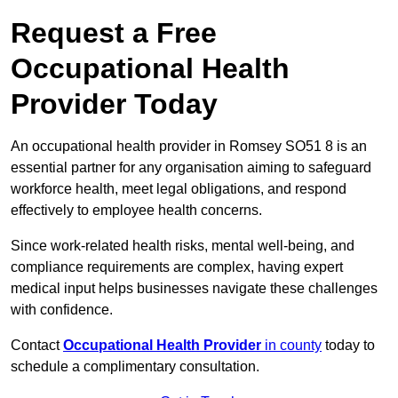
Request a Free
Occupational Health
Provider Today
An occupational health provider in Romsey SO51 8 is an
essential partner for any organisation aiming to safeguard
workforce health, meet legal obligations, and respond
effectively to employee health concerns.
Since work-related health risks, mental well-being, and
compliance requirements are complex, having expert
medical input helps businesses navigate these challenges
with confidence.
Contact
Occupational Health Provider
in county
today to
schedule a complimentary consultation.