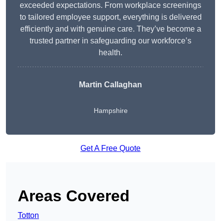
exceeded expectations. From workplace screenings
to tailored employee support, everything is delivered
efficiently and with genuine care. They’ve become a
trusted partner in safeguarding our workforce’s
health.
Martin Callaghan
Hampshire
Get A Free Quote
Areas Covered
Totton