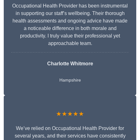
Occupational Health Provider has been instrumental
in supporting our staff’s wellbeing. Their thorough
health assessments and ongoing advice have made
a noticeable difference in both morale and
productivity. I truly value their professional yet
approachable team.
Charlotte Whitmore
Hampshire
★★★★★
We’ve relied on Occupational Health Provider for
several years, and their services have consistently