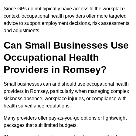
Since GPs do not typically have access to the workplace
context, occupational health providers offer more targeted
advice to support employment decisions, risk assessments,
and adjustments.
Can Small Businesses Use
Occupational Health
Providers in Romsey?
Small businesses can and should use occupational health
providers in Romsey, particularly when managing complex
sickness absence, workplace injuries, or compliance with
health surveillance regulations.
Many providers offer pay-as-you-go options or lightweight
packages that suit limited budgets.