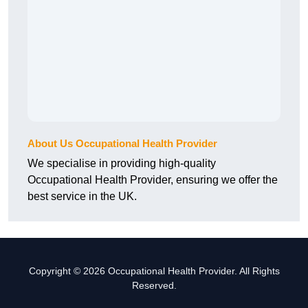
About Us Occupational Health Provider
We specialise in providing high-quality
Occupational Health Provider, ensuring we offer the
best service in the UK.
Copyright © 2026 Occupational Health Provider. All Rights
Reserved.