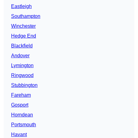
Eastleigh
Southampton
Winchester
Hedge End
Blackfield
Andover
Lymington
Ringwood
Stubbington
Fareham
Gosport
Horndean
Portsmouth
Havant