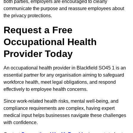
both parties, employers are encouraged to clearly
communicate the purpose and reassure employees about
the privacy protections.
Request a Free
Occupational Health
Provider Today
An occupational health provider in Blackfield SO45 1 is an
essential partner for any organisation aiming to safeguard
workforce health, meet legal obligations, and respond
effectively to employee health concerns.
Since work-related health risks, mental well-being, and
compliance requirements are complex, having expert
medical input helps businesses navigate these challenges
with confidence.