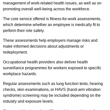
management of work-related health issues, as well as on
promoting overall well-being across the workforce.
The core service offered is fitness-for-work assessments,
which determine whether an employee is medically fit to
perform their role safely.
These assessments help employers manage risks and
make informed decisions about adjustments or
redeployment.
Occupational health providers also deliver health
surveillance programmes for workers exposed to specific
workplace hazards.
Regular assessments such as lung function tests, hearing
checks, skin examinations, or HAVS (hand-arm vibration
syndrome) screening may be included depending on the
industry and exposure levels.