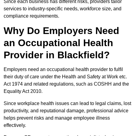
Since each business has different risks, providers tailor
services to industry-specific needs, workforce size, and
compliance requirements.
Why Do Employers Need
an Occupational Health
Provider in Blackfield?
Employers need an occupational health provider to fulfil
their duty of care under the Health and Safety at Work etc.
Act 1974 and related regulations, such as COSHH and the
Equality Act 2010.
Since workplace health issues can lead to legal claims, lost
productivity, and reputational damage, professional advice
helps prevent risks and manage employee illness
effectively.