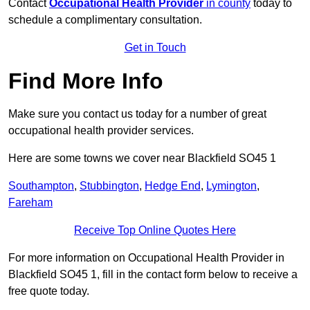
Contact
Occupational Health Provider
in county
today to
schedule a complimentary consultation.
Get in Touch
Find More Info
Make sure you contact us today for a number of great
occupational health provider services.
Here are some towns we cover near Blackfield SO45 1
Southampton
,
Stubbington
,
Hedge End
,
Lymington
,
Fareham
Receive Top Online Quotes Here
For more information on Occupational Health Provider in
Blackfield SO45 1, fill in the contact form below to receive a
free quote today.