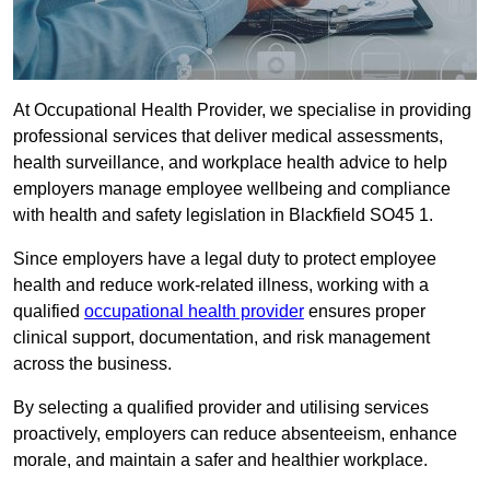
At Occupational Health Provider, we specialise in providing
professional services that deliver medical assessments,
health surveillance, and workplace health advice to help
employers manage employee wellbeing and compliance
with health and safety legislation in Blackfield SO45 1.
Since employers have a legal duty to protect employee
health and reduce work-related illness, working with a
qualified
occupational health provider
ensures proper
clinical support, documentation, and risk management
across the business.
By selecting a qualified provider and utilising services
proactively, employers can reduce absenteeism, enhance
morale, and maintain a safer and healthier workplace.