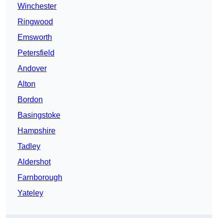
Winchester
Ringwood
Emsworth
Petersfield
Andover
Alton
Bordon
Basingstoke
Hampshire
Tadley
Aldershot
Farnborough
Yateley