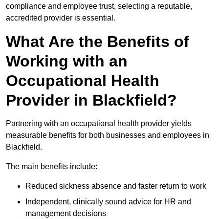
compliance and employee trust, selecting a reputable,
accredited provider is essential.
What Are the Benefits of
Working with an
Occupational Health
Provider in Blackfield?
Partnering with an occupational health provider yields
measurable benefits for both businesses and employees in
Blackfield.
The main benefits include:
Reduced sickness absence and faster return to work
Independent, clinically sound advice for HR and
management decisions