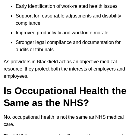
Early identification of work-related health issues
Support for reasonable adjustments and disability
compliance
Improved productivity and workforce morale
Stronger legal compliance and documentation for
audits or tribunals
As providers in Blackfield act as an objective medical
resource, they protect both the interests of employers and
employees.
Is Occupational Health the
Same as the NHS?
No, occupational health is not the same as NHS medical
care.