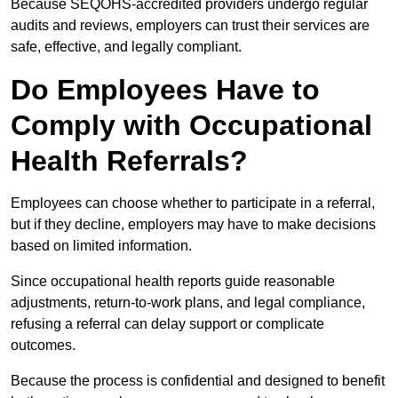
Because SEQOHS-accredited providers undergo regular
audits and reviews, employers can trust their services are
safe, effective, and legally compliant.
Do Employees Have to
Comply with Occupational
Health Referrals?
Employees can choose whether to participate in a referral,
but if they decline, employers may have to make decisions
based on limited information.
Since occupational health reports guide reasonable
adjustments, return-to-work plans, and legal compliance,
refusing a referral can delay support or complicate
outcomes.
Because the process is confidential and designed to benefit