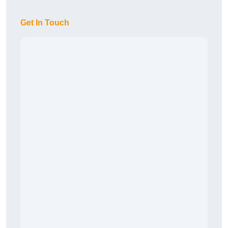
Get In Touch