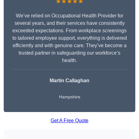
★★★★★
We’ve relied on Occupational Health Provider for
several years, and their services have consistently
exceeded expectations. From workplace screenings
to tailored employee support, everything is delivered
efficiently and with genuine care. They’ve become a
trusted partner in safeguarding our workforce’s
health.
Martin Callaghan
Hampshire
Get A Free Quote