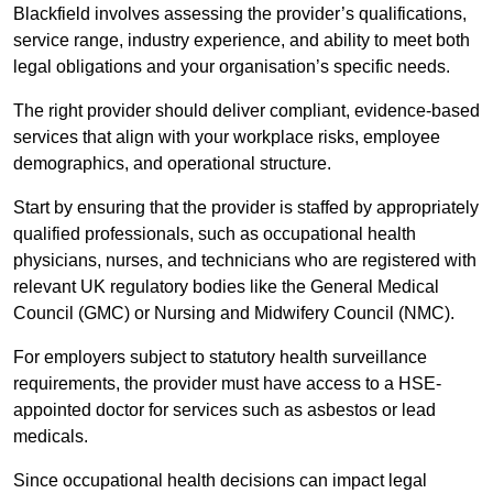
Blackfield involves assessing the provider’s qualifications,
service range, industry experience, and ability to meet both
legal obligations and your organisation’s specific needs.
The right provider should deliver compliant, evidence-based
services that align with your workplace risks, employee
demographics, and operational structure.
Start by ensuring that the provider is staffed by appropriately
qualified professionals, such as occupational health
physicians, nurses, and technicians who are registered with
relevant UK regulatory bodies like the General Medical
Council (GMC) or Nursing and Midwifery Council (NMC).
For employers subject to statutory health surveillance
requirements, the provider must have access to a HSE-
appointed doctor for services such as asbestos or lead
medicals.
Since occupational health decisions can impact legal