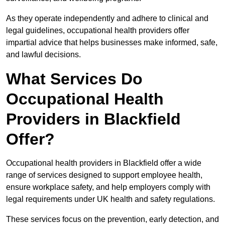
As they operate independently and adhere to clinical and
legal guidelines, occupational health providers offer
impartial advice that helps businesses make informed, safe,
and lawful decisions.
What Services Do
Occupational Health
Providers in Blackfield
Offer?
Occupational health providers in Blackfield offer a wide
range of services designed to support employee health,
ensure workplace safety, and help employers comply with
legal requirements under UK health and safety regulations.
These services focus on the prevention, early detection, and