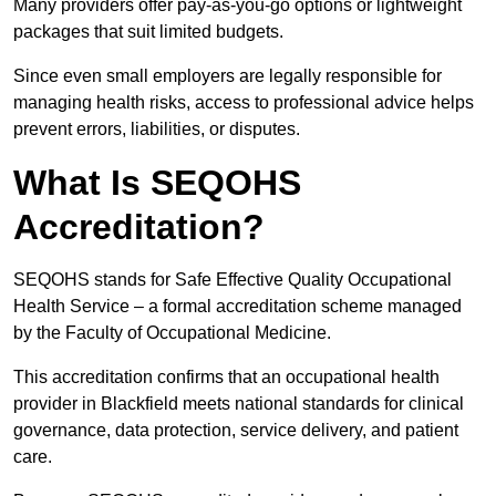
Many providers offer pay-as-you-go options or lightweight
packages that suit limited budgets.
Since even small employers are legally responsible for
managing health risks, access to professional advice helps
prevent errors, liabilities, or disputes.
What Is SEQOHS
Accreditation?
SEQOHS stands for Safe Effective Quality Occupational
Health Service – a formal accreditation scheme managed
by the Faculty of Occupational Medicine.
This accreditation confirms that an occupational health
provider in Blackfield meets national standards for clinical
governance, data protection, service delivery, and patient
care.