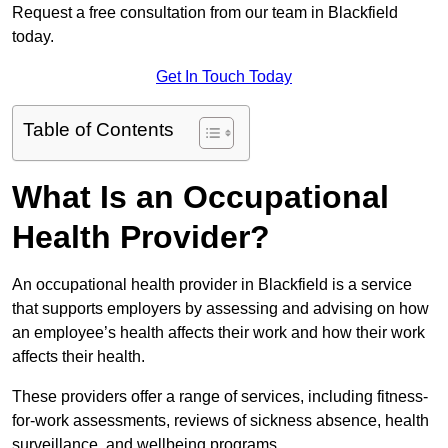
Request a free consultation from our team in Blackfield
today.
Get In Touch Today
Table of Contents
What Is an Occupational
Health Provider?
An occupational health provider in Blackfield is a service
that supports employers by assessing and advising on how
an employee’s health affects their work and how their work
affects their health.
These providers offer a range of services, including fitness-
for-work assessments, reviews of sickness absence, health
surveillance, and wellbeing programs.