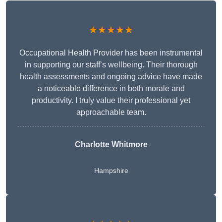
★★★★★
Occupational Health Provider has been instrumental
in supporting our staff’s wellbeing. Their thorough
health assessments and ongoing advice have made
a noticeable difference in both morale and
productivity. I truly value their professional yet
approachable team.
Charlotte Whitmore
Hampshire