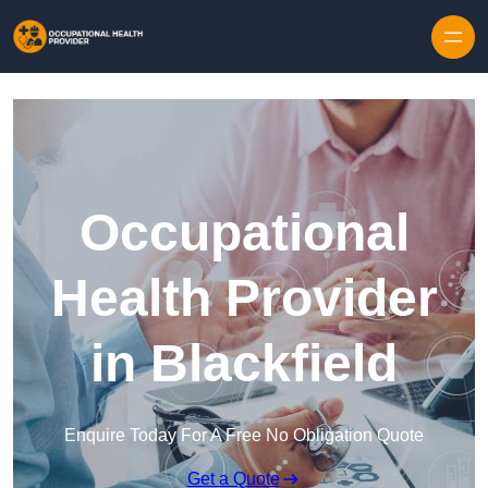
Skip to content
Occupational
Health Provider
in Blackfield
Enquire Today For A Free No Obligation Quote
Get a Quote