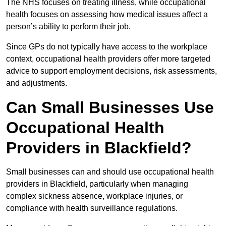
The NHS focuses on treating illness, while occupational
health focuses on assessing how medical issues affect a
person’s ability to perform their job.
Since GPs do not typically have access to the workplace
context, occupational health providers offer more targeted
advice to support employment decisions, risk assessments,
and adjustments.
Can Small Businesses Use
Occupational Health
Providers in Blackfield?
Small businesses can and should use occupational health
providers in Blackfield, particularly when managing
complex sickness absence, workplace injuries, or
compliance with health surveillance regulations.