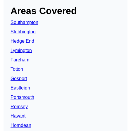
Areas Covered
Southampton
Stubbington
Hedge End
Lymington
Fareham
Totton
Gosport
Eastleigh
Portsmouth
Romsey
Havant
Horndean