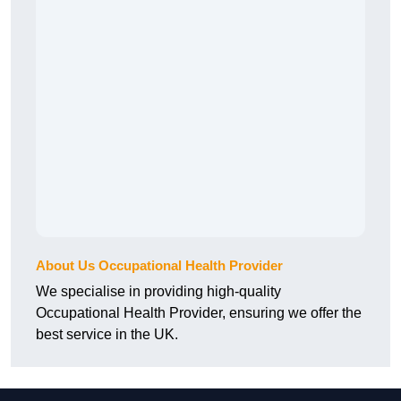
About Us Occupational Health Provider
We specialise in providing high-quality
Occupational Health Provider, ensuring we offer the
best service in the UK.