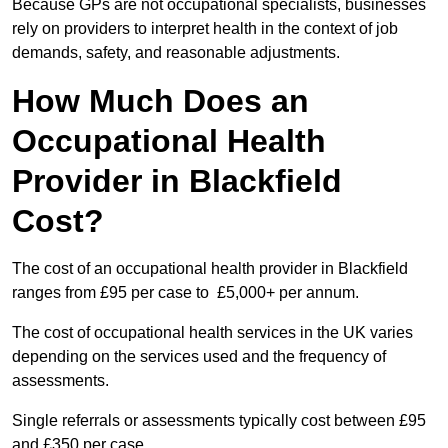
Because GPs are not occupational specialists, businesses
rely on providers to interpret health in the context of job
demands, safety, and reasonable adjustments.
How Much Does an
Occupational Health
Provider in Blackfield
Cost?
The cost of an occupational health provider in Blackfield
ranges from £95 per case to £5,000+ per annum.
The cost of occupational health services in the UK varies
depending on the services used and the frequency of
assessments.
Single referrals or assessments typically cost between £95
and £350 per case