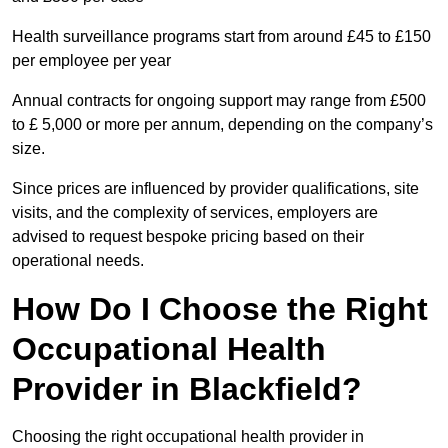
Health surveillance programs start from around £45 to £150
per employee per year
Annual contracts for ongoing support may range from £500
to £ 5,000 or more per annum, depending on the company’s
size.
Since prices are influenced by provider qualifications, site
visits, and the complexity of services, employers are
advised to request bespoke pricing based on their
operational needs.
How Do I Choose the Right
Occupational Health
Provider in Blackfield?
Choosing the right occupational health provider in