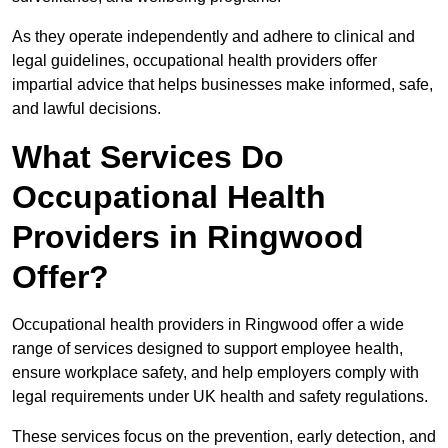
As they operate independently and adhere to clinical and
legal guidelines, occupational health providers offer
impartial advice that helps businesses make informed, safe,
and lawful decisions.
What Services Do
Occupational Health
Providers in Ringwood
Offer?
Occupational health providers in Ringwood offer a wide
range of services designed to support employee health,
ensure workplace safety, and help employers comply with
legal requirements under UK health and safety regulations.
These services focus on the prevention, early detection, and