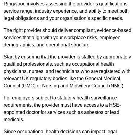
Ringwood involves assessing the provider’s qualifications,
service range, industry experience, and ability to meet both
legal obligations and your organisation’s specific needs.
The right provider should deliver compliant, evidence-based
services that align with your workplace risks, employee
demographics, and operational structure.
Start by ensuring that the provider is staffed by appropriately
qualified professionals, such as occupational health
physicians, nurses, and technicians who are registered with
relevant UK regulatory bodies like the General Medical
Council (GMC) or Nursing and Midwifery Council (NMC).
For employers subject to statutory health surveillance
requirements, the provider must have access to a HSE-
appointed doctor for services such as asbestos or lead
medicals.
Since occupational health decisions can impact legal