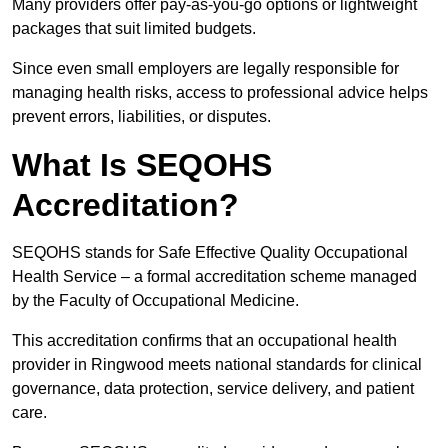
Many providers offer pay-as-you-go options or lightweight
packages that suit limited budgets.
Since even small employers are legally responsible for
managing health risks, access to professional advice helps
prevent errors, liabilities, or disputes.
What Is SEQOHS
Accreditation?
SEQOHS stands for Safe Effective Quality Occupational
Health Service – a formal accreditation scheme managed
by the Faculty of Occupational Medicine.
This accreditation confirms that an occupational health
provider in Ringwood meets national standards for clinical
governance, data protection, service delivery, and patient
care.