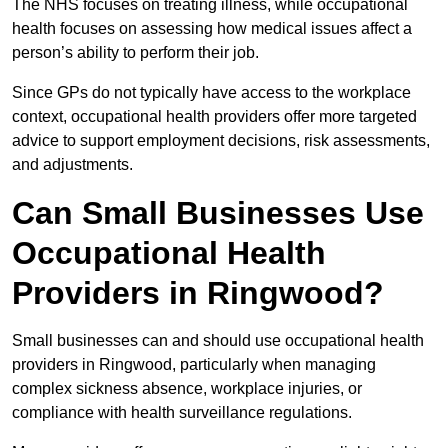
The NHS focuses on treating illness, while occupational
health focuses on assessing how medical issues affect a
person’s ability to perform their job.
Since GPs do not typically have access to the workplace
context, occupational health providers offer more targeted
advice to support employment decisions, risk assessments,
and adjustments.
Can Small Businesses Use
Occupational Health
Providers in Ringwood?
Small businesses can and should use occupational health
providers in Ringwood, particularly when managing
complex sickness absence, workplace injuries, or
compliance with health surveillance regulations.