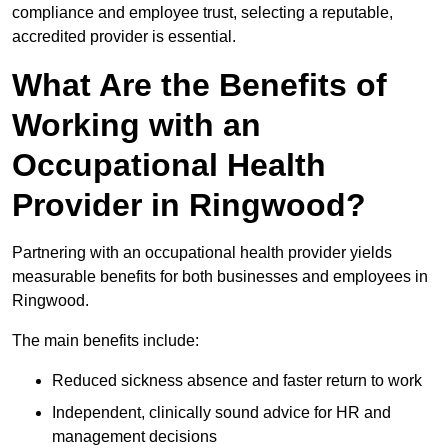
compliance and employee trust, selecting a reputable,
accredited provider is essential.
What Are the Benefits of
Working with an
Occupational Health
Provider in Ringwood?
Partnering with an occupational health provider yields
measurable benefits for both businesses and employees in
Ringwood.
The main benefits include:
Reduced sickness absence and faster return to work
Independent, clinically sound advice for HR and
management decisions