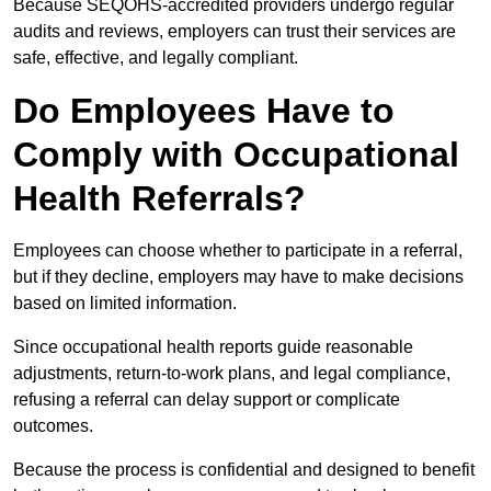
Because SEQOHS-accredited providers undergo regular
audits and reviews, employers can trust their services are
safe, effective, and legally compliant.
Do Employees Have to
Comply with Occupational
Health Referrals?
Employees can choose whether to participate in a referral,
but if they decline, employers may have to make decisions
based on limited information.
Since occupational health reports guide reasonable
adjustments, return-to-work plans, and legal compliance,
refusing a referral can delay support or complicate
outcomes.
Because the process is confidential and designed to benefit