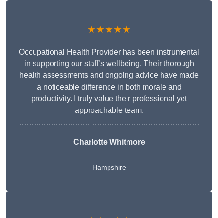
★★★★★
Occupational Health Provider has been instrumental
in supporting our staff’s wellbeing. Their thorough
health assessments and ongoing advice have made
a noticeable difference in both morale and
productivity. I truly value their professional yet
approachable team.
Charlotte Whitmore
Hampshire