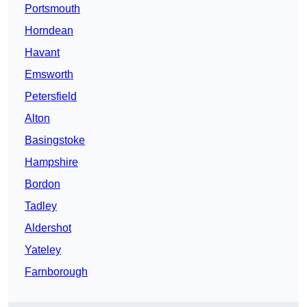
Portsmouth
Horndean
Havant
Emsworth
Petersfield
Alton
Basingstoke
Hampshire
Bordon
Tadley
Aldershot
Yateley
Farnborough