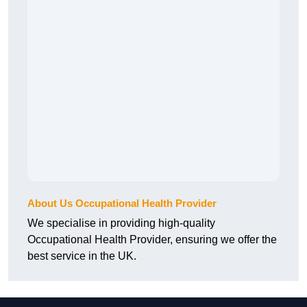
About Us Occupational Health Provider
We specialise in providing high-quality
Occupational Health Provider, ensuring we offer the
best service in the UK.