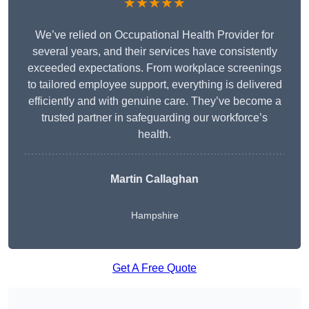
★★★★★
We’ve relied on Occupational Health Provider for
several years, and their services have consistently
exceeded expectations. From workplace screenings
to tailored employee support, everything is delivered
efficiently and with genuine care. They’ve become a
trusted partner in safeguarding our workforce’s
health.
Martin Callaghan
Hampshire
Get A Free Quote