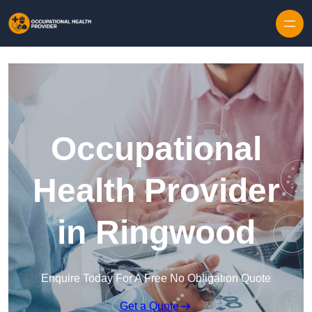
Skip to content
Occupational
Health Provider
in Ringwood
Enquire Today For A Free No Obligation Quote
Get a Quote