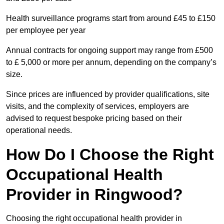
Health surveillance programs start from around £45 to £150
per employee per year
Annual contracts for ongoing support may range from £500
to £ 5,000 or more per annum, depending on the company’s
size.
Since prices are influenced by provider qualifications, site
visits, and the complexity of services, employers are
advised to request bespoke pricing based on their
operational needs.
How Do I Choose the Right
Occupational Health
Provider in Ringwood?
Choosing the right occupational health provider in