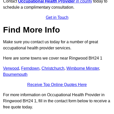
Contact
Occupational Health Provider
in county
today to
schedule a complimentary consultation.
Get in Touch
Find More Info
Make sure you contact us today for a number of great
occupational health provider services.
Here are some towns we cover near Ringwood BH24 1
Verwood
,
Ferndown
,
Christchurch
,
Wimborne Minster
,
Bournemouth
Receive Top Online Quotes Here
For more information on Occupational Health Provider in
Ringwood BH24 1, fill in the contact form below to receive a
free quote today.