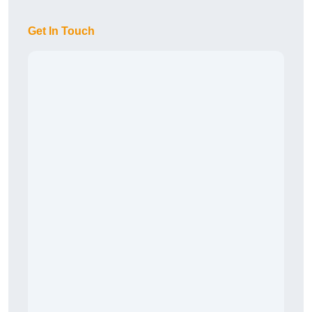
Get In Touch