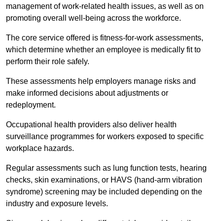
management of work-related health issues, as well as on
promoting overall well-being across the workforce.
The core service offered is fitness-for-work assessments,
which determine whether an employee is medically fit to
perform their role safely.
These assessments help employers manage risks and
make informed decisions about adjustments or
redeployment.
Occupational health providers also deliver health
surveillance programmes for workers exposed to specific
workplace hazards.
Regular assessments such as lung function tests, hearing
checks, skin examinations, or HAVS (hand-arm vibration
syndrome) screening may be included depending on the
industry and exposure levels.