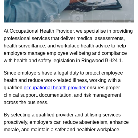
At Occupational Health Provider, we specialise in providing
professional services that deliver medical assessments,
health surveillance, and workplace health advice to help
employers manage employee wellbeing and compliance
with health and safety legislation in Ringwood BH24 1.
Since employers have a legal duty to protect employee
health and reduce work-related illness, working with a
qualified
occupational health provider
ensures proper
clinical support, documentation, and risk management
across the business.
By selecting a qualified provider and utilising services
proactively, employers can reduce absenteeism, enhance
morale, and maintain a safer and healthier workplace.