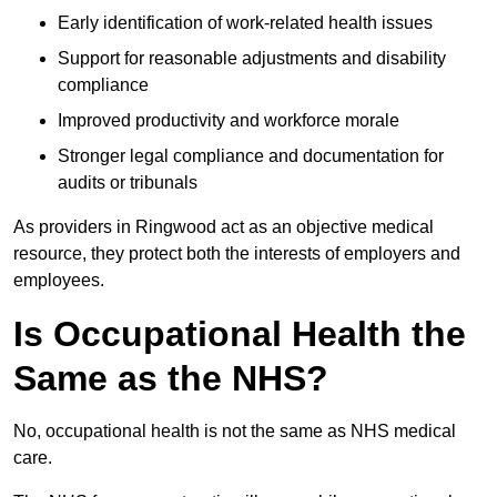
Early identification of work-related health issues
Support for reasonable adjustments and disability
compliance
Improved productivity and workforce morale
Stronger legal compliance and documentation for
audits or tribunals
As providers in Ringwood act as an objective medical
resource, they protect both the interests of employers and
employees.
Is Occupational Health the
Same as the NHS?
No, occupational health is not the same as NHS medical
care.