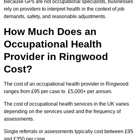
Because GPs are not occupational specialists, businesses
rely on providers to interpret health in the context of job
demands, safety, and reasonable adjustments.
How Much Does an
Occupational Health
Provider in Ringwood
Cost?
The cost of an occupational health provider in Ringwood
ranges from £95 per case to £5,000+ per annum.
The cost of occupational health services in the UK varies
depending on the services used and the frequency of
assessments.
Single referrals or assessments typically cost between £95
and £350 per case