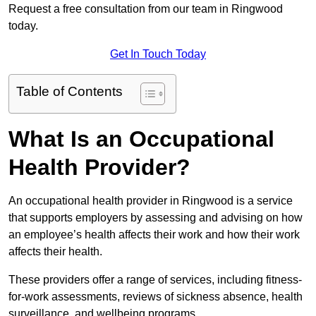
Request a free consultation from our team in Ringwood
today.
Get In Touch Today
Table of Contents
What Is an Occupational
Health Provider?
An occupational health provider in Ringwood is a service
that supports employers by assessing and advising on how
an employee’s health affects their work and how their work
affects their health.
These providers offer a range of services, including fitness-
for-work assessments, reviews of sickness absence, health
surveillance, and wellbeing programs.