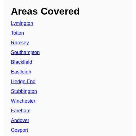
Areas Covered
Lymington
Totton
Romsey
Southampton
Blackfield
Eastleigh
Hedge End
Stubbington
Winchester
Fareham
Andover
Gosport