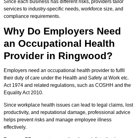
Since each business has different risks, providers tailor
services to industry-specific needs, workforce size, and
compliance requirements.
Why Do Employers Need
an Occupational Health
Provider in Ringwood?
Employers need an occupational health provider to fulfil
their duty of care under the Health and Safety at Work etc.
Act 1974 and related regulations, such as COSHH and the
Equality Act 2010.
Since workplace health issues can lead to legal claims, lost
productivity, and reputational damage, professional advice
helps prevent risks and manage employee illness
effectively.