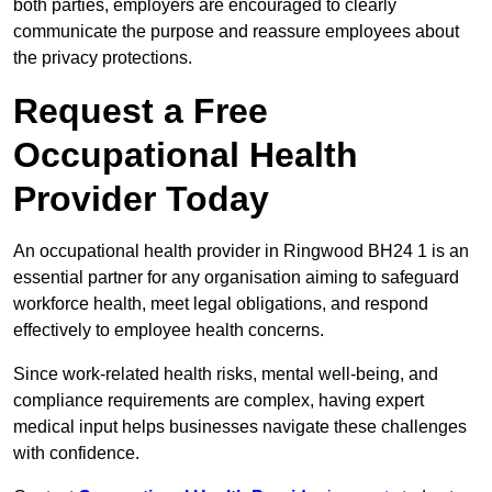
both parties, employers are encouraged to clearly
communicate the purpose and reassure employees about
the privacy protections.
Request a Free
Occupational Health
Provider Today
An occupational health provider in Ringwood BH24 1 is an
essential partner for any organisation aiming to safeguard
workforce health, meet legal obligations, and respond
effectively to employee health concerns.
Since work-related health risks, mental well-being, and
compliance requirements are complex, having expert
medical input helps businesses navigate these challenges
with confidence.