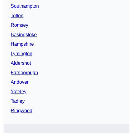
Southampton
Totton
Romsey
Basingstoke
Hampshire
Lymington
Aldershot
Farnborough
Andover
Yateley
Tadley
Ringwood