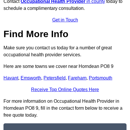
Contact
Occupational Health Provider
in county
today to
schedule a complimentary consultation.
Get in Touch
Find More Info
Make sure you contact us today for a number of great
occupational health provider services.
Here are some towns we cover near Horndean PO8 9
Havant
,
Emsworth
,
Petersfield
,
Fareham
,
Portsmouth
Receive Top Online Quotes Here
For more information on Occupational Health Provider in
Horndean PO8 9, fill in the contact form below to receive a
free quote today.