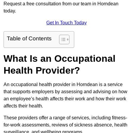
Request a free consultation from our team in Horndean
today.
Get In Touch Today
Table of Contents
What Is an Occupational
Health Provider?
An occupational health provider in Horndean is a service
that supports employers by assessing and advising on how
an employee’s health affects their work and how their work
affects their health.
These providers offer a range of services, including fitness-
for-work assessments, reviews of sickness absence, health
surveillance, and wellbeing programs.