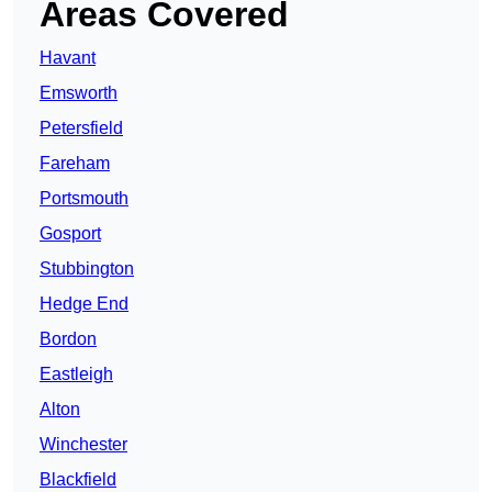
Areas Covered
Havant
Emsworth
Petersfield
Fareham
Portsmouth
Gosport
Stubbington
Hedge End
Bordon
Eastleigh
Alton
Winchester
Blackfield