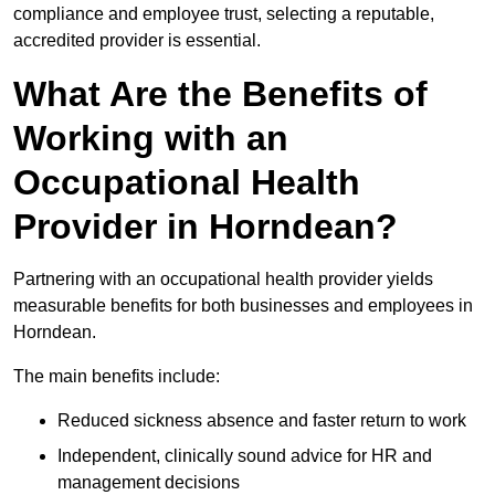
compliance and employee trust, selecting a reputable,
accredited provider is essential.
What Are the Benefits of
Working with an
Occupational Health
Provider in Horndean?
Partnering with an occupational health provider yields
measurable benefits for both businesses and employees in
Horndean.
The main benefits include:
Reduced sickness absence and faster return to work
Independent, clinically sound advice for HR and
management decisions