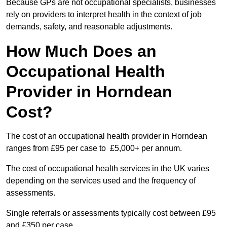
Because GPs are not occupational specialists, businesses
rely on providers to interpret health in the context of job
demands, safety, and reasonable adjustments.
How Much Does an
Occupational Health
Provider in Horndean
Cost?
The cost of an occupational health provider in Horndean
ranges from £95 per case to £5,000+ per annum.
The cost of occupational health services in the UK varies
depending on the services used and the frequency of
assessments.
Single referrals or assessments typically cost between £95
and £350 per case