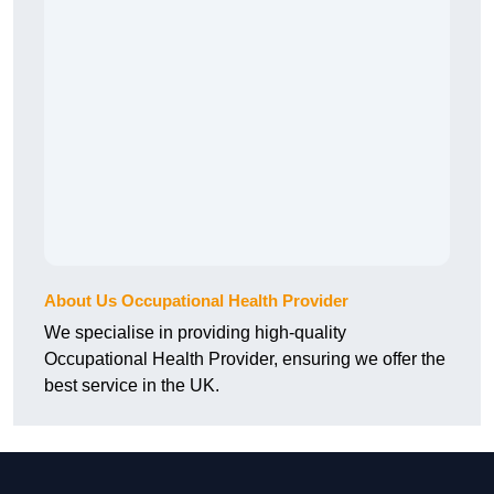
About Us Occupational Health Provider
We specialise in providing high-quality
Occupational Health Provider, ensuring we offer the
best service in the UK.