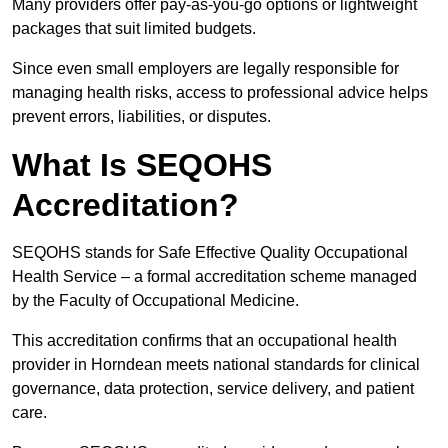
Many providers offer pay-as-you-go options or lightweight
packages that suit limited budgets.
Since even small employers are legally responsible for
managing health risks, access to professional advice helps
prevent errors, liabilities, or disputes.
What Is SEQOHS
Accreditation?
SEQOHS stands for Safe Effective Quality Occupational
Health Service – a formal accreditation scheme managed
by the Faculty of Occupational Medicine.
This accreditation confirms that an occupational health
provider in Horndean meets national standards for clinical
governance, data protection, service delivery, and patient
care.