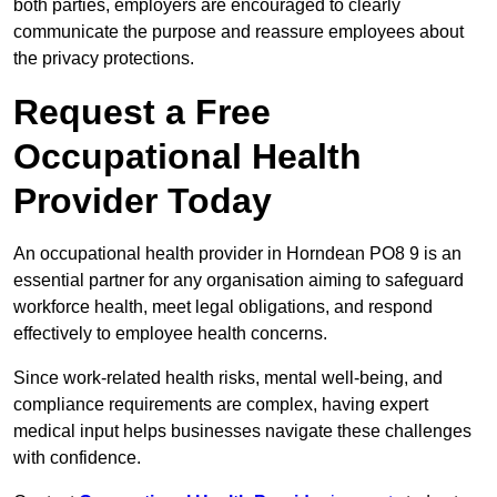
both parties, employers are encouraged to clearly
communicate the purpose and reassure employees about
the privacy protections.
Request a Free
Occupational Health
Provider Today
An occupational health provider in Horndean PO8 9 is an
essential partner for any organisation aiming to safeguard
workforce health, meet legal obligations, and respond
effectively to employee health concerns.
Since work-related health risks, mental well-being, and
compliance requirements are complex, having expert
medical input helps businesses navigate these challenges
with confidence.