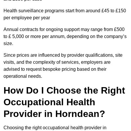
Health surveillance programs start from around £45 to £150
per employee per year
Annual contracts for ongoing support may range from £500
to £ 5,000 or more per annum, depending on the company’s
size.
Since prices are influenced by provider qualifications, site
visits, and the complexity of services, employers are
advised to request bespoke pricing based on their
operational needs.
How Do I Choose the Right
Occupational Health
Provider in Horndean?
Choosing the right occupational health provider in