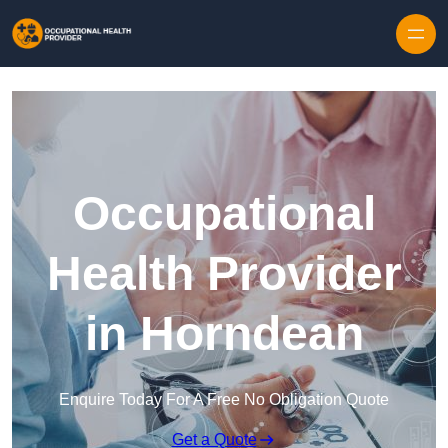
Skip to content
Occupational
Health Provider
in Horndean
Enquire Today For A Free No Obligation Quote
Get a Quote