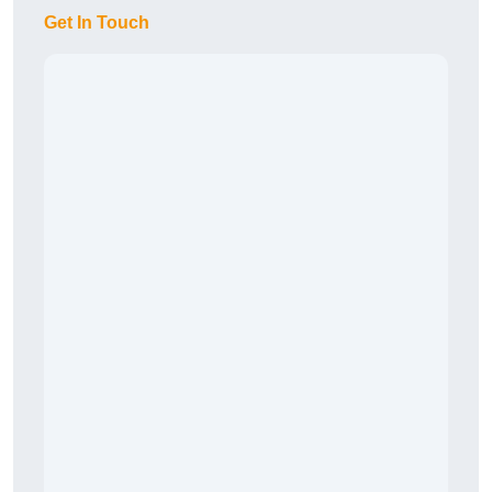
Get In Touch