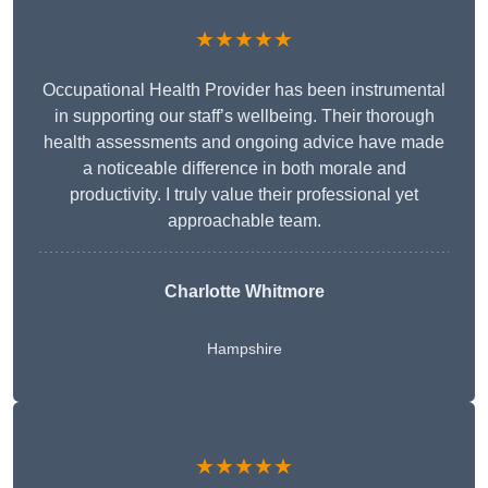
★★★★★
Occupational Health Provider has been instrumental
in supporting our staff’s wellbeing. Their thorough
health assessments and ongoing advice have made
a noticeable difference in both morale and
productivity. I truly value their professional yet
approachable team.
Charlotte Whitmore
Hampshire
★★★★★