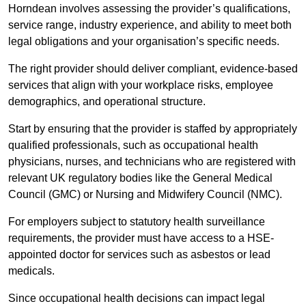
Horndean involves assessing the provider’s qualifications,
service range, industry experience, and ability to meet both
legal obligations and your organisation’s specific needs.
The right provider should deliver compliant, evidence-based
services that align with your workplace risks, employee
demographics, and operational structure.
Start by ensuring that the provider is staffed by appropriately
qualified professionals, such as occupational health
physicians, nurses, and technicians who are registered with
relevant UK regulatory bodies like the General Medical
Council (GMC) or Nursing and Midwifery Council (NMC).
For employers subject to statutory health surveillance
requirements, the provider must have access to a HSE-
appointed doctor for services such as asbestos or lead
medicals.
Since occupational health decisions can impact legal