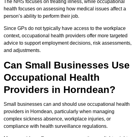
The NHS focuses on treating illness, while occupational
health focuses on assessing how medical issues affect a
person’s ability to perform their job.
Since GPs do not typically have access to the workplace
context, occupational health providers offer more targeted
advice to support employment decisions, risk assessments,
and adjustments.
Can Small Businesses Use
Occupational Health
Providers in Horndean?
Small businesses can and should use occupational health
providers in Horndean, particularly when managing
complex sickness absence, workplace injuries, or
compliance with health surveillance regulations.