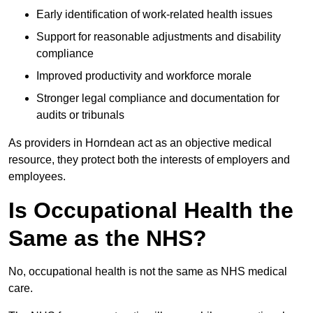
Early identification of work-related health issues
Support for reasonable adjustments and disability
compliance
Improved productivity and workforce morale
Stronger legal compliance and documentation for
audits or tribunals
As providers in Horndean act as an objective medical
resource, they protect both the interests of employers and
employees.
Is Occupational Health the
Same as the NHS?
No, occupational health is not the same as NHS medical
care.