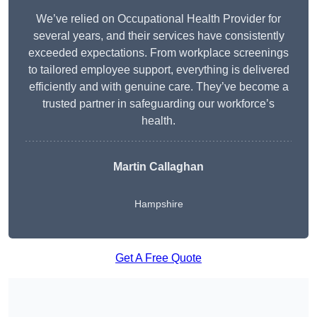
We’ve relied on Occupational Health Provider for
several years, and their services have consistently
exceeded expectations. From workplace screenings
to tailored employee support, everything is delivered
efficiently and with genuine care. They’ve become a
trusted partner in safeguarding our workforce’s
health.
Martin Callaghan
Hampshire
Get A Free Quote