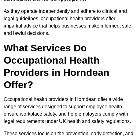
As they operate independently and adhere to clinical and
legal guidelines, occupational health providers offer
impartial advice that helps businesses make informed, safe,
and lawful decisions.
What Services Do
Occupational Health
Providers in Horndean
Offer?
Occupational health providers in Horndean offer a wide
range of services designed to support employee health,
ensure workplace safety, and help employers comply with
legal requirements under UK health and safety regulations.
These services focus on the prevention, early detection, and