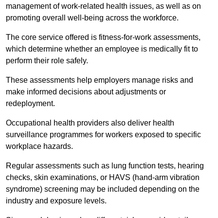
management of work-related health issues, as well as on
promoting overall well-being across the workforce.
The core service offered is fitness-for-work assessments,
which determine whether an employee is medically fit to
perform their role safely.
These assessments help employers manage risks and
make informed decisions about adjustments or
redeployment.
Occupational health providers also deliver health
surveillance programmes for workers exposed to specific
workplace hazards.
Regular assessments such as lung function tests, hearing
checks, skin examinations, or HAVS (hand-arm vibration
syndrome) screening may be included depending on the
industry and exposure levels.