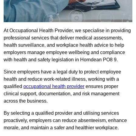
At Occupational Health Provider, we specialise in providing
professional services that deliver medical assessments,
health surveillance, and workplace health advice to help
employers manage employee wellbeing and compliance
with health and safety legislation in Horndean PO8 9.
Since employers have a legal duty to protect employee
health and reduce work-related illness, working with a
qualified
occupational health provider
ensures proper
clinical support, documentation, and risk management
across the business.
By selecting a qualified provider and utilising services
proactively, employers can reduce absenteeism, enhance
morale, and maintain a safer and healthier workplace.