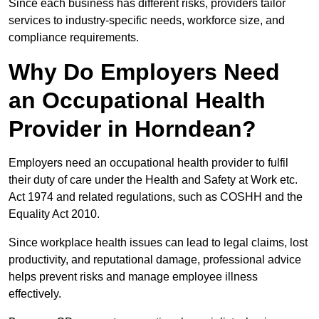
Since each business has different risks, providers tailor
services to industry-specific needs, workforce size, and
compliance requirements.
Why Do Employers Need
an Occupational Health
Provider in Horndean?
Employers need an occupational health provider to fulfil
their duty of care under the Health and Safety at Work etc.
Act 1974 and related regulations, such as COSHH and the
Equality Act 2010.
Since workplace health issues can lead to legal claims, lost
productivity, and reputational damage, professional advice
helps prevent risks and manage employee illness
effectively.