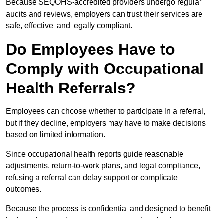
Because SEQOHS-accredited providers undergo regular
audits and reviews, employers can trust their services are
safe, effective, and legally compliant.
Do Employees Have to
Comply with Occupational
Health Referrals?
Employees can choose whether to participate in a referral,
but if they decline, employers may have to make decisions
based on limited information.
Since occupational health reports guide reasonable
adjustments, return-to-work plans, and legal compliance,
refusing a referral can delay support or complicate
outcomes.
Because the process is confidential and designed to benefit