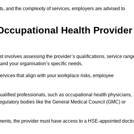
sits, and the complexity of services, employers are advised to
Occupational Health Provider
 involves assessing the provider’s qualifications, service rang
s and your organisation’s specific needs.
ervices that align with your workplace risks, employee
 qualified professionals, such as occupational health physicians,
regulatory bodies like the General Medical Council (GMC) or
rements, the provider must have access to a HSE-appointed docto