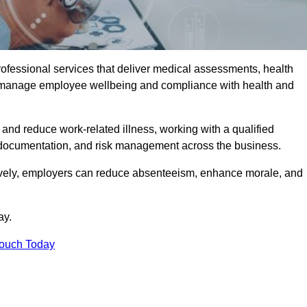
rofessional services that deliver medical assessments, health
s manage employee wellbeing and compliance with health and
and reduce work-related illness, working with a qualified
 documentation, and risk management across the business.
ctively, employers can reduce absenteeism, enhance morale, and
ay.
Touch Today