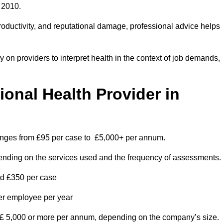
 2010.
roductivity, and reputational damage, professional advice helps
on providers to interpret health in the context of job demands,
nal Health Provider in
ranges from £95 per case to £5,000+ per annum.
pending on the services used and the frequency of assessments.
nd £350 per case
per employee per year
 £ 5,000 or more per annum, depending on the company’s size.