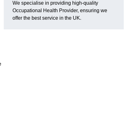
We specialise in providing high-quality
Occupational Health Provider, ensuring we
offer the best service in the UK.
e