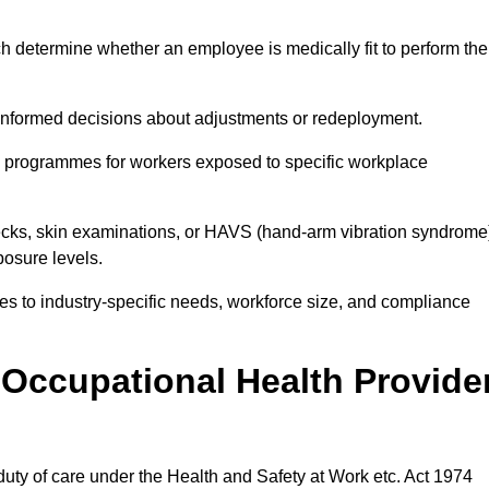
h determine whether an employee is medically fit to perform the
formed decisions about adjustments or redeployment.
ce programmes for workers exposed to specific workplace
ecks, skin examinations, or HAVS (hand-arm vibration syndrome
osure levels.
ices to industry-specific needs, workforce size, and compliance
Occupational Health Provide
 duty of care under the Health and Safety at Work etc. Act 1974