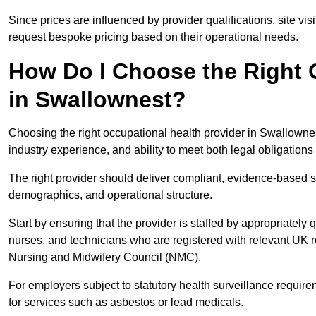
Since prices are influenced by provider qualifications, site vi
request bespoke pricing based on their operational needs.
How Do I Choose the Right 
in Swallownest?
Choosing the right occupational health provider in Swallownest
industry experience, and ability to meet both legal obligation
The right provider should deliver compliant, evidence-based s
demographics, and operational structure.
Start by ensuring that the provider is staffed by appropriately
nurses, and technicians who are registered with relevant UK 
Nursing and Midwifery Council (NMC).
For employers subject to statutory health surveillance requi
for services such as asbestos or lead medicals.