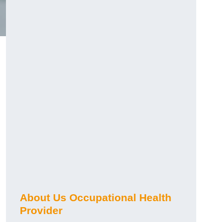
About Us Occupational Health
Provider