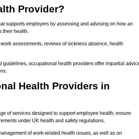
lth Provider?
that supports employers by assessing and advising on how an
 their health.
for-work assessments, reviews of sickness absence, health
 guidelines, occupational health providers offer impartial advic
ons.
al Health Providers in
nge of services designed to support employee health, ensure
irements under UK health and safety regulations.
management of work-related health issues, as well as on