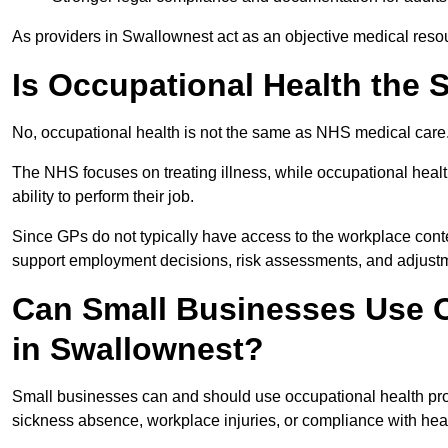
As providers in Swallownest act as an objective medical resou
Is Occupational Health the
No, occupational health is not the same as NHS medical care
The NHS focuses on treating illness, while occupational heal
ability to perform their job.
Since GPs do not typically have access to the workplace conte
support employment decisions, risk assessments, and adjust
Can Small Businesses Use O
in Swallownest?
Small businesses can and should use occupational health pr
sickness absence, workplace injuries, or compliance with heal