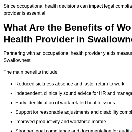
Since occupational health decisions can impact legal complia
provider is essential.
What Are the Benefits of Wo
Health Provider in Swallown
Partnering with an occupational health provider yields measu
Swallownest.
The main benefits include:
Reduced sickness absence and faster return to work
Independent, clinically sound advice for HR and manag
Early identification of work-related health issues
Support for reasonable adjustments and disability comp
Improved productivity and workforce morale
Stronger legal compliance and documentation for audits 