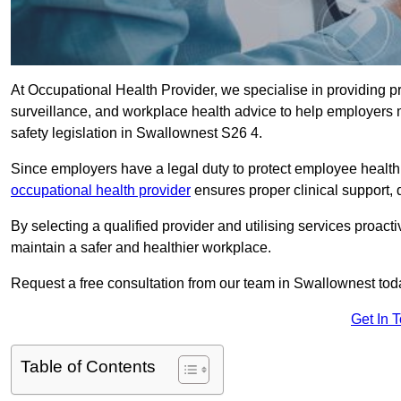
At Occupational Health Provider, we specialise in providing p
surveillance, and workplace health advice to help employer
safety legislation in Swallownest S26 4.
Since employers have a legal duty to protect employee health 
occupational health provider
ensures proper clinical support,
By selecting a qualified provider and utilising services proa
maintain a safer and healthier workplace.
Request a free consultation from our team in Swallownest tod
Get In 
Table of Contents