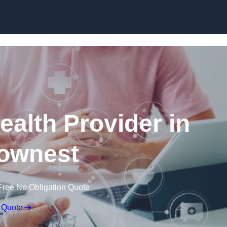
Skip to content
ealth Provider in
ownest
Free No Obligation Quote
 Quote