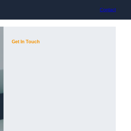
Contact
Get In Touch