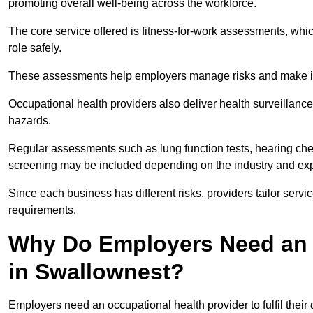
promoting overall well-being across the workforce.
The core service offered is fitness-for-work assessments, whic
role safely.
These assessments help employers manage risks and make in
Occupational health providers also deliver health surveillan
hazards.
Regular assessments such as lung function tests, hearing ch
screening may be included depending on the industry and exp
Since each business has different risks, providers tailor serv
requirements.
Why Do Employers Need an 
in Swallownest?
Employers need an occupational health provider to fulfil their