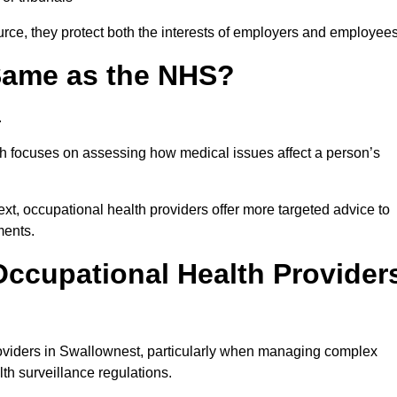
rce, they protect both the interests of employers and employees
 Same as the NHS?
.
th focuses on assessing how medical issues affect a person’s
xt, occupational health providers offer more targeted advice to
ments.
ccupational Health Provider
oviders in Swallownest, particularly when managing complex
th surveillance regulations.