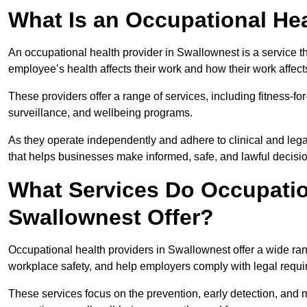
What Is an Occupational Hea
An occupational health provider in Swallownest is a service 
employee’s health affects their work and how their work affects
These providers offer a range of services, including fitness-
surveillance, and wellbeing programs.
As they operate independently and adhere to clinical and legal
that helps businesses make informed, safe, and lawful decisi
What Services Do Occupation
Swallownest Offer?
Occupational health providers in Swallownest offer a wide ra
workplace safety, and help employers comply with legal requ
These services focus on the prevention, early detection, and 