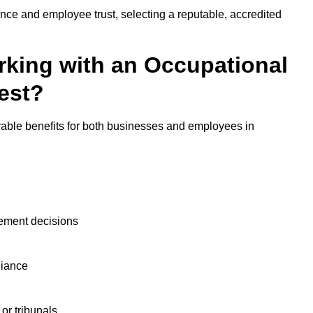
nce and employee trust, selecting a reputable, accredited
rking with an Occupational
est?
rable benefits for both businesses and employees in
ement decisions
liance
or tribunals