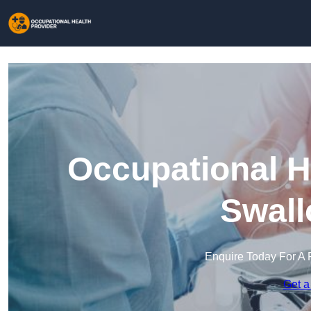
Occupational H
Swall
Enquire Today For A 
Get a