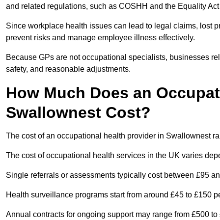
and related regulations, such as COSHH and the Equality Act
Since workplace health issues can lead to legal claims, lost p
prevent risks and manage employee illness effectively.
Because GPs are not occupational specialists, businesses rely 
safety, and reasonable adjustments.
How Much Does an Occupatio
Swallownest Cost?
The cost of an occupational health provider in Swallownest 
The cost of occupational health services in the UK varies de
Single referrals or assessments typically cost between £95 a
Health surveillance programs start from around £45 to £150 
Annual contracts for ongoing support may range from £500 to