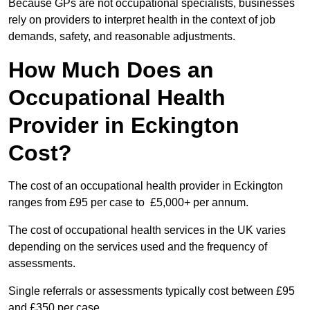
Because GPs are not occupational specialists, businesses
rely on providers to interpret health in the context of job
demands, safety, and reasonable adjustments.
How Much Does an
Occupational Health
Provider in Eckington
Cost?
The cost of an occupational health provider in Eckington
ranges from £95 per case to £5,000+ per annum.
The cost of occupational health services in the UK varies
depending on the services used and the frequency of
assessments.
Single referrals or assessments typically cost between £95
and £350 per case