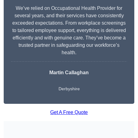
We’ve relied on Occupational Health Provider for
several years, and their services have consistently
exceeded expectations. From workplace screenings
to tailored employee support, everything is delivered
efficiently and with genuine care. They’ve become a
trusted partner in safeguarding our workforce’s
health.
Martin Callaghan
Derbyshire
Get A Free Quote