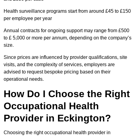
Health surveillance programs start from around £45 to £150
per employee per year
Annual contracts for ongoing support may range from £500
to £ 5,000 or more per annum, depending on the company’s
size.
Since prices are influenced by provider qualifications, site
visits, and the complexity of services, employers are
advised to request bespoke pricing based on their
operational needs.
How Do I Choose the Right
Occupational Health
Provider in Eckington?
Choosing the right occupational health provider in