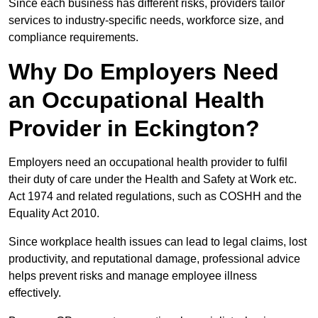
Since each business has different risks, providers tailor
services to industry-specific needs, workforce size, and
compliance requirements.
Why Do Employers Need
an Occupational Health
Provider in Eckington?
Employers need an occupational health provider to fulfil
their duty of care under the Health and Safety at Work etc.
Act 1974 and related regulations, such as COSHH and the
Equality Act 2010.
Since workplace health issues can lead to legal claims, lost
productivity, and reputational damage, professional advice
helps prevent risks and manage employee illness
effectively.