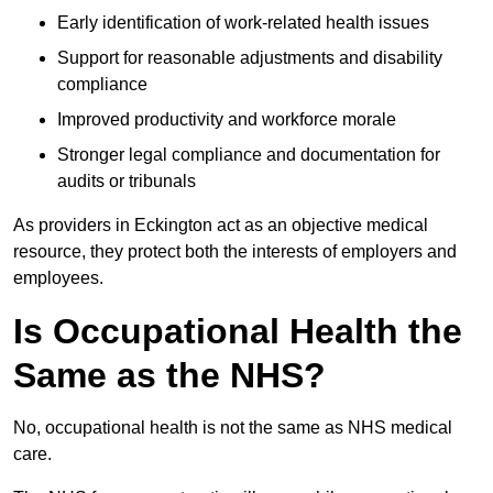
Early identification of work-related health issues
Support for reasonable adjustments and disability
compliance
Improved productivity and workforce morale
Stronger legal compliance and documentation for
audits or tribunals
As providers in Eckington act as an objective medical
resource, they protect both the interests of employers and
employees.
Is Occupational Health the
Same as the NHS?
No, occupational health is not the same as NHS medical
care.