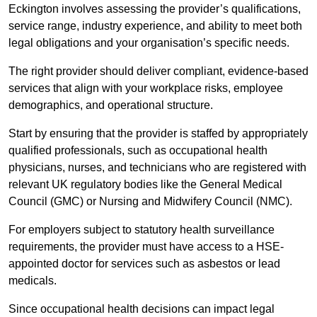
Eckington involves assessing the provider’s qualifications,
service range, industry experience, and ability to meet both
legal obligations and your organisation’s specific needs.
The right provider should deliver compliant, evidence-based
services that align with your workplace risks, employee
demographics, and operational structure.
Start by ensuring that the provider is staffed by appropriately
qualified professionals, such as occupational health
physicians, nurses, and technicians who are registered with
relevant UK regulatory bodies like the General Medical
Council (GMC) or Nursing and Midwifery Council (NMC).
For employers subject to statutory health surveillance
requirements, the provider must have access to a HSE-
appointed doctor for services such as asbestos or lead
medicals.
Since occupational health decisions can impact legal