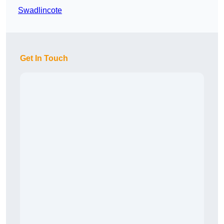
Swadlincote
Get In Touch