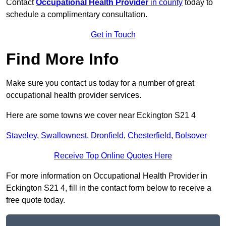
Contact
Occupational Health Provider
in county
today to
schedule a complimentary consultation.
Get in Touch
Find More Info
Make sure you contact us today for a number of great
occupational health provider services.
Here are some towns we cover near Eckington S21 4
Staveley
,
Swallownest
,
Dronfield
,
Chesterfield
,
Bolsover
Receive Top Online Quotes Here
For more information on Occupational Health Provider in
Eckington S21 4, fill in the contact form below to receive a
free quote today.