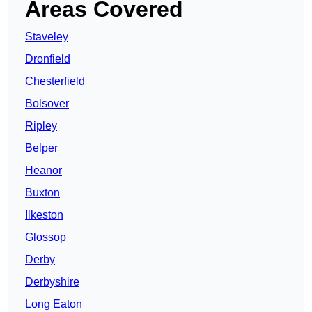
Areas Covered
Staveley
Dronfield
Chesterfield
Bolsover
Ripley
Belper
Heanor
Buxton
Ilkeston
Glossop
Derby
Derbyshire
Long Eaton