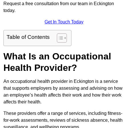
Request a free consultation from our team in Eckington
today.
Get In Touch Today
Table of Contents
What Is an Occupational
Health Provider?
An occupational health provider in Eckington is a service
that supports employers by assessing and advising on how
an employee’s health affects their work and how their work
affects their health.
These providers offer a range of services, including fitness-
for-work assessments, reviews of sickness absence, health
surveillance, and wellbeing programs.