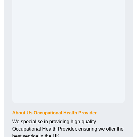
About Us Occupational Health Provider
We specialise in providing high-quality
Occupational Health Provider, ensuring we offer the
best service in the UK.