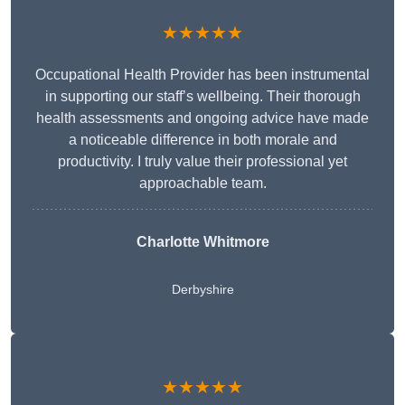
★★★★★
Occupational Health Provider has been instrumental
in supporting our staff’s wellbeing. Their thorough
health assessments and ongoing advice have made
a noticeable difference in both morale and
productivity. I truly value their professional yet
approachable team.
Charlotte Whitmore
Derbyshire
★★★★★