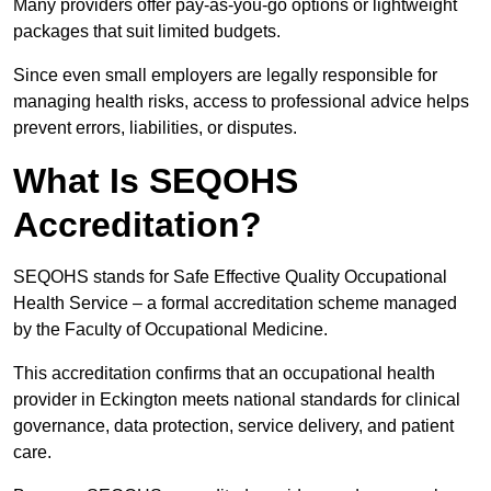
Many providers offer pay-as-you-go options or lightweight
packages that suit limited budgets.
Since even small employers are legally responsible for
managing health risks, access to professional advice helps
prevent errors, liabilities, or disputes.
What Is SEQOHS
Accreditation?
SEQOHS stands for Safe Effective Quality Occupational
Health Service – a formal accreditation scheme managed
by the Faculty of Occupational Medicine.
This accreditation confirms that an occupational health
provider in Eckington meets national standards for clinical
governance, data protection, service delivery, and patient
care.