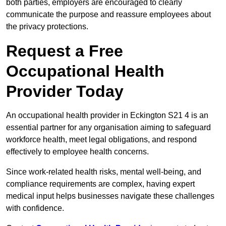
both parties, employers are encouraged to clearly
communicate the purpose and reassure employees about
the privacy protections.
Request a Free
Occupational Health
Provider Today
An occupational health provider in Eckington S21 4 is an
essential partner for any organisation aiming to safeguard
workforce health, meet legal obligations, and respond
effectively to employee health concerns.
Since work-related health risks, mental well-being, and
compliance requirements are complex, having expert
medical input helps businesses navigate these challenges
with confidence.