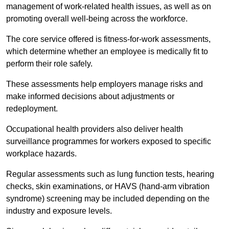
management of work-related health issues, as well as on
promoting overall well-being across the workforce.
The core service offered is fitness-for-work assessments,
which determine whether an employee is medically fit to
perform their role safely.
These assessments help employers manage risks and
make informed decisions about adjustments or
redeployment.
Occupational health providers also deliver health
surveillance programmes for workers exposed to specific
workplace hazards.
Regular assessments such as lung function tests, hearing
checks, skin examinations, or HAVS (hand-arm vibration
syndrome) screening may be included depending on the
industry and exposure levels.