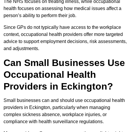
The NHS focuses on treating illness, while occupational
health focuses on assessing how medical issues affect a
person’s ability to perform their job.
Since GPs do not typically have access to the workplace
context, occupational health providers offer more targeted
advice to support employment decisions, risk assessments,
and adjustments.
Can Small Businesses Use
Occupational Health
Providers in Eckington?
Small businesses can and should use occupational health
providers in Eckington, particularly when managing
complex sickness absence, workplace injuries, or
compliance with health surveillance regulations.