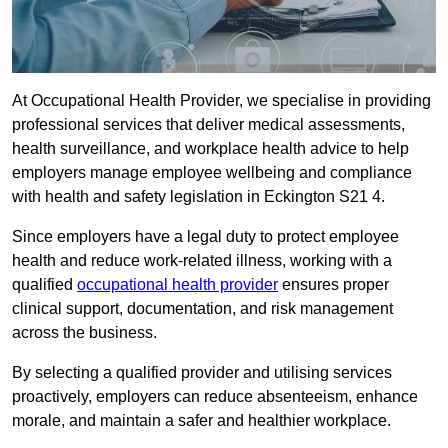
At Occupational Health Provider, we specialise in providing
professional services that deliver medical assessments,
health surveillance, and workplace health advice to help
employers manage employee wellbeing and compliance
with health and safety legislation in Eckington S21 4.
Since employers have a legal duty to protect employee
health and reduce work-related illness, working with a
qualified
occupational health provider
ensures proper
clinical support, documentation, and risk management
across the business.
By selecting a qualified provider and utilising services
proactively, employers can reduce absenteeism, enhance
morale, and maintain a safer and healthier workplace.