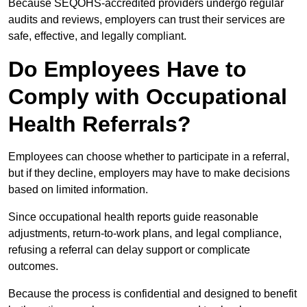
Because SEQOHS-accredited providers undergo regular
audits and reviews, employers can trust their services are
safe, effective, and legally compliant.
Do Employees Have to
Comply with Occupational
Health Referrals?
Employees can choose whether to participate in a referral,
but if they decline, employers may have to make decisions
based on limited information.
Since occupational health reports guide reasonable
adjustments, return-to-work plans, and legal compliance,
refusing a referral can delay support or complicate
outcomes.
Because the process is confidential and designed to benefit