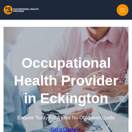
Skip to content
Occupational
Health Provider
in Eckington
Enquire Today For A Free No Obligation Quote
Get a Quote