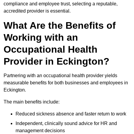
compliance and employee trust, selecting a reputable,
accredited provider is essential.
What Are the Benefits of
Working with an
Occupational Health
Provider in Eckington?
Partnering with an occupational health provider yields
measurable benefits for both businesses and employees in
Eckington.
The main benefits include:
Reduced sickness absence and faster return to work
Independent, clinically sound advice for HR and
management decisions