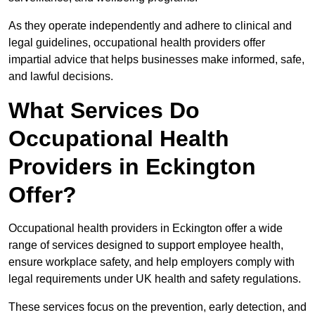
As they operate independently and adhere to clinical and
legal guidelines, occupational health providers offer
impartial advice that helps businesses make informed, safe,
and lawful decisions.
What Services Do
Occupational Health
Providers in Eckington
Offer?
Occupational health providers in Eckington offer a wide
range of services designed to support employee health,
ensure workplace safety, and help employers comply with
legal requirements under UK health and safety regulations.
These services focus on the prevention, early detection, and