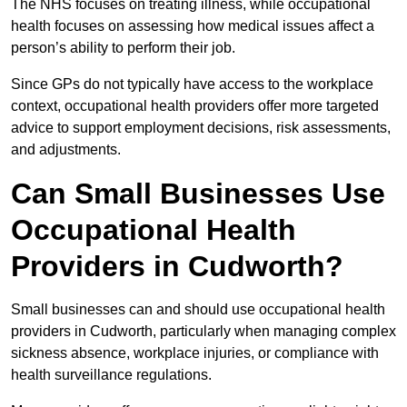
The NHS focuses on treating illness, while occupational
health focuses on assessing how medical issues affect a
person’s ability to perform their job.
Since GPs do not typically have access to the workplace
context, occupational health providers offer more targeted
advice to support employment decisions, risk assessments,
and adjustments.
Can Small Businesses Use
Occupational Health
Providers in Cudworth?
Small businesses can and should use occupational health
providers in Cudworth, particularly when managing complex
sickness absence, workplace injuries, or compliance with
health surveillance regulations.