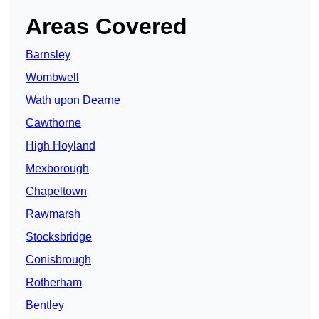
Areas Covered
Barnsley
Wombwell
Wath upon Dearne
Cawthorne
High Hoyland
Mexborough
Chapeltown
Rawmarsh
Stocksbridge
Conisbrough
Rotherham
Bentley