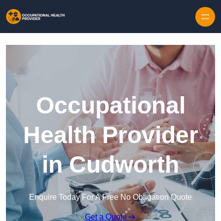
Skip to content
Occupational
Health Provider
in Cudworth
Enquire Today For A Free No Obligation Quote
Get a Quote