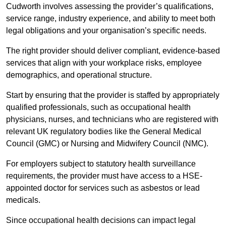
Cudworth involves assessing the provider’s qualifications,
service range, industry experience, and ability to meet both
legal obligations and your organisation’s specific needs.
The right provider should deliver compliant, evidence-based
services that align with your workplace risks, employee
demographics, and operational structure.
Start by ensuring that the provider is staffed by appropriately
qualified professionals, such as occupational health
physicians, nurses, and technicians who are registered with
relevant UK regulatory bodies like the General Medical
Council (GMC) or Nursing and Midwifery Council (NMC).
For employers subject to statutory health surveillance
requirements, the provider must have access to a HSE-
appointed doctor for services such as asbestos or lead
medicals.
Since occupational health decisions can impact legal