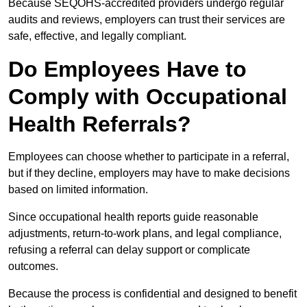
Because SEQOHS-accredited providers undergo regular
audits and reviews, employers can trust their services are
safe, effective, and legally compliant.
Do Employees Have to
Comply with Occupational
Health Referrals?
Employees can choose whether to participate in a referral,
but if they decline, employers may have to make decisions
based on limited information.
Since occupational health reports guide reasonable
adjustments, return-to-work plans, and legal compliance,
refusing a referral can delay support or complicate
outcomes.
Because the process is confidential and designed to benefit