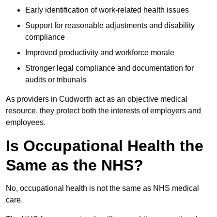
Early identification of work-related health issues
Support for reasonable adjustments and disability
compliance
Improved productivity and workforce morale
Stronger legal compliance and documentation for
audits or tribunals
As providers in Cudworth act as an objective medical
resource, they protect both the interests of employers and
employees.
Is Occupational Health the
Same as the NHS?
No, occupational health is not the same as NHS medical
care.