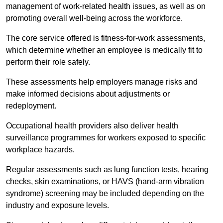
management of work-related health issues, as well as on
promoting overall well-being across the workforce.
The core service offered is fitness-for-work assessments,
which determine whether an employee is medically fit to
perform their role safely.
These assessments help employers manage risks and
make informed decisions about adjustments or
redeployment.
Occupational health providers also deliver health
surveillance programmes for workers exposed to specific
workplace hazards.
Regular assessments such as lung function tests, hearing
checks, skin examinations, or HAVS (hand-arm vibration
syndrome) screening may be included depending on the
industry and exposure levels.