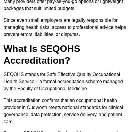
Many providers offer pay-as-you-go options or lightweight
packages that suit limited budgets.
Since even small employers are legally responsible for
managing health risks, access to professional advice helps
prevent errors, liabilities, or disputes.
What Is SEQOHS
Accreditation?
SEQOHS stands for Safe Effective Quality Occupational
Health Service – a formal accreditation scheme managed
by the Faculty of Occupational Medicine.
This accreditation confirms that an occupational health
provider in Cudworth meets national standards for clinical
governance, data protection, service delivery, and patient
care.