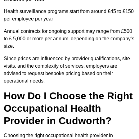
Health surveillance programs start from around £45 to £150
per employee per year
Annual contracts for ongoing support may range from £500
to £ 5,000 or more per annum, depending on the company’s
size.
Since prices are influenced by provider qualifications, site
visits, and the complexity of services, employers are
advised to request bespoke pricing based on their
operational needs.
How Do I Choose the Right
Occupational Health
Provider in Cudworth?
Choosing the right occupational health provider in