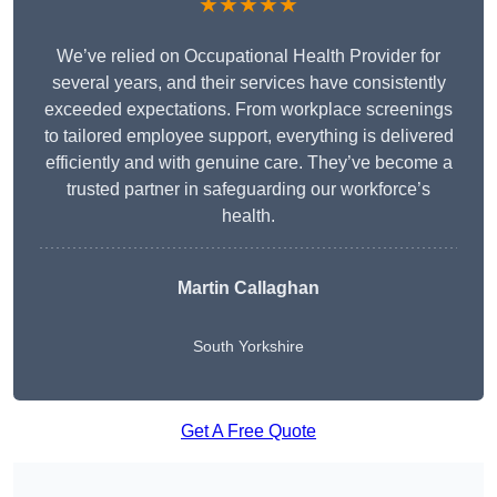
★★★★★
We’ve relied on Occupational Health Provider for
several years, and their services have consistently
exceeded expectations. From workplace screenings
to tailored employee support, everything is delivered
efficiently and with genuine care. They’ve become a
trusted partner in safeguarding our workforce’s
health.
Martin Callaghan
South Yorkshire
Get A Free Quote