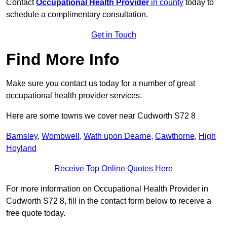
Contact
Occupational Health Provider
in county
today to
schedule a complimentary consultation.
Get in Touch
Find More Info
Make sure you contact us today for a number of great
occupational health provider services.
Here are some towns we cover near Cudworth S72 8
Barnsley
,
Wombwell
,
Wath upon Dearne
,
Cawthorne
,
High
Hoyland
Receive Top Online Quotes Here
For more information on Occupational Health Provider in
Cudworth S72 8, fill in the contact form below to receive a
free quote today.