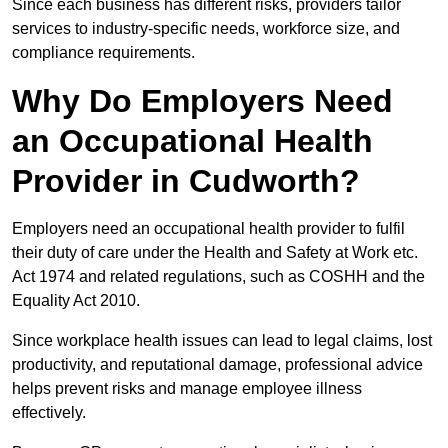
Since each business has different risks, providers tailor
services to industry-specific needs, workforce size, and
compliance requirements.
Why Do Employers Need
an Occupational Health
Provider in Cudworth?
Employers need an occupational health provider to fulfil
their duty of care under the Health and Safety at Work etc.
Act 1974 and related regulations, such as COSHH and the
Equality Act 2010.
Since workplace health issues can lead to legal claims, lost
productivity, and reputational damage, professional advice
helps prevent risks and manage employee illness
effectively.