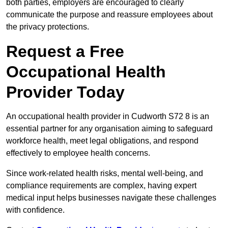
both parties, employers are encouraged to clearly
communicate the purpose and reassure employees about
the privacy protections.
Request a Free
Occupational Health
Provider Today
An occupational health provider in Cudworth S72 8 is an
essential partner for any organisation aiming to safeguard
workforce health, meet legal obligations, and respond
effectively to employee health concerns.
Since work-related health risks, mental well-being, and
compliance requirements are complex, having expert
medical input helps businesses navigate these challenges
with confidence.