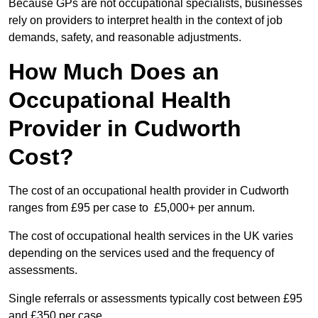
Because GPs are not occupational specialists, businesses
rely on providers to interpret health in the context of job
demands, safety, and reasonable adjustments.
How Much Does an
Occupational Health
Provider in Cudworth
Cost?
The cost of an occupational health provider in Cudworth
ranges from £95 per case to £5,000+ per annum.
The cost of occupational health services in the UK varies
depending on the services used and the frequency of
assessments.
Single referrals or assessments typically cost between £95
and £350 per case