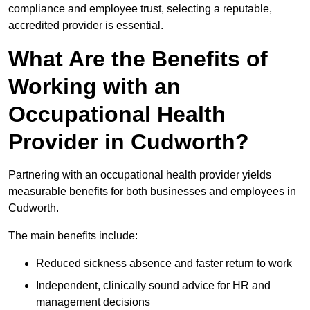
compliance and employee trust, selecting a reputable,
accredited provider is essential.
What Are the Benefits of
Working with an
Occupational Health
Provider in Cudworth?
Partnering with an occupational health provider yields
measurable benefits for both businesses and employees in
Cudworth.
The main benefits include:
Reduced sickness absence and faster return to work
Independent, clinically sound advice for HR and
management decisions