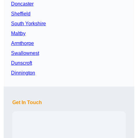
Doncaster
Sheffield
South Yorkshire
Maltby
Armthorpe
Swallownest
Dunscroft
Dinnington
Get In Touch