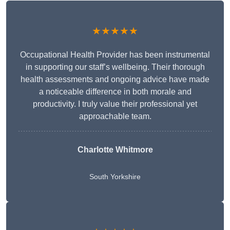
★★★★★
Occupational Health Provider has been instrumental
in supporting our staff’s wellbeing. Their thorough
health assessments and ongoing advice have made
a noticeable difference in both morale and
productivity. I truly value their professional yet
approachable team.
Charlotte Whitmore
South Yorkshire