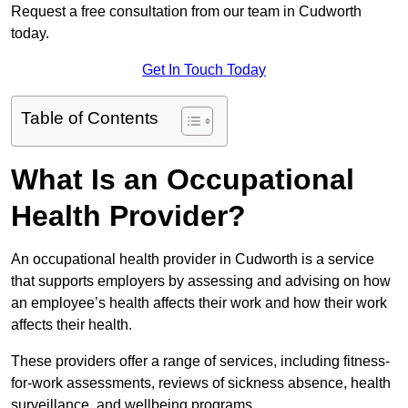
Request a free consultation from our team in Cudworth
today.
Get In Touch Today
Table of Contents
What Is an Occupational
Health Provider?
An occupational health provider in Cudworth is a service
that supports employers by assessing and advising on how
an employee’s health affects their work and how their work
affects their health.
These providers offer a range of services, including fitness-
for-work assessments, reviews of sickness absence, health
surveillance, and wellbeing programs.