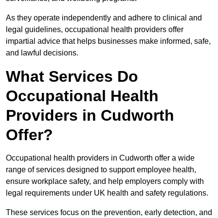
As they operate independently and adhere to clinical and
legal guidelines, occupational health providers offer
impartial advice that helps businesses make informed, safe,
and lawful decisions.
What Services Do
Occupational Health
Providers in Cudworth
Offer?
Occupational health providers in Cudworth offer a wide
range of services designed to support employee health,
ensure workplace safety, and help employers comply with
legal requirements under UK health and safety regulations.
These services focus on the prevention, early detection, and