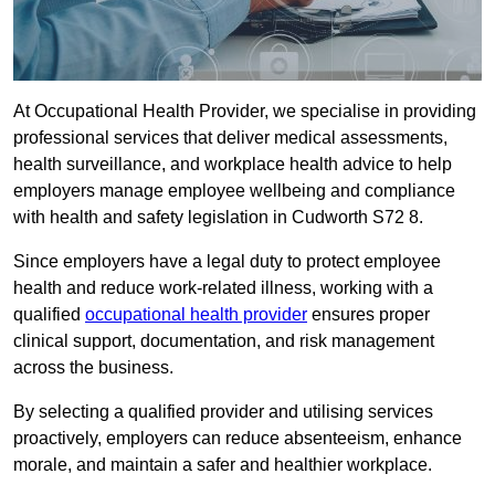
At Occupational Health Provider, we specialise in providing
professional services that deliver medical assessments,
health surveillance, and workplace health advice to help
employers manage employee wellbeing and compliance
with health and safety legislation in Cudworth S72 8.
Since employers have a legal duty to protect employee
health and reduce work-related illness, working with a
qualified
occupational health provider
ensures proper
clinical support, documentation, and risk management
across the business.
By selecting a qualified provider and utilising services
proactively, employers can reduce absenteeism, enhance
morale, and maintain a safer and healthier workplace.