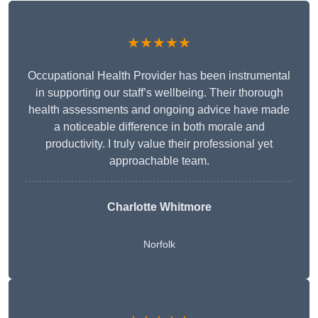
★★★★★
Occupational Health Provider has been instrumental
in supporting our staff’s wellbeing. Their thorough
health assessments and ongoing advice have made
a noticeable difference in both morale and
productivity. I truly value their professional yet
approachable team.
Charlotte Whitmore
Norfolk