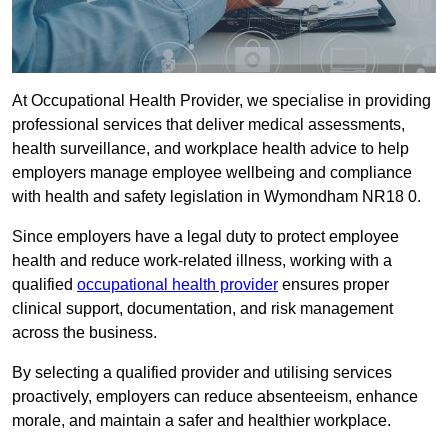
At Occupational Health Provider, we specialise in providing
professional services that deliver medical assessments,
health surveillance, and workplace health advice to help
employers manage employee wellbeing and compliance
with health and safety legislation in Wymondham NR18 0.
Since employers have a legal duty to protect employee
health and reduce work-related illness, working with a
qualified
occupational health provider
ensures proper
clinical support, documentation, and risk management
across the business.
By selecting a qualified provider and utilising services
proactively, employers can reduce absenteeism, enhance
morale, and maintain a safer and healthier workplace.