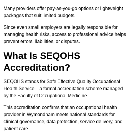
Many providers offer pay-as-you-go options or lightweight
packages that suit limited budgets.
Since even small employers are legally responsible for
managing health risks, access to professional advice helps
prevent errors, liabilities, or disputes.
What Is SEQOHS
Accreditation?
SEQOHS stands for Safe Effective Quality Occupational
Health Service – a formal accreditation scheme managed
by the Faculty of Occupational Medicine.
This accreditation confirms that an occupational health
provider in Wymondham meets national standards for
clinical governance, data protection, service delivery, and
patient care.