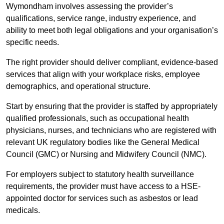
Wymondham involves assessing the provider’s
qualifications, service range, industry experience, and
ability to meet both legal obligations and your organisation’s
specific needs.
The right provider should deliver compliant, evidence-based
services that align with your workplace risks, employee
demographics, and operational structure.
Start by ensuring that the provider is staffed by appropriately
qualified professionals, such as occupational health
physicians, nurses, and technicians who are registered with
relevant UK regulatory bodies like the General Medical
Council (GMC) or Nursing and Midwifery Council (NMC).
For employers subject to statutory health surveillance
requirements, the provider must have access to a HSE-
appointed doctor for services such as asbestos or lead
medicals.