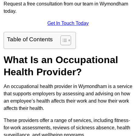
Request a free consultation from our team in Wymondham
today.
Get In Touch Today
Table of Contents
What Is an Occupational
Health Provider?
An occupational health provider in Wymondham is a service
that supports employers by assessing and advising on how
an employee’s health affects their work and how their work
affects their health.
These providers offer a range of services, including fitness-
for-work assessments, reviews of sickness absence, health
surveillance, and wellbeing programs.