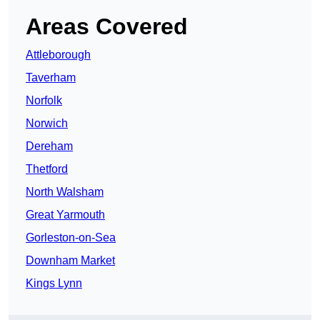
Areas Covered
Attleborough
Taverham
Norfolk
Norwich
Dereham
Thetford
North Walsham
Great Yarmouth
Gorleston-on-Sea
Downham Market
Kings Lynn