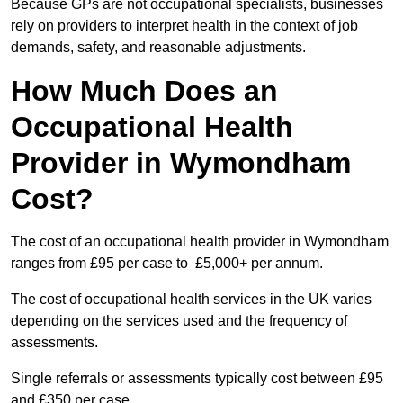
Because GPs are not occupational specialists, businesses
rely on providers to interpret health in the context of job
demands, safety, and reasonable adjustments.
How Much Does an
Occupational Health
Provider in Wymondham
Cost?
The cost of an occupational health provider in Wymondham
ranges from £95 per case to £5,000+ per annum.
The cost of occupational health services in the UK varies
depending on the services used and the frequency of
assessments.
Single referrals or assessments typically cost between £95
and £350 per case