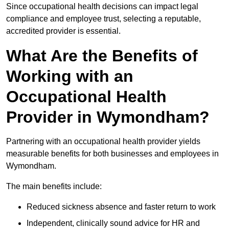
Since occupational health decisions can impact legal
compliance and employee trust, selecting a reputable,
accredited provider is essential.
What Are the Benefits of
Working with an
Occupational Health
Provider in Wymondham?
Partnering with an occupational health provider yields
measurable benefits for both businesses and employees in
Wymondham.
The main benefits include:
Reduced sickness absence and faster return to work
Independent, clinically sound advice for HR and