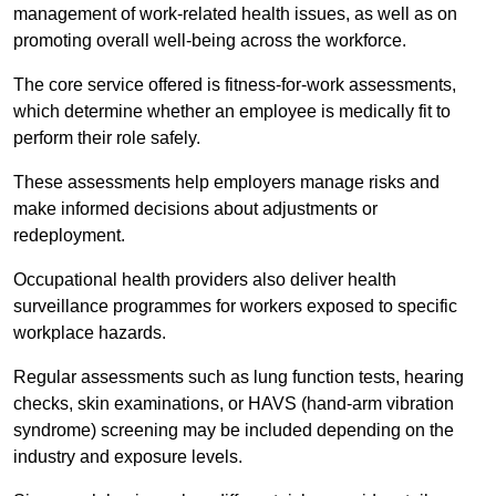
management of work-related health issues, as well as on
promoting overall well-being across the workforce.
The core service offered is fitness-for-work assessments,
which determine whether an employee is medically fit to
perform their role safely.
These assessments help employers manage risks and
make informed decisions about adjustments or
redeployment.
Occupational health providers also deliver health
surveillance programmes for workers exposed to specific
workplace hazards.
Regular assessments such as lung function tests, hearing
checks, skin examinations, or HAVS (hand-arm vibration
syndrome) screening may be included depending on the
industry and exposure levels.