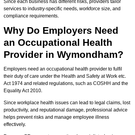
Since each business has different risks, providers tailor
services to industry-specific needs, workforce size, and
compliance requirements.
Why Do Employers Need
an Occupational Health
Provider in Wymondham?
Employers need an occupational health provider to fulfil
their duty of care under the Health and Safety at Work etc.
Act 1974 and related regulations, such as COSHH and the
Equality Act 2010.
Since workplace health issues can lead to legal claims, lost
productivity, and reputational damage, professional advice
helps prevent risks and manage employee illness
effectively.