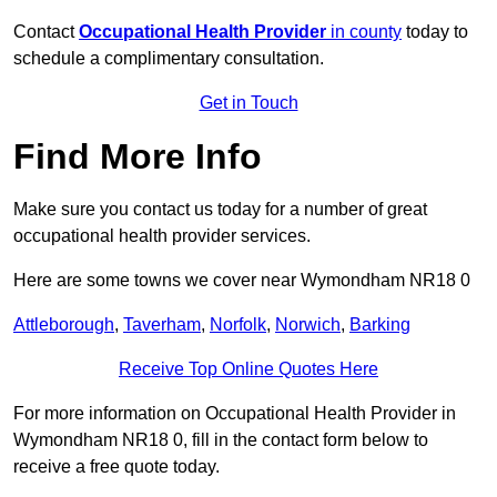
Contact
Occupational Health Provider
in county
today to
schedule a complimentary consultation.
Get in Touch
Find More Info
Make sure you contact us today for a number of great
occupational health provider services.
Here are some towns we cover near Wymondham NR18 0
Attleborough
,
Taverham
,
Norfolk
,
Norwich
,
Barking
Receive Top Online Quotes Here
For more information on Occupational Health Provider in
Wymondham NR18 0, fill in the contact form below to
receive a free quote today.