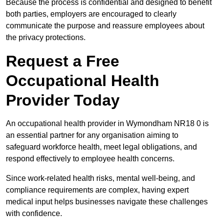
Because the process is confidential and designed to benefit
both parties, employers are encouraged to clearly
communicate the purpose and reassure employees about
the privacy protections.
Request a Free
Occupational Health
Provider Today
An occupational health provider in Wymondham NR18 0 is
an essential partner for any organisation aiming to
safeguard workforce health, meet legal obligations, and
respond effectively to employee health concerns.
Since work-related health risks, mental well-being, and
compliance requirements are complex, having expert
medical input helps businesses navigate these challenges
with confidence.