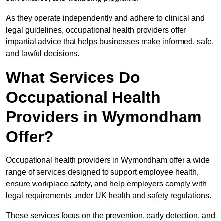
As they operate independently and adhere to clinical and
legal guidelines, occupational health providers offer
impartial advice that helps businesses make informed, safe,
and lawful decisions.
What Services Do
Occupational Health
Providers in Wymondham
Offer?
Occupational health providers in Wymondham offer a wide
range of services designed to support employee health,
ensure workplace safety, and help employers comply with
legal requirements under UK health and safety regulations.
These services focus on the prevention, early detection, and