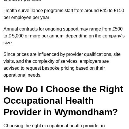
Health surveillance programs start from around £45 to £150
per employee per year
Annual contracts for ongoing support may range from £500
to £ 5,000 or more per annum, depending on the company’s
size.
Since prices are influenced by provider qualifications, site
visits, and the complexity of services, employers are
advised to request bespoke pricing based on their
operational needs.
How Do I Choose the Right
Occupational Health
Provider in Wymondham?
Choosing the right occupational health provider in