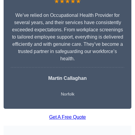
★★★★★
We’ve relied on Occupational Health Provider for
several years, and their services have consistently
exceeded expectations. From workplace screenings
to tailored employee support, everything is delivered
efficiently and with genuine care. They’ve become a
trusted partner in safeguarding our workforce’s
health.
Martin Callaghan
Norfolk
Get A Free Quote