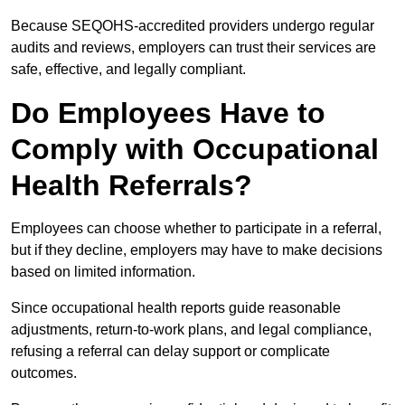
Because SEQOHS-accredited providers undergo regular
audits and reviews, employers can trust their services are
safe, effective, and legally compliant.
Do Employees Have to
Comply with Occupational
Health Referrals?
Employees can choose whether to participate in a referral,
but if they decline, employers may have to make decisions
based on limited information.
Since occupational health reports guide reasonable
adjustments, return-to-work plans, and legal compliance,
refusing a referral can delay support or complicate
outcomes.