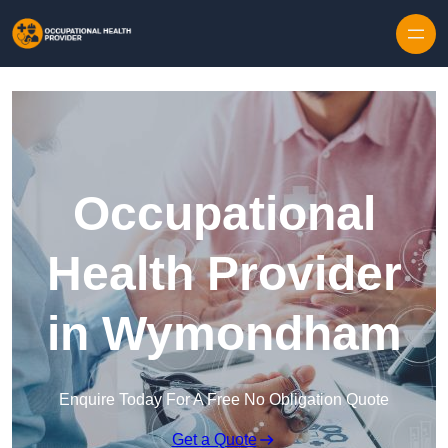
Skip to content
Occupational
Health Provider
in Wymondham
Enquire Today For A Free No Obligation Quote
Get a Quote