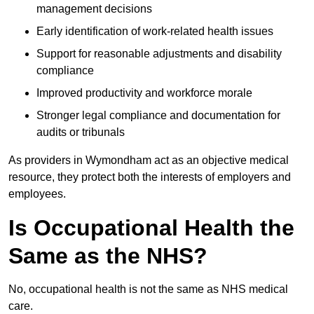
management decisions
Early identification of work-related health issues
Support for reasonable adjustments and disability
compliance
Improved productivity and workforce morale
Stronger legal compliance and documentation for
audits or tribunals
As providers in Wymondham act as an objective medical
resource, they protect both the interests of employers and
employees.
Is Occupational Health the
Same as the NHS?
No, occupational health is not the same as NHS medical
care.