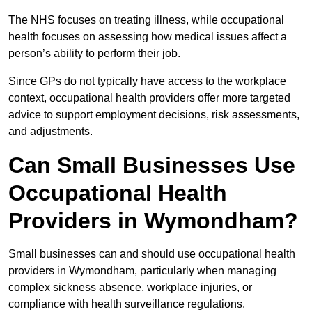
The NHS focuses on treating illness, while occupational
health focuses on assessing how medical issues affect a
person’s ability to perform their job.
Since GPs do not typically have access to the workplace
context, occupational health providers offer more targeted
advice to support employment decisions, risk assessments,
and adjustments.
Can Small Businesses Use
Occupational Health
Providers in Wymondham?
Small businesses can and should use occupational health
providers in Wymondham, particularly when managing
complex sickness absence, workplace injuries, or
compliance with health surveillance regulations.