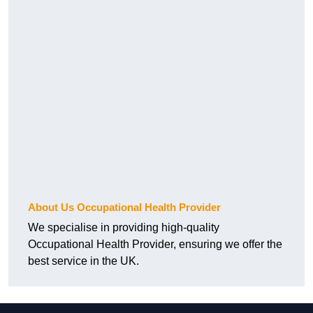
About Us Occupational Health Provider
We specialise in providing high-quality
Occupational Health Provider, ensuring we offer the
best service in the UK.