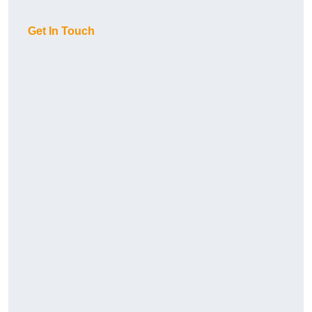
Get In Touch