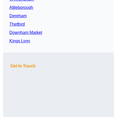
Attleborough
Dereham
Thetford
Downham Market
Kings Lynn
Get In Touch