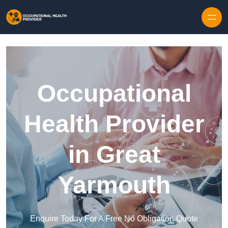
Skip to content
Occupational
Health Provider
in Great
Yarmouth
Enquire Today For A Free No Obligation Quote