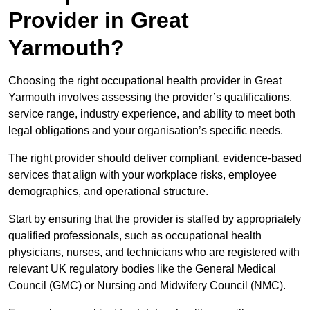
Provider in Great
Yarmouth?
Choosing the right occupational health provider in Great
Yarmouth involves assessing the provider’s qualifications,
service range, industry experience, and ability to meet both
legal obligations and your organisation’s specific needs.
The right provider should deliver compliant, evidence-based
services that align with your workplace risks, employee
demographics, and operational structure.
Start by ensuring that the provider is staffed by appropriately
qualified professionals, such as occupational health
physicians, nurses, and technicians who are registered with
relevant UK regulatory bodies like the General Medical
Council (GMC) or Nursing and Midwifery Council (NMC).