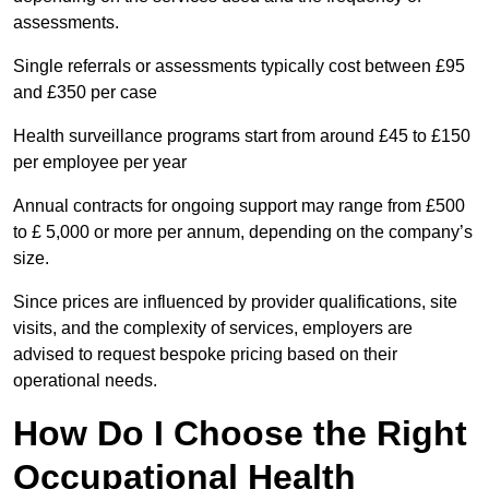
assessments.
Single referrals or assessments typically cost between £95
and £350 per case
Health surveillance programs start from around £45 to £150
per employee per year
Annual contracts for ongoing support may range from £500
to £ 5,000 or more per annum, depending on the company’s
size.
Since prices are influenced by provider qualifications, site
visits, and the complexity of services, employers are
advised to request bespoke pricing based on their
operational needs.
How Do I Choose the Right
Occupational Health