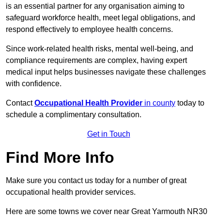
is an essential partner for any organisation aiming to
safeguard workforce health, meet legal obligations, and
respond effectively to employee health concerns.
Since work-related health risks, mental well-being, and
compliance requirements are complex, having expert
medical input helps businesses navigate these challenges
with confidence.
Contact
Occupational Health Provider
in county
today to
schedule a complimentary consultation.
Get in Touch
Find More Info
Make sure you contact us today for a number of great
occupational health provider services.
Here are some towns we cover near Great Yarmouth NR30