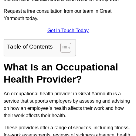
Request a free consultation from our team in Great
Yarmouth today.
Get In Touch Today
Table of Contents
What Is an Occupational
Health Provider?
An occupational health provider in Great Yarmouth is a
service that supports employers by assessing and advising
on how an employee’s health affects their work and how
their work affects their health.
These providers offer a range of services, including fitness-
for-work assessments, reviews of sickness absence, health