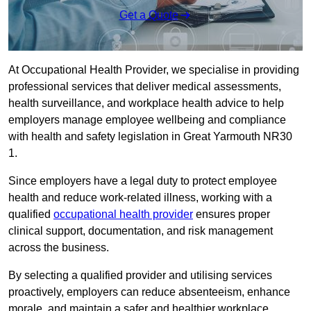
Get a Quote
At Occupational Health Provider, we specialise in providing
professional services that deliver medical assessments,
health surveillance, and workplace health advice to help
employers manage employee wellbeing and compliance
with health and safety legislation in Great Yarmouth NR30
1.
Since employers have a legal duty to protect employee
health and reduce work-related illness, working with a
qualified
occupational health provider
ensures proper
clinical support, documentation, and risk management
across the business.
By selecting a qualified provider and utilising services
proactively, employers can reduce absenteeism, enhance
morale, and maintain a safer and healthier workplace.