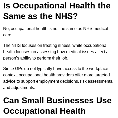
Is Occupational Health the
Same as the NHS?
No, occupational health is not the same as NHS medical
care.
The NHS focuses on treating illness, while occupational
health focuses on assessing how medical issues affect a
person’s ability to perform their job.
Since GPs do not typically have access to the workplace
context, occupational health providers offer more targeted
advice to support employment decisions, risk assessments,
and adjustments.
Can Small Businesses Use
Occupational Health