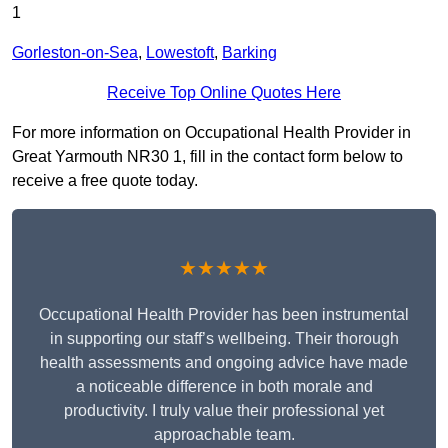
1
Gorleston-on-Sea
,
Lowestoft
,
Barking
Receive Top Online Quotes Here
For more information on Occupational Health Provider in
Great Yarmouth NR30 1, fill in the contact form below to
receive a free quote today.
★★★★★
Occupational Health Provider has been instrumental
in supporting our staff’s wellbeing. Their thorough
health assessments and ongoing advice have made
a noticeable difference in both morale and
productivity. I truly value their professional yet
approachable team.