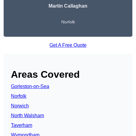
Martin Callaghan
Norfolk
Get A Free Quote
Areas Covered
Gorleston-on-Sea
Norfolk
Norwich
North Walsham
Taverham
Wymondham