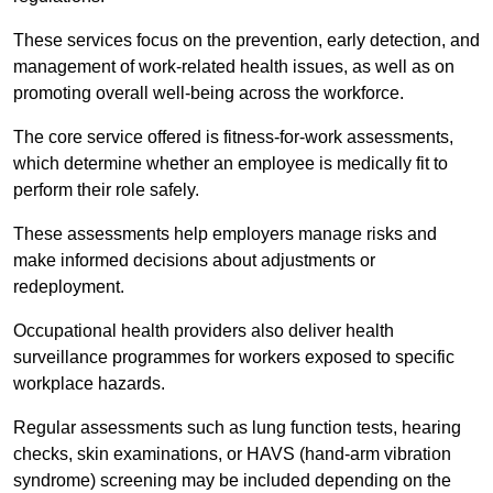
These services focus on the prevention, early detection, and
management of work-related health issues, as well as on
promoting overall well-being across the workforce.
The core service offered is fitness-for-work assessments,
which determine whether an employee is medically fit to
perform their role safely.
These assessments help employers manage risks and
make informed decisions about adjustments or
redeployment.
Occupational health providers also deliver health
surveillance programmes for workers exposed to specific
workplace hazards.
Regular assessments such as lung function tests, hearing
checks, skin examinations, or HAVS (hand-arm vibration
syndrome) screening may be included depending on the