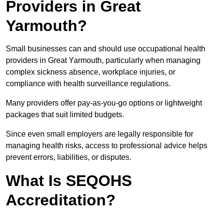
Providers in Great
Yarmouth?
Small businesses can and should use occupational health
providers in Great Yarmouth, particularly when managing
complex sickness absence, workplace injuries, or
compliance with health surveillance regulations.
Many providers offer pay-as-you-go options or lightweight
packages that suit limited budgets.
Since even small employers are legally responsible for
managing health risks, access to professional advice helps
prevent errors, liabilities, or disputes.
What Is SEQOHS
Accreditation?