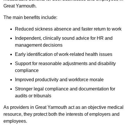
Great Yarmouth.
The main benefits include:
Reduced sickness absence and faster return to work
Independent, clinically sound advice for HR and
management decisions
Early identification of work-related health issues
Support for reasonable adjustments and disability
compliance
Improved productivity and workforce morale
Stronger legal compliance and documentation for
audits or tribunals
As providers in Great Yarmouth act as an objective medical
resource, they protect both the interests of employers and
employees.