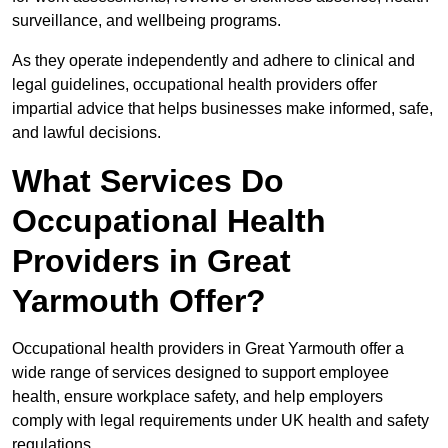
surveillance, and wellbeing programs.
As they operate independently and adhere to clinical and
legal guidelines, occupational health providers offer
impartial advice that helps businesses make informed, safe,
and lawful decisions.
What Services Do
Occupational Health
Providers in Great
Yarmouth Offer?
Occupational health providers in Great Yarmouth offer a
wide range of services designed to support employee
health, ensure workplace safety, and help employers
comply with legal requirements under UK health and safety
regulations.