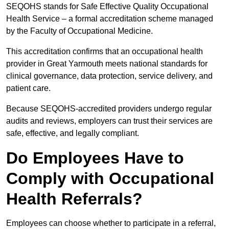
SEQOHS stands for Safe Effective Quality Occupational
Health Service – a formal accreditation scheme managed
by the Faculty of Occupational Medicine.
This accreditation confirms that an occupational health
provider in Great Yarmouth meets national standards for
clinical governance, data protection, service delivery, and
patient care.
Because SEQOHS-accredited providers undergo regular
audits and reviews, employers can trust their services are
safe, effective, and legally compliant.
Do Employees Have to
Comply with Occupational
Health Referrals?
Employees can choose whether to participate in a referral,