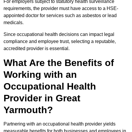
For employers subject to statutory health surveillance
requirements, the provider must have access to a HSE-
appointed doctor for services such as asbestos or lead
medicals.
Since occupational health decisions can impact legal
compliance and employee trust, selecting a reputable,
accredited provider is essential.
What Are the Benefits of
Working with an
Occupational Health
Provider in Great
Yarmouth?
Partnering with an occupational health provider yields
measurable benefits for both businesses and employees in