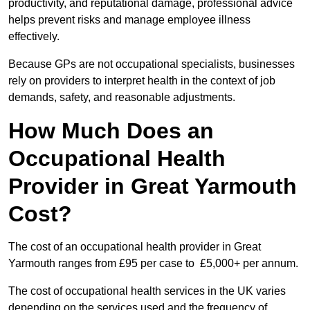
productivity, and reputational damage, professional advice
helps prevent risks and manage employee illness
effectively.
Because GPs are not occupational specialists, businesses
rely on providers to interpret health in the context of job
demands, safety, and reasonable adjustments.
How Much Does an
Occupational Health
Provider in Great Yarmouth
Cost?
The cost of an occupational health provider in Great
Yarmouth ranges from £95 per case to £5,000+ per annum.
The cost of occupational health services in the UK varies
depending on the services used and the frequency of