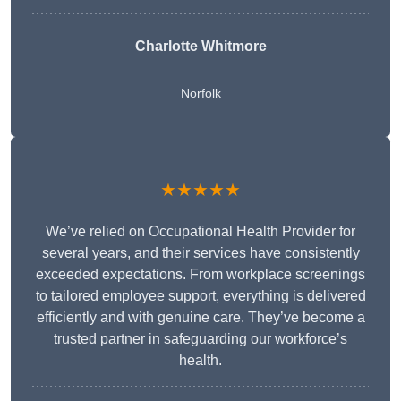
Charlotte Whitmore
Norfolk
★★★★★
We’ve relied on Occupational Health Provider for
several years, and their services have consistently
exceeded expectations. From workplace screenings
to tailored employee support, everything is delivered
efficiently and with genuine care. They’ve become a
trusted partner in safeguarding our workforce’s
health.