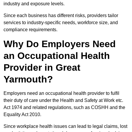
industry and exposure levels.
Since each business has different risks, providers tailor
services to industry-specific needs, workforce size, and
compliance requirements.
Why Do Employers Need
an Occupational Health
Provider in Great
Yarmouth?
Employers need an occupational health provider to fulfil
their duty of care under the Health and Safety at Work etc.
Act 1974 and related regulations, such as COSHH and the
Equality Act 2010.
Since workplace health issues can lead to legal claims, lost