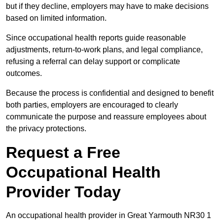
but if they decline, employers may have to make decisions
based on limited information.
Since occupational health reports guide reasonable
adjustments, return-to-work plans, and legal compliance,
refusing a referral can delay support or complicate
outcomes.
Because the process is confidential and designed to benefit
both parties, employers are encouraged to clearly
communicate the purpose and reassure employees about
the privacy protections.
Request a Free
Occupational Health
Provider Today
An occupational health provider in Great Yarmouth NR30 1