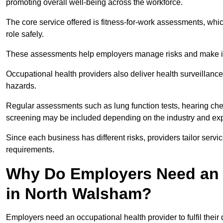
promoting overall well-being across the workforce.
The core service offered is fitness-for-work assessments, whic
role safely.
These assessments help employers manage risks and make in
Occupational health providers also deliver health surveillan
hazards.
Regular assessments such as lung function tests, hearing ch
screening may be included depending on the industry and exp
Since each business has different risks, providers tailor serv
requirements.
Why Do Employers Need an 
in North Walsham?
Employers need an occupational health provider to fulfil their