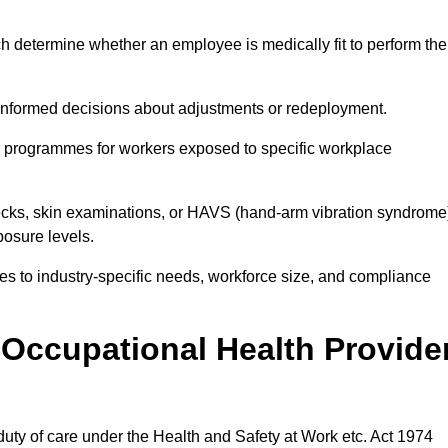
h determine whether an employee is medically fit to perform the
formed decisions about adjustments or redeployment.
ce programmes for workers exposed to specific workplace
ecks, skin examinations, or HAVS (hand-arm vibration syndrome
osure levels.
ices to industry-specific needs, workforce size, and compliance
Occupational Health Provide
 duty of care under the Health and Safety at Work etc. Act 1974