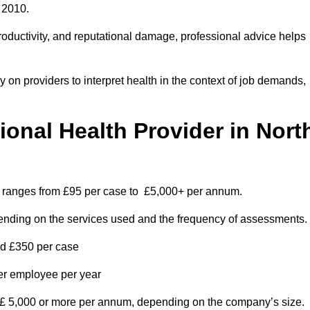
 2010.
roductivity, and reputational damage, professional advice helps
on providers to interpret health in the context of job demands,
nal Health Provider in Nort
m ranges from £95 per case to £5,000+ per annum.
pending on the services used and the frequency of assessments.
nd £350 per case
per employee per year
 £ 5,000 or more per annum, depending on the company’s size.