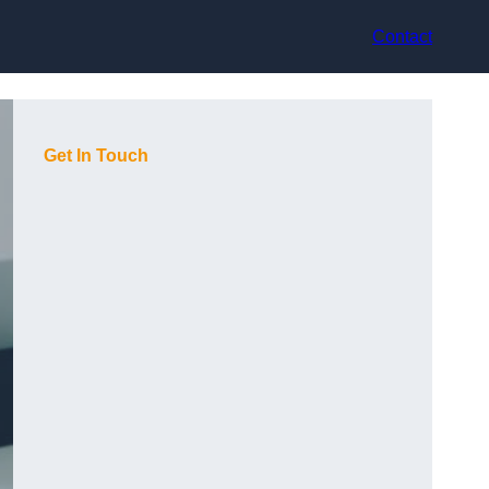
Contact
Get In Touch