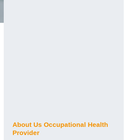
About Us Occupational Health
Provider