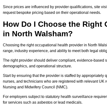
Since prices are influenced by provider qualifications, site vi
request bespoke pricing based on their operational needs.
How Do I Choose the Right 
in North Walsham?
Choosing the right occupational health provider in North Wals
range, industry experience, and ability to meet both legal obl
The right provider should deliver compliant, evidence-based s
demographics, and operational structure.
Start by ensuring that the provider is staffed by appropriately
nurses, and technicians who are registered with relevant UK 
Nursing and Midwifery Council (NMC).
For employers subject to statutory health surveillance requi
for services such as asbestos or lead medicals.