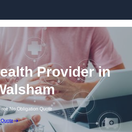
Skip to content
ealth Provider in
Walsham
Free No Obligation Quote
 Quote