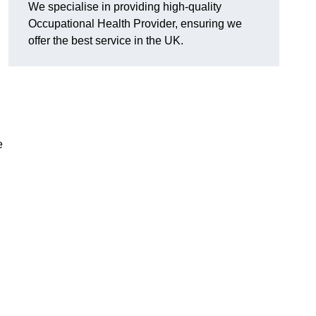
We specialise in providing high-quality
Occupational Health Provider, ensuring we
offer the best service in the UK.
e
h