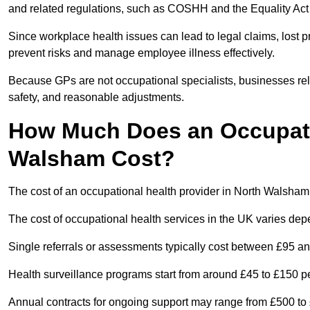
and related regulations, such as COSHH and the Equality Act
Since workplace health issues can lead to legal claims, lost p
prevent risks and manage employee illness effectively.
Because GPs are not occupational specialists, businesses rely 
safety, and reasonable adjustments.
How Much Does an Occupatio
Walsham Cost?
The cost of an occupational health provider in North Walsha
The cost of occupational health services in the UK varies de
Single referrals or assessments typically cost between £95 a
Health surveillance programs start from around £45 to £150 
Annual contracts for ongoing support may range from £500 to