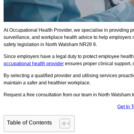
At Occupational Health Provider, we specialise in providing p
surveillance, and workplace health advice to help employer
safety legislation in North Walsham NR28 9.
Since employers have a legal duty to protect employee health 
occupational health provider
ensures proper clinical support,
By selecting a qualified provider and utilising services proa
maintain a safer and healthier workplace.
Request a free consultation from our team in North Walsham t
Get In 
Table of Contents