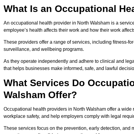
What Is an Occupational Hea
An occupational health provider in North Walsham is a servi
employee’s health affects their work and how their work affects
These providers offer a range of services, including fitness-
surveillance, and wellbeing programs.
As they operate independently and adhere to clinical and legal
that helps businesses make informed, safe, and lawful decisi
What Services Do Occupation
Walsham Offer?
Occupational health providers in North Walsham offer a wide 
workplace safety, and help employers comply with legal requ
These services focus on the prevention, early detection, and 