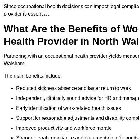
Since occupational health decisions can impact legal complia
provider is essential.
What Are the Benefits of Wo
Health Provider in North W
Partnering with an occupational health provider yields measu
Walsham.
The main benefits include:
Reduced sickness absence and faster return to work
Independent, clinically sound advice for HR and manag
Early identification of work-related health issues
Support for reasonable adjustments and disability comp
Improved productivity and workforce morale
Stronger legal compliance and documentation for audits 