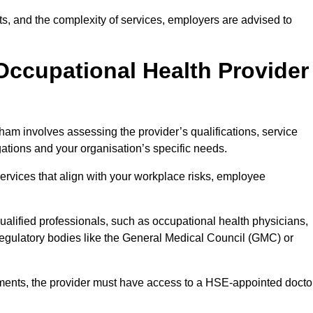
sits, and the complexity of services, employers are advised to
Occupational Health Provider
ham involves assessing the provider’s qualifications, service
igations and your organisation’s specific needs.
ervices that align with your workplace risks, employee
 qualified professionals, such as occupational health physicians,
regulatory bodies like the General Medical Council (GMC) or
rements, the provider must have access to a HSE-appointed docto