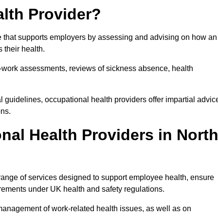
lth Provider?
ce that supports employers by assessing and advising on how an
 their health.
for-work assessments, reviews of sickness absence, health
 guidelines, occupational health providers offer impartial advic
ons.
al Health Providers in Nort
range of services designed to support employee health, ensure
irements under UK health and safety regulations.
management of work-related health issues, as well as on