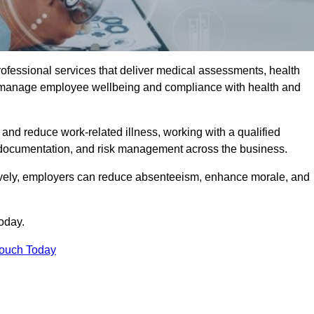
rofessional services that deliver medical assessments, health
s manage employee wellbeing and compliance with health and
and reduce work-related illness, working with a qualified
 documentation, and risk management across the business.
ctively, employers can reduce absenteeism, enhance morale, and
oday.
Touch Today