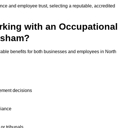
nce and employee trust, selecting a reputable, accredited
rking with an Occupational
alsham?
rable benefits for both businesses and employees in North
ement decisions
liance
or tribunals