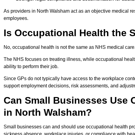
As providers in North Walsham act as an objective medical res
employees.
Is Occupational Health the
No, occupational health is not the same as NHS medical care
The NHS focuses on treating illness, while occupational heal
ability to perform their job.
Since GPs do not typically have access to the workplace conte
support employment decisions, risk assessments, and adjust
Can Small Businesses Use O
in North Walsham?
Small businesses can and should use occupational health pr
sickness absence, workplace injuries, or compliance with heal