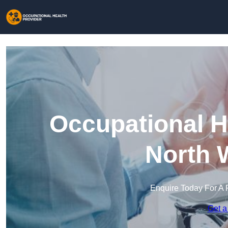
Occupational H
North 
Enquire Today For A 
Get a