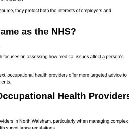
ource, they protect both the interests of employers and
 Same as the NHS?
.
th focuses on assessing how medical issues affect a person’s
xt, occupational health providers offer more targeted advice to
ments.
ccupational Health Provider
oviders in North Walsham, particularly when managing complex
th surveillance regulations.