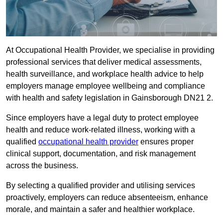
At Occupational Health Provider, we specialise in providing
professional services that deliver medical assessments,
health surveillance, and workplace health advice to help
employers manage employee wellbeing and compliance
with health and safety legislation in Gainsborough DN21 2.
Since employers have a legal duty to protect employee
health and reduce work-related illness, working with a
qualified
occupational health provider
ensures proper
clinical support, documentation, and risk management
across the business.
By selecting a qualified provider and utilising services
proactively, employers can reduce absenteeism, enhance
morale, and maintain a safer and healthier workplace.