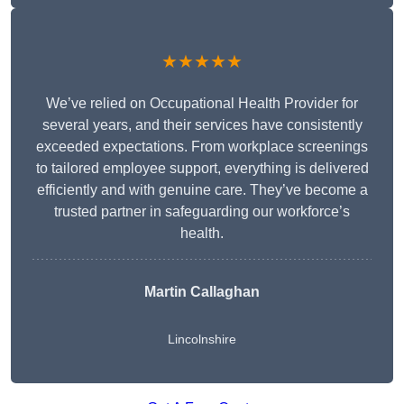
★★★★★
We’ve relied on Occupational Health Provider for
several years, and their services have consistently
exceeded expectations. From workplace screenings
to tailored employee support, everything is delivered
efficiently and with genuine care. They’ve become a
trusted partner in safeguarding our workforce’s
health.
Martin Callaghan
Lincolnshire