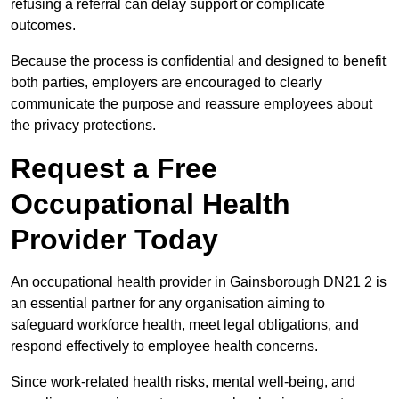
refusing a referral can delay support or complicate
outcomes.
Because the process is confidential and designed to benefit
both parties, employers are encouraged to clearly
communicate the purpose and reassure employees about
the privacy protections.
Request a Free
Occupational Health
Provider Today
An occupational health provider in Gainsborough DN21 2 is
an essential partner for any organisation aiming to
safeguard workforce health, meet legal obligations, and
respond effectively to employee health concerns.
Since work-related health risks, mental well-being, and