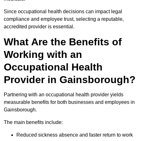
Since occupational health decisions can impact legal
compliance and employee trust, selecting a reputable,
accredited provider is essential.
What Are the Benefits of
Working with an
Occupational Health
Provider in Gainsborough?
Partnering with an occupational health provider yields
measurable benefits for both businesses and employees in
Gainsborough.
The main benefits include:
Reduced sickness absence and faster return to work