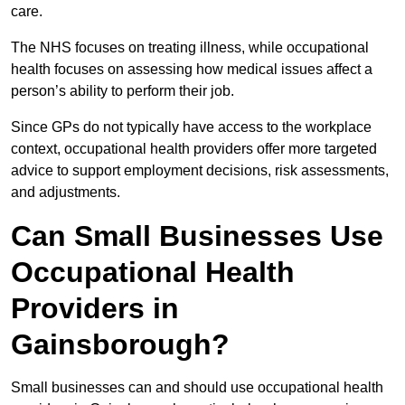
care.
The NHS focuses on treating illness, while occupational
health focuses on assessing how medical issues affect a
person’s ability to perform their job.
Since GPs do not typically have access to the workplace
context, occupational health providers offer more targeted
advice to support employment decisions, risk assessments,
and adjustments.
Can Small Businesses Use
Occupational Health
Providers in
Gainsborough?
Small businesses can and should use occupational health