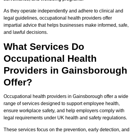
As they operate independently and adhere to clinical and
legal guidelines, occupational health providers offer
impartial advice that helps businesses make informed, safe,
and lawful decisions.
What Services Do
Occupational Health
Providers in Gainsborough
Offer?
Occupational health providers in Gainsborough offer a wide
range of services designed to support employee health,
ensure workplace safety, and help employers comply with
legal requirements under UK health and safety regulations.
These services focus on the prevention, early detection, and