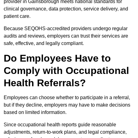
provider in Gainsborough meets national standards for
clinical governance, data protection, service delivery, and
patient care.
Because SEQOHS-accredited providers undergo regular
audits and reviews, employers can trust their services are
safe, effective, and legally compliant.
Do Employees Have to
Comply with Occupational
Health Referrals?
Employees can choose whether to participate in a referral,
but if they decline, employers may have to make decisions
based on limited information.
Since occupational health reports guide reasonable
adjustments, return-to-work plans, and legal compliance,