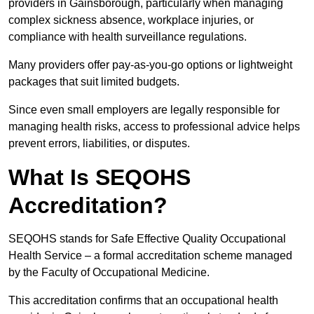
providers in Gainsborough, particularly when managing
complex sickness absence, workplace injuries, or
compliance with health surveillance regulations.
Many providers offer pay-as-you-go options or lightweight
packages that suit limited budgets.
Since even small employers are legally responsible for
managing health risks, access to professional advice helps
prevent errors, liabilities, or disputes.
What Is SEQOHS
Accreditation?
SEQOHS stands for Safe Effective Quality Occupational
Health Service – a formal accreditation scheme managed
by the Faculty of Occupational Medicine.
This accreditation confirms that an occupational health