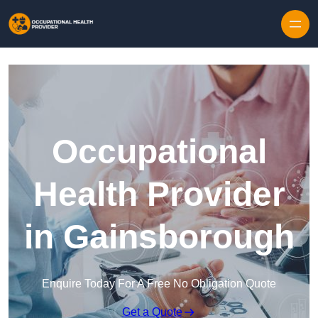
Skip to content
Occupational
Health Provider
in Gainsborough
Enquire Today For A Free No Obligation Quote
Get a Quote