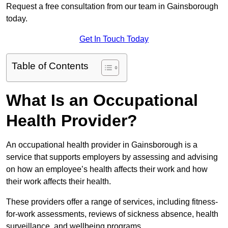
Request a free consultation from our team in Gainsborough
today.
Get In Touch Today
Table of Contents
What Is an Occupational
Health Provider?
An occupational health provider in Gainsborough is a
service that supports employers by assessing and advising
on how an employee’s health affects their work and how
their work affects their health.
These providers offer a range of services, including fitness-
for-work assessments, reviews of sickness absence, health
surveillance, and wellbeing programs.