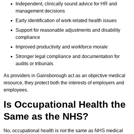
Independent, clinically sound advice for HR and
management decisions
Early identification of work-related health issues
Support for reasonable adjustments and disability
compliance
Improved productivity and workforce morale
Stronger legal compliance and documentation for
audits or tribunals
As providers in Gainsborough act as an objective medical
resource, they protect both the interests of employers and
employees.
Is Occupational Health the
Same as the NHS?
No, occupational health is not the same as NHS medical