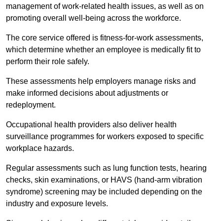
management of work-related health issues, as well as on
promoting overall well-being across the workforce.
The core service offered is fitness-for-work assessments,
which determine whether an employee is medically fit to
perform their role safely.
These assessments help employers manage risks and
make informed decisions about adjustments or
redeployment.
Occupational health providers also deliver health
surveillance programmes for workers exposed to specific
workplace hazards.
Regular assessments such as lung function tests, hearing
checks, skin examinations, or HAVS (hand-arm vibration
syndrome) screening may be included depending on the
industry and exposure levels.