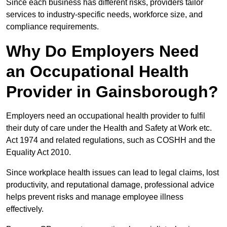
Since each business has different risks, providers tailor
services to industry-specific needs, workforce size, and
compliance requirements.
Why Do Employers Need
an Occupational Health
Provider in Gainsborough?
Employers need an occupational health provider to fulfil
their duty of care under the Health and Safety at Work etc.
Act 1974 and related regulations, such as COSHH and the
Equality Act 2010.
Since workplace health issues can lead to legal claims, lost
productivity, and reputational damage, professional advice
helps prevent risks and manage employee illness
effectively.