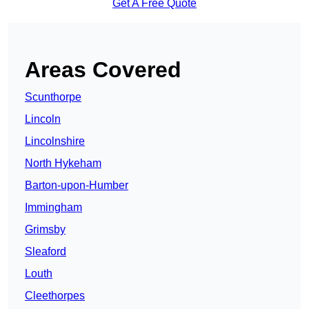
Get A Free Quote
Areas Covered
Scunthorpe
Lincoln
Lincolnshire
North Hykeham
Barton-upon-Humber
Immingham
Grimsby
Sleaford
Louth
Cleethorpes