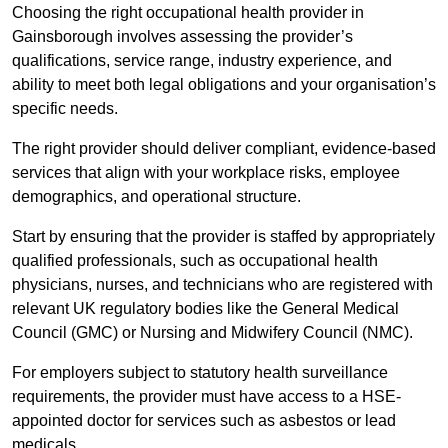
Choosing the right occupational health provider in
Gainsborough involves assessing the provider’s
qualifications, service range, industry experience, and
ability to meet both legal obligations and your organisation’s
specific needs.
The right provider should deliver compliant, evidence-based
services that align with your workplace risks, employee
demographics, and operational structure.
Start by ensuring that the provider is staffed by appropriately
qualified professionals, such as occupational health
physicians, nurses, and technicians who are registered with
relevant UK regulatory bodies like the General Medical
Council (GMC) or Nursing and Midwifery Council (NMC).
For employers subject to statutory health surveillance
requirements, the provider must have access to a HSE-
appointed doctor for services such as asbestos or lead
medicals.