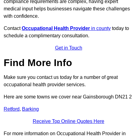
compliance requirements are complex, having expert
medical input helps businesses navigate these challenges
with confidence.
Contact
Occupational Health Provider
in county
today to
schedule a complimentary consultation.
Get in Touch
Find More Info
Make sure you contact us today for a number of great
occupational health provider services.
Here are some towns we cover near Gainsborough DN21 2
Retford
,
Barking
Receive Top Online Quotes Here
For more information on Occupational Health Provider in