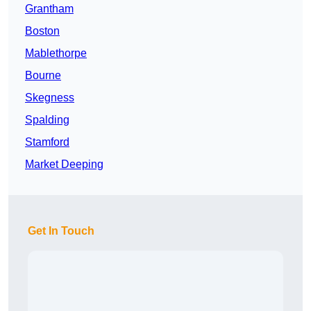
Grantham
Boston
Mablethorpe
Bourne
Skegness
Spalding
Stamford
Market Deeping
Get In Touch