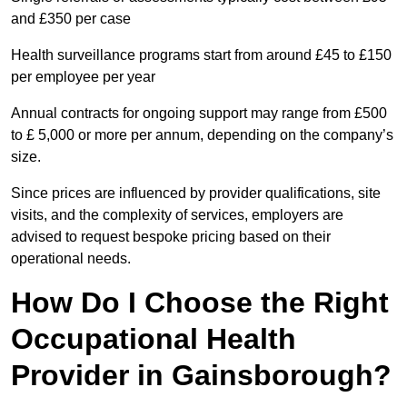
and £350 per case
Health surveillance programs start from around £45 to £150
per employee per year
Annual contracts for ongoing support may range from £500
to £ 5,000 or more per annum, depending on the company’s
size.
Since prices are influenced by provider qualifications, site
visits, and the complexity of services, employers are
advised to request bespoke pricing based on their
operational needs.
How Do I Choose the Right
Occupational Health
Provider in Gainsborough?