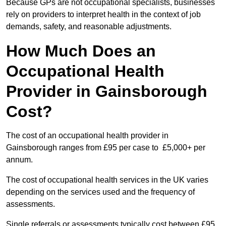
Because GPs are not occupational specialists, businesses
rely on providers to interpret health in the context of job
demands, safety, and reasonable adjustments.
How Much Does an
Occupational Health
Provider in Gainsborough
Cost?
The cost of an occupational health provider in
Gainsborough ranges from £95 per case to £5,000+ per
annum.
The cost of occupational health services in the UK varies
depending on the services used and the frequency of
assessments.
Single referrals or assessments typically cost between £95