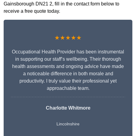
Gainsborough DN21 2, fill in the contact form below to
receive a free quote today.
★★★★★
Occupational Health Provider has been instrumental
in supporting our staff’s wellbeing. Their thorough
health assessments and ongoing advice have made
a noticeable difference in both morale and
productivity. I truly value their professional yet
approachable team.
Charlotte Whitmore
Lincolnshire