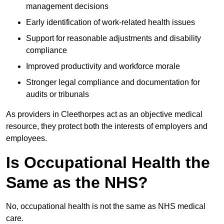
management decisions
Early identification of work-related health issues
Support for reasonable adjustments and disability
compliance
Improved productivity and workforce morale
Stronger legal compliance and documentation for
audits or tribunals
As providers in Cleethorpes act as an objective medical
resource, they protect both the interests of employers and
employees.
Is Occupational Health the
Same as the NHS?
No, occupational health is not the same as NHS medical
care.