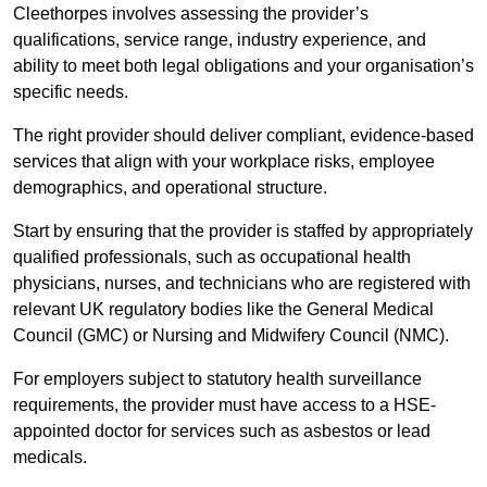
Cleethorpes involves assessing the provider’s
qualifications, service range, industry experience, and
ability to meet both legal obligations and your organisation’s
specific needs.
The right provider should deliver compliant, evidence-based
services that align with your workplace risks, employee
demographics, and operational structure.
Start by ensuring that the provider is staffed by appropriately
qualified professionals, such as occupational health
physicians, nurses, and technicians who are registered with
relevant UK regulatory bodies like the General Medical
Council (GMC) or Nursing and Midwifery Council (NMC).
For employers subject to statutory health surveillance
requirements, the provider must have access to a HSE-
appointed doctor for services such as asbestos or lead
medicals.