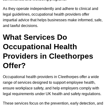
As they operate independently and adhere to clinical and
legal guidelines, occupational health providers offer
impartial advice that helps businesses make informed, safe,
and lawful decisions.
What Services Do
Occupational Health
Providers in Cleethorpes
Offer?
Occupational health providers in Cleethorpes offer a wide
range of services designed to support employee health,
ensure workplace safety, and help employers comply with
legal requirements under UK health and safety regulations.
These services focus on the prevention, early detection, and