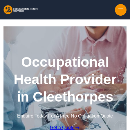
Skip to content
Occupational
Health Provider
in Cleethorpes
Enquire Today For A Free No Obligation Quote
Get a Quote