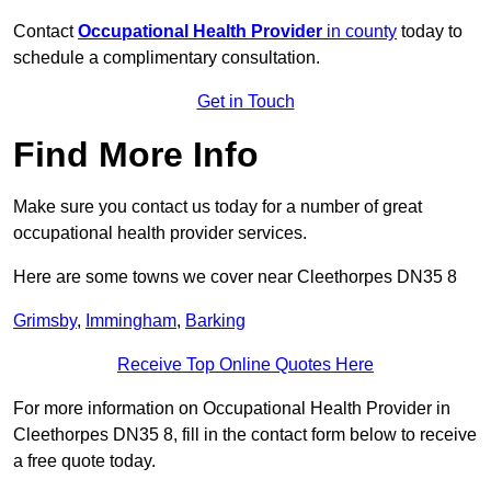
Contact
Occupational Health Provider
in county
today to
schedule a complimentary consultation.
Get in Touch
Find More Info
Make sure you contact us today for a number of great
occupational health provider services.
Here are some towns we cover near Cleethorpes DN35 8
Grimsby
,
Immingham
,
Barking
Receive Top Online Quotes Here
For more information on Occupational Health Provider in
Cleethorpes DN35 8, fill in the contact form below to receive
a free quote today.