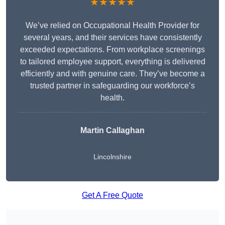
★★★★★
We’ve relied on Occupational Health Provider for
several years, and their services have consistently
exceeded expectations. From workplace screenings
to tailored employee support, everything is delivered
efficiently and with genuine care. They’ve become a
trusted partner in safeguarding our workforce’s
health.
Martin Callaghan
Lincolnshire
Get A Free Quote