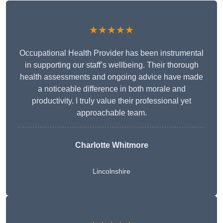
★★★★★
Occupational Health Provider has been instrumental
in supporting our staff’s wellbeing. Their thorough
health assessments and ongoing advice have made
a noticeable difference in both morale and
productivity. I truly value their professional yet
approachable team.
Charlotte Whitmore
Lincolnshire