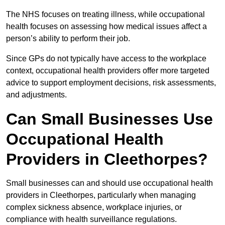
The NHS focuses on treating illness, while occupational
health focuses on assessing how medical issues affect a
person’s ability to perform their job.
Since GPs do not typically have access to the workplace
context, occupational health providers offer more targeted
advice to support employment decisions, risk assessments,
and adjustments.
Can Small Businesses Use
Occupational Health
Providers in Cleethorpes?
Small businesses can and should use occupational health
providers in Cleethorpes, particularly when managing
complex sickness absence, workplace injuries, or
compliance with health surveillance regulations.