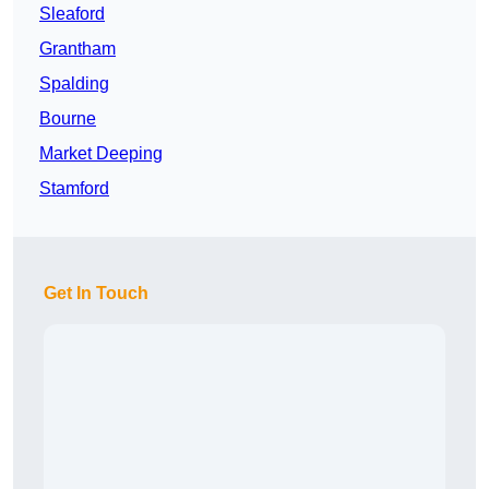
Sleaford
Grantham
Spalding
Bourne
Market Deeping
Stamford
Get In Touch