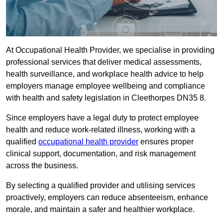
At Occupational Health Provider, we specialise in providing
professional services that deliver medical assessments,
health surveillance, and workplace health advice to help
employers manage employee wellbeing and compliance
with health and safety legislation in Cleethorpes DN35 8.
Since employers have a legal duty to protect employee
health and reduce work-related illness, working with a
qualified
occupational health provider
ensures proper
clinical support, documentation, and risk management
across the business.
By selecting a qualified provider and utilising services
proactively, employers can reduce absenteeism, enhance
morale, and maintain a safer and healthier workplace.