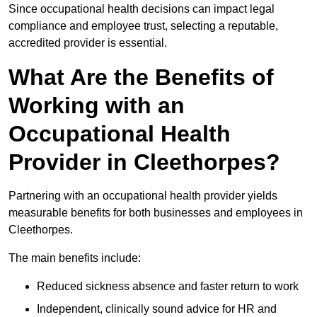
Since occupational health decisions can impact legal
compliance and employee trust, selecting a reputable,
accredited provider is essential.
What Are the Benefits of
Working with an
Occupational Health
Provider in Cleethorpes?
Partnering with an occupational health provider yields
measurable benefits for both businesses and employees in
Cleethorpes.
The main benefits include:
Reduced sickness absence and faster return to work
Independent, clinically sound advice for HR and