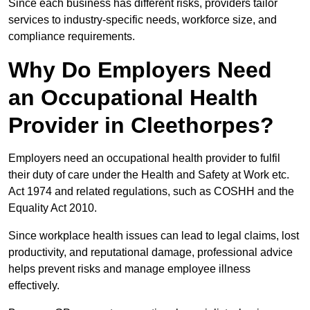
Since each business has different risks, providers tailor
services to industry-specific needs, workforce size, and
compliance requirements.
Why Do Employers Need
an Occupational Health
Provider in Cleethorpes?
Employers need an occupational health provider to fulfil
their duty of care under the Health and Safety at Work etc.
Act 1974 and related regulations, such as COSHH and the
Equality Act 2010.
Since workplace health issues can lead to legal claims, lost
productivity, and reputational damage, professional advice
helps prevent risks and manage employee illness
effectively.