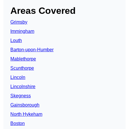
Areas Covered
Grimsby
Immingham
Louth
Barton-upon-Humber
Mablethorpe
Scunthorpe
Lincoln
Lincolnshire
Skegness
Gainsborough
North Hykeham
Boston