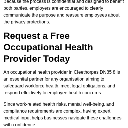
Because the process is confidential and designed to benefit
both parties, employers are encouraged to clearly
communicate the purpose and reassure employees about
the privacy protections.
Request a Free
Occupational Health
Provider Today
An occupational health provider in Cleethorpes DN35 8 is
an essential partner for any organisation aiming to
safeguard workforce health, meet legal obligations, and
respond effectively to employee health concerns.
Since work-related health risks, mental well-being, and
compliance requirements are complex, having expert
medical input helps businesses navigate these challenges
with confidence.