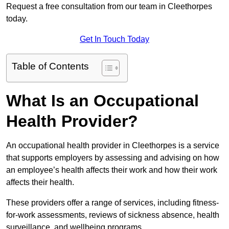
Request a free consultation from our team in Cleethorpes
today.
Get In Touch Today
Table of Contents
What Is an Occupational
Health Provider?
An occupational health provider in Cleethorpes is a service
that supports employers by assessing and advising on how
an employee’s health affects their work and how their work
affects their health.
These providers offer a range of services, including fitness-
for-work assessments, reviews of sickness absence, health
surveillance, and wellbeing programs.