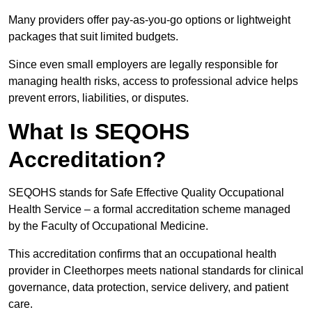
Many providers offer pay-as-you-go options or lightweight
packages that suit limited budgets.
Since even small employers are legally responsible for
managing health risks, access to professional advice helps
prevent errors, liabilities, or disputes.
What Is SEQOHS
Accreditation?
SEQOHS stands for Safe Effective Quality Occupational
Health Service – a formal accreditation scheme managed
by the Faculty of Occupational Medicine.
This accreditation confirms that an occupational health
provider in Cleethorpes meets national standards for clinical
governance, data protection, service delivery, and patient
care.