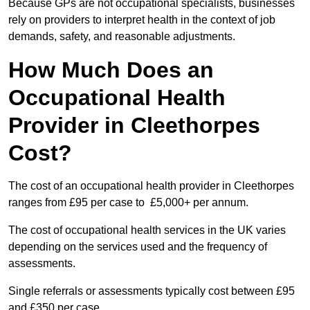
Because GPs are not occupational specialists, businesses
rely on providers to interpret health in the context of job
demands, safety, and reasonable adjustments.
How Much Does an
Occupational Health
Provider in Cleethorpes
Cost?
The cost of an occupational health provider in Cleethorpes
ranges from £95 per case to £5,000+ per annum.
The cost of occupational health services in the UK varies
depending on the services used and the frequency of
assessments.
Single referrals or assessments typically cost between £95
and £350 per case