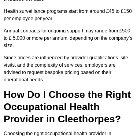
Health surveillance programs start from around £45 to £150
per employee per year
Annual contracts for ongoing support may range from £500
to £ 5,000 or more per annum, depending on the company’s
size.
Since prices are influenced by provider qualifications, site
visits, and the complexity of services, employers are
advised to request bespoke pricing based on their
operational needs.
How Do I Choose the Right
Occupational Health
Provider in Cleethorpes?
Choosing the right occupational health provider in