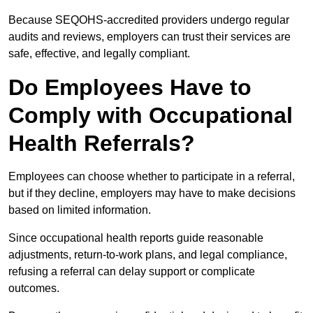
Because SEQOHS-accredited providers undergo regular
audits and reviews, employers can trust their services are
safe, effective, and legally compliant.
Do Employees Have to
Comply with Occupational
Health Referrals?
Employees can choose whether to participate in a referral,
but if they decline, employers may have to make decisions
based on limited information.
Since occupational health reports guide reasonable
adjustments, return-to-work plans, and legal compliance,
refusing a referral can delay support or complicate
outcomes.