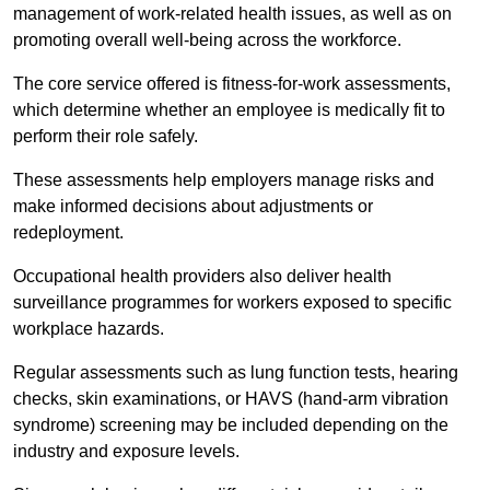
management of work-related health issues, as well as on
promoting overall well-being across the workforce.
The core service offered is fitness-for-work assessments,
which determine whether an employee is medically fit to
perform their role safely.
These assessments help employers manage risks and
make informed decisions about adjustments or
redeployment.
Occupational health providers also deliver health
surveillance programmes for workers exposed to specific
workplace hazards.
Regular assessments such as lung function tests, hearing
checks, skin examinations, or HAVS (hand-arm vibration
syndrome) screening may be included depending on the
industry and exposure levels.