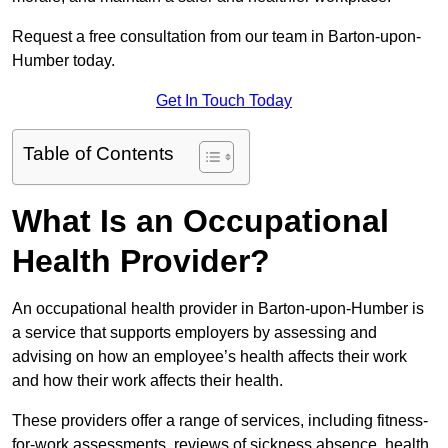
Request a free consultation from our team in Barton-upon-
Humber today.
Get In Touch Today
Table of Contents
What Is an Occupational
Health Provider?
An occupational health provider in Barton-upon-Humber is
a service that supports employers by assessing and
advising on how an employee’s health affects their work
and how their work affects their health.
These providers offer a range of services, including fitness-
for-work assessments, reviews of sickness absence, health