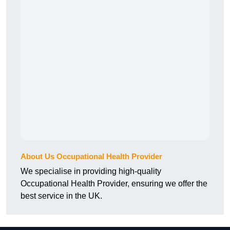
About Us Occupational Health Provider
We specialise in providing high-quality
Occupational Health Provider, ensuring we offer the
best service in the UK.