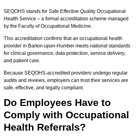
SEQOHS stands for Safe Effective Quality Occupational
Health Service – a formal accreditation scheme managed
by the Faculty of Occupational Medicine.
This accreditation confirms that an occupational health
provider in Barton-upon-Humber meets national standards
for clinical governance, data protection, service delivery,
and patient care.
Because SEQOHS-accredited providers undergo regular
audits and reviews, employers can trust their services are
safe, effective, and legally compliant.
Do Employees Have to
Comply with Occupational
Health Referrals?