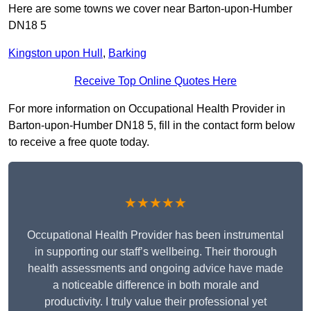
Here are some towns we cover near Barton-upon-Humber
DN18 5
Kingston upon Hull
,
Barking
Receive Top Online Quotes Here
For more information on Occupational Health Provider in
Barton-upon-Humber DN18 5, fill in the contact form below
to receive a free quote today.
★★★★★
Occupational Health Provider has been instrumental
in supporting our staff’s wellbeing. Their thorough
health assessments and ongoing advice have made
a noticeable difference in both morale and
productivity. I truly value their professional yet