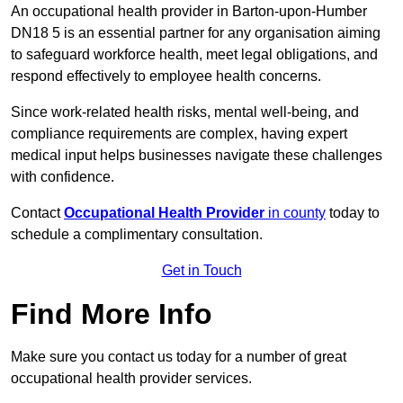
An occupational health provider in Barton-upon-Humber
DN18 5 is an essential partner for any organisation aiming
to safeguard workforce health, meet legal obligations, and
respond effectively to employee health concerns.
Since work-related health risks, mental well-being, and
compliance requirements are complex, having expert
medical input helps businesses navigate these challenges
with confidence.
Contact
Occupational Health Provider
in county
today to
schedule a complimentary consultation.
Get in Touch
Find More Info
Make sure you contact us today for a number of great
occupational health provider services.