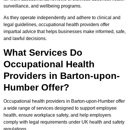
surveillance, and wellbeing programs.
As they operate independently and adhere to clinical and
legal guidelines, occupational health providers offer
impartial advice that helps businesses make informed, safe,
and lawful decisions.
What Services Do
Occupational Health
Providers in Barton-upon-
Humber Offer?
Occupational health providers in Barton-upon-Humber offer
a wide range of services designed to support employee
health, ensure workplace safety, and help employers
comply with legal requirements under UK health and safety
regulations.