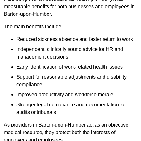
measurable benefits for both businesses and employees in
Barton-upon-Humber.
The main benefits include:
Reduced sickness absence and faster return to work
Independent, clinically sound advice for HR and
management decisions
Early identification of work-related health issues
Support for reasonable adjustments and disability
compliance
Improved productivity and workforce morale
Stronger legal compliance and documentation for
audits or tribunals
As providers in Barton-upon-Humber act as an objective
medical resource, they protect both the interests of
employers and employees.