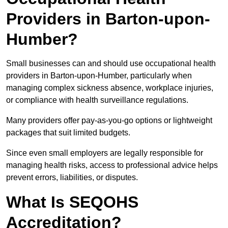
Providers in Barton-upon-
Humber?
Small businesses can and should use occupational health
providers in Barton-upon-Humber, particularly when
managing complex sickness absence, workplace injuries,
or compliance with health surveillance regulations.
Many providers offer pay-as-you-go options or lightweight
packages that suit limited budgets.
Since even small employers are legally responsible for
managing health risks, access to professional advice helps
prevent errors, liabilities, or disputes.
What Is SEQOHS
Accreditation?