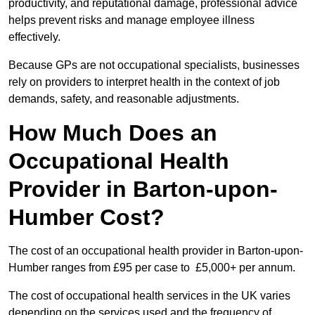
productivity, and reputational damage, professional advice
helps prevent risks and manage employee illness
effectively.
Because GPs are not occupational specialists, businesses
rely on providers to interpret health in the context of job
demands, safety, and reasonable adjustments.
How Much Does an
Occupational Health
Provider in Barton-upon-
Humber Cost?
The cost of an occupational health provider in Barton-upon-
Humber ranges from £95 per case to £5,000+ per annum.
The cost of occupational health services in the UK varies
depending on the services used and the frequency of