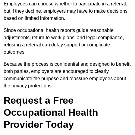
Employees can choose whether to participate in a referral,
but if they decline, employers may have to make decisions
based on limited information.
Since occupational health reports guide reasonable
adjustments, return-to-work plans, and legal compliance,
refusing a referral can delay support or complicate
outcomes.
Because the process is confidential and designed to benefit
both parties, employers are encouraged to clearly
communicate the purpose and reassure employees about
the privacy protections.
Request a Free
Occupational Health
Provider Today