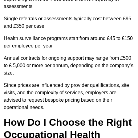
assessments.
Single referrals or assessments typically cost between £95
and £350 per case
Health surveillance programs start from around £45 to £150
per employee per year
Annual contracts for ongoing support may range from £500
to £ 5,000 or more per annum, depending on the company’s
size.
Since prices are influenced by provider qualifications, site
visits, and the complexity of services, employers are
advised to request bespoke pricing based on their
operational needs.
How Do I Choose the Right
Occupational Health