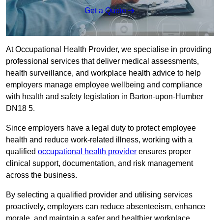
Get a Quote
At Occupational Health Provider, we specialise in providing
professional services that deliver medical assessments,
health surveillance, and workplace health advice to help
employers manage employee wellbeing and compliance
with health and safety legislation in Barton-upon-Humber
DN18 5.
Since employers have a legal duty to protect employee
health and reduce work-related illness, working with a
qualified
occupational health provider
ensures proper
clinical support, documentation, and risk management
across the business.
By selecting a qualified provider and utilising services
proactively, employers can reduce absenteeism, enhance
morale, and maintain a safer and healthier workplace.