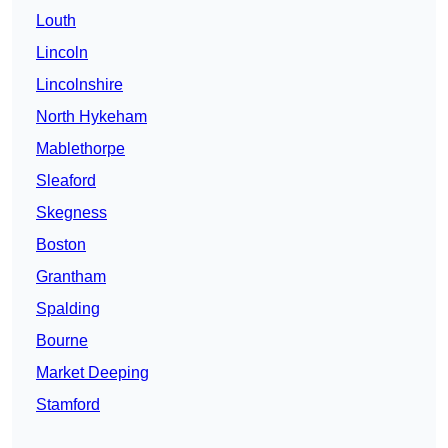
Louth
Lincoln
Lincolnshire
North Hykeham
Mablethorpe
Sleaford
Skegness
Boston
Grantham
Spalding
Bourne
Market Deeping
Stamford