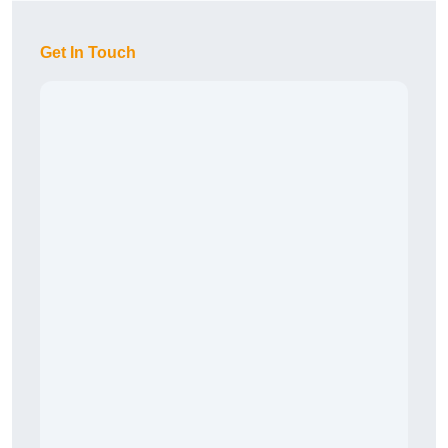
Get In Touch