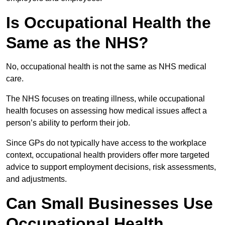
Is Occupational Health the
Same as the NHS?
No, occupational health is not the same as NHS medical
care.
The NHS focuses on treating illness, while occupational
health focuses on assessing how medical issues affect a
person’s ability to perform their job.
Since GPs do not typically have access to the workplace
context, occupational health providers offer more targeted
advice to support employment decisions, risk assessments,
and adjustments.
Can Small Businesses Use
Occupational Health