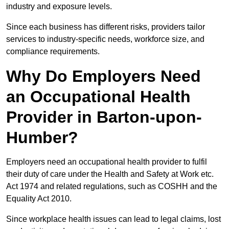
industry and exposure levels.
Since each business has different risks, providers tailor
services to industry-specific needs, workforce size, and
compliance requirements.
Why Do Employers Need
an Occupational Health
Provider in Barton-upon-
Humber?
Employers need an occupational health provider to fulfil
their duty of care under the Health and Safety at Work etc.
Act 1974 and related regulations, such as COSHH and the
Equality Act 2010.
Since workplace health issues can lead to legal claims, lost