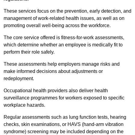
These services focus on the prevention, early detection, and
management of work-related health issues, as well as on
promoting overall well-being across the workforce.
The core service offered is fitness-for-work assessments,
which determine whether an employee is medically fit to
perform their role safely.
These assessments help employers manage risks and
make informed decisions about adjustments or
redeployment.
Occupational health providers also deliver health
surveillance programmes for workers exposed to specific
workplace hazards.
Regular assessments such as lung function tests, hearing
checks, skin examinations, or HAVS (hand-arm vibration
syndrome) screening may be included depending on the