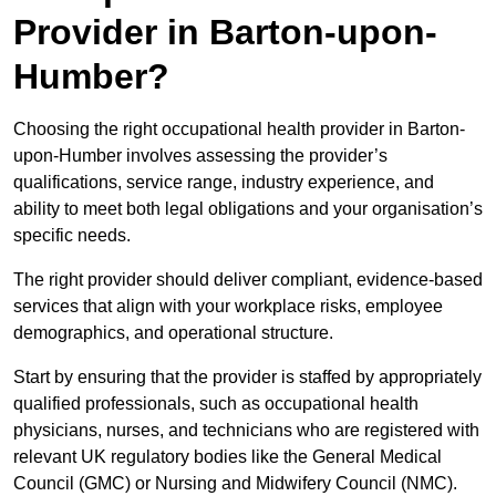
Provider in Barton-upon-
Humber?
Choosing the right occupational health provider in Barton-
upon-Humber involves assessing the provider’s
qualifications, service range, industry experience, and
ability to meet both legal obligations and your organisation’s
specific needs.
The right provider should deliver compliant, evidence-based
services that align with your workplace risks, employee
demographics, and operational structure.
Start by ensuring that the provider is staffed by appropriately
qualified professionals, such as occupational health
physicians, nurses, and technicians who are registered with
relevant UK regulatory bodies like the General Medical
Council (GMC) or Nursing and Midwifery Council (NMC).