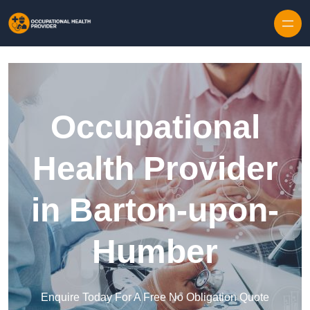
Skip to content
Occupational
Health Provider
in Barton-upon-
Humber
Enquire Today For A Free No Obligation Quote