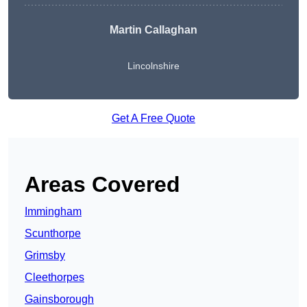
Martin Callaghan
Lincolnshire
Get A Free Quote
Areas Covered
Immingham
Scunthorpe
Grimsby
Cleethorpes
Gainsborough