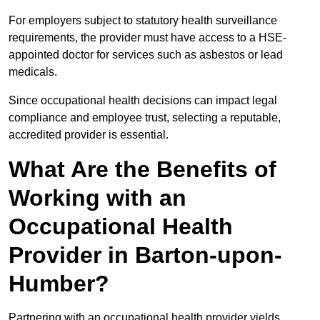
For employers subject to statutory health surveillance
requirements, the provider must have access to a HSE-
appointed doctor for services such as asbestos or lead
medicals.
Since occupational health decisions can impact legal
compliance and employee trust, selecting a reputable,
accredited provider is essential.
What Are the Benefits of
Working with an
Occupational Health
Provider in Barton-upon-
Humber?
Partnering with an occupational health provider yields