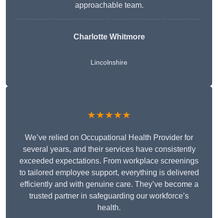
approachable team.
Charlotte Whitmore
Lincolnshire
★★★★★
We’ve relied on Occupational Health Provider for
several years, and their services have consistently
exceeded expectations. From workplace screenings
to tailored employee support, everything is delivered
efficiently and with genuine care. They’ve become a
trusted partner in safeguarding our workforce’s
health.