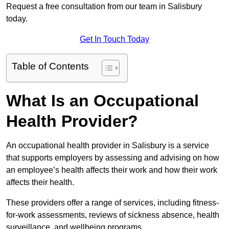
Request a free consultation from our team in Salisbury
today.
Get In Touch Today
Table of Contents
What Is an Occupational
Health Provider?
An occupational health provider in Salisbury is a service
that supports employers by assessing and advising on how
an employee’s health affects their work and how their work
affects their health.
These providers offer a range of services, including fitness-
for-work assessments, reviews of sickness absence, health
surveillance, and wellbeing programs.