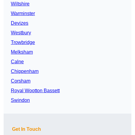
Wiltshire
Warminster
Devizes
Westbury
Trowbridge
Melksham
Calne
Chippenham
Corsham
Royal Wootton Bassett
Swindon
Get In Touch