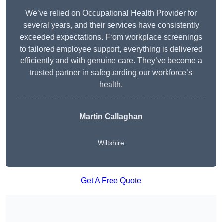
We’ve relied on Occupational Health Provider for
several years, and their services have consistently
exceeded expectations. From workplace screenings
to tailored employee support, everything is delivered
efficiently and with genuine care. They’ve become a
trusted partner in safeguarding our workforce’s
health.
Martin Callaghan
Wiltshire
Get A Free Quote