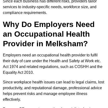
Since each business has different risks, providers tailor
services to industry-specific needs, workforce size, and
compliance requirements.
Why Do Employers Need
an Occupational Health
Provider in Melksham?
Employers need an occupational health provider to fulfil
their duty of care under the Health and Safety at Work etc.
Act 1974 and related regulations, such as COSHH and the
Equality Act 2010.
Since workplace health issues can lead to legal claims, lost
productivity, and reputational damage, professional advice
helps prevent risks and manage employee illness
effectively.