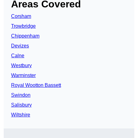
Areas Covered
Corsham
Trowbridge
Chippenham
Devizes
Calne
Westbury
Warminster
Royal Wootton Bassett
Swindon
Salisbury
Wiltshire