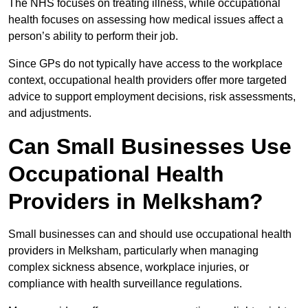
The NHS focuses on treating illness, while occupational
health focuses on assessing how medical issues affect a
person’s ability to perform their job.
Since GPs do not typically have access to the workplace
context, occupational health providers offer more targeted
advice to support employment decisions, risk assessments,
and adjustments.
Can Small Businesses Use
Occupational Health
Providers in Melksham?
Small businesses can and should use occupational health
providers in Melksham, particularly when managing
complex sickness absence, workplace injuries, or
compliance with health surveillance regulations.