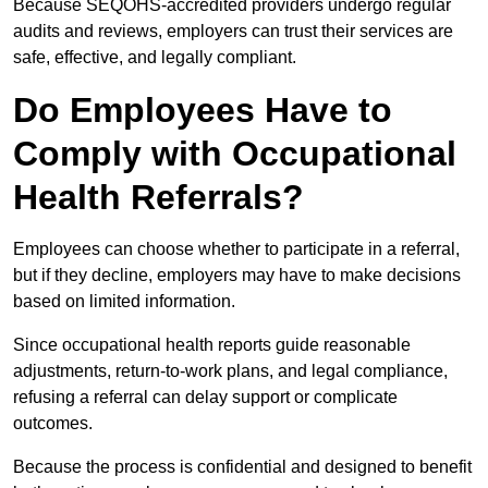
Because SEQOHS-accredited providers undergo regular
audits and reviews, employers can trust their services are
safe, effective, and legally compliant.
Do Employees Have to
Comply with Occupational
Health Referrals?
Employees can choose whether to participate in a referral,
but if they decline, employers may have to make decisions
based on limited information.
Since occupational health reports guide reasonable
adjustments, return-to-work plans, and legal compliance,
refusing a referral can delay support or complicate
outcomes.
Because the process is confidential and designed to benefit