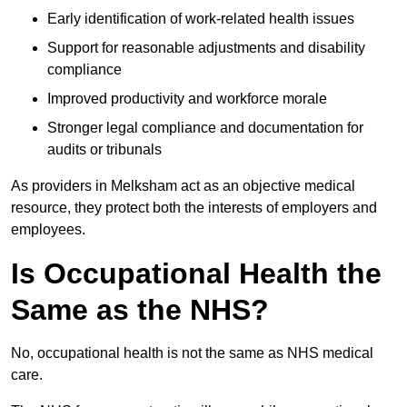
Early identification of work-related health issues
Support for reasonable adjustments and disability
compliance
Improved productivity and workforce morale
Stronger legal compliance and documentation for
audits or tribunals
As providers in Melksham act as an objective medical
resource, they protect both the interests of employers and
employees.
Is Occupational Health the
Same as the NHS?
No, occupational health is not the same as NHS medical
care.