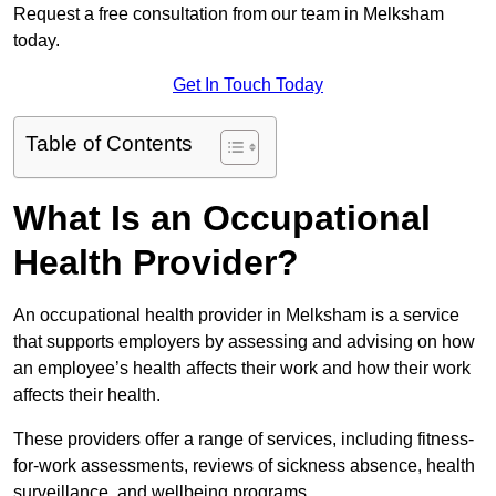
Request a free consultation from our team in Melksham
today.
Get In Touch Today
Table of Contents
What Is an Occupational
Health Provider?
An occupational health provider in Melksham is a service
that supports employers by assessing and advising on how
an employee’s health affects their work and how their work
affects their health.
These providers offer a range of services, including fitness-
for-work assessments, reviews of sickness absence, health
surveillance, and wellbeing programs.