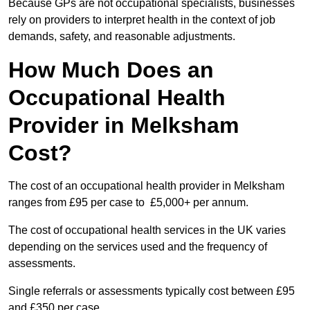
Because GPs are not occupational specialists, businesses
rely on providers to interpret health in the context of job
demands, safety, and reasonable adjustments.
How Much Does an
Occupational Health
Provider in Melksham
Cost?
The cost of an occupational health provider in Melksham
ranges from £95 per case to £5,000+ per annum.
The cost of occupational health services in the UK varies
depending on the services used and the frequency of
assessments.
Single referrals or assessments typically cost between £95
and £350 per case