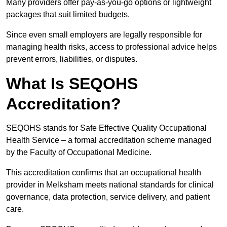
Many providers offer pay-as-you-go options or lightweight
packages that suit limited budgets.
Since even small employers are legally responsible for
managing health risks, access to professional advice helps
prevent errors, liabilities, or disputes.
What Is SEQOHS
Accreditation?
SEQOHS stands for Safe Effective Quality Occupational
Health Service – a formal accreditation scheme managed
by the Faculty of Occupational Medicine.
This accreditation confirms that an occupational health
provider in Melksham meets national standards for clinical
governance, data protection, service delivery, and patient
care.