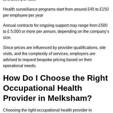
Health surveillance programs start from around £45 to £150
per employee per year
Annual contracts for ongoing support may range from £500
to £ 5,000 or more per annum, depending on the company’s
size.
Since prices are influenced by provider qualifications, site
visits, and the complexity of services, employers are
advised to request bespoke pricing based on their
operational needs.
How Do I Choose the Right
Occupational Health
Provider in Melksham?
Choosing the right occupational health provider in