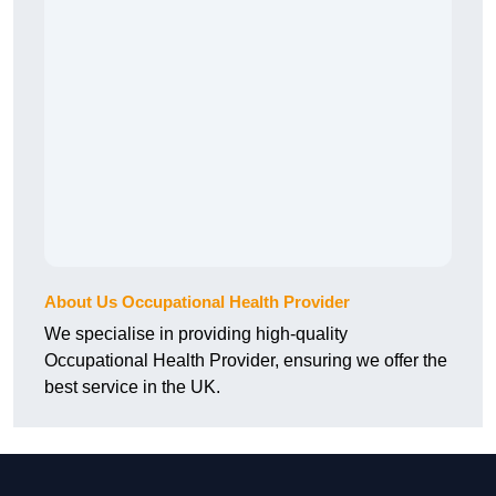
About Us Occupational Health Provider
We specialise in providing high-quality
Occupational Health Provider, ensuring we offer the
best service in the UK.