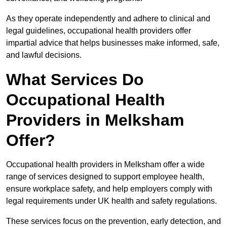
As they operate independently and adhere to clinical and
legal guidelines, occupational health providers offer
impartial advice that helps businesses make informed, safe,
and lawful decisions.
What Services Do
Occupational Health
Providers in Melksham
Offer?
Occupational health providers in Melksham offer a wide
range of services designed to support employee health,
ensure workplace safety, and help employers comply with
legal requirements under UK health and safety regulations.
These services focus on the prevention, early detection, and