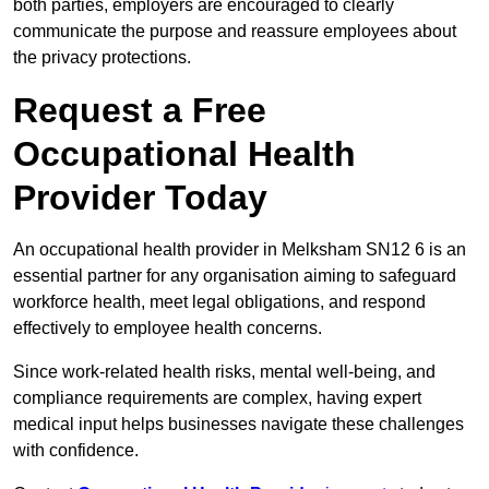
both parties, employers are encouraged to clearly
communicate the purpose and reassure employees about
the privacy protections.
Request a Free
Occupational Health
Provider Today
An occupational health provider in Melksham SN12 6 is an
essential partner for any organisation aiming to safeguard
workforce health, meet legal obligations, and respond
effectively to employee health concerns.
Since work-related health risks, mental well-being, and
compliance requirements are complex, having expert
medical input helps businesses navigate these challenges
with confidence.