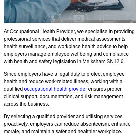
At Occupational Health Provider, we specialise in providing
professional services that deliver medical assessments,
health surveillance, and workplace health advice to help
employers manage employee wellbeing and compliance
with health and safety legislation in Melksham SN12 6.
Since employers have a legal duty to protect employee
health and reduce work-related illness, working with a
qualified
occupational health provider
ensures proper
clinical support, documentation, and risk management
across the business.
By selecting a qualified provider and utilising services
proactively, employers can reduce absenteeism, enhance
morale, and maintain a safer and healthier workplace.