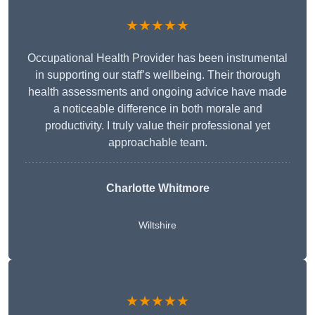
★★★★★
Occupational Health Provider has been instrumental
in supporting our staff’s wellbeing. Their thorough
health assessments and ongoing advice have made
a noticeable difference in both morale and
productivity. I truly value their professional yet
approachable team.
Charlotte Whitmore
Wiltshire
★★★★★