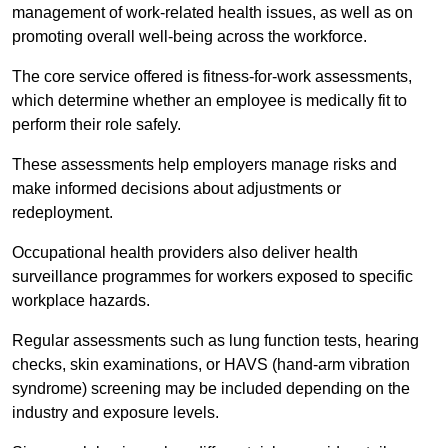
management of work-related health issues, as well as on
promoting overall well-being across the workforce.
The core service offered is fitness-for-work assessments,
which determine whether an employee is medically fit to
perform their role safely.
These assessments help employers manage risks and
make informed decisions about adjustments or
redeployment.
Occupational health providers also deliver health
surveillance programmes for workers exposed to specific
workplace hazards.
Regular assessments such as lung function tests, hearing
checks, skin examinations, or HAVS (hand-arm vibration
syndrome) screening may be included depending on the
industry and exposure levels.