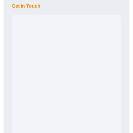
Get In Touch