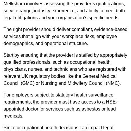
Melksham involves assessing the provider’s qualifications,
service range, industry experience, and ability to meet both
legal obligations and your organisation’s specific needs.
The right provider should deliver compliant, evidence-based
services that align with your workplace risks, employee
demographics, and operational structure.
Start by ensuring that the provider is staffed by appropriately
qualified professionals, such as occupational health
physicians, nurses, and technicians who are registered with
relevant UK regulatory bodies like the General Medical
Council (GMC) or Nursing and Midwifery Council (NMC).
For employers subject to statutory health surveillance
requirements, the provider must have access to a HSE-
appointed doctor for services such as asbestos or lead
medicals.
Since occupational health decisions can impact legal