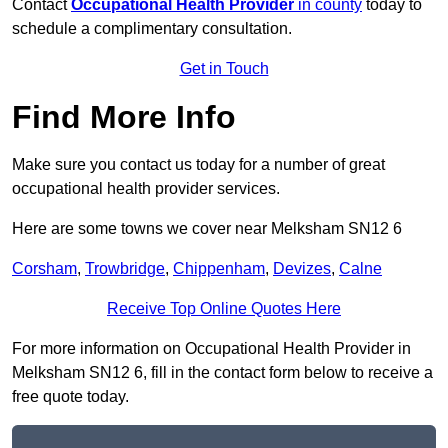
Contact
Occupational Health Provider
in county
today to
schedule a complimentary consultation.
Get in Touch
Find More Info
Make sure you contact us today for a number of great
occupational health provider services.
Here are some towns we cover near Melksham SN12 6
Corsham
,
Trowbridge
,
Chippenham
,
Devizes
,
Calne
Receive Top Online Quotes Here
For more information on Occupational Health Provider in
Melksham SN12 6, fill in the contact form below to receive a
free quote today.