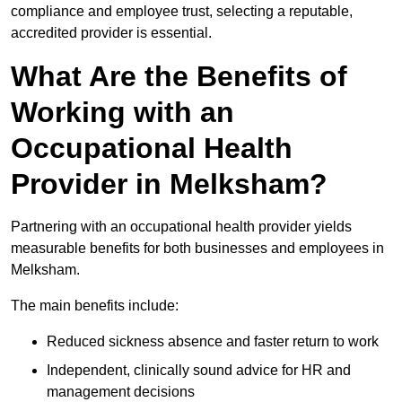
compliance and employee trust, selecting a reputable,
accredited provider is essential.
What Are the Benefits of
Working with an
Occupational Health
Provider in Melksham?
Partnering with an occupational health provider yields
measurable benefits for both businesses and employees in
Melksham.
The main benefits include:
Reduced sickness absence and faster return to work
Independent, clinically sound advice for HR and
management decisions