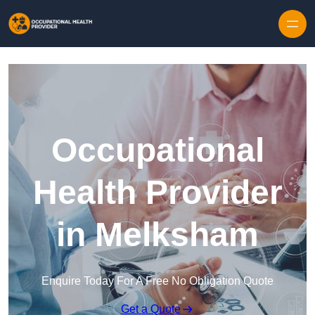
Skip to content
Occupational
Health Provider
in Melksham
Enquire Today For A Free No Obligation Quote
Get a Quote