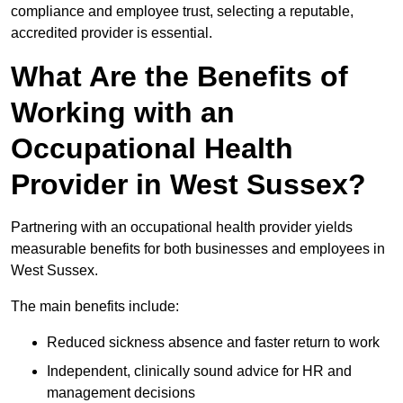
compliance and employee trust, selecting a reputable,
accredited provider is essential.
What Are the Benefits of
Working with an
Occupational Health
Provider in West Sussex?
Partnering with an occupational health provider yields
measurable benefits for both businesses and employees in
West Sussex.
The main benefits include:
Reduced sickness absence and faster return to work
Independent, clinically sound advice for HR and
management decisions