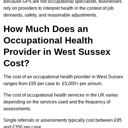
Because GPs are not occupational specialists, businesses
rely on providers to interpret health in the context of job
demands, safety, and reasonable adjustments.
How Much Does an
Occupational Health
Provider in West Sussex
Cost?
The cost of an occupational health provider in West Sussex
ranges from £95 per case to £5,000+ per annum.
The cost of occupational health services in the UK varies
depending on the services used and the frequency of
assessments.
Single referrals or assessments typically cost between £95
and £350 per case