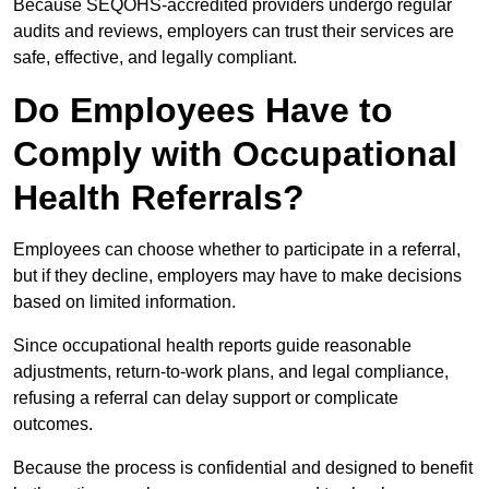
Because SEQOHS-accredited providers undergo regular
audits and reviews, employers can trust their services are
safe, effective, and legally compliant.
Do Employees Have to
Comply with Occupational
Health Referrals?
Employees can choose whether to participate in a referral,
but if they decline, employers may have to make decisions
based on limited information.
Since occupational health reports guide reasonable
adjustments, return-to-work plans, and legal compliance,
refusing a referral can delay support or complicate
outcomes.
Because the process is confidential and designed to benefit