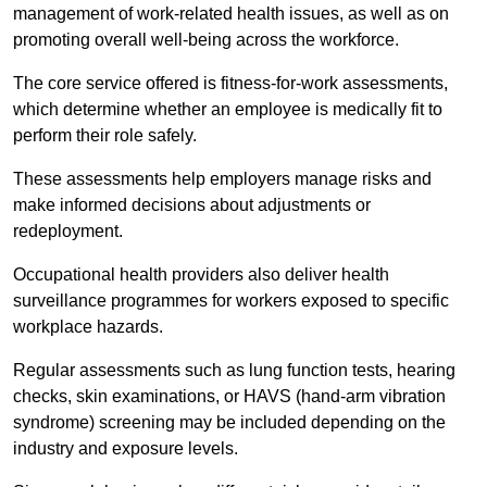
management of work-related health issues, as well as on
promoting overall well-being across the workforce.
The core service offered is fitness-for-work assessments,
which determine whether an employee is medically fit to
perform their role safely.
These assessments help employers manage risks and
make informed decisions about adjustments or
redeployment.
Occupational health providers also deliver health
surveillance programmes for workers exposed to specific
workplace hazards.
Regular assessments such as lung function tests, hearing
checks, skin examinations, or HAVS (hand-arm vibration
syndrome) screening may be included depending on the
industry and exposure levels.