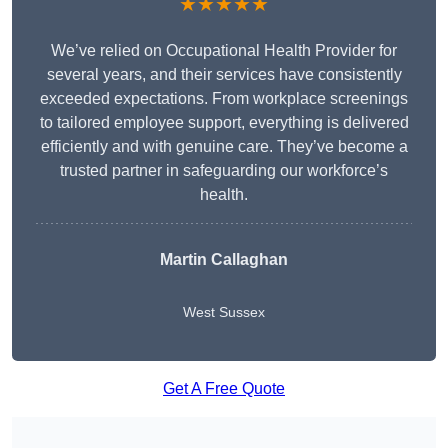
★★★★★
We’ve relied on Occupational Health Provider for
several years, and their services have consistently
exceeded expectations. From workplace screenings
to tailored employee support, everything is delivered
efficiently and with genuine care. They’ve become a
trusted partner in safeguarding our workforce’s
health.
Martin Callaghan
West Sussex
Get A Free Quote