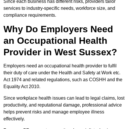
Since each business has different risks, providers tailor
services to industry-specific needs, workforce size, and
compliance requirements.
Why Do Employers Need
an Occupational Health
Provider in West Sussex?
Employers need an occupational health provider to fulfil
their duty of care under the Health and Safety at Work etc.
Act 1974 and related regulations, such as COSHH and the
Equality Act 2010.
Since workplace health issues can lead to legal claims, lost
productivity, and reputational damage, professional advice
helps prevent risks and manage employee illness
effectively.