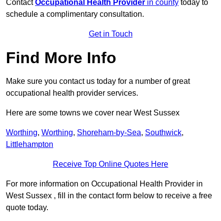
Contact
Occupational Health Provider
in county
today to
schedule a complimentary consultation.
Get in Touch
Find More Info
Make sure you contact us today for a number of great
occupational health provider services.
Here are some towns we cover near West Sussex
Worthing
,
Worthing
,
Shoreham-by-Sea
,
Southwick
,
Littlehampton
Receive Top Online Quotes Here
For more information on Occupational Health Provider in
West Sussex , fill in the contact form below to receive a free
quote today.