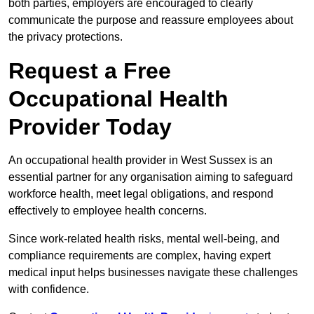
both parties, employers are encouraged to clearly
communicate the purpose and reassure employees about
the privacy protections.
Request a Free
Occupational Health
Provider Today
An occupational health provider in West Sussex is an
essential partner for any organisation aiming to safeguard
workforce health, meet legal obligations, and respond
effectively to employee health concerns.
Since work-related health risks, mental well-being, and
compliance requirements are complex, having expert
medical input helps businesses navigate these challenges
with confidence.