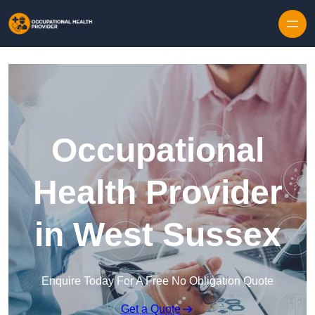
Skip to content
Occupational
Health Provider
in West Sussex
Enquire Today For A Free No Obligation Quote
Get a Quote