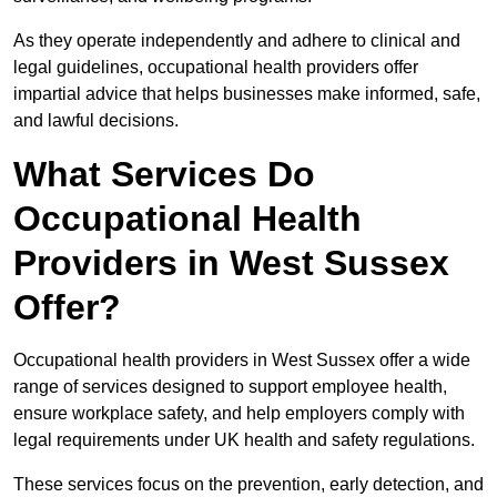
As they operate independently and adhere to clinical and
legal guidelines, occupational health providers offer
impartial advice that helps businesses make informed, safe,
and lawful decisions.
What Services Do
Occupational Health
Providers in West Sussex
Offer?
Occupational health providers in West Sussex offer a wide
range of services designed to support employee health,
ensure workplace safety, and help employers comply with
legal requirements under UK health and safety regulations.
These services focus on the prevention, early detection, and