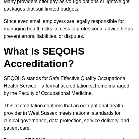
Many providers offer pay-as-you-go options or lightweight
packages that suit limited budgets.
Since even small employers are legally responsible for
managing health risks, access to professional advice helps
prevent errors, liabilities, or disputes.
What Is SEQOHS
Accreditation?
SEQOHS stands for Safe Effective Quality Occupational
Health Service – a formal accreditation scheme managed
by the Faculty of Occupational Medicine.
This accreditation confirms that an occupational health
provider in West Sussex meets national standards for
clinical governance, data protection, service delivery, and
patient care.