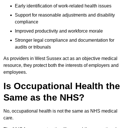
Early identification of work-related health issues
Support for reasonable adjustments and disability
compliance
Improved productivity and workforce morale
Stronger legal compliance and documentation for
audits or tribunals
As providers in West Sussex act as an objective medical
resource, they protect both the interests of employers and
employees.
Is Occupational Health the
Same as the NHS?
No, occupational health is not the same as NHS medical
care.