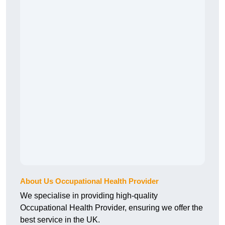
About Us Occupational Health Provider
We specialise in providing high-quality
Occupational Health Provider, ensuring we offer the
best service in the UK.