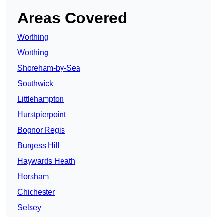
Areas Covered
Worthing
Worthing
Shoreham-by-Sea
Southwick
Littlehampton
Hurstpierpoint
Bognor Regis
Burgess Hill
Haywards Heath
Horsham
Chichester
Selsey