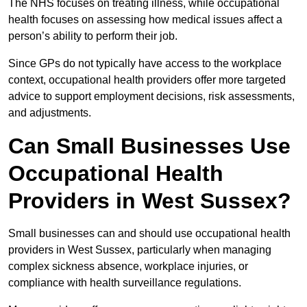
The NHS focuses on treating illness, while occupational
health focuses on assessing how medical issues affect a
person’s ability to perform their job.
Since GPs do not typically have access to the workplace
context, occupational health providers offer more targeted
advice to support employment decisions, risk assessments,
and adjustments.
Can Small Businesses Use
Occupational Health
Providers in West Sussex?
Small businesses can and should use occupational health
providers in West Sussex, particularly when managing
complex sickness absence, workplace injuries, or
compliance with health surveillance regulations.