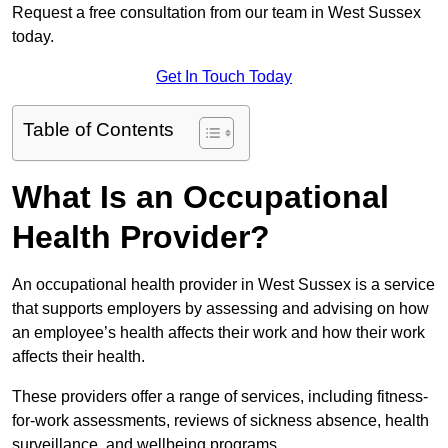
Request a free consultation from our team in West Sussex
today.
Get In Touch Today
Table of Contents
What Is an Occupational
Health Provider?
An occupational health provider in West Sussex is a service
that supports employers by assessing and advising on how
an employee’s health affects their work and how their work
affects their health.
These providers offer a range of services, including fitness-
for-work assessments, reviews of sickness absence, health
surveillance, and wellbeing programs.