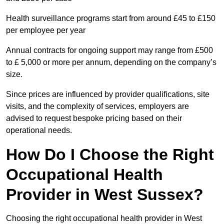
Health surveillance programs start from around £45 to £150
per employee per year
Annual contracts for ongoing support may range from £500
to £ 5,000 or more per annum, depending on the company’s
size.
Since prices are influenced by provider qualifications, site
visits, and the complexity of services, employers are
advised to request bespoke pricing based on their
operational needs.
How Do I Choose the Right
Occupational Health
Provider in West Sussex?
Choosing the right occupational health provider in West