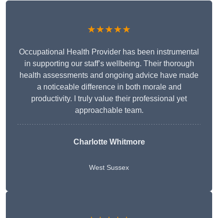
★★★★★
Occupational Health Provider has been instrumental
in supporting our staff’s wellbeing. Their thorough
health assessments and ongoing advice have made
a noticeable difference in both morale and
productivity. I truly value their professional yet
approachable team.
Charlotte Whitmore
West Sussex