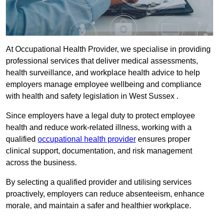
At Occupational Health Provider, we specialise in providing
professional services that deliver medical assessments,
health surveillance, and workplace health advice to help
employers manage employee wellbeing and compliance
with health and safety legislation in West Sussex .
Since employers have a legal duty to protect employee
health and reduce work-related illness, working with a
qualified
occupational health provider
ensures proper
clinical support, documentation, and risk management
across the business.
By selecting a qualified provider and utilising services
proactively, employers can reduce absenteeism, enhance
morale, and maintain a safer and healthier workplace.