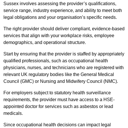
Sussex involves assessing the provider’s qualifications,
service range, industry experience, and ability to meet both
legal obligations and your organisation’s specific needs.
The right provider should deliver compliant, evidence-based
services that align with your workplace risks, employee
demographics, and operational structure.
Start by ensuring that the provider is staffed by appropriately
qualified professionals, such as occupational health
physicians, nurses, and technicians who are registered with
relevant UK regulatory bodies like the General Medical
Council (GMC) or Nursing and Midwifery Council (NMC).
For employers subject to statutory health surveillance
requirements, the provider must have access to a HSE-
appointed doctor for services such as asbestos or lead
medicals.
Since occupational health decisions can impact legal