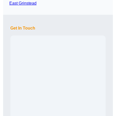
East Grinstead
Get In Touch