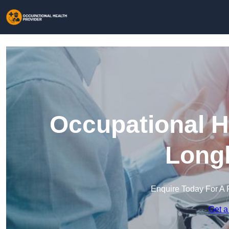
Occupational H
Long
Enquire Today For A 
Get a