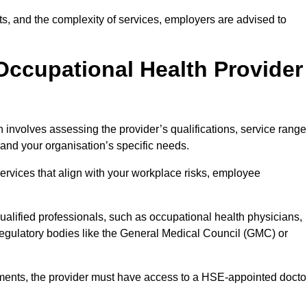
sits, and the complexity of services, employers are advised to
Occupational Health Provider
 involves assessing the provider’s qualifications, service range
s and your organisation’s specific needs.
ervices that align with your workplace risks, employee
 qualified professionals, such as occupational health physicians,
regulatory bodies like the General Medical Council (GMC) or
rements, the provider must have access to a HSE-appointed docto