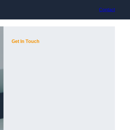
Contact
Get In Touch