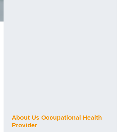
About Us Occupational Health
Provider