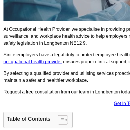
At Occupational Health Provider, we specialise in providing p
surveillance, and workplace health advice to help employer
safety legislation in Longbenton NE12 9.
Since employers have a legal duty to protect employee health 
occupational health provider
ensures proper clinical support,
By selecting a qualified provider and utilising services proa
maintain a safer and healthier workplace.
Request a free consultation from our team in Longbenton toda
Get In 
Table of Contents