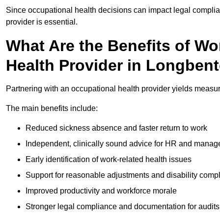
Since occupational health decisions can impact legal complia
provider is essential.
What Are the Benefits of Wo
Health Provider in Longben
Partnering with an occupational health provider yields measu
The main benefits include:
Reduced sickness absence and faster return to work
Independent, clinically sound advice for HR and manag
Early identification of work-related health issues
Support for reasonable adjustments and disability comp
Improved productivity and workforce morale
Stronger legal compliance and documentation for audits 