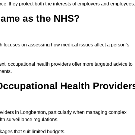
ce, they protect both the interests of employers and employees.
 Same as the NHS?
.
th focuses on assessing how medical issues affect a person’s
xt, occupational health providers offer more targeted advice to
ments.
ccupational Health Provider
oviders in Longbenton, particularly when managing complex
th surveillance regulations.
ages that suit limited budgets.