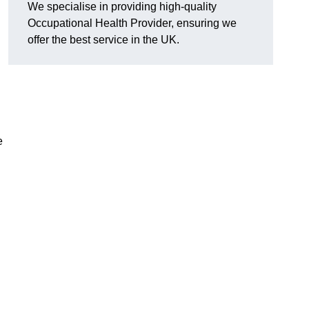
We specialise in providing high-quality
Occupational Health Provider, ensuring we
offer the best service in the UK.
e