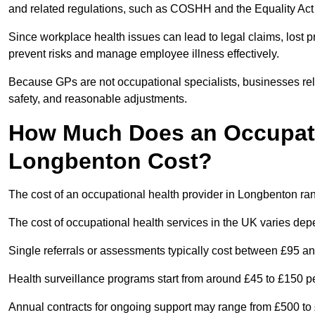
and related regulations, such as COSHH and the Equality Act
Since workplace health issues can lead to legal claims, lost p
prevent risks and manage employee illness effectively.
Because GPs are not occupational specialists, businesses rely 
safety, and reasonable adjustments.
How Much Does an Occupatio
Longbenton Cost?
The cost of an occupational health provider in Longbenton r
The cost of occupational health services in the UK varies de
Single referrals or assessments typically cost between £95 a
Health surveillance programs start from around £45 to £150 
Annual contracts for ongoing support may range from £500 to