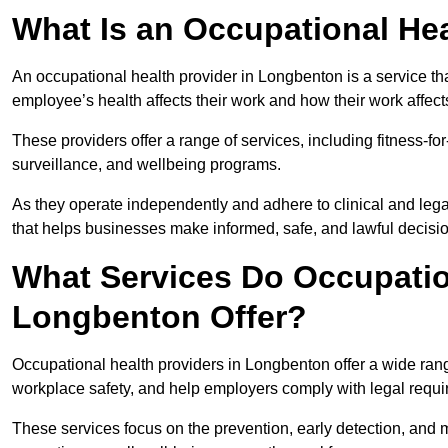
What Is an Occupational Hea
An occupational health provider in Longbenton is a service 
employee’s health affects their work and how their work affects
These providers offer a range of services, including fitness-
surveillance, and wellbeing programs.
As they operate independently and adhere to clinical and legal
that helps businesses make informed, safe, and lawful decisi
What Services Do Occupation
Longbenton Offer?
Occupational health providers in Longbenton offer a wide ran
workplace safety, and help employers comply with legal requ
These services focus on the prevention, early detection, and 