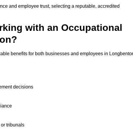
nce and employee trust, selecting a reputable, accredited
rking with an Occupational
ton?
rable benefits for both businesses and employees in Longbento
ement decisions
liance
or tribunals