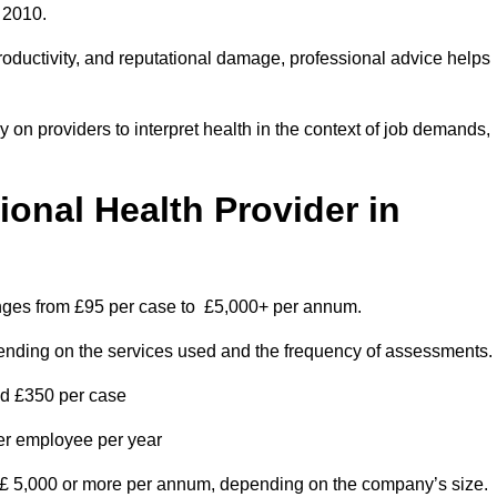
 2010.
roductivity, and reputational damage, professional advice helps
on providers to interpret health in the context of job demands,
nal Health Provider in
anges from £95 per case to £5,000+ per annum.
pending on the services used and the frequency of assessments.
nd £350 per case
per employee per year
 £ 5,000 or more per annum, depending on the company’s size.