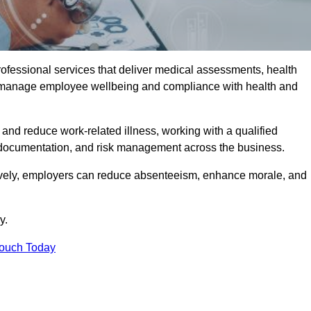
rofessional services that deliver medical assessments, health
s manage employee wellbeing and compliance with health and
and reduce work-related illness, working with a qualified
 documentation, and risk management across the business.
ctively, employers can reduce absenteeism, enhance morale, and
y.
Touch Today