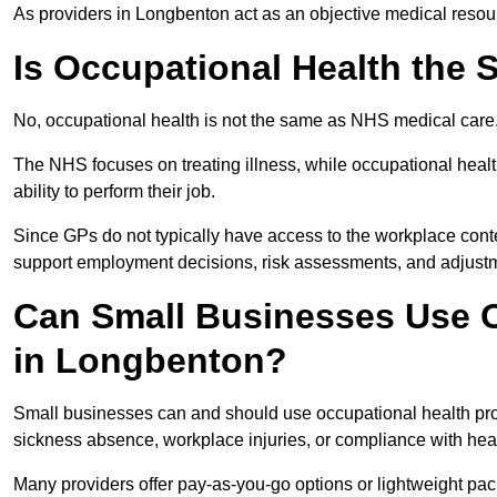
As providers in Longbenton act as an objective medical resour
Is Occupational Health the
No, occupational health is not the same as NHS medical care
The NHS focuses on treating illness, while occupational heal
ability to perform their job.
Since GPs do not typically have access to the workplace conte
support employment decisions, risk assessments, and adjust
Can Small Businesses Use O
in Longbenton?
Small businesses can and should use occupational health pr
sickness absence, workplace injuries, or compliance with heal
Many providers offer pay-as-you-go options or lightweight pack