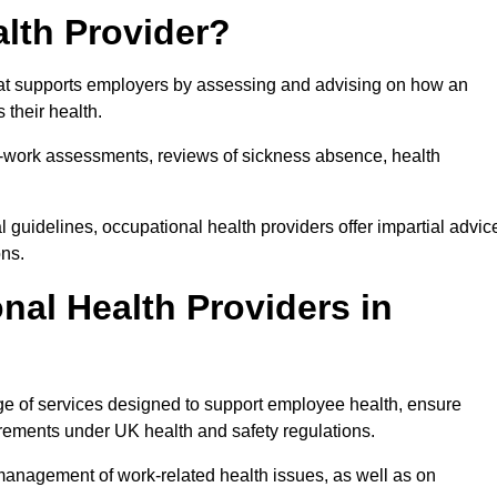
lth Provider?
that supports employers by assessing and advising on how an
 their health.
for-work assessments, reviews of sickness absence, health
 guidelines, occupational health providers offer impartial advic
ons.
al Health Providers in
ge of services designed to support employee health, ensure
irements under UK health and safety regulations.
management of work-related health issues, as well as on