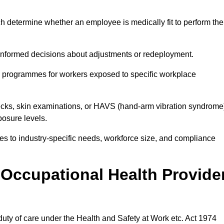
h determine whether an employee is medically fit to perform the
formed decisions about adjustments or redeployment.
ce programmes for workers exposed to specific workplace
ecks, skin examinations, or HAVS (hand-arm vibration syndrome
osure levels.
ices to industry-specific needs, workforce size, and compliance
Occupational Health Provide
 duty of care under the Health and Safety at Work etc. Act 1974