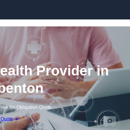
Skip to content
ealth Provider in
benton
Free No Obligation Quote
 Quote