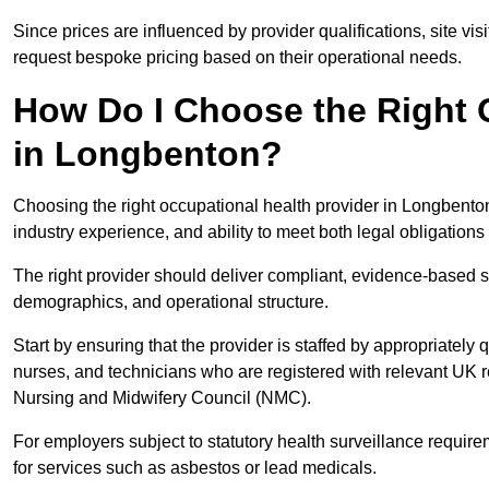
Since prices are influenced by provider qualifications, site vi
request bespoke pricing based on their operational needs.
How Do I Choose the Right 
in Longbenton?
Choosing the right occupational health provider in Longbenton
industry experience, and ability to meet both legal obligation
The right provider should deliver compliant, evidence-based s
demographics, and operational structure.
Start by ensuring that the provider is staffed by appropriately
nurses, and technicians who are registered with relevant UK 
Nursing and Midwifery Council (NMC).
For employers subject to statutory health surveillance requi
for services such as asbestos or lead medicals.