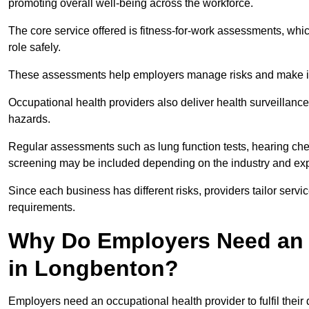
promoting overall well-being across the workforce.
The core service offered is fitness-for-work assessments, whic
role safely.
These assessments help employers manage risks and make in
Occupational health providers also deliver health surveillan
hazards.
Regular assessments such as lung function tests, hearing ch
screening may be included depending on the industry and exp
Since each business has different risks, providers tailor serv
requirements.
Why Do Employers Need an 
in Longbenton?
Employers need an occupational health provider to fulfil their