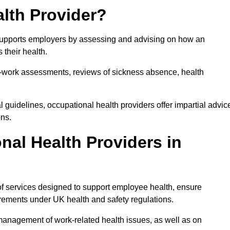
lth Provider?
 supports employers by assessing and advising on how an
 their health.
for-work assessments, reviews of sickness absence, health
 guidelines, occupational health providers offer impartial advic
ons.
al Health Providers in
of services designed to support employee health, ensure
irements under UK health and safety regulations.
management of work-related health issues, as well as on