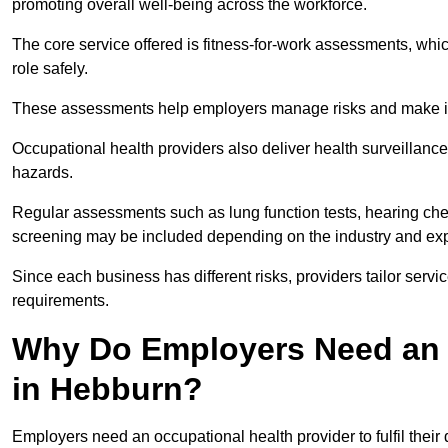
promoting overall well-being across the workforce.
The core service offered is fitness-for-work assessments, whic
role safely.
These assessments help employers manage risks and make in
Occupational health providers also deliver health surveillan
hazards.
Regular assessments such as lung function tests, hearing ch
screening may be included depending on the industry and exp
Since each business has different risks, providers tailor serv
requirements.
Why Do Employers Need an 
in Hebburn?
Employers need an occupational health provider to fulfil their