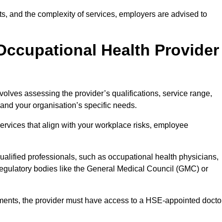
sits, and the complexity of services, employers are advised to
Occupational Health Provider
olves assessing the provider’s qualifications, service range,
s and your organisation’s specific needs.
ervices that align with your workplace risks, employee
 qualified professionals, such as occupational health physicians,
regulatory bodies like the General Medical Council (GMC) or
rements, the provider must have access to a HSE-appointed docto