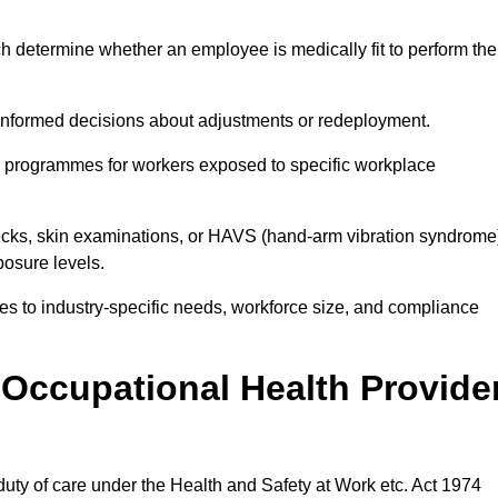
h determine whether an employee is medically fit to perform the
formed decisions about adjustments or redeployment.
ce programmes for workers exposed to specific workplace
ecks, skin examinations, or HAVS (hand-arm vibration syndrome
osure levels.
ices to industry-specific needs, workforce size, and compliance
Occupational Health Provide
 duty of care under the Health and Safety at Work etc. Act 1974