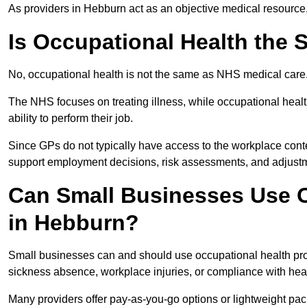
As providers in Hebburn act as an objective medical resource,
Is Occupational Health the
No, occupational health is not the same as NHS medical care
The NHS focuses on treating illness, while occupational heal
ability to perform their job.
Since GPs do not typically have access to the workplace conte
support employment decisions, risk assessments, and adjust
Can Small Businesses Use O
in Hebburn?
Small businesses can and should use occupational health pr
sickness absence, workplace injuries, or compliance with heal
Many providers offer pay-as-you-go options or lightweight pack