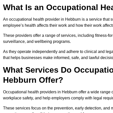
What Is an Occupational Hea
An occupational health provider in Hebburn is a service that
employee’s health affects their work and how their work affects
These providers offer a range of services, including fitness-
surveillance, and wellbeing programs.
As they operate independently and adhere to clinical and legal
that helps businesses make informed, safe, and lawful decisi
What Services Do Occupation
Hebburn Offer?
Occupational health providers in Hebburn offer a wide range 
workplace safety, and help employers comply with legal requ
These services focus on the prevention, early detection, and 