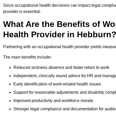
Since occupational health decisions can impact legal complia
provider is essential.
What Are the Benefits of Wo
Health Provider in Hebburn
Partnering with an occupational health provider yields measu
The main benefits include:
Reduced sickness absence and faster return to work
Independent, clinically sound advice for HR and manag
Early identification of work-related health issues
Support for reasonable adjustments and disability comp
Improved productivity and workforce morale
Stronger legal compliance and documentation for audits 