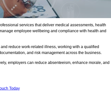
rofessional services that deliver medical assessments, health
s manage employee wellbeing and compliance with health and
and reduce work-related illness, working with a qualified
 documentation, and risk management across the business.
ctively, employers can reduce absenteeism, enhance morale, and
Touch Today