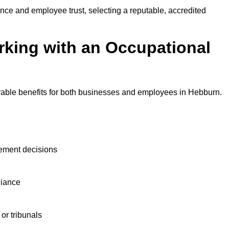
nce and employee trust, selecting a reputable, accredited
rking with an Occupational
?
rable benefits for both businesses and employees in Hebburn.
ement decisions
liance
or tribunals