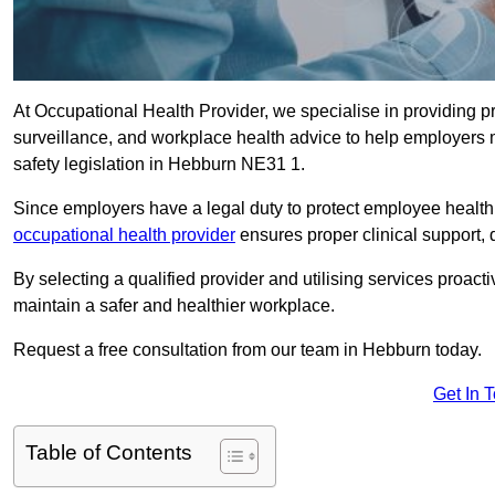
At Occupational Health Provider, we specialise in providing p
surveillance, and workplace health advice to help employer
safety legislation in Hebburn NE31 1.
Since employers have a legal duty to protect employee health 
occupational health provider
ensures proper clinical support,
By selecting a qualified provider and utilising services proa
maintain a safer and healthier workplace.
Request a free consultation from our team in Hebburn today.
Get In 
Table of Contents