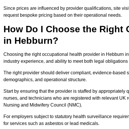
Since prices are influenced by provider qualifications, site vi
request bespoke pricing based on their operational needs.
How Do I Choose the Right 
in Hebburn?
Choosing the right occupational health provider in Hebburn inv
industry experience, and ability to meet both legal obligation
The right provider should deliver compliant, evidence-based s
demographics, and operational structure.
Start by ensuring that the provider is staffed by appropriately
nurses, and technicians who are registered with relevant UK 
Nursing and Midwifery Council (NMC).
For employers subject to statutory health surveillance requi
for services such as asbestos or lead medicals.