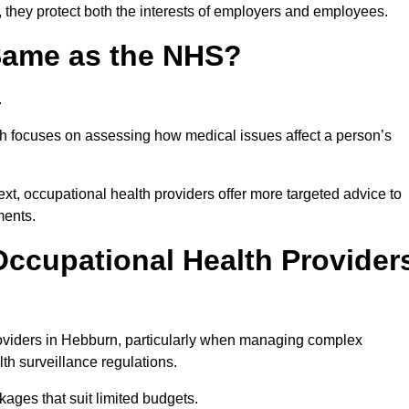
 they protect both the interests of employers and employees.
 Same as the NHS?
.
th focuses on assessing how medical issues affect a person’s
xt, occupational health providers offer more targeted advice to
ments.
ccupational Health Provider
oviders in Hebburn, particularly when managing complex
th surveillance regulations.
ages that suit limited budgets.