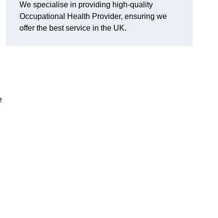
We specialise in providing high-quality
Occupational Health Provider, ensuring we
offer the best service in the UK.
e