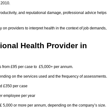
 2010.
roductivity, and reputational damage, professional advice helps
on providers to interpret health in the context of job demands,
nal Health Provider in
es from £95 per case to £5,000+ per annum.
pending on the services used and the frequency of assessments.
nd £350 per case
per employee per year
 £ 5,000 or more per annum, depending on the company’s size.