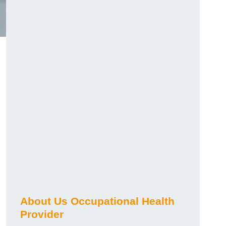
About Us Occupational Health
Provider