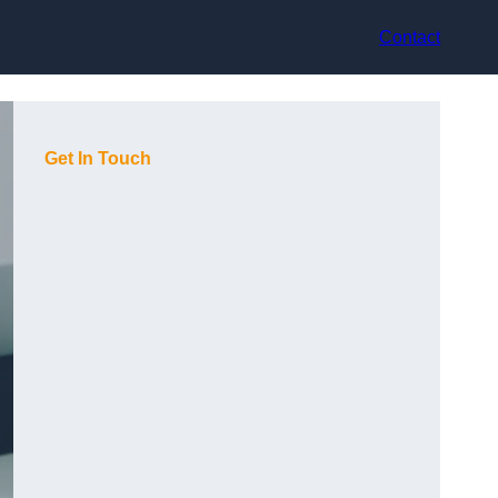
Contact
Get In Touch