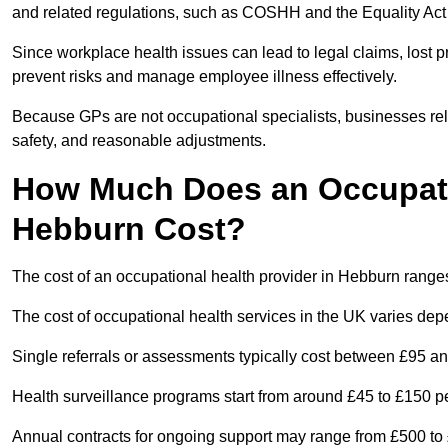
and related regulations, such as COSHH and the Equality Act
Since workplace health issues can lead to legal claims, lost p
prevent risks and manage employee illness effectively.
Because GPs are not occupational specialists, businesses rely 
safety, and reasonable adjustments.
How Much Does an Occupatio
Hebburn Cost?
The cost of an occupational health provider in Hebburn rang
The cost of occupational health services in the UK varies de
Single referrals or assessments typically cost between £95 a
Health surveillance programs start from around £45 to £150 
Annual contracts for ongoing support may range from £500 to