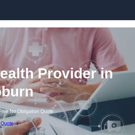
Skip to content
ealth Provider in
burn
Free No Obligation Quote
 Quote