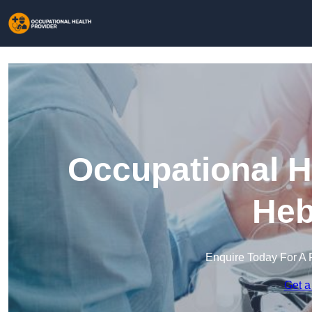
Occupational H
Heb
Enquire Today For A 
Get a