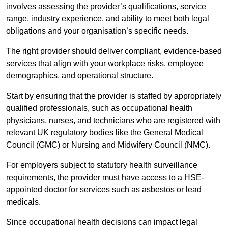
involves assessing the provider’s qualifications, service
range, industry experience, and ability to meet both legal
obligations and your organisation’s specific needs.
The right provider should deliver compliant, evidence-based
services that align with your workplace risks, employee
demographics, and operational structure.
Start by ensuring that the provider is staffed by appropriately
qualified professionals, such as occupational health
physicians, nurses, and technicians who are registered with
relevant UK regulatory bodies like the General Medical
Council (GMC) or Nursing and Midwifery Council (NMC).
For employers subject to statutory health surveillance
requirements, the provider must have access to a HSE-
appointed doctor for services such as asbestos or lead
medicals.
Since occupational health decisions can impact legal