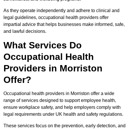
As they operate independently and adhere to clinical and
legal guidelines, occupational health providers offer
impartial advice that helps businesses make informed, safe,
and lawful decisions.
What Services Do
Occupational Health
Providers in Morriston
Offer?
Occupational health providers in Morriston offer a wide
range of services designed to support employee health,
ensure workplace safety, and help employers comply with
legal requirements under UK health and safety regulations.
These services focus on the prevention, early detection, and