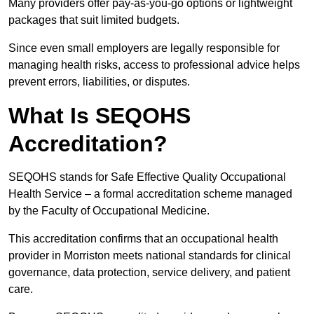
Many providers offer pay-as-you-go options or lightweight
packages that suit limited budgets.
Since even small employers are legally responsible for
managing health risks, access to professional advice helps
prevent errors, liabilities, or disputes.
What Is SEQOHS
Accreditation?
SEQOHS stands for Safe Effective Quality Occupational
Health Service – a formal accreditation scheme managed
by the Faculty of Occupational Medicine.
This accreditation confirms that an occupational health
provider in Morriston meets national standards for clinical
governance, data protection, service delivery, and patient
care.