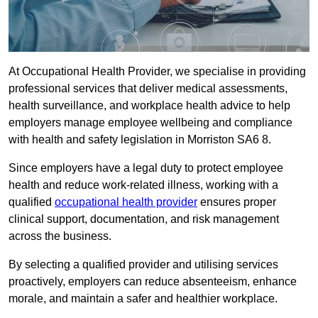
At Occupational Health Provider, we specialise in providing
professional services that deliver medical assessments,
health surveillance, and workplace health advice to help
employers manage employee wellbeing and compliance
with health and safety legislation in Morriston SA6 8.
Since employers have a legal duty to protect employee
health and reduce work-related illness, working with a
qualified
occupational health provider
ensures proper
clinical support, documentation, and risk management
across the business.
By selecting a qualified provider and utilising services
proactively, employers can reduce absenteeism, enhance
morale, and maintain a safer and healthier workplace.