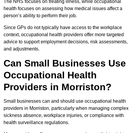
The NHS focuses on treating illness, while occupational
health focuses on assessing how medical issues affect a
person’s ability to perform their job.
Since GPs do not typically have access to the workplace
context, occupational health providers offer more targeted
advice to support employment decisions, risk assessments,
and adjustments.
Can Small Businesses Use
Occupational Health
Providers in Morriston?
Small businesses can and should use occupational health
providers in Morriston, particularly when managing complex
sickness absence, workplace injuries, or compliance with
health surveillance regulations.