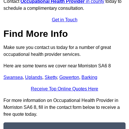
Contact
Occupational Health Provider
in county
today to
schedule a complimentary consultation.
Get in Touch
Find More Info
Make sure you contact us today for a number of great
occupational health provider services.
Here are some towns we cover near Morriston SA6 8
Swansea
,
Uplands
,
Sketty
,
Gowerton
,
Barking
Receive Top Online Quotes Here
For more information on Occupational Health Provider in
Morriston SA6 8, fill in the contact form below to receive a
free quote today.