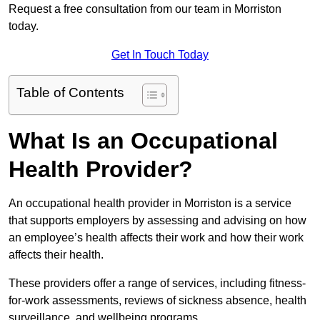
Request a free consultation from our team in Morriston
today.
Get In Touch Today
Table of Contents
What Is an Occupational
Health Provider?
An occupational health provider in Morriston is a service
that supports employers by assessing and advising on how
an employee’s health affects their work and how their work
affects their health.
These providers offer a range of services, including fitness-
for-work assessments, reviews of sickness absence, health
surveillance, and wellbeing programs.