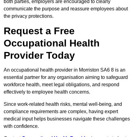
both parties, employers are encouraged to clearly
communicate the purpose and reassure employees about
the privacy protections.
Request a Free
Occupational Health
Provider Today
An occupational health provider in Morriston SA6 8 is an
essential partner for any organisation aiming to safeguard
workforce health, meet legal obligations, and respond
effectively to employee health concerns.
Since work-related health risks, mental well-being, and
compliance requirements are complex, having expert
medical input helps businesses navigate these challenges
with confidence.