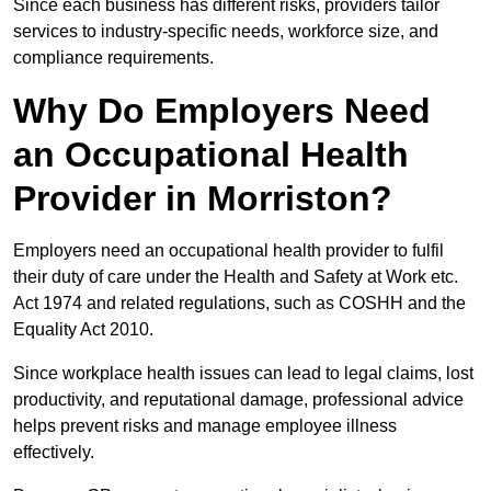
Since each business has different risks, providers tailor
services to industry-specific needs, workforce size, and
compliance requirements.
Why Do Employers Need
an Occupational Health
Provider in Morriston?
Employers need an occupational health provider to fulfil
their duty of care under the Health and Safety at Work etc.
Act 1974 and related regulations, such as COSHH and the
Equality Act 2010.
Since workplace health issues can lead to legal claims, lost
productivity, and reputational damage, professional advice
helps prevent risks and manage employee illness
effectively.