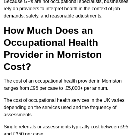
Because GPs are not occupational specialists, businesses
rely on providers to interpret health in the context of job
demands, safety, and reasonable adjustments.
How Much Does an
Occupational Health
Provider in Morriston
Cost?
The cost of an occupational health provider in Morriston
ranges from £95 per case to £5,000+ per annum.
The cost of occupational health services in the UK varies
depending on the services used and the frequency of
assessments.
Single referrals or assessments typically cost between £95
and £350 per case