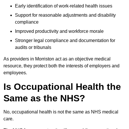
Early identification of work-related health issues
Support for reasonable adjustments and disability
compliance
Improved productivity and workforce morale
Stronger legal compliance and documentation for
audits or tribunals
As providers in Morriston act as an objective medical
resource, they protect both the interests of employers and
employees.
Is Occupational Health the
Same as the NHS?
No, occupational health is not the same as NHS medical
care.