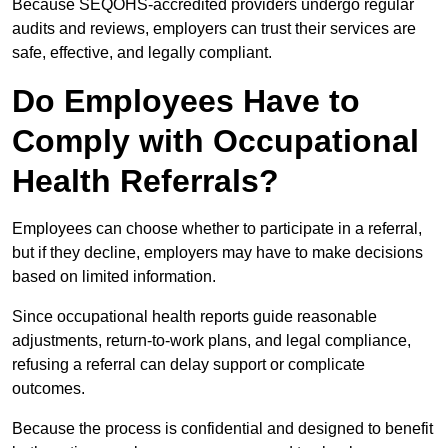
Because SEQOHS-accredited providers undergo regular
audits and reviews, employers can trust their services are
safe, effective, and legally compliant.
Do Employees Have to
Comply with Occupational
Health Referrals?
Employees can choose whether to participate in a referral,
but if they decline, employers may have to make decisions
based on limited information.
Since occupational health reports guide reasonable
adjustments, return-to-work plans, and legal compliance,
refusing a referral can delay support or complicate
outcomes.
Because the process is confidential and designed to benefit