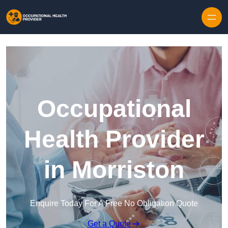
Skip to content
Occupational
Health Provider
in Morriston
Enquire Today For A Free No Obligation Quote
Get a Quote