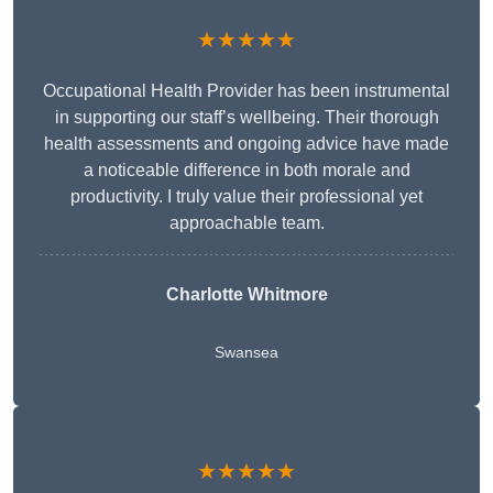
★★★★★
Occupational Health Provider has been instrumental
in supporting our staff’s wellbeing. Their thorough
health assessments and ongoing advice have made
a noticeable difference in both morale and
productivity. I truly value their professional yet
approachable team.
Charlotte Whitmore
Swansea
★★★★★