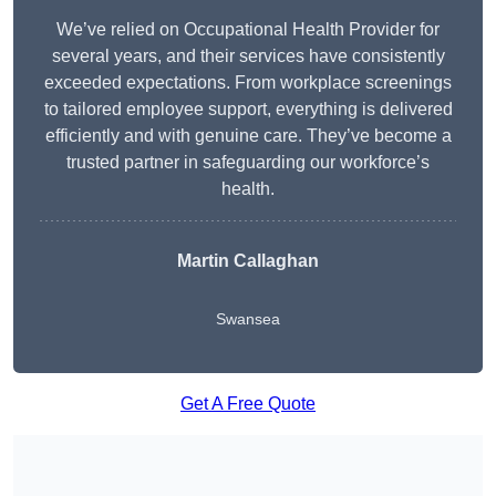
We’ve relied on Occupational Health Provider for
several years, and their services have consistently
exceeded expectations. From workplace screenings
to tailored employee support, everything is delivered
efficiently and with genuine care. They’ve become a
trusted partner in safeguarding our workforce’s
health.
Martin Callaghan
Swansea
Get A Free Quote