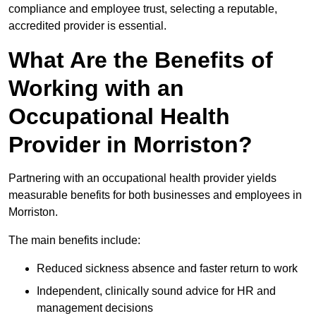
compliance and employee trust, selecting a reputable,
accredited provider is essential.
What Are the Benefits of
Working with an
Occupational Health
Provider in Morriston?
Partnering with an occupational health provider yields
measurable benefits for both businesses and employees in
Morriston.
The main benefits include:
Reduced sickness absence and faster return to work
Independent, clinically sound advice for HR and
management decisions