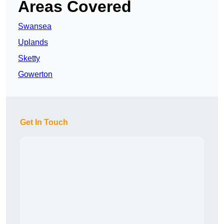
Areas Covered
Swansea
Uplands
Sketty
Gowerton
Get In Touch