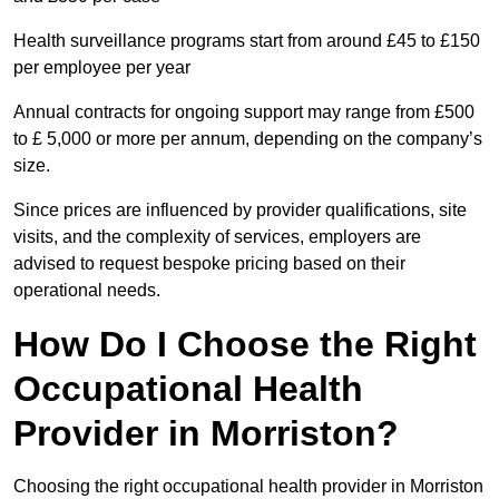
Health surveillance programs start from around £45 to £150
per employee per year
Annual contracts for ongoing support may range from £500
to £ 5,000 or more per annum, depending on the company’s
size.
Since prices are influenced by provider qualifications, site
visits, and the complexity of services, employers are
advised to request bespoke pricing based on their
operational needs.
How Do I Choose the Right
Occupational Health
Provider in Morriston?
Choosing the right occupational health provider in Morriston