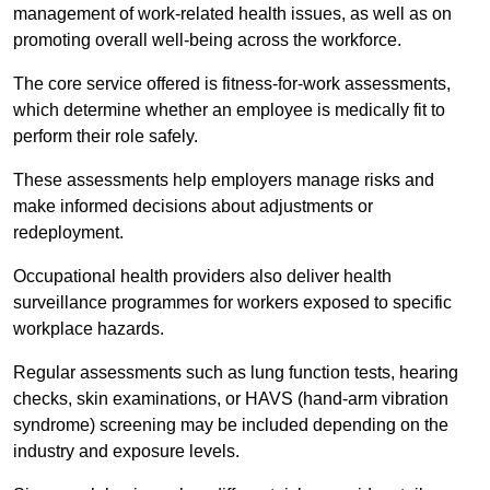
management of work-related health issues, as well as on
promoting overall well-being across the workforce.
The core service offered is fitness-for-work assessments,
which determine whether an employee is medically fit to
perform their role safely.
These assessments help employers manage risks and
make informed decisions about adjustments or
redeployment.
Occupational health providers also deliver health
surveillance programmes for workers exposed to specific
workplace hazards.
Regular assessments such as lung function tests, hearing
checks, skin examinations, or HAVS (hand-arm vibration
syndrome) screening may be included depending on the
industry and exposure levels.