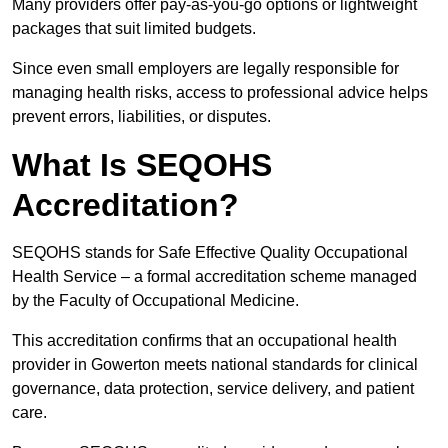
Many providers offer pay-as-you-go options or lightweight
packages that suit limited budgets.
Since even small employers are legally responsible for
managing health risks, access to professional advice helps
prevent errors, liabilities, or disputes.
What Is SEQOHS
Accreditation?
SEQOHS stands for Safe Effective Quality Occupational
Health Service – a formal accreditation scheme managed
by the Faculty of Occupational Medicine.
This accreditation confirms that an occupational health
provider in Gowerton meets national standards for clinical
governance, data protection, service delivery, and patient
care.