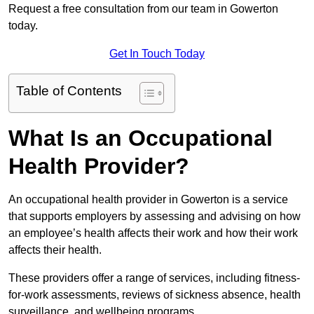
Request a free consultation from our team in Gowerton
today.
Get In Touch Today
Table of Contents
What Is an Occupational
Health Provider?
An occupational health provider in Gowerton is a service
that supports employers by assessing and advising on how
an employee’s health affects their work and how their work
affects their health.
These providers offer a range of services, including fitness-
for-work assessments, reviews of sickness absence, health
surveillance, and wellbeing programs.