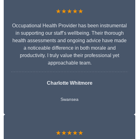
★★★★★
Occupational Health Provider has been instrumental
in supporting our staff’s wellbeing. Their thorough
health assessments and ongoing advice have made
a noticeable difference in both morale and
productivity. I truly value their professional yet
approachable team.
Charlotte Whitmore
Swansea
★★★★★