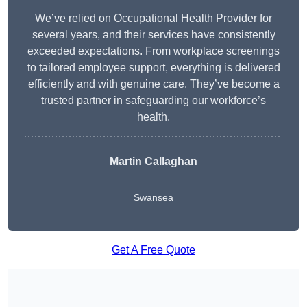
We’ve relied on Occupational Health Provider for
several years, and their services have consistently
exceeded expectations. From workplace screenings
to tailored employee support, everything is delivered
efficiently and with genuine care. They’ve become a
trusted partner in safeguarding our workforce’s
health.
Martin Callaghan
Swansea
Get A Free Quote