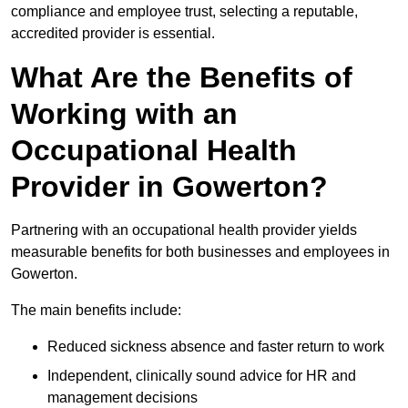
compliance and employee trust, selecting a reputable,
accredited provider is essential.
What Are the Benefits of
Working with an
Occupational Health
Provider in Gowerton?
Partnering with an occupational health provider yields
measurable benefits for both businesses and employees in
Gowerton.
The main benefits include:
Reduced sickness absence and faster return to work
Independent, clinically sound advice for HR and
management decisions