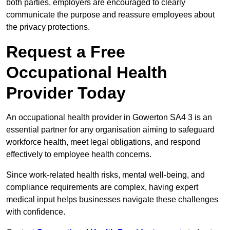
both parties, employers are encouraged to clearly
communicate the purpose and reassure employees about
the privacy protections.
Request a Free
Occupational Health
Provider Today
An occupational health provider in Gowerton SA4 3 is an
essential partner for any organisation aiming to safeguard
workforce health, meet legal obligations, and respond
effectively to employee health concerns.
Since work-related health risks, mental well-being, and
compliance requirements are complex, having expert
medical input helps businesses navigate these challenges
with confidence.