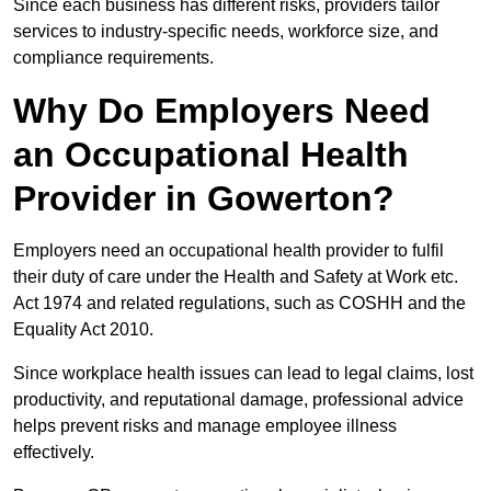
Since each business has different risks, providers tailor
services to industry-specific needs, workforce size, and
compliance requirements.
Why Do Employers Need
an Occupational Health
Provider in Gowerton?
Employers need an occupational health provider to fulfil
their duty of care under the Health and Safety at Work etc.
Act 1974 and related regulations, such as COSHH and the
Equality Act 2010.
Since workplace health issues can lead to legal claims, lost
productivity, and reputational damage, professional advice
helps prevent risks and manage employee illness
effectively.