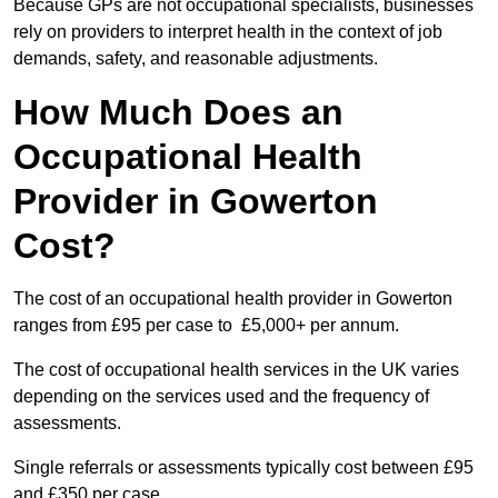
Because GPs are not occupational specialists, businesses
rely on providers to interpret health in the context of job
demands, safety, and reasonable adjustments.
How Much Does an
Occupational Health
Provider in Gowerton
Cost?
The cost of an occupational health provider in Gowerton
ranges from £95 per case to £5,000+ per annum.
The cost of occupational health services in the UK varies
depending on the services used and the frequency of
assessments.
Single referrals or assessments typically cost between £95
and £350 per case