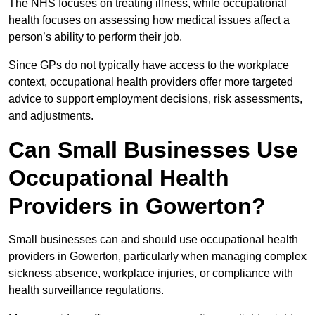
The NHS focuses on treating illness, while occupational
health focuses on assessing how medical issues affect a
person’s ability to perform their job.
Since GPs do not typically have access to the workplace
context, occupational health providers offer more targeted
advice to support employment decisions, risk assessments,
and adjustments.
Can Small Businesses Use
Occupational Health
Providers in Gowerton?
Small businesses can and should use occupational health
providers in Gowerton, particularly when managing complex
sickness absence, workplace injuries, or compliance with
health surveillance regulations.