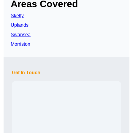
Areas Covered
Sketty
Uplands
Swansea
Morriston
Get In Touch