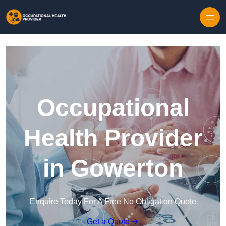
Skip to content
Occupational
Health Provider
in Gowerton
Enquire Today For A Free No Obligation Quote
Get a Quote