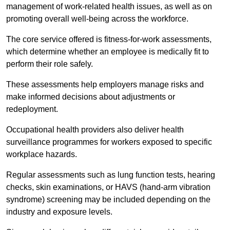
management of work-related health issues, as well as on
promoting overall well-being across the workforce.
The core service offered is fitness-for-work assessments,
which determine whether an employee is medically fit to
perform their role safely.
These assessments help employers manage risks and
make informed decisions about adjustments or
redeployment.
Occupational health providers also deliver health
surveillance programmes for workers exposed to specific
workplace hazards.
Regular assessments such as lung function tests, hearing
checks, skin examinations, or HAVS (hand-arm vibration
syndrome) screening may be included depending on the
industry and exposure levels.