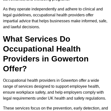
As they operate independently and adhere to clinical and
legal guidelines, occupational health providers offer
impartial advice that helps businesses make informed, safe,
and lawful decisions.
What Services Do
Occupational Health
Providers in Gowerton
Offer?
Occupational health providers in Gowerton offer a wide
range of services designed to support employee health,
ensure workplace safety, and help employers comply with
legal requirements under UK health and safety regulations.
These services focus on the prevention, early detection, and