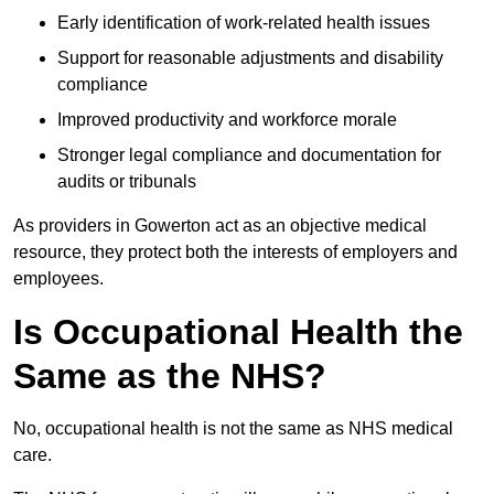
Early identification of work-related health issues
Support for reasonable adjustments and disability
compliance
Improved productivity and workforce morale
Stronger legal compliance and documentation for
audits or tribunals
As providers in Gowerton act as an objective medical
resource, they protect both the interests of employers and
employees.
Is Occupational Health the
Same as the NHS?
No, occupational health is not the same as NHS medical
care.