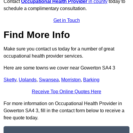
Contact
Occupational Health Provider
in county
today to
schedule a complimentary consultation.
Get in Touch
Find More Info
Make sure you contact us today for a number of great
occupational health provider services.
Here are some towns we cover near Gowerton SA4 3
Sketty
,
Uplands
,
Swansea
,
Morriston
,
Barking
Receive Top Online Quotes Here
For more information on Occupational Health Provider in
Gowerton SA4 3, fill in the contact form below to receive a
free quote today.