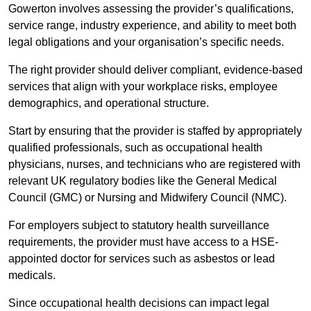
Gowerton involves assessing the provider’s qualifications,
service range, industry experience, and ability to meet both
legal obligations and your organisation’s specific needs.
The right provider should deliver compliant, evidence-based
services that align with your workplace risks, employee
demographics, and operational structure.
Start by ensuring that the provider is staffed by appropriately
qualified professionals, such as occupational health
physicians, nurses, and technicians who are registered with
relevant UK regulatory bodies like the General Medical
Council (GMC) or Nursing and Midwifery Council (NMC).
For employers subject to statutory health surveillance
requirements, the provider must have access to a HSE-
appointed doctor for services such as asbestos or lead
medicals.
Since occupational health decisions can impact legal