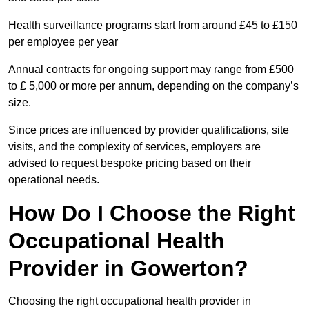
Health surveillance programs start from around £45 to £150
per employee per year
Annual contracts for ongoing support may range from £500
to £ 5,000 or more per annum, depending on the company’s
size.
Since prices are influenced by provider qualifications, site
visits, and the complexity of services, employers are
advised to request bespoke pricing based on their
operational needs.
How Do I Choose the Right
Occupational Health
Provider in Gowerton?
Choosing the right occupational health provider in