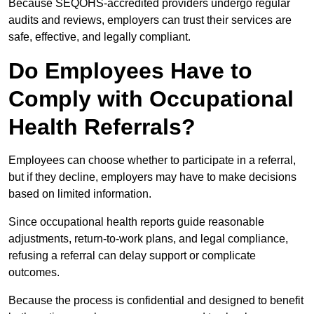
Because SEQOHS-accredited providers undergo regular
audits and reviews, employers can trust their services are
safe, effective, and legally compliant.
Do Employees Have to
Comply with Occupational
Health Referrals?
Employees can choose whether to participate in a referral,
but if they decline, employers may have to make decisions
based on limited information.
Since occupational health reports guide reasonable
adjustments, return-to-work plans, and legal compliance,
refusing a referral can delay support or complicate
outcomes.
Because the process is confidential and designed to benefit