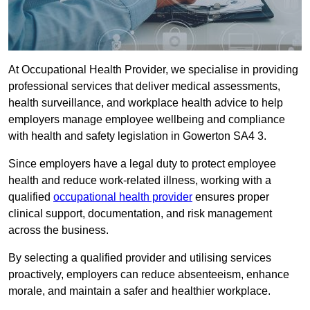
At Occupational Health Provider, we specialise in providing
professional services that deliver medical assessments,
health surveillance, and workplace health advice to help
employers manage employee wellbeing and compliance
with health and safety legislation in Gowerton SA4 3.
Since employers have a legal duty to protect employee
health and reduce work-related illness, working with a
qualified
occupational health provider
ensures proper
clinical support, documentation, and risk management
across the business.
By selecting a qualified provider and utilising services
proactively, employers can reduce absenteeism, enhance
morale, and maintain a safer and healthier workplace.