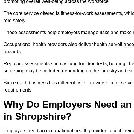
promoting overall well-being across the workforce.
The core service offered is fitness-for-work assessments, whic
role safely.
These assessments help employers manage risks and make in
Occupational health providers also deliver health surveillan
hazards.
Regular assessments such as lung function tests, hearing ch
screening may be included depending on the industry and exp
Since each business has different risks, providers tailor serv
requirements.
Why Do Employers Need an 
in Shropshire?
Employers need an occupational health provider to fulfil their