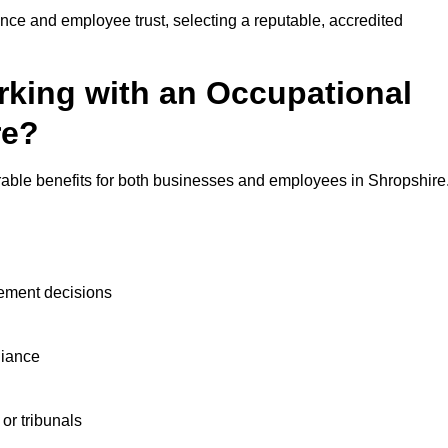
nce and employee trust, selecting a reputable, accredited
rking with an Occupational
re?
rable benefits for both businesses and employees in Shropshire
ement decisions
liance
or tribunals