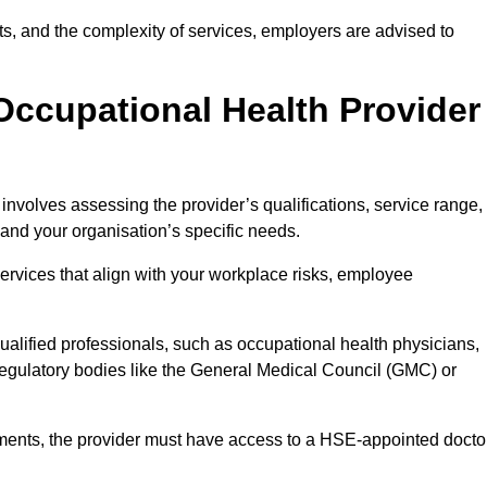
sits, and the complexity of services, employers are advised to
Occupational Health Provider
involves assessing the provider’s qualifications, service range,
s and your organisation’s specific needs.
ervices that align with your workplace risks, employee
 qualified professionals, such as occupational health physicians,
regulatory bodies like the General Medical Council (GMC) or
rements, the provider must have access to a HSE-appointed docto