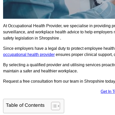
At Occupational Health Provider, we specialise in providing p
surveillance, and workplace health advice to help employer
safety legislation in Shropshire .
Since employers have a legal duty to protect employee health 
occupational health provider
ensures proper clinical support,
By selecting a qualified provider and utilising services proa
maintain a safer and healthier workplace.
Request a free consultation from our team in Shropshire today
Get In 
Table of Contents