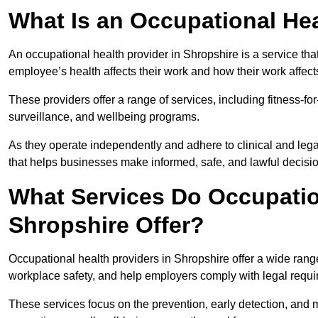
What Is an Occupational Hea
An occupational health provider in Shropshire is a service t
employee’s health affects their work and how their work affects
These providers offer a range of services, including fitness-
surveillance, and wellbeing programs.
As they operate independently and adhere to clinical and legal
that helps businesses make informed, safe, and lawful decisi
What Services Do Occupation
Shropshire Offer?
Occupational health providers in Shropshire offer a wide ran
workplace safety, and help employers comply with legal requ
These services focus on the prevention, early detection, and 