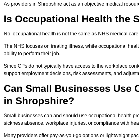
As providers in Shropshire act as an objective medical resour
Is Occupational Health the
No, occupational health is not the same as NHS medical care
The NHS focuses on treating illness, while occupational heal
ability to perform their job.
Since GPs do not typically have access to the workplace conte
support employment decisions, risk assessments, and adjust
Can Small Businesses Use O
in Shropshire?
Small businesses can and should use occupational health pro
sickness absence, workplace injuries, or compliance with heal
Many providers offer pay-as-you-go options or lightweight pack