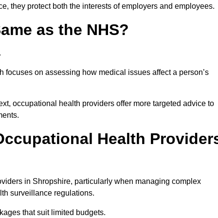
ce, they protect both the interests of employers and employees.
 Same as the NHS?
.
th focuses on assessing how medical issues affect a person’s
xt, occupational health providers offer more targeted advice to
ments.
ccupational Health Provider
viders in Shropshire, particularly when managing complex
th surveillance regulations.
ages that suit limited budgets.