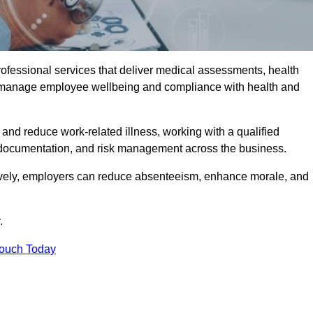
rofessional services that deliver medical assessments, health
s manage employee wellbeing and compliance with health and
and reduce work-related illness, working with a qualified
 documentation, and risk management across the business.
ctively, employers can reduce absenteeism, enhance morale, and
.
Touch Today