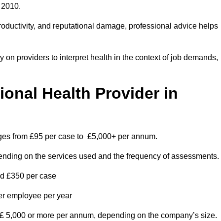
 2010.
roductivity, and reputational damage, professional advice helps
on providers to interpret health in the context of job demands,
nal Health Provider in
nges from £95 per case to £5,000+ per annum.
pending on the services used and the frequency of assessments.
nd £350 per case
per employee per year
 £ 5,000 or more per annum, depending on the company’s size.