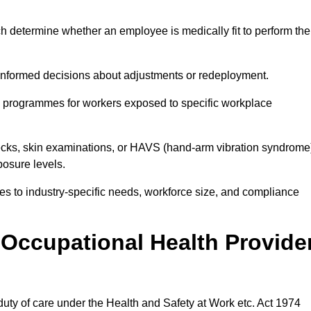
h determine whether an employee is medically fit to perform the
formed decisions about adjustments or redeployment.
ce programmes for workers exposed to specific workplace
ecks, skin examinations, or HAVS (hand-arm vibration syndrome
osure levels.
ices to industry-specific needs, workforce size, and compliance
Occupational Health Provide
 duty of care under the Health and Safety at Work etc. Act 1974