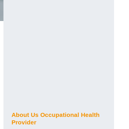
About Us Occupational Health
Provider