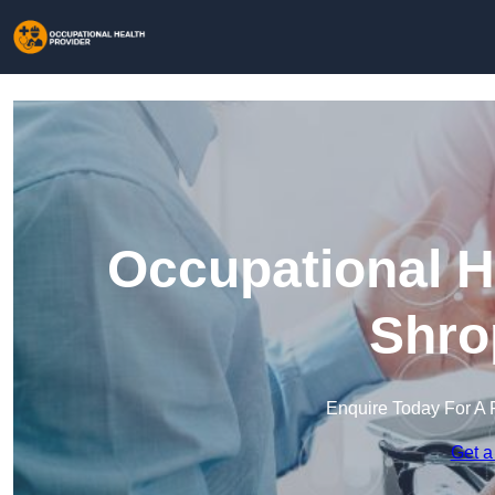
Occupational H
Shro
Enquire Today For A 
Get a