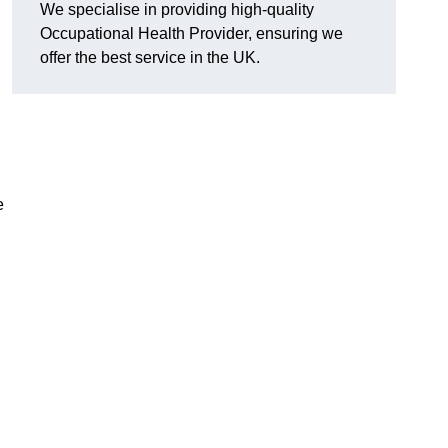
We specialise in providing high-quality
Occupational Health Provider, ensuring we
offer the best service in the UK.
e