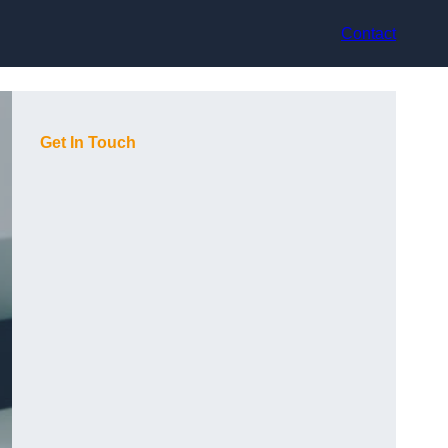
Contact
Get In Touch