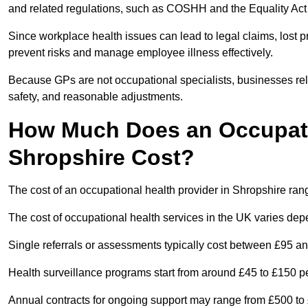
and related regulations, such as COSHH and the Equality Act
Since workplace health issues can lead to legal claims, lost p
prevent risks and manage employee illness effectively.
Because GPs are not occupational specialists, businesses rely 
safety, and reasonable adjustments.
How Much Does an Occupatio
Shropshire Cost?
The cost of an occupational health provider in Shropshire ra
The cost of occupational health services in the UK varies de
Single referrals or assessments typically cost between £95 a
Health surveillance programs start from around £45 to £150 
Annual contracts for ongoing support may range from £500 to