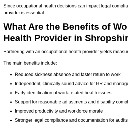
Since occupational health decisions can impact legal complia
provider is essential.
What Are the Benefits of Wo
Health Provider in Shropshi
Partnering with an occupational health provider yields measu
The main benefits include:
Reduced sickness absence and faster return to work
Independent, clinically sound advice for HR and manag
Early identification of work-related health issues
Support for reasonable adjustments and disability comp
Improved productivity and workforce morale
Stronger legal compliance and documentation for audits 