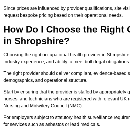
Since prices are influenced by provider qualifications, site vi
request bespoke pricing based on their operational needs.
How Do I Choose the Right 
in Shropshire?
Choosing the right occupational health provider in Shropshire 
industry experience, and ability to meet both legal obligation
The right provider should deliver compliant, evidence-based s
demographics, and operational structure.
Start by ensuring that the provider is staffed by appropriately
nurses, and technicians who are registered with relevant UK 
Nursing and Midwifery Council (NMC).
For employers subject to statutory health surveillance requi
for services such as asbestos or lead medicals.