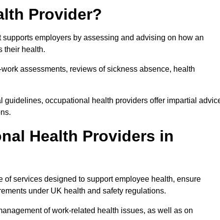
lth Provider?
hat supports employers by assessing and advising on how an
 their health.
for-work assessments, reviews of sickness absence, health
 guidelines, occupational health providers offer impartial advic
ons.
al Health Providers in
ge of services designed to support employee health, ensure
irements under UK health and safety regulations.
management of work-related health issues, as well as on