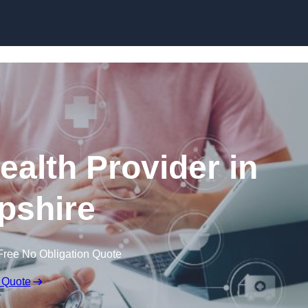
Skip to content
ealth Provider in
pshire
Free No Obligation Quote
 Quote