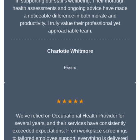
in supporting our staff’s wellbeing. Their thorough
health assessments and ongoing advice have made
a noticeable difference in both morale and
productivity. I truly value their professional yet
approachable team.
Charlotte Whitmore
Essex
★★★★★
We’ve relied on Occupational Health Provider for
several years, and their services have consistently
exceeded expectations. From workplace screenings
to tailored employee support, everything is delivered