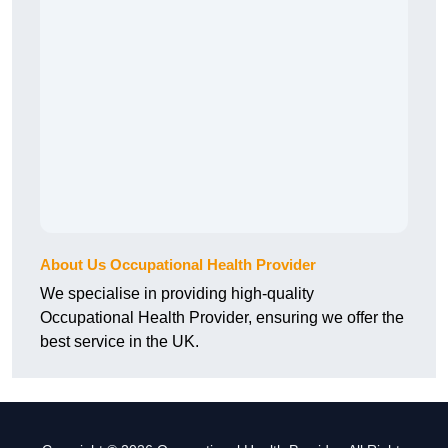
About Us Occupational Health Provider
We specialise in providing high-quality
Occupational Health Provider, ensuring we offer the
best service in the UK.