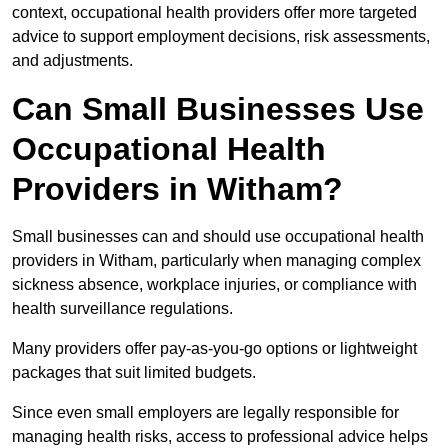
context, occupational health providers offer more targeted
advice to support employment decisions, risk assessments,
and adjustments.
Can Small Businesses Use
Occupational Health
Providers in Witham?
Small businesses can and should use occupational health
providers in Witham, particularly when managing complex
sickness absence, workplace injuries, or compliance with
health surveillance regulations.
Many providers offer pay-as-you-go options or lightweight
packages that suit limited budgets.
Since even small employers are legally responsible for
managing health risks, access to professional advice helps