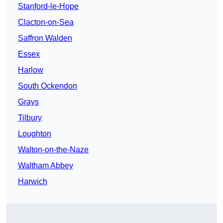
Stanford-le-Hope
Clacton-on-Sea
Saffron Walden
Essex
Harlow
South Ockendon
Grays
Tilbury
Loughton
Walton-on-the-Naze
Waltham Abbey
Harwich