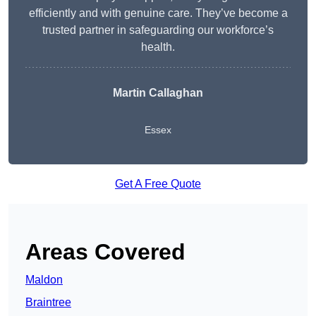
efficiently and with genuine care. They’ve become a
trusted partner in safeguarding our workforce’s
health.
Martin Callaghan
Essex
Get A Free Quote
Areas Covered
Maldon
Braintree