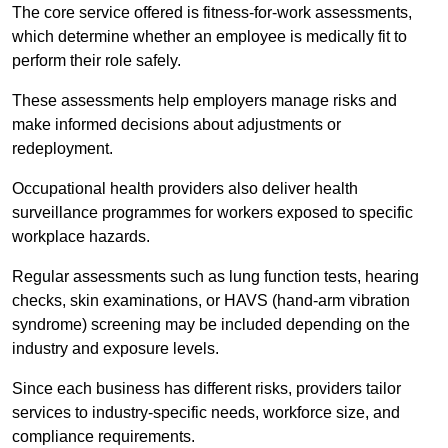
The core service offered is fitness-for-work assessments,
which determine whether an employee is medically fit to
perform their role safely.
These assessments help employers manage risks and
make informed decisions about adjustments or
redeployment.
Occupational health providers also deliver health
surveillance programmes for workers exposed to specific
workplace hazards.
Regular assessments such as lung function tests, hearing
checks, skin examinations, or HAVS (hand-arm vibration
syndrome) screening may be included depending on the
industry and exposure levels.
Since each business has different risks, providers tailor
services to industry-specific needs, workforce size, and
compliance requirements.