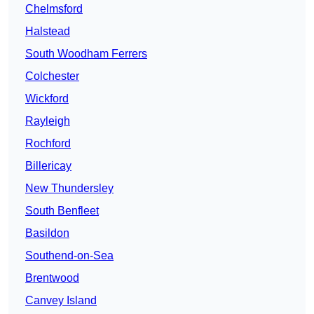
Chelmsford
Halstead
South Woodham Ferrers
Colchester
Wickford
Rayleigh
Rochford
Billericay
New Thundersley
South Benfleet
Basildon
Southend-on-Sea
Brentwood
Canvey Island