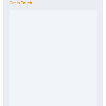
Get In Touch