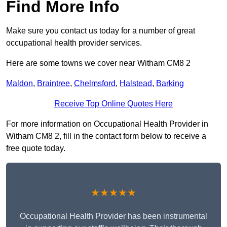
Find More Info
Make sure you contact us today for a number of great
occupational health provider services.
Here are some towns we cover near Witham CM8 2
Maldon
,
Braintree
,
Chelmsford
,
Halstead
,
Barking
Receive Top Online Quotes Here
For more information on Occupational Health Provider in
Witham CM8 2, fill in the contact form below to receive a
free quote today.
★★★★★
Occupational Health Provider has been instrumental