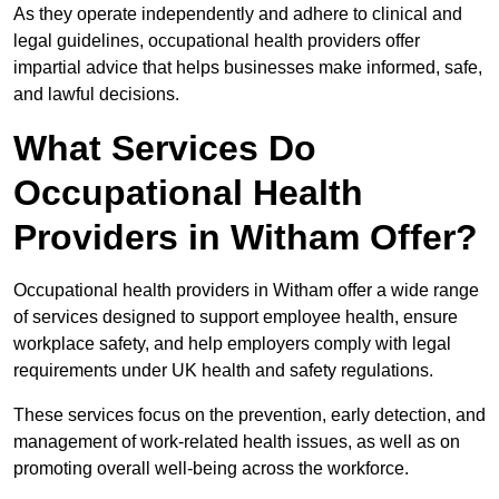
As they operate independently and adhere to clinical and
legal guidelines, occupational health providers offer
impartial advice that helps businesses make informed, safe,
and lawful decisions.
What Services Do
Occupational Health
Providers in Witham Offer?
Occupational health providers in Witham offer a wide range
of services designed to support employee health, ensure
workplace safety, and help employers comply with legal
requirements under UK health and safety regulations.
These services focus on the prevention, early detection, and
management of work-related health issues, as well as on
promoting overall well-being across the workforce.