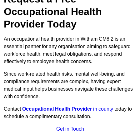
Occupational Health
Provider Today
An occupational health provider in Witham CM8 2 is an
essential partner for any organisation aiming to safeguard
workforce health, meet legal obligations, and respond
effectively to employee health concerns.
Since work-related health risks, mental well-being, and
compliance requirements are complex, having expert
medical input helps businesses navigate these challenges
with confidence.
Contact
Occupational Health Provider
in county
today to
schedule a complimentary consultation.
Get in Touch