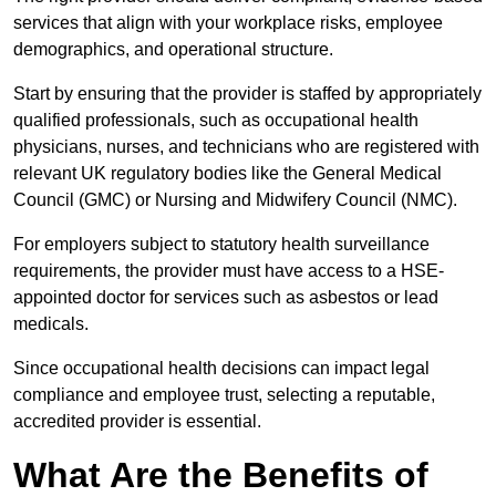
services that align with your workplace risks, employee
demographics, and operational structure.
Start by ensuring that the provider is staffed by appropriately
qualified professionals, such as occupational health
physicians, nurses, and technicians who are registered with
relevant UK regulatory bodies like the General Medical
Council (GMC) or Nursing and Midwifery Council (NMC).
For employers subject to statutory health surveillance
requirements, the provider must have access to a HSE-
appointed doctor for services such as asbestos or lead
medicals.
Since occupational health decisions can impact legal
compliance and employee trust, selecting a reputable,
accredited provider is essential.
What Are the Benefits of