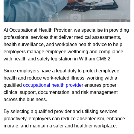
At Occupational Health Provider, we specialise in providing
professional services that deliver medical assessments,
health surveillance, and workplace health advice to help
employers manage employee wellbeing and compliance
with health and safety legislation in Witham CM8 2.
Since employers have a legal duty to protect employee
health and reduce work-related illness, working with a
qualified
occupational health provider
ensures proper
clinical support, documentation, and risk management
across the business.
By selecting a qualified provider and utilising services
proactively, employers can reduce absenteeism, enhance
morale, and maintain a safer and healthier workplace.