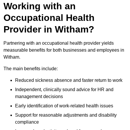
Working with an
Occupational Health
Provider in Witham?
Partnering with an occupational health provider yields
measurable benefits for both businesses and employees in
Witham.
The main benefits include:
Reduced sickness absence and faster return to work
Independent, clinically sound advice for HR and
management decisions
Early identification of work-related health issues
Support for reasonable adjustments and disability
compliance