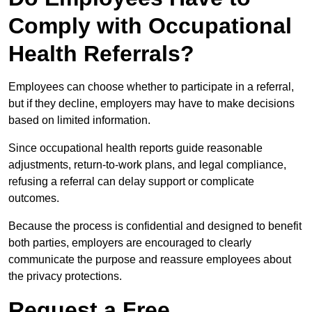
Comply with Occupational
Health Referrals?
Employees can choose whether to participate in a referral,
but if they decline, employers may have to make decisions
based on limited information.
Since occupational health reports guide reasonable
adjustments, return-to-work plans, and legal compliance,
refusing a referral can delay support or complicate
outcomes.
Because the process is confidential and designed to benefit
both parties, employers are encouraged to clearly
communicate the purpose and reassure employees about
the privacy protections.
Request a Free