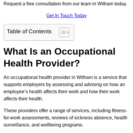
Request a free consultation from our team in Witham today.
Get In Touch Today
Table of Contents
What Is an Occupational
Health Provider?
An occupational health provider in Witham is a service that
supports employers by assessing and advising on how an
employee’s health affects their work and how their work
affects their health.
These providers offer a range of services, including fitness-
for-work assessments, reviews of sickness absence, health
surveillance, and wellbeing programs.