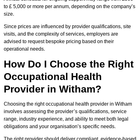
to £ 5,000 or more per annum, depending on the company’s
size.
Since prices are influenced by provider qualifications, site
visits, and the complexity of services, employers are
advised to request bespoke pricing based on their
operational needs.
How Do I Choose the Right
Occupational Health
Provider in Witham?
Choosing the right occupational health provider in Witham
involves assessing the provider’s qualifications, service
range, industry experience, and ability to meet both legal
obligations and your organisation’s specific needs.
The right provider should deliver compliant, evidence-based