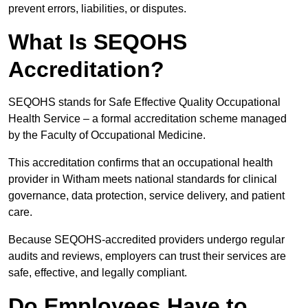
prevent errors, liabilities, or disputes.
What Is SEQOHS
Accreditation?
SEQOHS stands for Safe Effective Quality Occupational
Health Service – a formal accreditation scheme managed
by the Faculty of Occupational Medicine.
This accreditation confirms that an occupational health
provider in Witham meets national standards for clinical
governance, data protection, service delivery, and patient
care.
Because SEQOHS-accredited providers undergo regular
audits and reviews, employers can trust their services are
safe, effective, and legally compliant.
Do Employees Have to