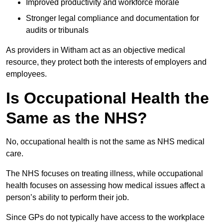
Improved productivity and workforce morale
Stronger legal compliance and documentation for
audits or tribunals
As providers in Witham act as an objective medical
resource, they protect both the interests of employers and
employees.
Is Occupational Health the
Same as the NHS?
No, occupational health is not the same as NHS medical
care.
The NHS focuses on treating illness, while occupational
health focuses on assessing how medical issues affect a
person’s ability to perform their job.
Since GPs do not typically have access to the workplace