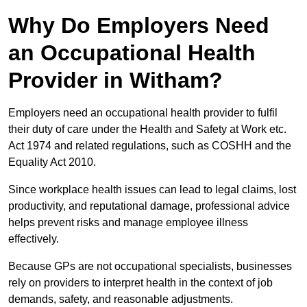
Why Do Employers Need
an Occupational Health
Provider in Witham?
Employers need an occupational health provider to fulfil
their duty of care under the Health and Safety at Work etc.
Act 1974 and related regulations, such as COSHH and the
Equality Act 2010.
Since workplace health issues can lead to legal claims, lost
productivity, and reputational damage, professional advice
helps prevent risks and manage employee illness
effectively.
Because GPs are not occupational specialists, businesses
rely on providers to interpret health in the context of job
demands, safety, and reasonable adjustments.