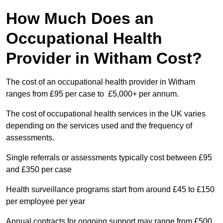
How Much Does an
Occupational Health
Provider in Witham Cost?
The cost of an occupational health provider in Witham
ranges from £95 per case to £5,000+ per annum.
The cost of occupational health services in the UK varies
depending on the services used and the frequency of
assessments.
Single referrals or assessments typically cost between £95
and £350 per case
Health surveillance programs start from around £45 to £150
per employee per year
Annual contracts for ongoing support may range from £500