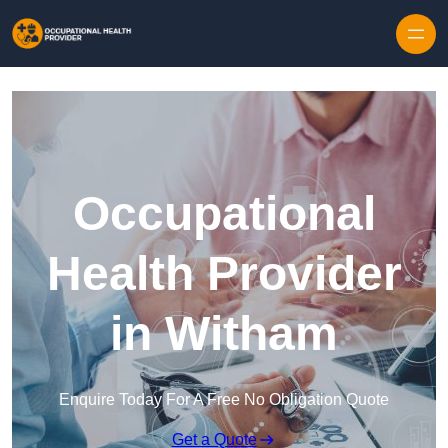
Skip to content
Occupational
Health Provider
in Witham
Enquire Today For A Free No Obligation Quote
Get a Quote