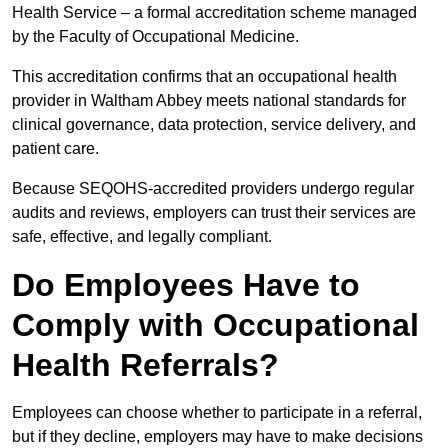
Health Service – a formal accreditation scheme managed
by the Faculty of Occupational Medicine.
This accreditation confirms that an occupational health
provider in Waltham Abbey meets national standards for
clinical governance, data protection, service delivery, and
patient care.
Because SEQOHS-accredited providers undergo regular
audits and reviews, employers can trust their services are
safe, effective, and legally compliant.
Do Employees Have to
Comply with Occupational
Health Referrals?
Employees can choose whether to participate in a referral,
but if they decline, employers may have to make decisions