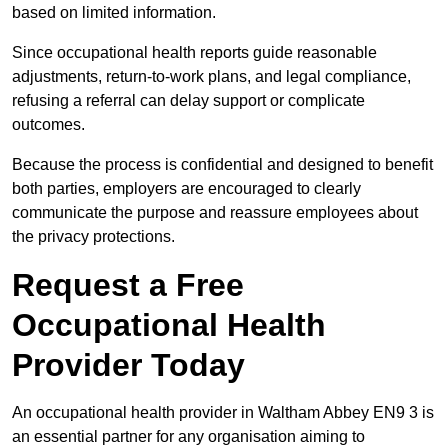
based on limited information.
Since occupational health reports guide reasonable
adjustments, return-to-work plans, and legal compliance,
refusing a referral can delay support or complicate
outcomes.
Because the process is confidential and designed to benefit
both parties, employers are encouraged to clearly
communicate the purpose and reassure employees about
the privacy protections.
Request a Free
Occupational Health
Provider Today
An occupational health provider in Waltham Abbey EN9 3 is
an essential partner for any organisation aiming to