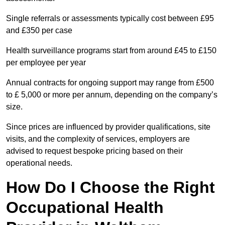
Single referrals or assessments typically cost between £95
and £350 per case
Health surveillance programs start from around £45 to £150
per employee per year
Annual contracts for ongoing support may range from £500
to £ 5,000 or more per annum, depending on the company’s
size.
Since prices are influenced by provider qualifications, site
visits, and the complexity of services, employers are
advised to request bespoke pricing based on their
operational needs.
How Do I Choose the Right
Occupational Health