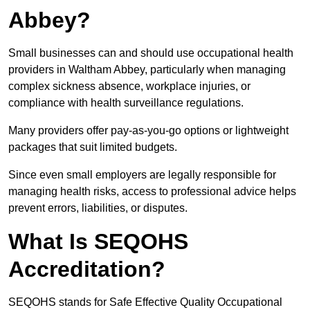
Abbey?
Small businesses can and should use occupational health
providers in Waltham Abbey, particularly when managing
complex sickness absence, workplace injuries, or
compliance with health surveillance regulations.
Many providers offer pay-as-you-go options or lightweight
packages that suit limited budgets.
Since even small employers are legally responsible for
managing health risks, access to professional advice helps
prevent errors, liabilities, or disputes.
What Is SEQOHS
Accreditation?
SEQOHS stands for Safe Effective Quality Occupational