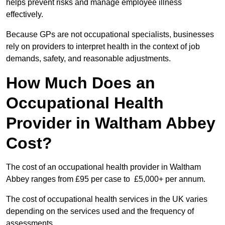
helps prevent risks and manage employee illness
effectively.
Because GPs are not occupational specialists, businesses
rely on providers to interpret health in the context of job
demands, safety, and reasonable adjustments.
How Much Does an
Occupational Health
Provider in Waltham Abbey
Cost?
The cost of an occupational health provider in Waltham
Abbey ranges from £95 per case to £5,000+ per annum.
The cost of occupational health services in the UK varies
depending on the services used and the frequency of
assessments.