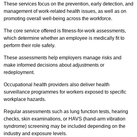
These services focus on the prevention, early detection, and
management of work-related health issues, as well as on
promoting overall well-being across the workforce.
The core service offered is fitness-for-work assessments,
which determine whether an employee is medically fit to
perform their role safely.
These assessments help employers manage risks and
make informed decisions about adjustments or
redeployment.
Occupational health providers also deliver health
surveillance programmes for workers exposed to specific
workplace hazards.
Regular assessments such as lung function tests, hearing
checks, skin examinations, or HAVS (hand-arm vibration
syndrome) screening may be included depending on the
industry and exposure levels.