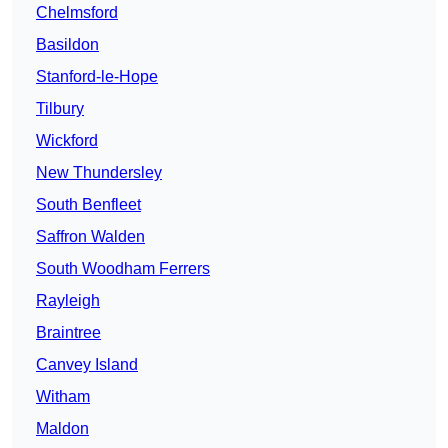
Chelmsford
Basildon
Stanford-le-Hope
Tilbury
Wickford
New Thundersley
South Benfleet
Saffron Walden
South Woodham Ferrers
Rayleigh
Braintree
Canvey Island
Witham
Maldon