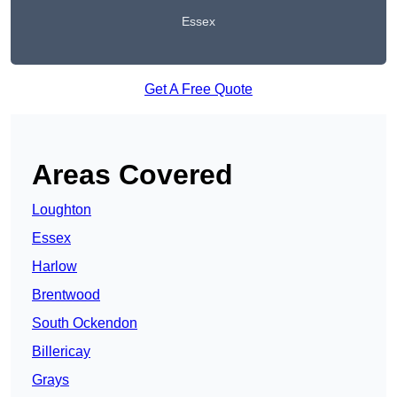
Essex
Get A Free Quote
Areas Covered
Loughton
Essex
Harlow
Brentwood
South Ockendon
Billericay
Grays