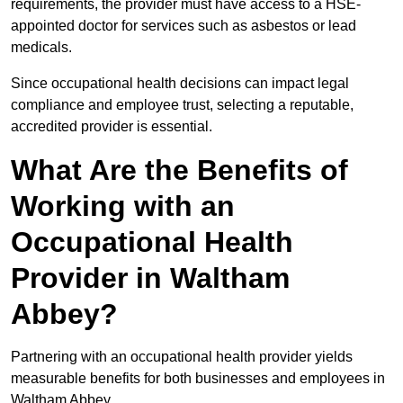
requirements, the provider must have access to a HSE-
appointed doctor for services such as asbestos or lead
medicals.
Since occupational health decisions can impact legal
compliance and employee trust, selecting a reputable,
accredited provider is essential.
What Are the Benefits of
Working with an
Occupational Health
Provider in Waltham
Abbey?
Partnering with an occupational health provider yields
measurable benefits for both businesses and employees in
Waltham Abbey.