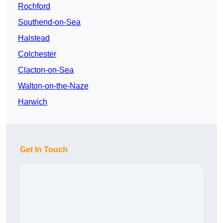
Rochford
Southend-on-Sea
Halstead
Colchester
Clacton-on-Sea
Walton-on-the-Naze
Harwich
Get In Touch