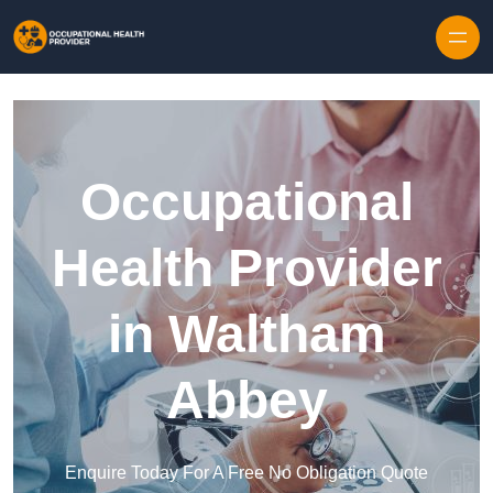
Skip to content
Occupational
Health Provider
in Waltham
Abbey
Enquire Today For A Free No Obligation Quote