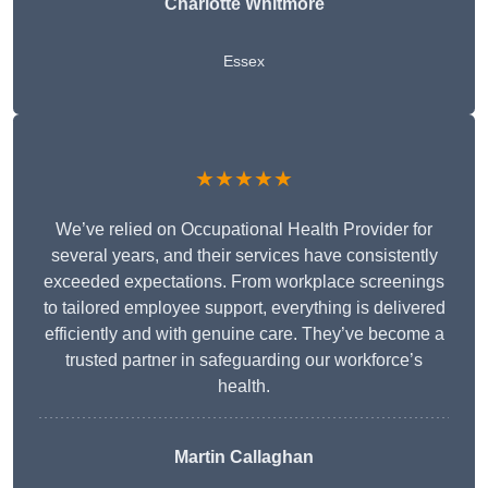
Charlotte Whitmore
Essex
★★★★★
We’ve relied on Occupational Health Provider for
several years, and their services have consistently
exceeded expectations. From workplace screenings
to tailored employee support, everything is delivered
efficiently and with genuine care. They’ve become a
trusted partner in safeguarding our workforce’s
health.
Martin Callaghan