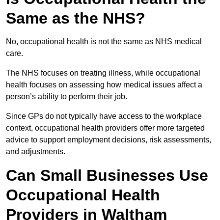
Same as the NHS?
No, occupational health is not the same as NHS medical
care.
The NHS focuses on treating illness, while occupational
health focuses on assessing how medical issues affect a
person’s ability to perform their job.
Since GPs do not typically have access to the workplace
context, occupational health providers offer more targeted
advice to support employment decisions, risk assessments,
and adjustments.
Can Small Businesses Use
Occupational Health
Providers in Waltham