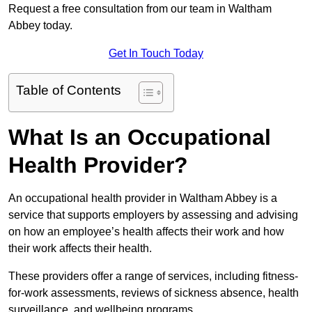
Request a free consultation from our team in Waltham
Abbey today.
Get In Touch Today
Table of Contents
What Is an Occupational
Health Provider?
An occupational health provider in Waltham Abbey is a
service that supports employers by assessing and advising
on how an employee’s health affects their work and how
their work affects their health.
These providers offer a range of services, including fitness-
for-work assessments, reviews of sickness absence, health
surveillance, and wellbeing programs.