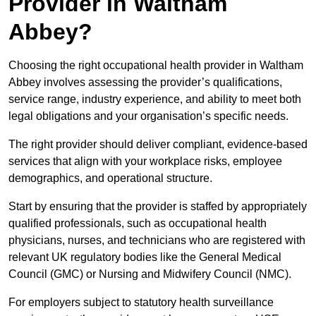
Provider in Waltham
Abbey?
Choosing the right occupational health provider in Waltham
Abbey involves assessing the provider’s qualifications,
service range, industry experience, and ability to meet both
legal obligations and your organisation’s specific needs.
The right provider should deliver compliant, evidence-based
services that align with your workplace risks, employee
demographics, and operational structure.
Start by ensuring that the provider is staffed by appropriately
qualified professionals, such as occupational health
physicians, nurses, and technicians who are registered with
relevant UK regulatory bodies like the General Medical
Council (GMC) or Nursing and Midwifery Council (NMC).
For employers subject to statutory health surveillance