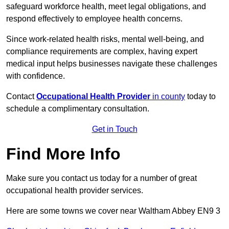
safeguard workforce health, meet legal obligations, and
respond effectively to employee health concerns.
Since work-related health risks, mental well-being, and
compliance requirements are complex, having expert
medical input helps businesses navigate these challenges
with confidence.
Contact
Occupational Health Provider
in county
today to
schedule a complimentary consultation.
Get in Touch
Find More Info
Make sure you contact us today for a number of great
occupational health provider services.
Here are some towns we cover near Waltham Abbey EN9 3