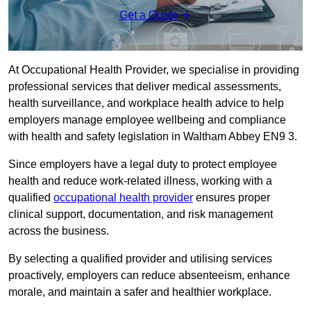
Get a Quote
At Occupational Health Provider, we specialise in providing
professional services that deliver medical assessments,
health surveillance, and workplace health advice to help
employers manage employee wellbeing and compliance
with health and safety legislation in Waltham Abbey EN9 3.
Since employers have a legal duty to protect employee
health and reduce work-related illness, working with a
qualified
occupational health provider
ensures proper
clinical support, documentation, and risk management
across the business.
By selecting a qualified provider and utilising services
proactively, employers can reduce absenteeism, enhance
morale, and maintain a safer and healthier workplace.