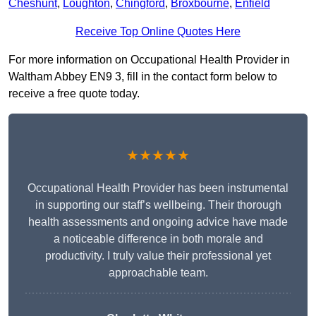
Cheshunt
,
Loughton
,
Chingford
,
Broxbourne
,
Enfield
Receive Top Online Quotes Here
For more information on Occupational Health Provider in
Waltham Abbey EN9 3, fill in the contact form below to
receive a free quote today.
★★★★★
Occupational Health Provider has been instrumental
in supporting our staff’s wellbeing. Their thorough
health assessments and ongoing advice have made
a noticeable difference in both morale and
productivity. I truly value their professional yet
approachable team.