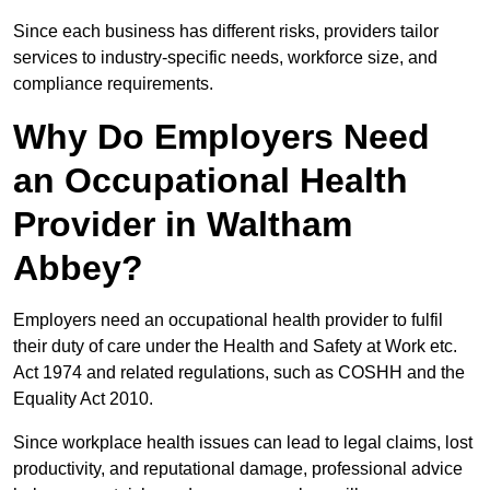
Since each business has different risks, providers tailor
services to industry-specific needs, workforce size, and
compliance requirements.
Why Do Employers Need
an Occupational Health
Provider in Waltham
Abbey?
Employers need an occupational health provider to fulfil
their duty of care under the Health and Safety at Work etc.
Act 1974 and related regulations, such as COSHH and the
Equality Act 2010.
Since workplace health issues can lead to legal claims, lost
productivity, and reputational damage, professional advice