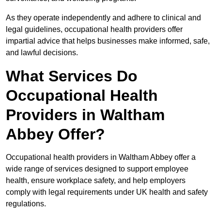
As they operate independently and adhere to clinical and
legal guidelines, occupational health providers offer
impartial advice that helps businesses make informed, safe,
and lawful decisions.
What Services Do
Occupational Health
Providers in Waltham
Abbey Offer?
Occupational health providers in Waltham Abbey offer a
wide range of services designed to support employee
health, ensure workplace safety, and help employers
comply with legal requirements under UK health and safety
regulations.