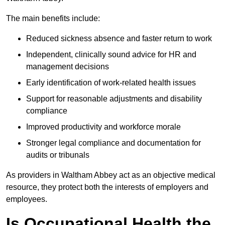
The main benefits include:
Reduced sickness absence and faster return to work
Independent, clinically sound advice for HR and
management decisions
Early identification of work-related health issues
Support for reasonable adjustments and disability
compliance
Improved productivity and workforce morale
Stronger legal compliance and documentation for
audits or tribunals
As providers in Waltham Abbey act as an objective medical
resource, they protect both the interests of employers and
employees.
Is Occupational Health the