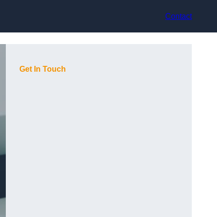
Contact
Get In Touch