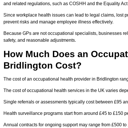
and related regulations, such as COSHH and the Equality Act
Since workplace health issues can lead to legal claims, lost p
prevent risks and manage employee illness effectively.
Because GPs are not occupational specialists, businesses rely 
safety, and reasonable adjustments.
How Much Does an Occupatio
Bridlington Cost?
The cost of an occupational health provider in Bridlington r
The cost of occupational health services in the UK varies de
Single referrals or assessments typically cost between £95 a
Health surveillance programs start from around £45 to £150 
Annual contracts for ongoing support may range from £500 to