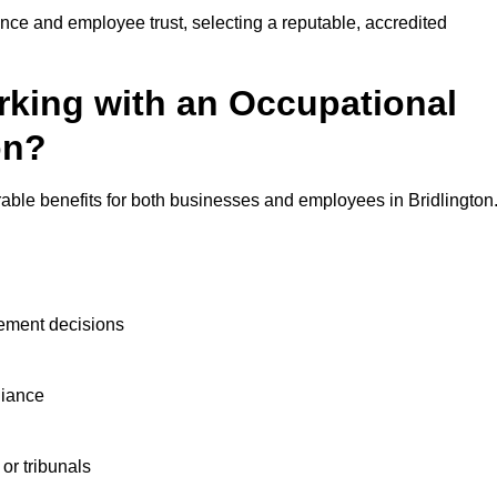
nce and employee trust, selecting a reputable, accredited
rking with an Occupational
on?
able benefits for both businesses and employees in Bridlington
ement decisions
liance
or tribunals