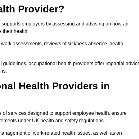
lth Provider?
hat supports employers by assessing and advising on how an
 their health.
for-work assessments, reviews of sickness absence, health
 guidelines, occupational health providers offer impartial advic
ons.
al Health Providers in
ge of services designed to support employee health, ensure
irements under UK health and safety regulations.
management of work-related health issues, as well as on