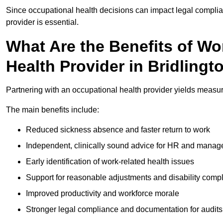
Since occupational health decisions can impact legal complia
provider is essential.
What Are the Benefits of Wo
Health Provider in Bridlingt
Partnering with an occupational health provider yields measur
The main benefits include:
Reduced sickness absence and faster return to work
Independent, clinically sound advice for HR and manag
Early identification of work-related health issues
Support for reasonable adjustments and disability comp
Improved productivity and workforce morale
Stronger legal compliance and documentation for audits 