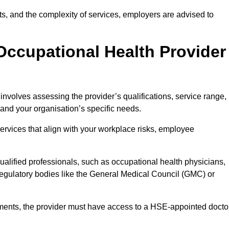
sits, and the complexity of services, employers are advised to
Occupational Health Provider
 involves assessing the provider’s qualifications, service range,
s and your organisation’s specific needs.
ervices that align with your workplace risks, employee
 qualified professionals, such as occupational health physicians,
regulatory bodies like the General Medical Council (GMC) or
rements, the provider must have access to a HSE-appointed docto