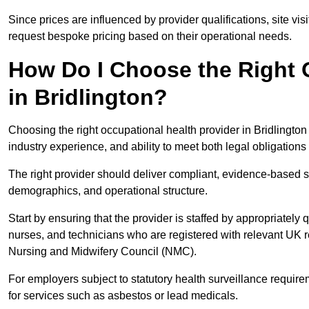
Since prices are influenced by provider qualifications, site vi
request bespoke pricing based on their operational needs.
How Do I Choose the Right 
in Bridlington?
Choosing the right occupational health provider in Bridlington
industry experience, and ability to meet both legal obligation
The right provider should deliver compliant, evidence-based s
demographics, and operational structure.
Start by ensuring that the provider is staffed by appropriately
nurses, and technicians who are registered with relevant UK 
Nursing and Midwifery Council (NMC).
For employers subject to statutory health surveillance requi
for services such as asbestos or lead medicals.