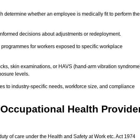
h determine whether an employee is medically fit to perform the
formed decisions about adjustments or redeployment.
ce programmes for workers exposed to specific workplace
ecks, skin examinations, or HAVS (hand-arm vibration syndrome
osure levels.
ices to industry-specific needs, workforce size, and compliance
Occupational Health Provide
 duty of care under the Health and Safety at Work etc. Act 1974