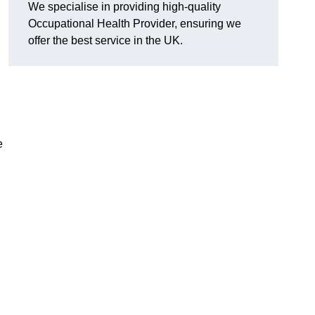
We specialise in providing high-quality
Occupational Health Provider, ensuring we
offer the best service in the UK.
e