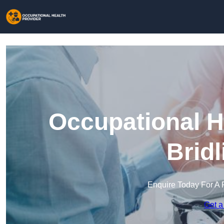
Occupational H
Brid
Enquire Today For A 
Get a