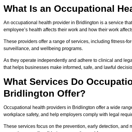
What Is an Occupational Hea
An occupational health provider in Bridlington is a service t
employee’s health affects their work and how their work affects
These providers offer a range of services, including fitness-
surveillance, and wellbeing programs.
As they operate independently and adhere to clinical and legal
that helps businesses make informed, safe, and lawful decisi
What Services Do Occupation
Bridlington Offer?
Occupational health providers in Bridlington offer a wide ran
workplace safety, and help employers comply with legal requ
These services focus on the prevention, early detection, and 