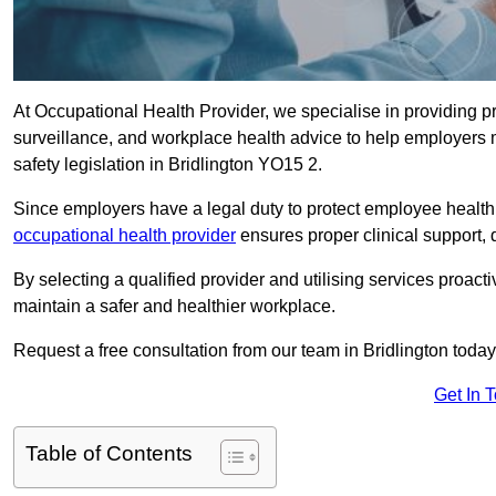
At Occupational Health Provider, we specialise in providing p
surveillance, and workplace health advice to help employer
safety legislation in Bridlington YO15 2.
Since employers have a legal duty to protect employee health 
occupational health provider
ensures proper clinical support,
By selecting a qualified provider and utilising services proa
maintain a safer and healthier workplace.
Request a free consultation from our team in Bridlington today
Get In 
Table of Contents