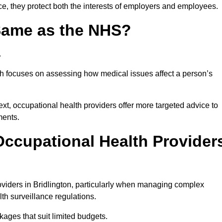
ce, they protect both the interests of employers and employees.
 Same as the NHS?
.
th focuses on assessing how medical issues affect a person’s
xt, occupational health providers offer more targeted advice to
ments.
ccupational Health Provider
viders in Bridlington, particularly when managing complex
th surveillance regulations.
ages that suit limited budgets.