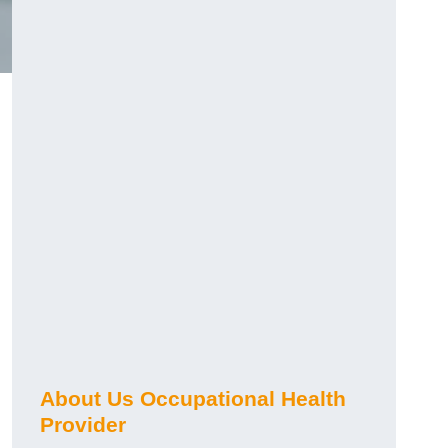
About Us Occupational Health
Provider