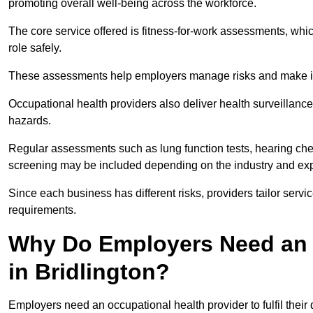
promoting overall well-being across the workforce.
The core service offered is fitness-for-work assessments, whic
role safely.
These assessments help employers manage risks and make in
Occupational health providers also deliver health surveillan
hazards.
Regular assessments such as lung function tests, hearing ch
screening may be included depending on the industry and exp
Since each business has different risks, providers tailor serv
requirements.
Why Do Employers Need an 
in Bridlington?
Employers need an occupational health provider to fulfil their