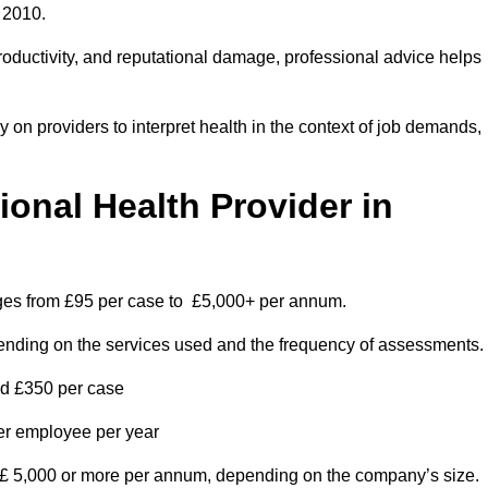
 2010.
roductivity, and reputational damage, professional advice helps
on providers to interpret health in the context of job demands,
nal Health Provider in
anges from £95 per case to £5,000+ per annum.
pending on the services used and the frequency of assessments.
nd £350 per case
per employee per year
 £ 5,000 or more per annum, depending on the company’s size.