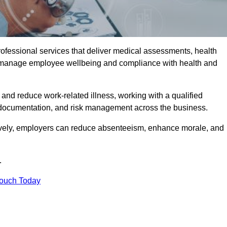
rofessional services that deliver medical assessments, health
s manage employee wellbeing and compliance with health and
and reduce work-related illness, working with a qualified
 documentation, and risk management across the business.
ctively, employers can reduce absenteeism, enhance morale, and
.
Touch Today