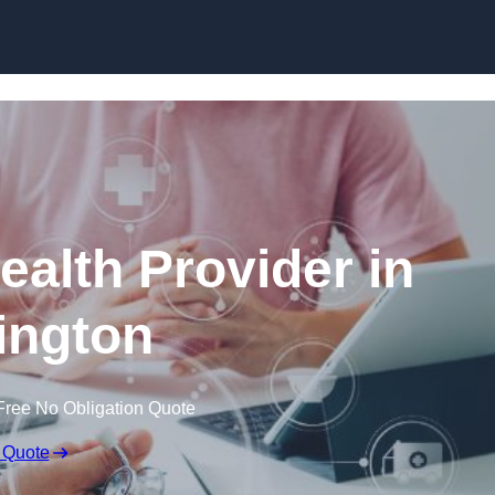
Skip to content
ealth Provider in
lington
Free No Obligation Quote
 Quote