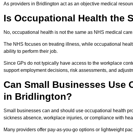
As providers in Bridlington act as an objective medical resour
Is Occupational Health the
No, occupational health is not the same as NHS medical care
The NHS focuses on treating illness, while occupational heal
ability to perform their job.
Since GPs do not typically have access to the workplace conte
support employment decisions, risk assessments, and adjust
Can Small Businesses Use O
in Bridlington?
Small businesses can and should use occupational health pro
sickness absence, workplace injuries, or compliance with heal
Many providers offer pay-as-you-go options or lightweight pack