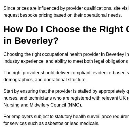
Since prices are influenced by provider qualifications, site vi
request bespoke pricing based on their operational needs.
How Do I Choose the Right 
in Beverley?
Choosing the right occupational health provider in Beverley in
industry experience, and ability to meet both legal obligation
The right provider should deliver compliant, evidence-based s
demographics, and operational structure.
Start by ensuring that the provider is staffed by appropriately
nurses, and technicians who are registered with relevant UK 
Nursing and Midwifery Council (NMC).
For employers subject to statutory health surveillance requi
for services such as asbestos or lead medicals.