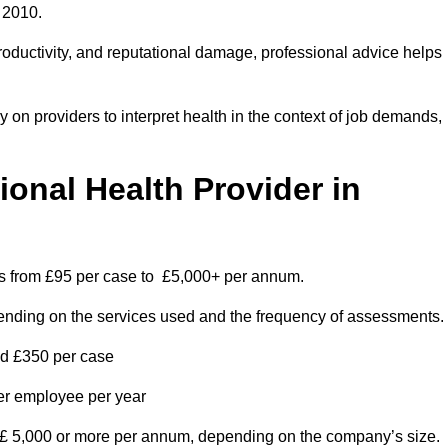
 2010.
roductivity, and reputational damage, professional advice helps
on providers to interpret health in the context of job demands,
nal Health Provider in
es from £95 per case to £5,000+ per annum.
pending on the services used and the frequency of assessments.
nd £350 per case
per employee per year
 £ 5,000 or more per annum, depending on the company’s size.