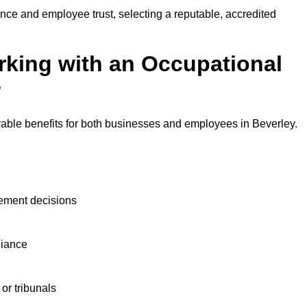
nce and employee trust, selecting a reputable, accredited
rking with an Occupational
?
rable benefits for both businesses and employees in Beverley.
ement decisions
liance
or tribunals