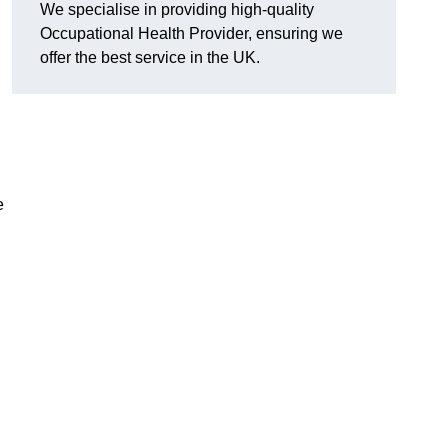
We specialise in providing high-quality
Occupational Health Provider, ensuring we
offer the best service in the UK.
e