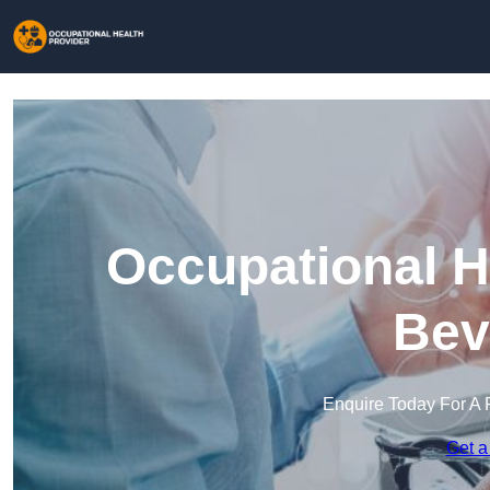
Occupational H
Bev
Enquire Today For A 
Get a