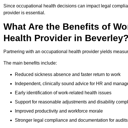
Since occupational health decisions can impact legal complia
provider is essential.
What Are the Benefits of Wo
Health Provider in Beverley
Partnering with an occupational health provider yields measu
The main benefits include:
Reduced sickness absence and faster return to work
Independent, clinically sound advice for HR and manag
Early identification of work-related health issues
Support for reasonable adjustments and disability comp
Improved productivity and workforce morale
Stronger legal compliance and documentation for audits 