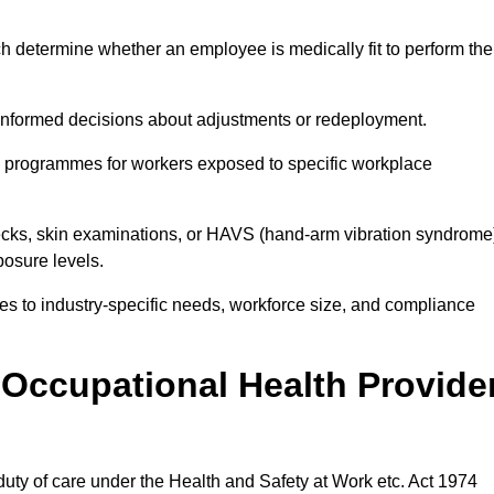
h determine whether an employee is medically fit to perform the
formed decisions about adjustments or redeployment.
ce programmes for workers exposed to specific workplace
ecks, skin examinations, or HAVS (hand-arm vibration syndrome
osure levels.
ices to industry-specific needs, workforce size, and compliance
Occupational Health Provide
 duty of care under the Health and Safety at Work etc. Act 1974