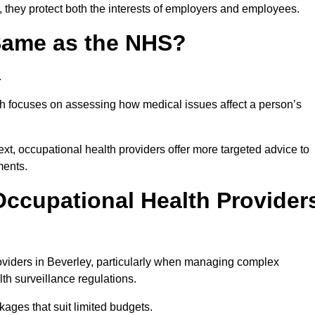
, they protect both the interests of employers and employees.
 Same as the NHS?
.
th focuses on assessing how medical issues affect a person’s
xt, occupational health providers offer more targeted advice to
ments.
ccupational Health Provider
viders in Beverley, particularly when managing complex
th surveillance regulations.
ages that suit limited budgets.