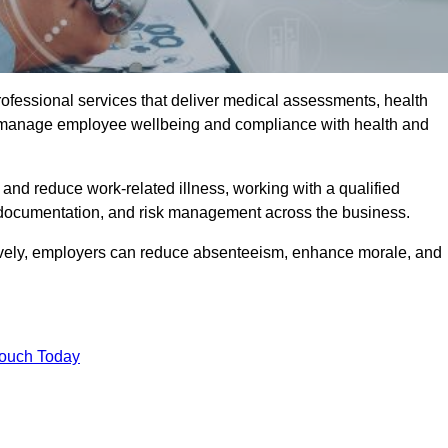
rofessional services that deliver medical assessments, health
s manage employee wellbeing and compliance with health and
and reduce work-related illness, working with a qualified
 documentation, and risk management across the business.
ctively, employers can reduce absenteeism, enhance morale, and
Touch Today