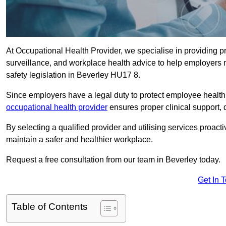
At Occupational Health Provider, we specialise in providing p
surveillance, and workplace health advice to help employer
safety legislation in Beverley HU17 8.
Since employers have a legal duty to protect employee health 
occupational health provider
ensures proper clinical support,
By selecting a qualified provider and utilising services proa
maintain a safer and healthier workplace.
Request a free consultation from our team in Beverley today.
Get In 
Table of Contents