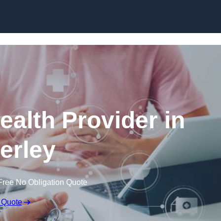
Skip to content
ealth Provider in
erley
Free No Obligation Quote
 Quote