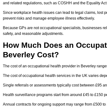
and related regulations, such as COSHH and the Equality Act
Since workplace health issues can lead to legal claims, lost p
prevent risks and manage employee illness effectively.
Because GPs are not occupational specialists, businesses rely 
safety, and reasonable adjustments.
How Much Does an Occupatio
Beverley Cost?
The cost of an occupational health provider in Beverley rang
The cost of occupational health services in the UK varies de
Single referrals or assessments typically cost between £95 a
Health surveillance programs start from around £45 to £150 
Annual contracts for ongoing support may range from £500 to