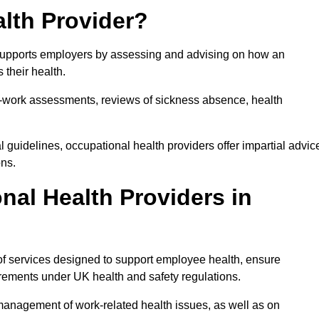
lth Provider?
t supports employers by assessing and advising on how an
 their health.
for-work assessments, reviews of sickness absence, health
 guidelines, occupational health providers offer impartial advic
ons.
al Health Providers in
 of services designed to support employee health, ensure
irements under UK health and safety regulations.
management of work-related health issues, as well as on