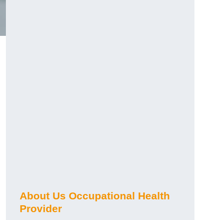
About Us Occupational Health
Provider