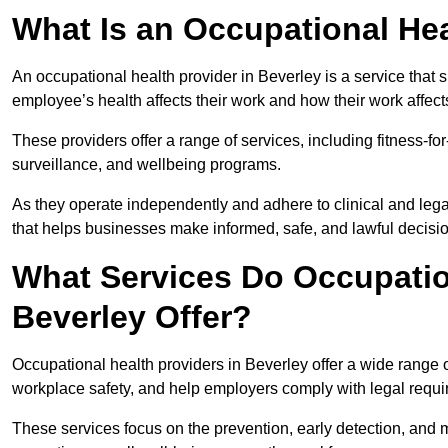
What Is an Occupational Hea
An occupational health provider in Beverley is a service tha
employee’s health affects their work and how their work affects
These providers offer a range of services, including fitness-
surveillance, and wellbeing programs.
As they operate independently and adhere to clinical and legal
that helps businesses make informed, safe, and lawful decisi
What Services Do Occupation
Beverley Offer?
Occupational health providers in Beverley offer a wide range
workplace safety, and help employers comply with legal requ
These services focus on the prevention, early detection, and 