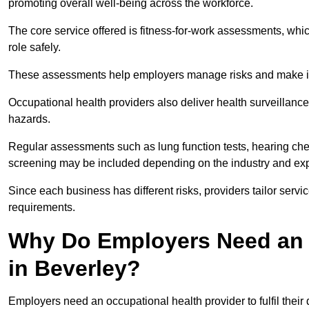
promoting overall well-being across the workforce.
The core service offered is fitness-for-work assessments, whic
role safely.
These assessments help employers manage risks and make in
Occupational health providers also deliver health surveillan
hazards.
Regular assessments such as lung function tests, hearing ch
screening may be included depending on the industry and exp
Since each business has different risks, providers tailor serv
requirements.
Why Do Employers Need an 
in Beverley?
Employers need an occupational health provider to fulfil their