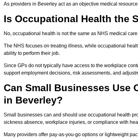
As providers in Beverley act as an objective medical resource
Is Occupational Health the
No, occupational health is not the same as NHS medical care
The NHS focuses on treating illness, while occupational heal
ability to perform their job.
Since GPs do not typically have access to the workplace conte
support employment decisions, risk assessments, and adjust
Can Small Businesses Use O
in Beverley?
Small businesses can and should use occupational health pro
sickness absence, workplace injuries, or compliance with heal
Many providers offer pay-as-you-go options or lightweight pack