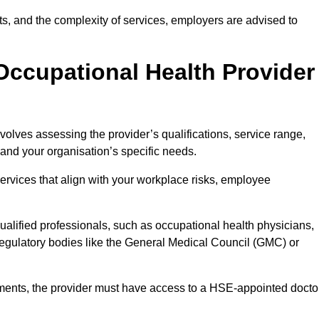
sits, and the complexity of services, employers are advised to
Occupational Health Provider
volves assessing the provider’s qualifications, service range,
s and your organisation’s specific needs.
ervices that align with your workplace risks, employee
 qualified professionals, such as occupational health physicians,
regulatory bodies like the General Medical Council (GMC) or
rements, the provider must have access to a HSE-appointed docto