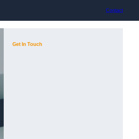
Contact
Get In Touch