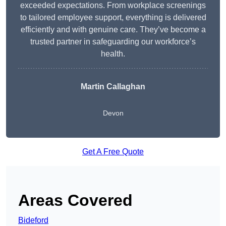
exceeded expectations. From workplace screenings
to tailored employee support, everything is delivered
efficiently and with genuine care. They’ve become a
trusted partner in safeguarding our workforce’s
health.
Martin Callaghan
Devon
Get A Free Quote
Areas Covered
Bideford