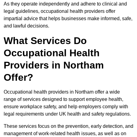
As they operate independently and adhere to clinical and
legal guidelines, occupational health providers offer
impartial advice that helps businesses make informed, safe,
and lawful decisions.
What Services Do
Occupational Health
Providers in Northam
Offer?
Occupational health providers in Northam offer a wide
range of services designed to support employee health,
ensure workplace safety, and help employers comply with
legal requirements under UK health and safety regulations.
These services focus on the prevention, early detection, and
management of work-related health issues, as well as on