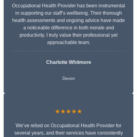
Occupational Health Provider has been instrumental
in supporting our staff’s wellbeing. Their thorough
health assessments and ongoing advice have made
a noticeable difference in both morale and
productivity. I truly value their professional yet
approachable team.
Charlotte Whitmore
Devon
★★★★★
We’ve relied on Occupational Health Provider for
several years, and their services have consistently