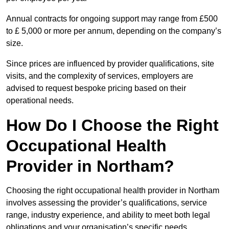
Annual contracts for ongoing support may range from £500
to £ 5,000 or more per annum, depending on the company’s
size.
Since prices are influenced by provider qualifications, site
visits, and the complexity of services, employers are
advised to request bespoke pricing based on their
operational needs.
How Do I Choose the Right
Occupational Health
Provider in Northam?
Choosing the right occupational health provider in Northam
involves assessing the provider’s qualifications, service
range, industry experience, and ability to meet both legal
obligations and your organisation’s specific needs.