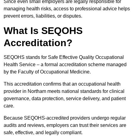
Since even small employers are legally responsible for
managing health risks, access to professional advice helps
prevent errors, liabilities, or disputes.
What Is SEQOHS
Accreditation?
SEQOHS stands for Safe Effective Quality Occupational
Health Service – a formal accreditation scheme managed
by the Faculty of Occupational Medicine.
This accreditation confirms that an occupational health
provider in Northam meets national standards for clinical
governance, data protection, service delivery, and patient
care.
Because SEQOHS-accredited providers undergo regular
audits and reviews, employers can trust their services are
safe, effective, and legally compliant.