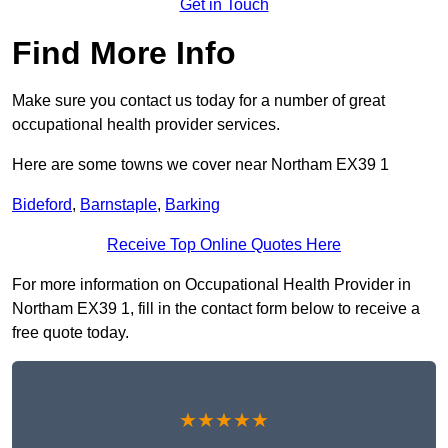
Get in Touch
Find More Info
Make sure you contact us today for a number of great
occupational health provider services.
Here are some towns we cover near Northam EX39 1
Bideford
,
Barnstaple
,
Barking
Receive Top Online Quotes Here
For more information on Occupational Health Provider in
Northam EX39 1, fill in the contact form below to receive a
free quote today.
★★★★★