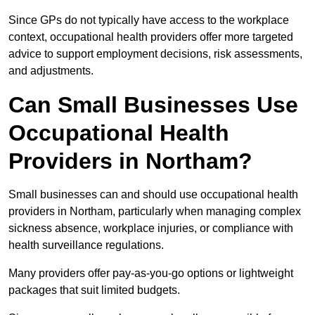
Since GPs do not typically have access to the workplace
context, occupational health providers offer more targeted
advice to support employment decisions, risk assessments,
and adjustments.
Can Small Businesses Use
Occupational Health
Providers in Northam?
Small businesses can and should use occupational health
providers in Northam, particularly when managing complex
sickness absence, workplace injuries, or compliance with
health surveillance regulations.
Many providers offer pay-as-you-go options or lightweight
packages that suit limited budgets.