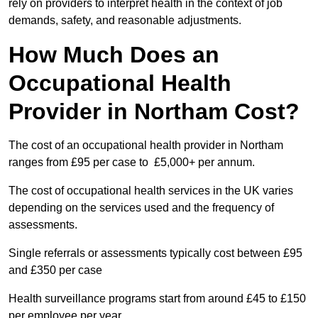
rely on providers to interpret health in the context of job
demands, safety, and reasonable adjustments.
How Much Does an
Occupational Health
Provider in Northam Cost?
The cost of an occupational health provider in Northam
ranges from £95 per case to £5,000+ per annum.
The cost of occupational health services in the UK varies
depending on the services used and the frequency of
assessments.
Single referrals or assessments typically cost between £95
and £350 per case
Health surveillance programs start from around £45 to £150
per employee per year