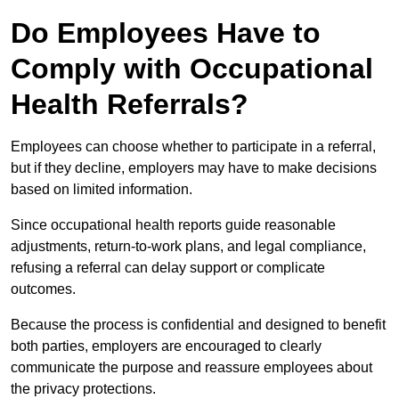
Do Employees Have to
Comply with Occupational
Health Referrals?
Employees can choose whether to participate in a referral,
but if they decline, employers may have to make decisions
based on limited information.
Since occupational health reports guide reasonable
adjustments, return-to-work plans, and legal compliance,
refusing a referral can delay support or complicate
outcomes.
Because the process is confidential and designed to benefit
both parties, employers are encouraged to clearly
communicate the purpose and reassure employees about
the privacy protections.