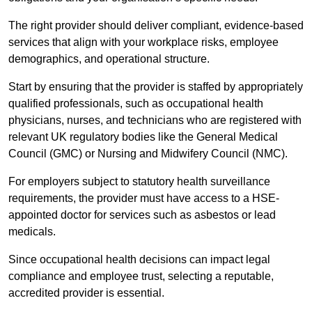
The right provider should deliver compliant, evidence-based
services that align with your workplace risks, employee
demographics, and operational structure.
Start by ensuring that the provider is staffed by appropriately
qualified professionals, such as occupational health
physicians, nurses, and technicians who are registered with
relevant UK regulatory bodies like the General Medical
Council (GMC) or Nursing and Midwifery Council (NMC).
For employers subject to statutory health surveillance
requirements, the provider must have access to a HSE-
appointed doctor for services such as asbestos or lead
medicals.
Since occupational health decisions can impact legal
compliance and employee trust, selecting a reputable,
accredited provider is essential.