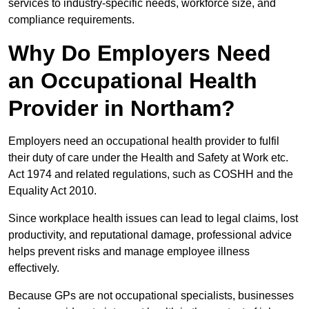
services to industry-specific needs, workforce size, and
compliance requirements.
Why Do Employers Need
an Occupational Health
Provider in Northam?
Employers need an occupational health provider to fulfil
their duty of care under the Health and Safety at Work etc.
Act 1974 and related regulations, such as COSHH and the
Equality Act 2010.
Since workplace health issues can lead to legal claims, lost
productivity, and reputational damage, professional advice
helps prevent risks and manage employee illness
effectively.
Because GPs are not occupational specialists, businesses