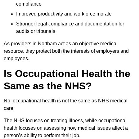
compliance
Improved productivity and workforce morale
Stronger legal compliance and documentation for
audits or tribunals
As providers in Northam act as an objective medical
resource, they protect both the interests of employers and
employees.
Is Occupational Health the
Same as the NHS?
No, occupational health is not the same as NHS medical
care.
The NHS focuses on treating illness, while occupational
health focuses on assessing how medical issues affect a
person’s ability to perform their job.