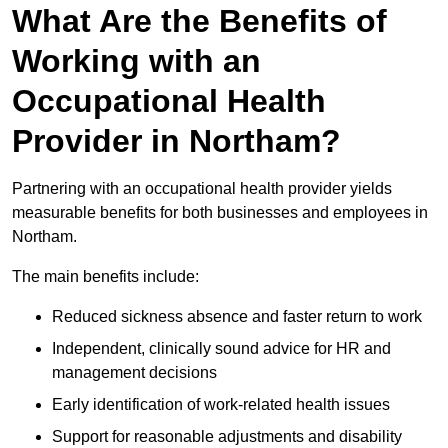
What Are the Benefits of
Working with an
Occupational Health
Provider in Northam?
Partnering with an occupational health provider yields
measurable benefits for both businesses and employees in
Northam.
The main benefits include:
Reduced sickness absence and faster return to work
Independent, clinically sound advice for HR and
management decisions
Early identification of work-related health issues
Support for reasonable adjustments and disability