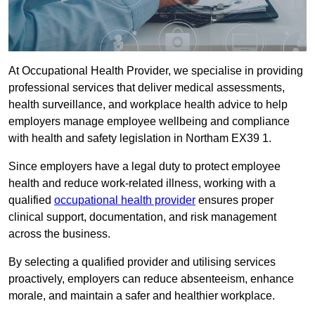
At Occupational Health Provider, we specialise in providing
professional services that deliver medical assessments,
health surveillance, and workplace health advice to help
employers manage employee wellbeing and compliance
with health and safety legislation in Northam EX39 1.
Since employers have a legal duty to protect employee
health and reduce work-related illness, working with a
qualified
occupational health provider
ensures proper
clinical support, documentation, and risk management
across the business.
By selecting a qualified provider and utilising services
proactively, employers can reduce absenteeism, enhance
morale, and maintain a safer and healthier workplace.