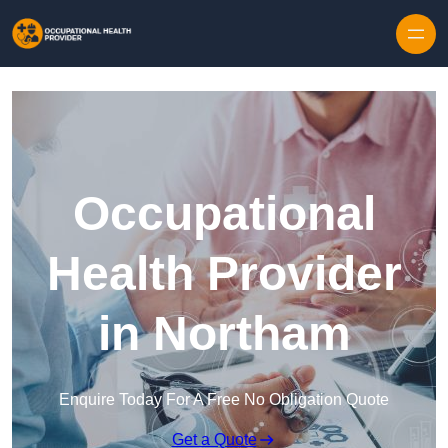
Skip to content
Occupational
Health Provider
in Northam
Enquire Today For A Free No Obligation Quote
Get a Quote