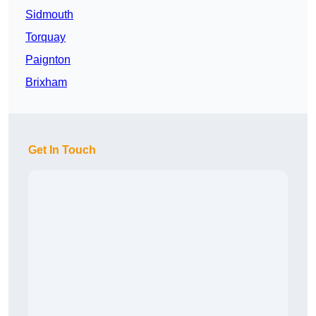
Sidmouth
Torquay
Paignton
Brixham
Get In Touch