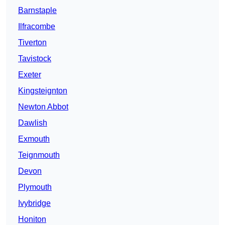
Barnstaple
Ilfracombe
Tiverton
Tavistock
Exeter
Kingsteignton
Newton Abbot
Dawlish
Exmouth
Teignmouth
Devon
Plymouth
Ivybridge
Honiton