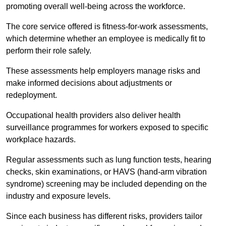
promoting overall well-being across the workforce.
The core service offered is fitness-for-work assessments,
which determine whether an employee is medically fit to
perform their role safely.
These assessments help employers manage risks and
make informed decisions about adjustments or
redeployment.
Occupational health providers also deliver health
surveillance programmes for workers exposed to specific
workplace hazards.
Regular assessments such as lung function tests, hearing
checks, skin examinations, or HAVS (hand-arm vibration
syndrome) screening may be included depending on the
industry and exposure levels.
Since each business has different risks, providers tailor