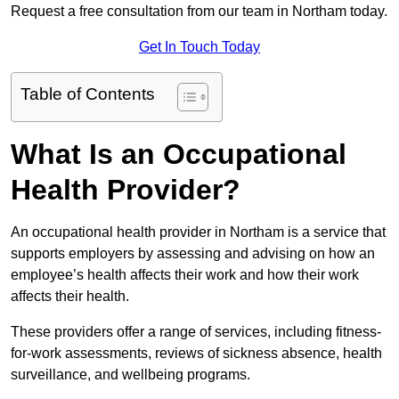
Request a free consultation from our team in Northam today.
Get In Touch Today
Table of Contents
What Is an Occupational
Health Provider?
An occupational health provider in Northam is a service that
supports employers by assessing and advising on how an
employee’s health affects their work and how their work
affects their health.
These providers offer a range of services, including fitness-
for-work assessments, reviews of sickness absence, health
surveillance, and wellbeing programs.