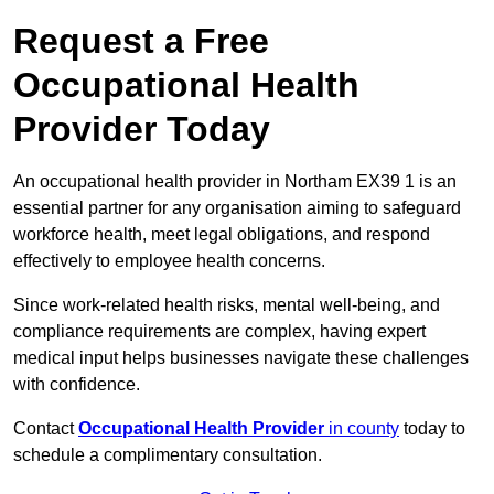
Request a Free
Occupational Health
Provider Today
An occupational health provider in Northam EX39 1 is an
essential partner for any organisation aiming to safeguard
workforce health, meet legal obligations, and respond
effectively to employee health concerns.
Since work-related health risks, mental well-being, and
compliance requirements are complex, having expert
medical input helps businesses navigate these challenges
with confidence.
Contact
Occupational Health Provider
in county
today to
schedule a complimentary consultation.