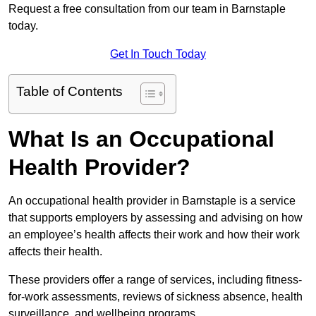
Request a free consultation from our team in Barnstaple
today.
Get In Touch Today
Table of Contents
What Is an Occupational
Health Provider?
An occupational health provider in Barnstaple is a service
that supports employers by assessing and advising on how
an employee’s health affects their work and how their work
affects their health.
These providers offer a range of services, including fitness-
for-work assessments, reviews of sickness absence, health
surveillance, and wellbeing programs.