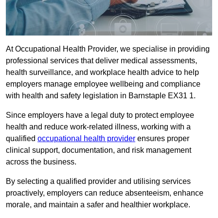
At Occupational Health Provider, we specialise in providing
professional services that deliver medical assessments,
health surveillance, and workplace health advice to help
employers manage employee wellbeing and compliance
with health and safety legislation in Barnstaple EX31 1.
Since employers have a legal duty to protect employee
health and reduce work-related illness, working with a
qualified
occupational health provider
ensures proper
clinical support, documentation, and risk management
across the business.
By selecting a qualified provider and utilising services
proactively, employers can reduce absenteeism, enhance
morale, and maintain a safer and healthier workplace.