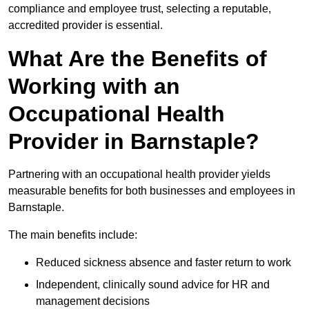
compliance and employee trust, selecting a reputable,
accredited provider is essential.
What Are the Benefits of
Working with an
Occupational Health
Provider in Barnstaple?
Partnering with an occupational health provider yields
measurable benefits for both businesses and employees in
Barnstaple.
The main benefits include:
Reduced sickness absence and faster return to work
Independent, clinically sound advice for HR and
management decisions