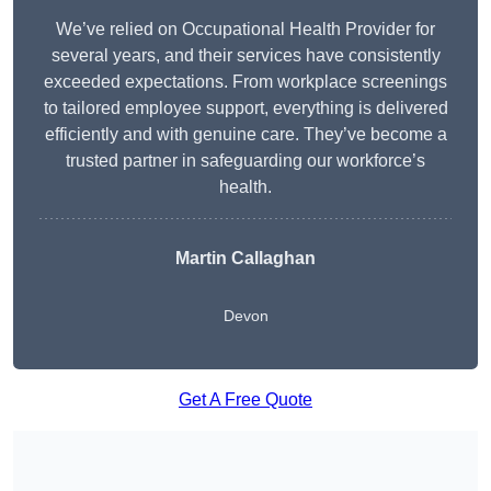
We’ve relied on Occupational Health Provider for
several years, and their services have consistently
exceeded expectations. From workplace screenings
to tailored employee support, everything is delivered
efficiently and with genuine care. They’ve become a
trusted partner in safeguarding our workforce’s
health.
Martin Callaghan
Devon
Get A Free Quote