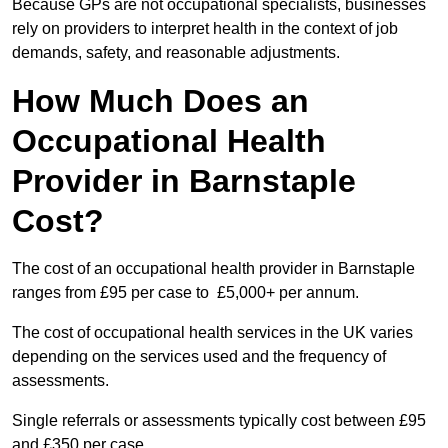
Because GPs are not occupational specialists, businesses
rely on providers to interpret health in the context of job
demands, safety, and reasonable adjustments.
How Much Does an
Occupational Health
Provider in Barnstaple
Cost?
The cost of an occupational health provider in Barnstaple
ranges from £95 per case to £5,000+ per annum.
The cost of occupational health services in the UK varies
depending on the services used and the frequency of
assessments.
Single referrals or assessments typically cost between £95
and £350 per case