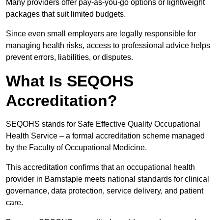
Many providers offer pay-as-you-go options or lightweight
packages that suit limited budgets.
Since even small employers are legally responsible for
managing health risks, access to professional advice helps
prevent errors, liabilities, or disputes.
What Is SEQOHS
Accreditation?
SEQOHS stands for Safe Effective Quality Occupational
Health Service – a formal accreditation scheme managed
by the Faculty of Occupational Medicine.
This accreditation confirms that an occupational health
provider in Barnstaple meets national standards for clinical
governance, data protection, service delivery, and patient
care.