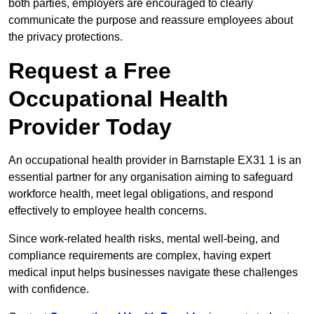
both parties, employers are encouraged to clearly
communicate the purpose and reassure employees about
the privacy protections.
Request a Free
Occupational Health
Provider Today
An occupational health provider in Barnstaple EX31 1 is an
essential partner for any organisation aiming to safeguard
workforce health, meet legal obligations, and respond
effectively to employee health concerns.
Since work-related health risks, mental well-being, and
compliance requirements are complex, having expert
medical input helps businesses navigate these challenges
with confidence.