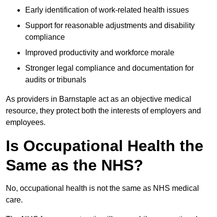
Early identification of work-related health issues
Support for reasonable adjustments and disability
compliance
Improved productivity and workforce morale
Stronger legal compliance and documentation for
audits or tribunals
As providers in Barnstaple act as an objective medical
resource, they protect both the interests of employers and
employees.
Is Occupational Health the
Same as the NHS?
No, occupational health is not the same as NHS medical
care.