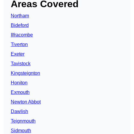
Areas Covered
Northam
Bideford
Ilfracombe
Tiverton
Exeter
Tavistock
Kingsteignton
Honiton
Exmouth
Newton Abbot
Dawlish
Teignmouth
Sidmouth