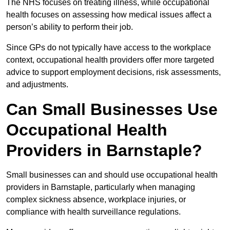
The NHS focuses on treating illness, while occupational
health focuses on assessing how medical issues affect a
person’s ability to perform their job.
Since GPs do not typically have access to the workplace
context, occupational health providers offer more targeted
advice to support employment decisions, risk assessments,
and adjustments.
Can Small Businesses Use
Occupational Health
Providers in Barnstaple?
Small businesses can and should use occupational health
providers in Barnstaple, particularly when managing
complex sickness absence, workplace injuries, or
compliance with health surveillance regulations.