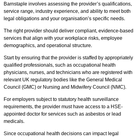
Barnstaple involves assessing the provider’s qualifications,
service range, industry experience, and ability to meet both
legal obligations and your organisation’s specific needs.
The right provider should deliver compliant, evidence-based
services that align with your workplace risks, employee
demographics, and operational structure.
Start by ensuring that the provider is staffed by appropriately
qualified professionals, such as occupational health
physicians, nurses, and technicians who are registered with
relevant UK regulatory bodies like the General Medical
Council (GMC) or Nursing and Midwifery Council (NMC).
For employers subject to statutory health surveillance
requirements, the provider must have access to a HSE-
appointed doctor for services such as asbestos or lead
medicals.
Since occupational health decisions can impact legal