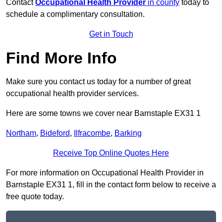
Contact
Occupational Health Provider
in county
today to
schedule a complimentary consultation.
Get in Touch
Find More Info
Make sure you contact us today for a number of great
occupational health provider services.
Here are some towns we cover near Barnstaple EX31 1
Northam
,
Bideford
,
Ilfracombe
,
Barking
Receive Top Online Quotes Here
For more information on Occupational Health Provider in
Barnstaple EX31 1, fill in the contact form below to receive a
free quote today.