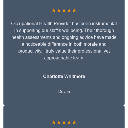
★★★★★
Occupational Health Provider has been instrumental
in supporting our staff’s wellbeing. Their thorough
health assessments and ongoing advice have made
a noticeable difference in both morale and
productivity. I truly value their professional yet
approachable team.
Charlotte Whitmore
Devon
★★★★★