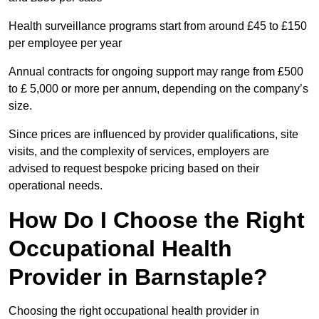
Health surveillance programs start from around £45 to £150
per employee per year
Annual contracts for ongoing support may range from £500
to £ 5,000 or more per annum, depending on the company’s
size.
Since prices are influenced by provider qualifications, site
visits, and the complexity of services, employers are
advised to request bespoke pricing based on their
operational needs.
How Do I Choose the Right
Occupational Health
Provider in Barnstaple?
Choosing the right occupational health provider in