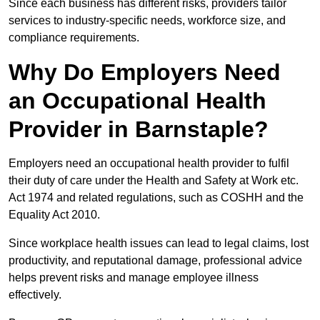
Since each business has different risks, providers tailor
services to industry-specific needs, workforce size, and
compliance requirements.
Why Do Employers Need
an Occupational Health
Provider in Barnstaple?
Employers need an occupational health provider to fulfil
their duty of care under the Health and Safety at Work etc.
Act 1974 and related regulations, such as COSHH and the
Equality Act 2010.
Since workplace health issues can lead to legal claims, lost
productivity, and reputational damage, professional advice
helps prevent risks and manage employee illness
effectively.