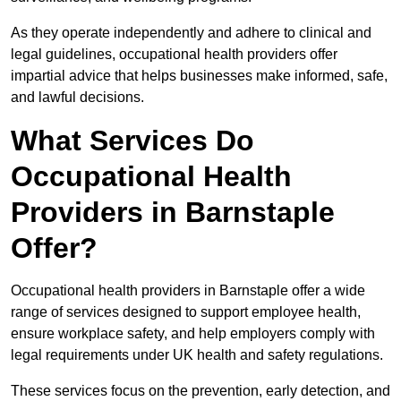
As they operate independently and adhere to clinical and
legal guidelines, occupational health providers offer
impartial advice that helps businesses make informed, safe,
and lawful decisions.
What Services Do
Occupational Health
Providers in Barnstaple
Offer?
Occupational health providers in Barnstaple offer a wide
range of services designed to support employee health,
ensure workplace safety, and help employers comply with
legal requirements under UK health and safety regulations.
These services focus on the prevention, early detection, and