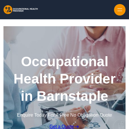
Skip to content
Occupational
Health Provider
in Barnstaple
Enquire Today For A Free No Obligation Quote
Get a Quote