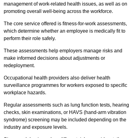
management of work-related health issues, as well as on
promoting overall well-being across the workforce.
The core service offered is fitness-for-work assessments,
which determine whether an employee is medically fit to
perform their role safely.
These assessments help employers manage risks and
make informed decisions about adjustments or
redeployment.
Occupational health providers also deliver health
surveillance programmes for workers exposed to specific
workplace hazards.
Regular assessments such as lung function tests, hearing
checks, skin examinations, or HAVS (hand-arm vibration
syndrome) screening may be included depending on the
industry and exposure levels.