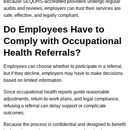
Because SEQOHS-accredited providers undergo regular
audits and reviews, employers can trust their services are
safe, effective, and legally compliant.
Do Employees Have to
Comply with Occupational
Health Referrals?
Employees can choose whether to participate in a referral,
but if they decline, employers may have to make decisions
based on limited information.
Since occupational health reports guide reasonable
adjustments, return-to-work plans, and legal compliance,
refusing a referral can delay support or complicate
outcomes.
Because the process is confidential and designed to benefit