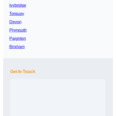
Ivybridge
Torquay
Devon
Plymouth
Paignton
Brixham
Get In Touch