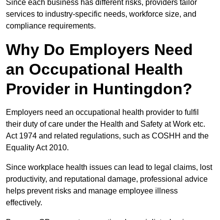
Since each business has different risks, providers tailor
services to industry-specific needs, workforce size, and
compliance requirements.
Why Do Employers Need
an Occupational Health
Provider in Huntingdon?
Employers need an occupational health provider to fulfil
their duty of care under the Health and Safety at Work etc.
Act 1974 and related regulations, such as COSHH and the
Equality Act 2010.
Since workplace health issues can lead to legal claims, lost
productivity, and reputational damage, professional advice
helps prevent risks and manage employee illness
effectively.