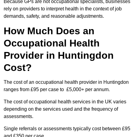
Because GPs are not occupational specialists, businesses
rely on providers to interpret health in the context of job
demands, safety, and reasonable adjustments.
How Much Does an
Occupational Health
Provider in Huntingdon
Cost?
The cost of an occupational health provider in Huntingdon
ranges from £95 per case to £5,000+ per annum.
The cost of occupational health services in the UK varies
depending on the services used and the frequency of
assessments.
Single referrals or assessments typically cost between £95
and £350 per case