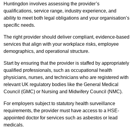
Huntingdon involves assessing the provider’s
qualifications, service range, industry experience, and
ability to meet both legal obligations and your organisation’s
specific needs.
The right provider should deliver compliant, evidence-based
services that align with your workplace risks, employee
demographics, and operational structure.
Start by ensuring that the provider is staffed by appropriately
qualified professionals, such as occupational health
physicians, nurses, and technicians who are registered with
relevant UK regulatory bodies like the General Medical
Council (GMC) or Nursing and Midwifery Council (NMC).
For employers subject to statutory health surveillance
requirements, the provider must have access to a HSE-
appointed doctor for services such as asbestos or lead
medicals.