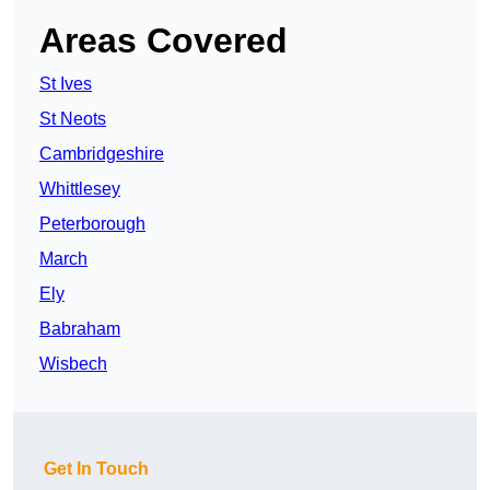
Areas Covered
St Ives
St Neots
Cambridgeshire
Whittlesey
Peterborough
March
Ely
Babraham
Wisbech
Get In Touch