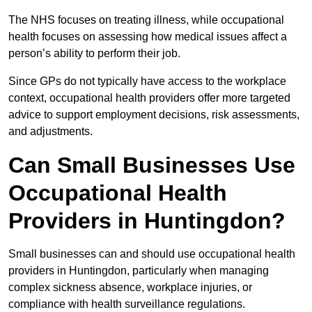
The NHS focuses on treating illness, while occupational
health focuses on assessing how medical issues affect a
person’s ability to perform their job.
Since GPs do not typically have access to the workplace
context, occupational health providers offer more targeted
advice to support employment decisions, risk assessments,
and adjustments.
Can Small Businesses Use
Occupational Health
Providers in Huntingdon?
Small businesses can and should use occupational health
providers in Huntingdon, particularly when managing
complex sickness absence, workplace injuries, or
compliance with health surveillance regulations.