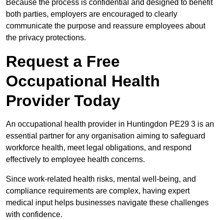
Because the process is confidential and designed to benefit
both parties, employers are encouraged to clearly
communicate the purpose and reassure employees about
the privacy protections.
Request a Free
Occupational Health
Provider Today
An occupational health provider in Huntingdon PE29 3 is an
essential partner for any organisation aiming to safeguard
workforce health, meet legal obligations, and respond
effectively to employee health concerns.
Since work-related health risks, mental well-being, and
compliance requirements are complex, having expert
medical input helps businesses navigate these challenges
with confidence.