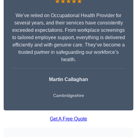
★★★★★
We’ve relied on Occupational Health Provider for
several years, and their services have consistently
exceeded expectations. From workplace screenings
to tailored employee support, everything is delivered
efficiently and with genuine care. They’ve become a
trusted partner in safeguarding our workforce’s
health.
Martin Callaghan
Cambridgeshire
Get A Free Quote