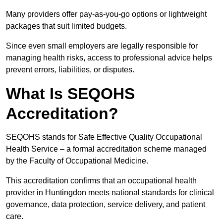
Many providers offer pay-as-you-go options or lightweight
packages that suit limited budgets.
Since even small employers are legally responsible for
managing health risks, access to professional advice helps
prevent errors, liabilities, or disputes.
What Is SEQOHS
Accreditation?
SEQOHS stands for Safe Effective Quality Occupational
Health Service – a formal accreditation scheme managed
by the Faculty of Occupational Medicine.
This accreditation confirms that an occupational health
provider in Huntingdon meets national standards for clinical
governance, data protection, service delivery, and patient
care.