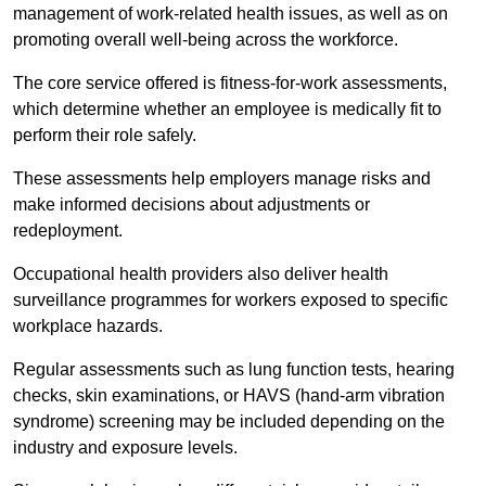
management of work-related health issues, as well as on
promoting overall well-being across the workforce.
The core service offered is fitness-for-work assessments,
which determine whether an employee is medically fit to
perform their role safely.
These assessments help employers manage risks and
make informed decisions about adjustments or
redeployment.
Occupational health providers also deliver health
surveillance programmes for workers exposed to specific
workplace hazards.
Regular assessments such as lung function tests, hearing
checks, skin examinations, or HAVS (hand-arm vibration
syndrome) screening may be included depending on the
industry and exposure levels.