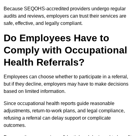
Because SEQOHS-accredited providers undergo regular
audits and reviews, employers can trust their services are
safe, effective, and legally compliant.
Do Employees Have to
Comply with Occupational
Health Referrals?
Employees can choose whether to participate in a referral,
but if they decline, employers may have to make decisions
based on limited information.
Since occupational health reports guide reasonable
adjustments, return-to-work plans, and legal compliance,
refusing a referral can delay support or complicate
outcomes.