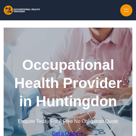
Skip to content
Occupational
Health Provider
in Huntingdon
Enquire Today For A Free No Obligation Quote
Get a Quote