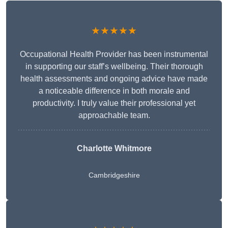
★★★★★
Occupational Health Provider has been instrumental
in supporting our staff’s wellbeing. Their thorough
health assessments and ongoing advice have made
a noticeable difference in both morale and
productivity. I truly value their professional yet
approachable team.
Charlotte Whitmore
Cambridgeshire