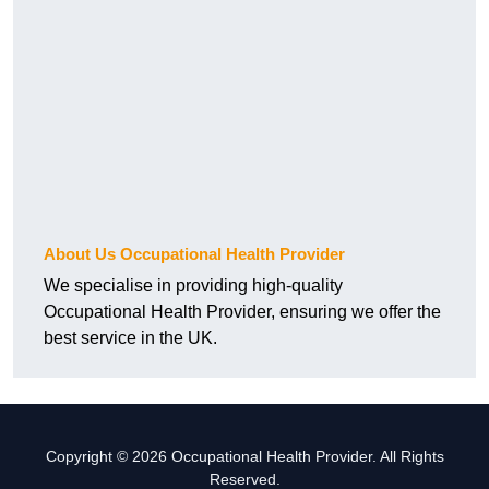
About Us Occupational Health Provider
We specialise in providing high-quality
Occupational Health Provider, ensuring we offer the
best service in the UK.
Copyright © 2026 Occupational Health Provider. All Rights
Reserved.