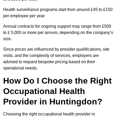
Health surveillance programs start from around £45 to £150
per employee per year
Annual contracts for ongoing support may range from £500
to £ 5,000 or more per annum, depending on the company’s
size.
Since prices are influenced by provider qualifications, site
visits, and the complexity of services, employers are
advised to request bespoke pricing based on their
operational needs.
How Do I Choose the Right
Occupational Health
Provider in Huntingdon?
Choosing the right occupational health provider in