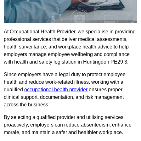
At Occupational Health Provider, we specialise in providing
professional services that deliver medical assessments,
health surveillance, and workplace health advice to help
employers manage employee wellbeing and compliance
with health and safety legislation in Huntingdon PE29 3.
Since employers have a legal duty to protect employee
health and reduce work-related illness, working with a
qualified
occupational health provider
ensures proper
clinical support, documentation, and risk management
across the business.
By selecting a qualified provider and utilising services
proactively, employers can reduce absenteeism, enhance
morale, and maintain a safer and healthier workplace.