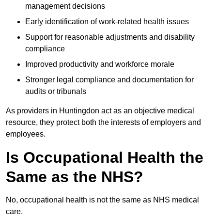
management decisions
Early identification of work-related health issues
Support for reasonable adjustments and disability
compliance
Improved productivity and workforce morale
Stronger legal compliance and documentation for
audits or tribunals
As providers in Huntingdon act as an objective medical
resource, they protect both the interests of employers and
employees.
Is Occupational Health the
Same as the NHS?
No, occupational health is not the same as NHS medical
care.