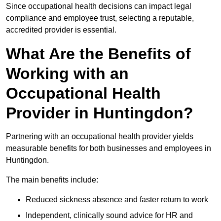
Since occupational health decisions can impact legal
compliance and employee trust, selecting a reputable,
accredited provider is essential.
What Are the Benefits of
Working with an
Occupational Health
Provider in Huntingdon?
Partnering with an occupational health provider yields
measurable benefits for both businesses and employees in
Huntingdon.
The main benefits include:
Reduced sickness absence and faster return to work
Independent, clinically sound advice for HR and