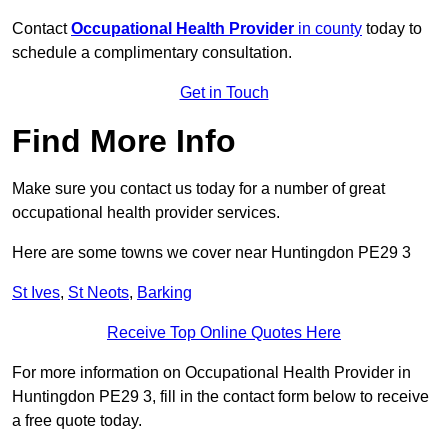
Contact
Occupational Health Provider
in county
today to
schedule a complimentary consultation.
Get in Touch
Find More Info
Make sure you contact us today for a number of great
occupational health provider services.
Here are some towns we cover near Huntingdon PE29 3
St Ives
,
St Neots
,
Barking
Receive Top Online Quotes Here
For more information on Occupational Health Provider in
Huntingdon PE29 3, fill in the contact form below to receive
a free quote today.