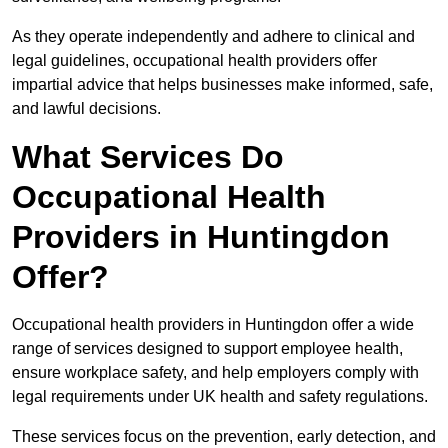
As they operate independently and adhere to clinical and
legal guidelines, occupational health providers offer
impartial advice that helps businesses make informed, safe,
and lawful decisions.
What Services Do
Occupational Health
Providers in Huntingdon
Offer?
Occupational health providers in Huntingdon offer a wide
range of services designed to support employee health,
ensure workplace safety, and help employers comply with
legal requirements under UK health and safety regulations.
These services focus on the prevention, early detection, and