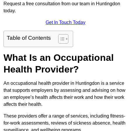
Request a free consultation from our team in Huntingdon
today.
Get In Touch Today
Table of Contents
What Is an Occupational
Health Provider?
An occupational health provider in Huntingdon is a service
that supports employers by assessing and advising on how
an employee’s health affects their work and how their work
affects their health.
These providers offer a range of services, including fitness-
for-work assessments, reviews of sickness absence, health
surveillance, and wellbeing programs.