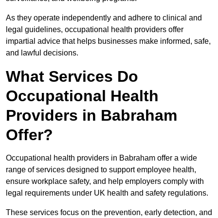
As they operate independently and adhere to clinical and
legal guidelines, occupational health providers offer
impartial advice that helps businesses make informed, safe,
and lawful decisions.
What Services Do
Occupational Health
Providers in Babraham
Offer?
Occupational health providers in Babraham offer a wide
range of services designed to support employee health,
ensure workplace safety, and help employers comply with
legal requirements under UK health and safety regulations.
These services focus on the prevention, early detection, and