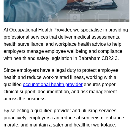
At Occupational Health Provider, we specialise in providing
professional services that deliver medical assessments,
health surveillance, and workplace health advice to help
employers manage employee wellbeing and compliance
with health and safety legislation in Babraham CB22 3.
Since employers have a legal duty to protect employee
health and reduce work-related illness, working with a
qualified
occupational health provider
ensures proper
clinical support, documentation, and risk management
across the business.
By selecting a qualified provider and utilising services
proactively, employers can reduce absenteeism, enhance
morale, and maintain a safer and healthier workplace.