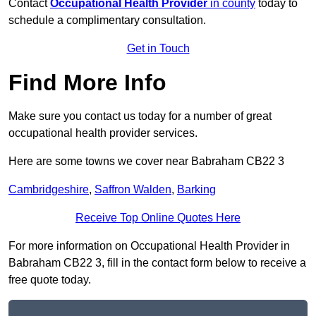
Contact
Occupational Health Provider
in county
today to
schedule a complimentary consultation.
Get in Touch
Find More Info
Make sure you contact us today for a number of great
occupational health provider services.
Here are some towns we cover near Babraham CB22 3
Cambridgeshire
,
Saffron Walden
,
Barking
Receive Top Online Quotes Here
For more information on Occupational Health Provider in
Babraham CB22 3, fill in the contact form below to receive a
free quote today.