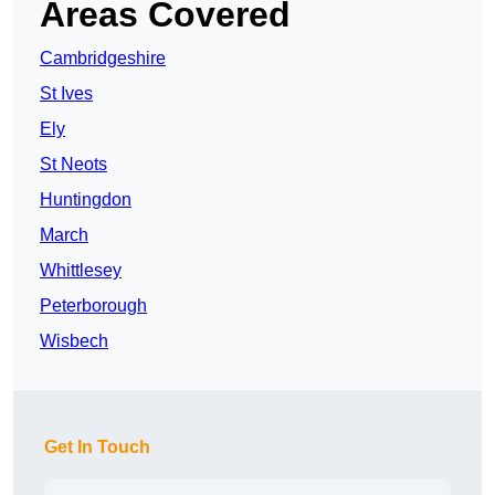
Areas Covered
Cambridgeshire
St Ives
Ely
St Neots
Huntingdon
March
Whittlesey
Peterborough
Wisbech
Get In Touch