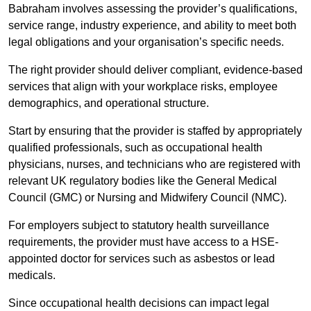
Babraham involves assessing the provider’s qualifications,
service range, industry experience, and ability to meet both
legal obligations and your organisation’s specific needs.
The right provider should deliver compliant, evidence-based
services that align with your workplace risks, employee
demographics, and operational structure.
Start by ensuring that the provider is staffed by appropriately
qualified professionals, such as occupational health
physicians, nurses, and technicians who are registered with
relevant UK regulatory bodies like the General Medical
Council (GMC) or Nursing and Midwifery Council (NMC).
For employers subject to statutory health surveillance
requirements, the provider must have access to a HSE-
appointed doctor for services such as asbestos or lead
medicals.
Since occupational health decisions can impact legal