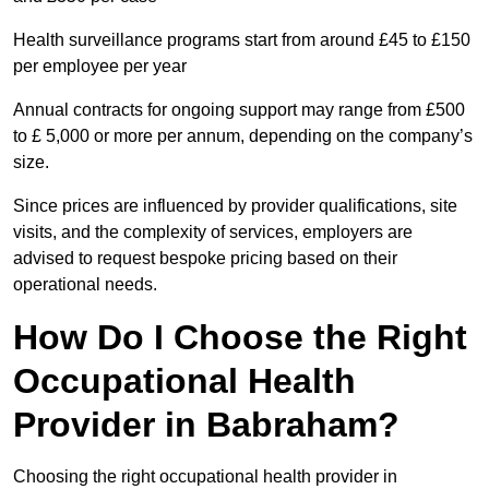
Health surveillance programs start from around £45 to £150
per employee per year
Annual contracts for ongoing support may range from £500
to £ 5,000 or more per annum, depending on the company’s
size.
Since prices are influenced by provider qualifications, site
visits, and the complexity of services, employers are
advised to request bespoke pricing based on their
operational needs.
How Do I Choose the Right
Occupational Health
Provider in Babraham?
Choosing the right occupational health provider in