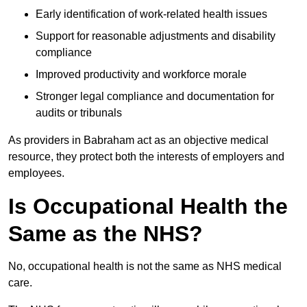
Early identification of work-related health issues
Support for reasonable adjustments and disability
compliance
Improved productivity and workforce morale
Stronger legal compliance and documentation for
audits or tribunals
As providers in Babraham act as an objective medical
resource, they protect both the interests of employers and
employees.
Is Occupational Health the
Same as the NHS?
No, occupational health is not the same as NHS medical
care.