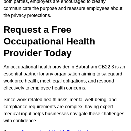
both parties, employers are encouraged to clearly
communicate the purpose and reassure employees about
the privacy protections.
Request a Free
Occupational Health
Provider Today
An occupational health provider in Babraham CB22 3 is an
essential partner for any organisation aiming to safeguard
workforce health, meet legal obligations, and respond
effectively to employee health concerns.
Since work-related health risks, mental well-being, and
compliance requirements are complex, having expert
medical input helps businesses navigate these challenges
with confidence.