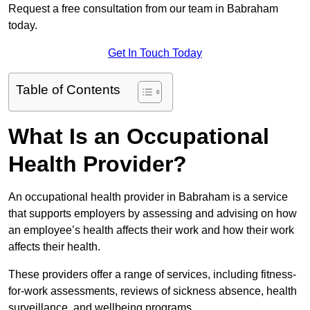
Request a free consultation from our team in Babraham
today.
Get In Touch Today
Table of Contents
What Is an Occupational
Health Provider?
An occupational health provider in Babraham is a service
that supports employers by assessing and advising on how
an employee’s health affects their work and how their work
affects their health.
These providers offer a range of services, including fitness-
for-work assessments, reviews of sickness absence, health
surveillance, and wellbeing programs.