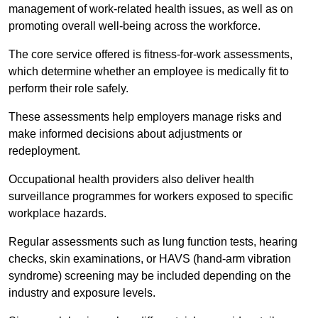
management of work-related health issues, as well as on
promoting overall well-being across the workforce.
The core service offered is fitness-for-work assessments,
which determine whether an employee is medically fit to
perform their role safely.
These assessments help employers manage risks and
make informed decisions about adjustments or
redeployment.
Occupational health providers also deliver health
surveillance programmes for workers exposed to specific
workplace hazards.
Regular assessments such as lung function tests, hearing
checks, skin examinations, or HAVS (hand-arm vibration
syndrome) screening may be included depending on the
industry and exposure levels.