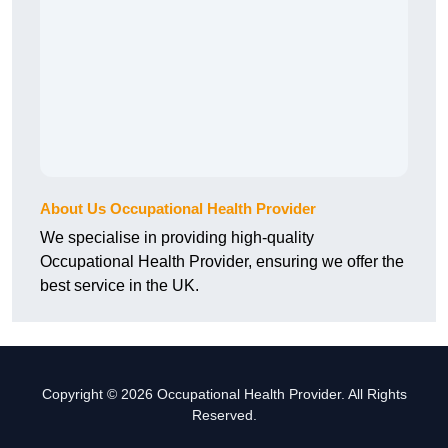
About Us Occupational Health Provider
We specialise in providing high-quality
Occupational Health Provider, ensuring we offer the
best service in the UK.
Copyright © 2026 Occupational Health Provider. All Rights
Reserved.