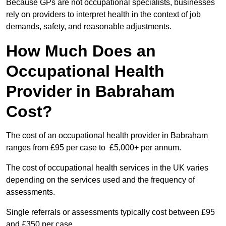
Because GPs are not occupational specialists, businesses
rely on providers to interpret health in the context of job
demands, safety, and reasonable adjustments.
How Much Does an
Occupational Health
Provider in Babraham
Cost?
The cost of an occupational health provider in Babraham
ranges from £95 per case to £5,000+ per annum.
The cost of occupational health services in the UK varies
depending on the services used and the frequency of
assessments.
Single referrals or assessments typically cost between £95
and £350 per case