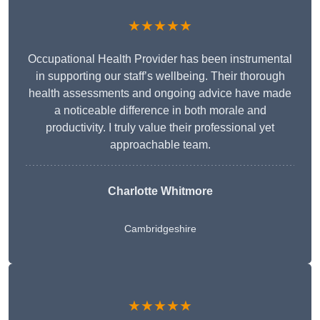
★★★★★
Occupational Health Provider has been instrumental
in supporting our staff’s wellbeing. Their thorough
health assessments and ongoing advice have made
a noticeable difference in both morale and
productivity. I truly value their professional yet
approachable team.
Charlotte Whitmore
Cambridgeshire
★★★★★