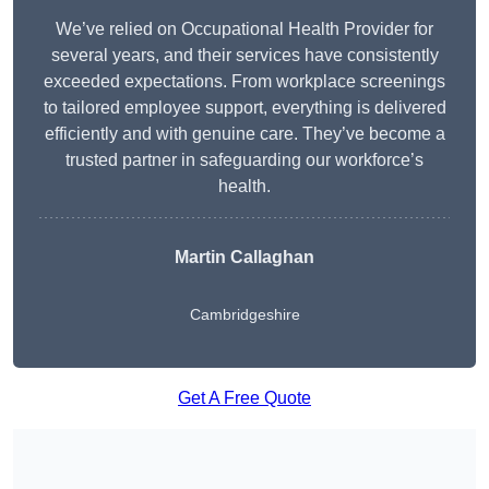
We’ve relied on Occupational Health Provider for
several years, and their services have consistently
exceeded expectations. From workplace screenings
to tailored employee support, everything is delivered
efficiently and with genuine care. They’ve become a
trusted partner in safeguarding our workforce’s
health.
Martin Callaghan
Cambridgeshire
Get A Free Quote