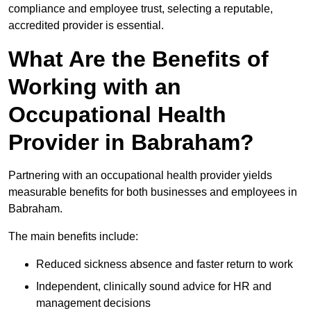
compliance and employee trust, selecting a reputable,
accredited provider is essential.
What Are the Benefits of
Working with an
Occupational Health
Provider in Babraham?
Partnering with an occupational health provider yields
measurable benefits for both businesses and employees in
Babraham.
The main benefits include:
Reduced sickness absence and faster return to work
Independent, clinically sound advice for HR and
management decisions