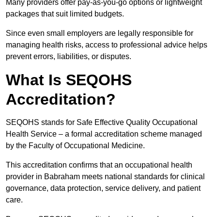
Many providers offer pay-as-you-go options or lightweight
packages that suit limited budgets.
Since even small employers are legally responsible for
managing health risks, access to professional advice helps
prevent errors, liabilities, or disputes.
What Is SEQOHS
Accreditation?
SEQOHS stands for Safe Effective Quality Occupational
Health Service – a formal accreditation scheme managed
by the Faculty of Occupational Medicine.
This accreditation confirms that an occupational health
provider in Babraham meets national standards for clinical
governance, data protection, service delivery, and patient
care.