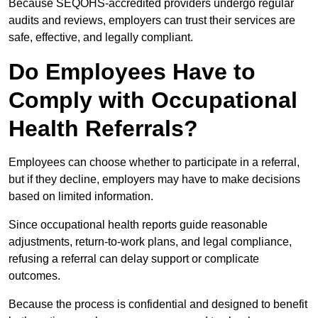
Because SEQOHS-accredited providers undergo regular
audits and reviews, employers can trust their services are
safe, effective, and legally compliant.
Do Employees Have to
Comply with Occupational
Health Referrals?
Employees can choose whether to participate in a referral,
but if they decline, employers may have to make decisions
based on limited information.
Since occupational health reports guide reasonable
adjustments, return-to-work plans, and legal compliance,
refusing a referral can delay support or complicate
outcomes.
Because the process is confidential and designed to benefit