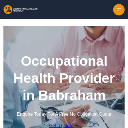
Skip to content
Occupational
Health Provider
in Babraham
Enquire Today For A Free No Obligation Quote
Get a Quote