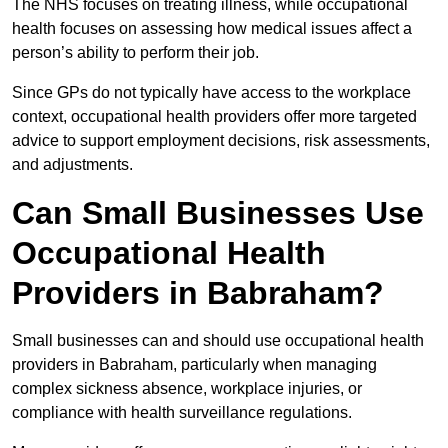
The NHS focuses on treating illness, while occupational
health focuses on assessing how medical issues affect a
person’s ability to perform their job.
Since GPs do not typically have access to the workplace
context, occupational health providers offer more targeted
advice to support employment decisions, risk assessments,
and adjustments.
Can Small Businesses Use
Occupational Health
Providers in Babraham?
Small businesses can and should use occupational health
providers in Babraham, particularly when managing
complex sickness absence, workplace injuries, or
compliance with health surveillance regulations.