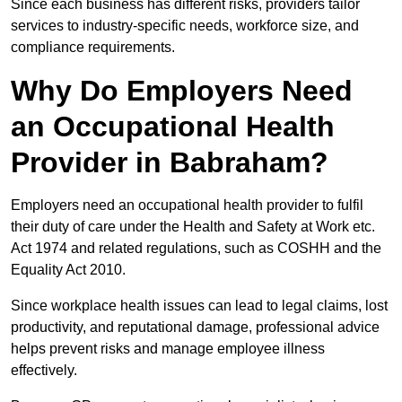
Since each business has different risks, providers tailor
services to industry-specific needs, workforce size, and
compliance requirements.
Why Do Employers Need
an Occupational Health
Provider in Babraham?
Employers need an occupational health provider to fulfil
their duty of care under the Health and Safety at Work etc.
Act 1974 and related regulations, such as COSHH and the
Equality Act 2010.
Since workplace health issues can lead to legal claims, lost
productivity, and reputational damage, professional advice
helps prevent risks and manage employee illness
effectively.