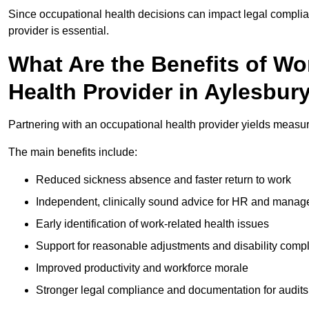
Since occupational health decisions can impact legal complia
provider is essential.
What Are the Benefits of Wo
Health Provider in Aylesbur
Partnering with an occupational health provider yields measu
The main benefits include:
Reduced sickness absence and faster return to work
Independent, clinically sound advice for HR and manag
Early identification of work-related health issues
Support for reasonable adjustments and disability comp
Improved productivity and workforce morale
Stronger legal compliance and documentation for audits 