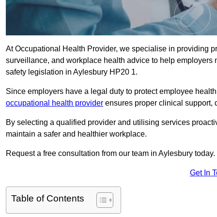
At Occupational Health Provider, we specialise in providing p
surveillance, and workplace health advice to help employer
safety legislation in Aylesbury HP20 1.
Since employers have a legal duty to protect employee health 
occupational health provider
ensures proper clinical support,
By selecting a qualified provider and utilising services proa
maintain a safer and healthier workplace.
Request a free consultation from our team in Aylesbury today.
Get In 
Table of Contents