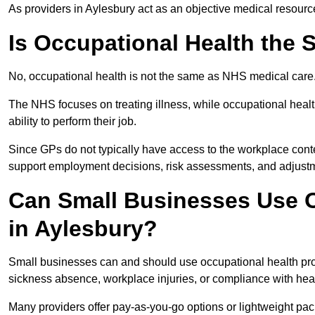
As providers in Aylesbury act as an objective medical resourc
Is Occupational Health the
No, occupational health is not the same as NHS medical care
The NHS focuses on treating illness, while occupational heal
ability to perform their job.
Since GPs do not typically have access to the workplace conte
support employment decisions, risk assessments, and adjust
Can Small Businesses Use O
in Aylesbury?
Small businesses can and should use occupational health pro
sickness absence, workplace injuries, or compliance with heal
Many providers offer pay-as-you-go options or lightweight pack