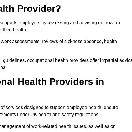
lth Provider?
at supports employers by assessing and advising on how an
 their health.
for-work assessments, reviews of sickness absence, health
 guidelines, occupational health providers offer impartial advic
ons.
al Health Providers in
e of services designed to support employee health, ensure
irements under UK health and safety regulations.
management of work-related health issues, as well as on