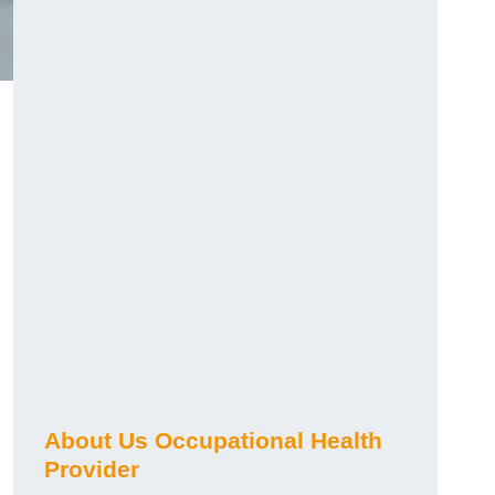
About Us Occupational Health
Provider