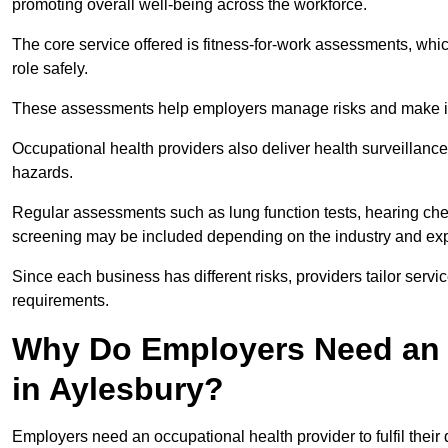
promoting overall well-being across the workforce.
The core service offered is fitness-for-work assessments, whic
role safely.
These assessments help employers manage risks and make in
Occupational health providers also deliver health surveillan
hazards.
Regular assessments such as lung function tests, hearing ch
screening may be included depending on the industry and exp
Since each business has different risks, providers tailor serv
requirements.
Why Do Employers Need an 
in Aylesbury?
Employers need an occupational health provider to fulfil their