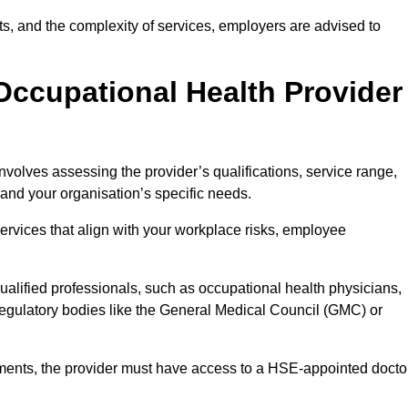
sits, and the complexity of services, employers are advised to
Occupational Health Provider
nvolves assessing the provider’s qualifications, service range,
s and your organisation’s specific needs.
ervices that align with your workplace risks, employee
 qualified professionals, such as occupational health physicians,
regulatory bodies like the General Medical Council (GMC) or
rements, the provider must have access to a HSE-appointed docto