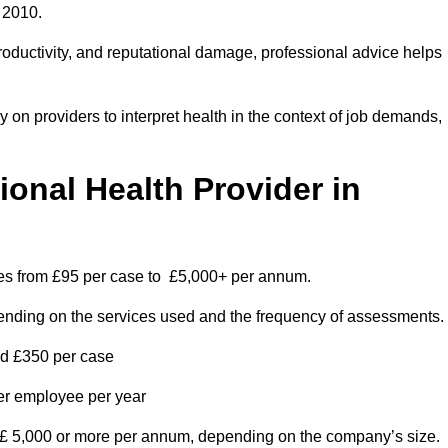
 2010.
roductivity, and reputational damage, professional advice helps
on providers to interpret health in the context of job demands,
nal Health Provider in
ges from £95 per case to £5,000+ per annum.
pending on the services used and the frequency of assessments.
nd £350 per case
per employee per year
 £ 5,000 or more per annum, depending on the company’s size.