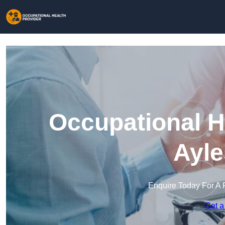
Occupational H
Ayle
Enquire Today For A 
Get a