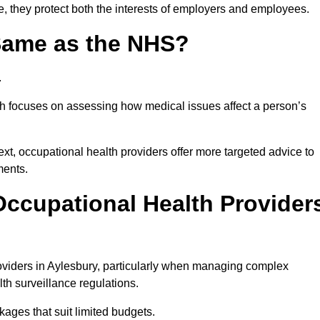
e, they protect both the interests of employers and employees.
 Same as the NHS?
.
th focuses on assessing how medical issues affect a person’s
xt, occupational health providers offer more targeted advice to
ments.
ccupational Health Provider
viders in Aylesbury, particularly when managing complex
th surveillance regulations.
ages that suit limited budgets.