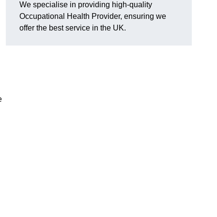
We specialise in providing high-quality
Occupational Health Provider, ensuring we
offer the best service in the UK.
e