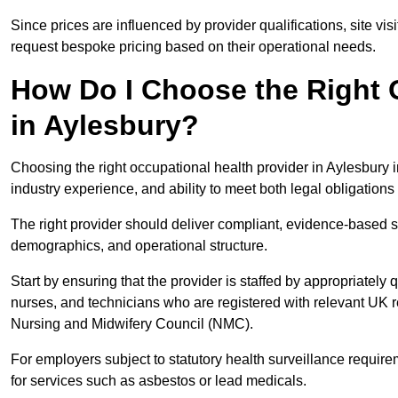
Since prices are influenced by provider qualifications, site vi
request bespoke pricing based on their operational needs.
How Do I Choose the Right 
in Aylesbury?
Choosing the right occupational health provider in Aylesbury i
industry experience, and ability to meet both legal obligation
The right provider should deliver compliant, evidence-based s
demographics, and operational structure.
Start by ensuring that the provider is staffed by appropriately
nurses, and technicians who are registered with relevant UK 
Nursing and Midwifery Council (NMC).
For employers subject to statutory health surveillance requi
for services such as asbestos or lead medicals.