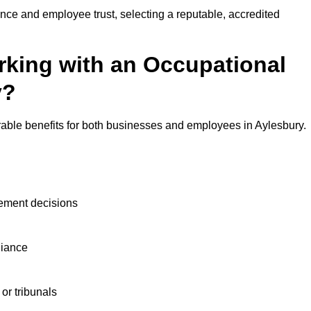
nce and employee trust, selecting a reputable, accredited
rking with an Occupational
y?
rable benefits for both businesses and employees in Aylesbury.
ement decisions
liance
or tribunals