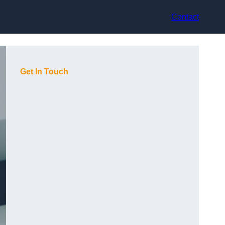
Contact
Get In Touch