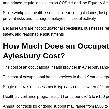
and related regulations, such as COSHH and the Equality Act
Since workplace health issues can lead to legal claims, lost p
prevent risks and manage employee illness effectively.
Because GPs are not occupational specialists, businesses rely 
safety, and reasonable adjustments.
How Much Does an Occupatio
Aylesbury Cost?
The cost of an occupational health provider in Aylesbury ran
The cost of occupational health services in the UK varies de
Single referrals or assessments typically cost between £95 a
Health surveillance programs start from around £45 to £150 
Annual contracts for ongoing support may range from £500 to