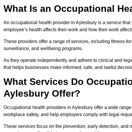
What Is an Occupational Hea
An occupational health provider in Aylesbury is a service th
employee’s health affects their work and how their work affects
These providers offer a range of services, including fitness-
surveillance, and wellbeing programs.
As they operate independently and adhere to clinical and legal
that helps businesses make informed, safe, and lawful decisi
What Services Do Occupation
Aylesbury Offer?
Occupational health providers in Aylesbury offer a wide rang
workplace safety, and help employers comply with legal requ
These services focus on the prevention, early detection, and 