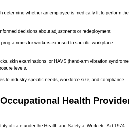
h determine whether an employee is medically fit to perform the
formed decisions about adjustments or redeployment.
ce programmes for workers exposed to specific workplace
ecks, skin examinations, or HAVS (hand-arm vibration syndrome
osure levels.
ices to industry-specific needs, workforce size, and compliance
Occupational Health Provide
 duty of care under the Health and Safety at Work etc. Act 1974