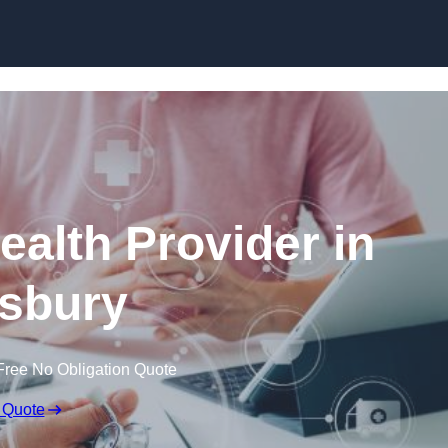
Skip to content
ealth Provider in
sbury
Free No Obligation Quote
 Quote