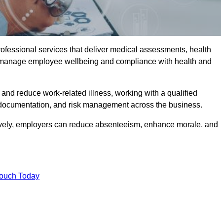
rofessional services that deliver medical assessments, health
s manage employee wellbeing and compliance with health and
and reduce work-related illness, working with a qualified
 documentation, and risk management across the business.
ctively, employers can reduce absenteeism, enhance morale, and
Touch Today