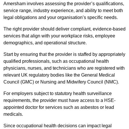
Amersham involves assessing the provider’s qualifications,
service range, industry experience, and ability to meet both
legal obligations and your organisation’s specific needs.
The right provider should deliver compliant, evidence-based
services that align with your workplace risks, employee
demographics, and operational structure.
Start by ensuring that the provider is staffed by appropriately
qualified professionals, such as occupational health
physicians, nurses, and technicians who are registered with
relevant UK regulatory bodies like the General Medical
Council (GMC) or Nursing and Midwifery Council (NMC).
For employers subject to statutory health surveillance
requirements, the provider must have access to a HSE-
appointed doctor for services such as asbestos or lead
medicals.
Since occupational health decisions can impact legal