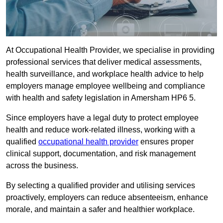
At Occupational Health Provider, we specialise in providing
professional services that deliver medical assessments,
health surveillance, and workplace health advice to help
employers manage employee wellbeing and compliance
with health and safety legislation in Amersham HP6 5.
Since employers have a legal duty to protect employee
health and reduce work-related illness, working with a
qualified
occupational health provider
ensures proper
clinical support, documentation, and risk management
across the business.
By selecting a qualified provider and utilising services
proactively, employers can reduce absenteeism, enhance
morale, and maintain a safer and healthier workplace.