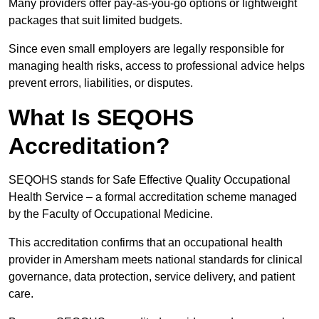
Many providers offer pay-as-you-go options or lightweight
packages that suit limited budgets.
Since even small employers are legally responsible for
managing health risks, access to professional advice helps
prevent errors, liabilities, or disputes.
What Is SEQOHS
Accreditation?
SEQOHS stands for Safe Effective Quality Occupational
Health Service – a formal accreditation scheme managed
by the Faculty of Occupational Medicine.
This accreditation confirms that an occupational health
provider in Amersham meets national standards for clinical
governance, data protection, service delivery, and patient
care.