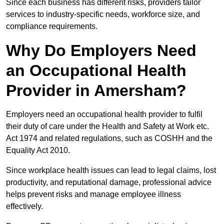
Since each business has different risks, providers tailor
services to industry-specific needs, workforce size, and
compliance requirements.
Why Do Employers Need
an Occupational Health
Provider in Amersham?
Employers need an occupational health provider to fulfil
their duty of care under the Health and Safety at Work etc.
Act 1974 and related regulations, such as COSHH and the
Equality Act 2010.
Since workplace health issues can lead to legal claims, lost
productivity, and reputational damage, professional advice
helps prevent risks and manage employee illness
effectively.