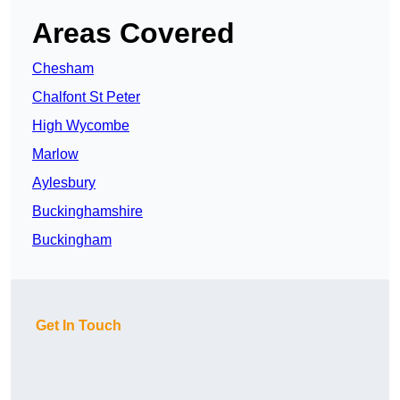
Areas Covered
Chesham
Chalfont St Peter
High Wycombe
Marlow
Aylesbury
Buckinghamshire
Buckingham
Get In Touch