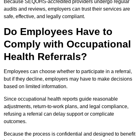
Because SEQOHS-accredited providers undergo regular
audits and reviews, employers can trust their services are
safe, effective, and legally compliant.
Do Employees Have to
Comply with Occupational
Health Referrals?
Employees can choose whether to participate in a referral,
but if they decline, employers may have to make decisions
based on limited information.
Since occupational health reports guide reasonable
adjustments, return-to-work plans, and legal compliance,
refusing a referral can delay support or complicate
outcomes.
Because the process is confidential and designed to benefit