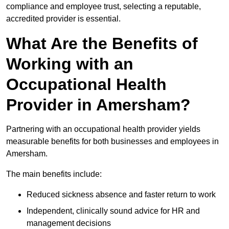
compliance and employee trust, selecting a reputable,
accredited provider is essential.
What Are the Benefits of
Working with an
Occupational Health
Provider in Amersham?
Partnering with an occupational health provider yields
measurable benefits for both businesses and employees in
Amersham.
The main benefits include:
Reduced sickness absence and faster return to work
Independent, clinically sound advice for HR and
management decisions