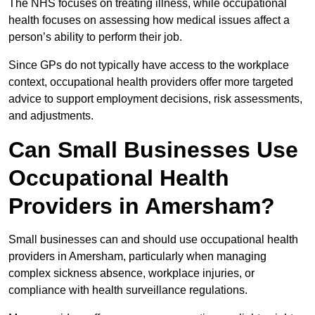
The NHS focuses on treating illness, while occupational
health focuses on assessing how medical issues affect a
person’s ability to perform their job.
Since GPs do not typically have access to the workplace
context, occupational health providers offer more targeted
advice to support employment decisions, risk assessments,
and adjustments.
Can Small Businesses Use
Occupational Health
Providers in Amersham?
Small businesses can and should use occupational health
providers in Amersham, particularly when managing
complex sickness absence, workplace injuries, or
compliance with health surveillance regulations.