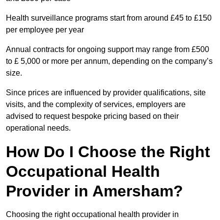
Health surveillance programs start from around £45 to £150
per employee per year
Annual contracts for ongoing support may range from £500
to £ 5,000 or more per annum, depending on the company’s
size.
Since prices are influenced by provider qualifications, site
visits, and the complexity of services, employers are
advised to request bespoke pricing based on their
operational needs.
How Do I Choose the Right
Occupational Health
Provider in Amersham?
Choosing the right occupational health provider in