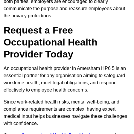
both parties, employers are encouraged to clearly
communicate the purpose and reassure employees about
the privacy protections.
Request a Free
Occupational Health
Provider Today
An occupational health provider in Amersham HP6 5 is an
essential partner for any organisation aiming to safeguard
workforce health, meet legal obligations, and respond
effectively to employee health concerns.
Since work-related health risks, mental well-being, and
compliance requirements are complex, having expert
medical input helps businesses navigate these challenges
with confidence.