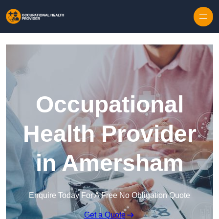
Skip to content
Occupational
Health Provider
in Amersham
Enquire Today For A Free No Obligation Quote
Get a Quote