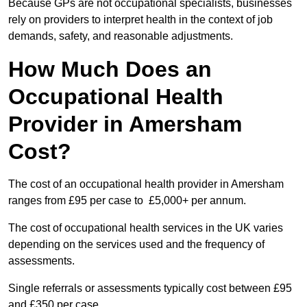
Because GPs are not occupational specialists, businesses
rely on providers to interpret health in the context of job
demands, safety, and reasonable adjustments.
How Much Does an
Occupational Health
Provider in Amersham
Cost?
The cost of an occupational health provider in Amersham
ranges from £95 per case to £5,000+ per annum.
The cost of occupational health services in the UK varies
depending on the services used and the frequency of
assessments.
Single referrals or assessments typically cost between £95
and £350 per case