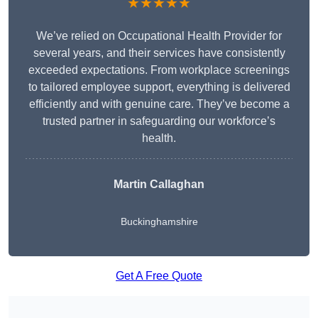
★★★★★
We’ve relied on Occupational Health Provider for
several years, and their services have consistently
exceeded expectations. From workplace screenings
to tailored employee support, everything is delivered
efficiently and with genuine care. They’ve become a
trusted partner in safeguarding our workforce’s
health.
Martin Callaghan
Buckinghamshire
Get A Free Quote