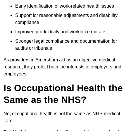
Early identification of work-related health issues
Support for reasonable adjustments and disability
compliance
Improved productivity and workforce morale
Stronger legal compliance and documentation for
audits or tribunals
As providers in Amersham act as an objective medical
resource, they protect both the interests of employers and
employees.
Is Occupational Health the
Same as the NHS?
No, occupational health is not the same as NHS medical
care.