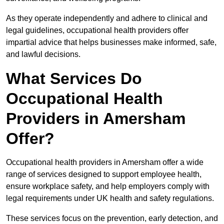
As they operate independently and adhere to clinical and
legal guidelines, occupational health providers offer
impartial advice that helps businesses make informed, safe,
and lawful decisions.
What Services Do
Occupational Health
Providers in Amersham
Offer?
Occupational health providers in Amersham offer a wide
range of services designed to support employee health,
ensure workplace safety, and help employers comply with
legal requirements under UK health and safety regulations.
These services focus on the prevention, early detection, and