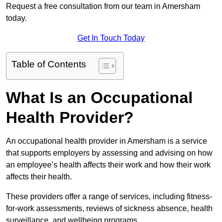
Request a free consultation from our team in Amersham
today.
Get In Touch Today
Table of Contents
What Is an Occupational
Health Provider?
An occupational health provider in Amersham is a service
that supports employers by assessing and advising on how
an employee’s health affects their work and how their work
affects their health.
These providers offer a range of services, including fitness-
for-work assessments, reviews of sickness absence, health
surveillance, and wellbeing programs.