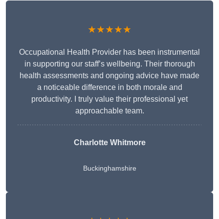
★★★★★
Occupational Health Provider has been instrumental
in supporting our staff’s wellbeing. Their thorough
health assessments and ongoing advice have made
a noticeable difference in both morale and
productivity. I truly value their professional yet
approachable team.
Charlotte Whitmore
Buckinghamshire