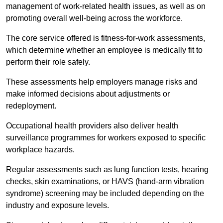
management of work-related health issues, as well as on
promoting overall well-being across the workforce.
The core service offered is fitness-for-work assessments,
which determine whether an employee is medically fit to
perform their role safely.
These assessments help employers manage risks and
make informed decisions about adjustments or
redeployment.
Occupational health providers also deliver health
surveillance programmes for workers exposed to specific
workplace hazards.
Regular assessments such as lung function tests, hearing
checks, skin examinations, or HAVS (hand-arm vibration
syndrome) screening may be included depending on the
industry and exposure levels.