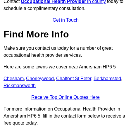
Contact
Occupational Health Provider
in county
today to
schedule a complimentary consultation.
Get in Touch
Find More Info
Make sure you contact us today for a number of great
occupational health provider services.
Here are some towns we cover near Amersham HP6 5
Chesham
,
Chorleywood
,
Chalfont St Peter
,
Berkhamsted
,
Rickmansworth
Receive Top Online Quotes Here
For more information on Occupational Health Provider in
Amersham HP6 5, fill in the contact form below to receive a
free quote today.