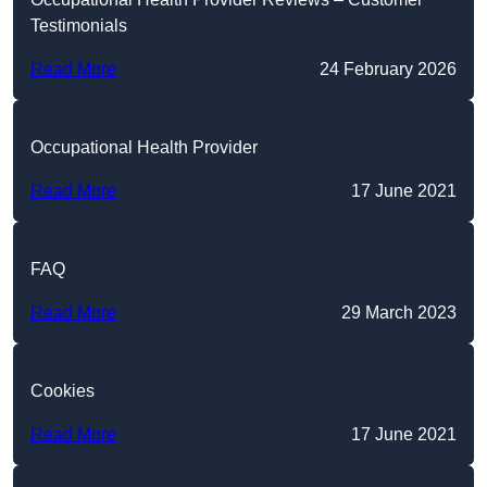
Testimonials
Read More
24 February 2026
Occupational Health Provider
Read More
17 June 2021
FAQ
Read More
29 March 2023
Cookies
Read More
17 June 2021