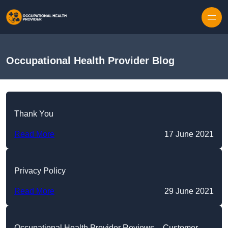
Skip to content
Occupational Health Provider Blog
Thank You
Read More
17 June 2021
Privacy Policy
Read More
29 June 2021
Occupational Health Provider Reviews – Customer