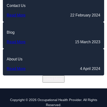
Contact Us
Read More
22 February 2024
Blog
Read More
15 March 2023
About Us
Read More
4 April 2024
Load More
Copyright © 2026 Occupational Health Provider. All Rights
Reserved.