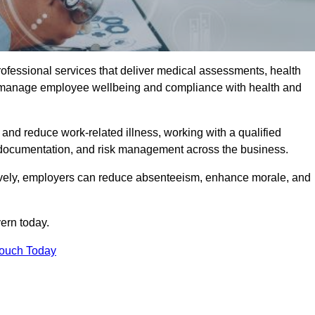
rofessional services that deliver medical assessments, health
s manage employee wellbeing and compliance with health and
and reduce work-related illness, working with a qualified
 documentation, and risk management across the business.
ctively, employers can reduce absenteeism, enhance morale, and
ern today.
Touch Today