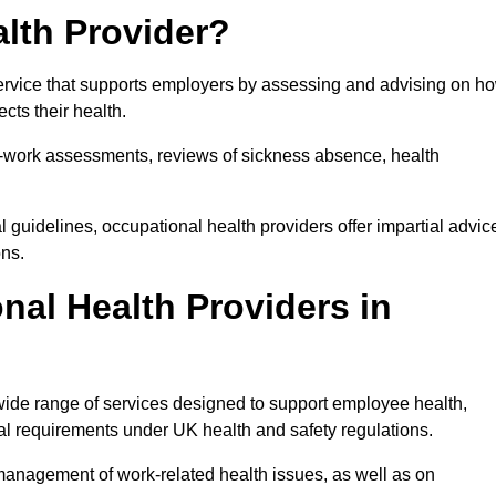
lth Provider?
service that supports employers by assessing and advising on h
cts their health.
for-work assessments, reviews of sickness absence, health
 guidelines, occupational health providers offer impartial advic
ons.
al Health Providers in
 wide range of services designed to support employee health,
al requirements under UK health and safety regulations.
management of work-related health issues, as well as on