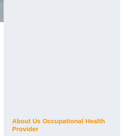
About Us Occupational Health
Provider