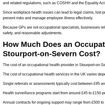
and related regulations, such as COSHH and the Equality Act
Since workplace health issues can lead to legal claims, lost p
prevent risks and manage employee illness effectively.
Because GPs are not occupational specialists, businesses rely 
safety, and reasonable adjustments.
How Much Does an Occupatio
Stourport-on-Severn Cost?
The cost of an occupational health provider in Stourport-on-
The cost of occupational health services in the UK varies de
Single referrals or assessments typically cost between £95 a
Health surveillance programs start from around £45 to £150 
Annual contracts for ongoing support may range from £500 to