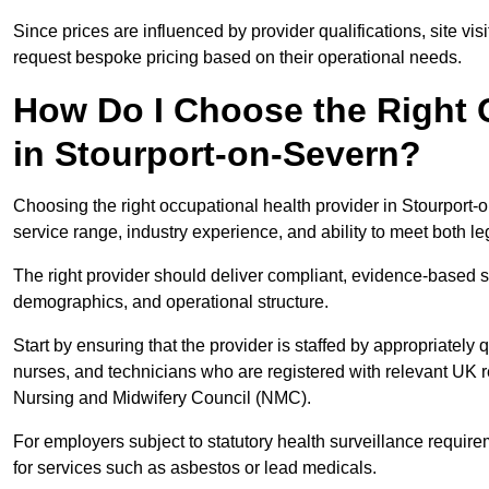
Since prices are influenced by provider qualifications, site vi
request bespoke pricing based on their operational needs.
How Do I Choose the Right 
in Stourport-on-Severn?
Choosing the right occupational health provider in Stourport-o
service range, industry experience, and ability to meet both l
The right provider should deliver compliant, evidence-based s
demographics, and operational structure.
Start by ensuring that the provider is staffed by appropriately
nurses, and technicians who are registered with relevant UK 
Nursing and Midwifery Council (NMC).
For employers subject to statutory health surveillance requi
for services such as asbestos or lead medicals.