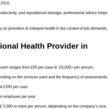
 2010.
roductivity, and reputational damage, professional advice helps
on providers to interpret health in the context of job demands,
nal Health Provider in
Severn ranges from £95 per case to £5,000+ per annum.
pending on the services used and the frequency of assessments.
nd £350 per case
per employee per year
 £ 5,000 or more per annum, depending on the company’s size.