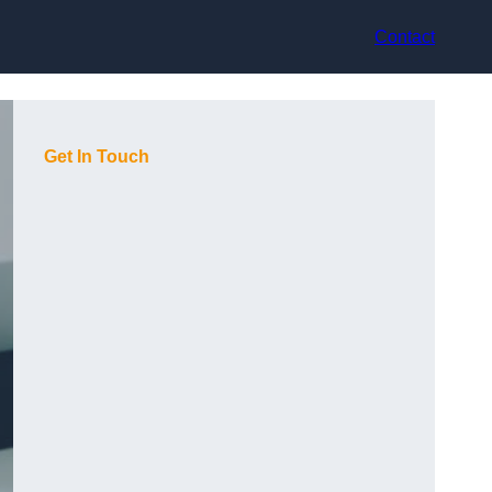
Contact
Get In Touch