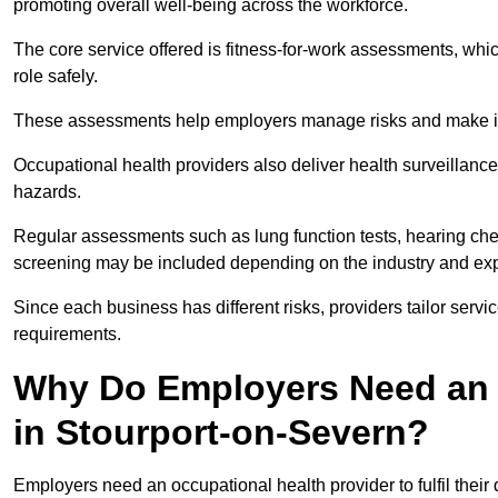
promoting overall well-being across the workforce.
The core service offered is fitness-for-work assessments, whic
role safely.
These assessments help employers manage risks and make in
Occupational health providers also deliver health surveillan
hazards.
Regular assessments such as lung function tests, hearing ch
screening may be included depending on the industry and exp
Since each business has different risks, providers tailor serv
requirements.
Why Do Employers Need an 
in Stourport-on-Severn?
Employers need an occupational health provider to fulfil their