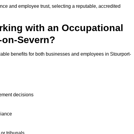
nce and employee trust, selecting a reputable, accredited
rking with an Occupational
t-on-Severn?
rable benefits for both businesses and employees in Stourport-
ement decisions
liance
or tribunals