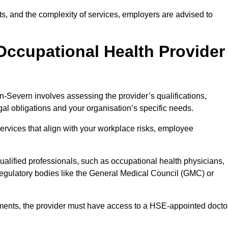
sits, and the complexity of services, employers are advised to
Occupational Health Provider
n-Severn involves assessing the provider’s qualifications,
egal obligations and your organisation’s specific needs.
ervices that align with your workplace risks, employee
 qualified professionals, such as occupational health physicians,
regulatory bodies like the General Medical Council (GMC) or
rements, the provider must have access to a HSE-appointed docto