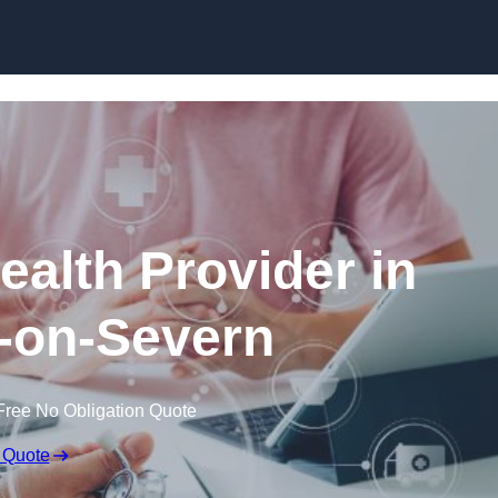
Skip to content
ealth Provider in
-on-Severn
Free No Obligation Quote
 Quote