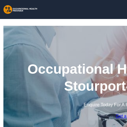
Occupational H
Stourport
Enquire Today For A 
Get a