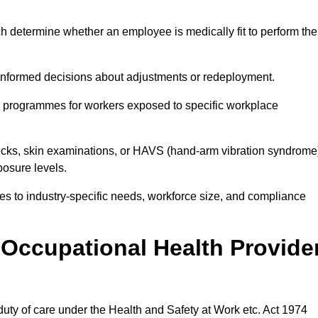
h determine whether an employee is medically fit to perform the
formed decisions about adjustments or redeployment.
ce programmes for workers exposed to specific workplace
ecks, skin examinations, or HAVS (hand-arm vibration syndrome
osure levels.
ices to industry-specific needs, workforce size, and compliance
Occupational Health Provide
 duty of care under the Health and Safety at Work etc. Act 1974