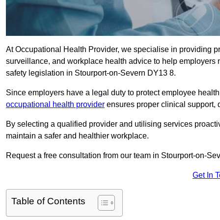
At Occupational Health Provider, we specialise in providing p
surveillance, and workplace health advice to help employer
safety legislation in Stourport-on-Severn DY13 8.
Since employers have a legal duty to protect employee health 
occupational health provider
ensures proper clinical support,
By selecting a qualified provider and utilising services proa
maintain a safer and healthier workplace.
Request a free consultation from our team in Stourport-on-Sev
Get In 
Table of Contents