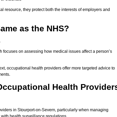
l resource, they protect both the interests of employers and
 Same as the NHS?
.
th focuses on assessing how medical issues affect a person’s
xt, occupational health providers offer more targeted advice to
ments.
ccupational Health Provider
viders in Stourport-on-Severn, particularly when managing
with health surveillance regulations.