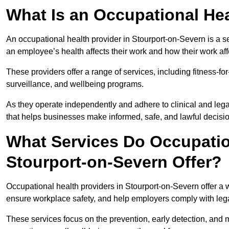
What Is an Occupational Hea
An occupational health provider in Stourport-on-Severn is a 
an employee’s health affects their work and how their work affe
These providers offer a range of services, including fitness-
surveillance, and wellbeing programs.
As they operate independently and adhere to clinical and legal
that helps businesses make informed, safe, and lawful decisi
What Services Do Occupation
Stourport-on-Severn Offer?
Occupational health providers in Stourport-on-Severn offer a
ensure workplace safety, and help employers comply with leg
These services focus on the prevention, early detection, and 