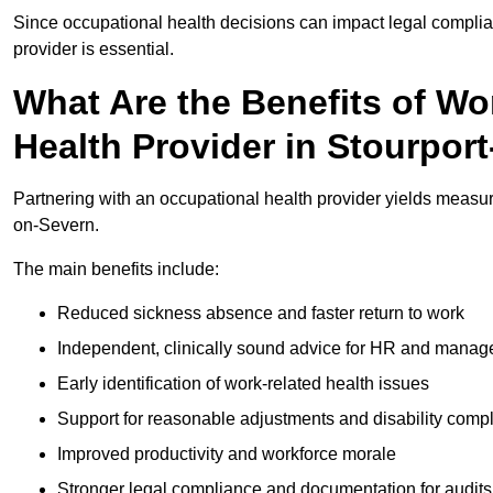
Since occupational health decisions can impact legal complia
provider is essential.
What Are the Benefits of Wo
Health Provider in Stourpor
Partnering with an occupational health provider yields measu
on-Severn.
The main benefits include:
Reduced sickness absence and faster return to work
Independent, clinically sound advice for HR and manag
Early identification of work-related health issues
Support for reasonable adjustments and disability comp
Improved productivity and workforce morale
Stronger legal compliance and documentation for audits 