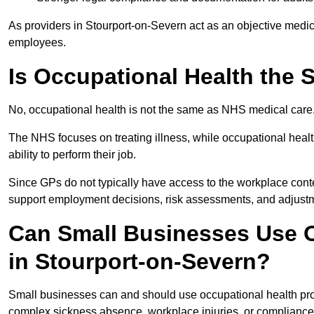
As providers in Stourport-on-Severn act as an objective medica
employees.
Is Occupational Health the
No, occupational health is not the same as NHS medical care
The NHS focuses on treating illness, while occupational heal
ability to perform their job.
Since GPs do not typically have access to the workplace conte
support employment decisions, risk assessments, and adjust
Can Small Businesses Use O
in Stourport-on-Severn?
Small businesses can and should use occupational health pro
complex sickness absence, workplace injuries, or compliance 