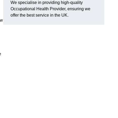
We specialise in providing high-quality
Occupational Health Provider, ensuring we
offer the best service in the UK.
ow
e