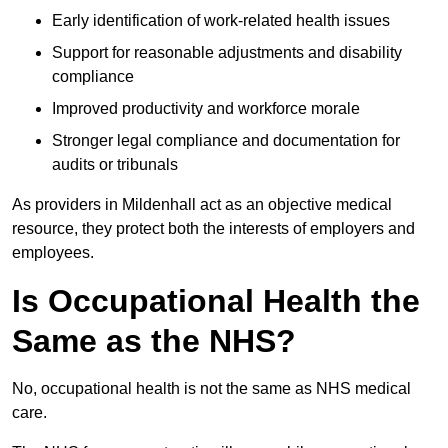
Early identification of work-related health issues
Support for reasonable adjustments and disability
compliance
Improved productivity and workforce morale
Stronger legal compliance and documentation for
audits or tribunals
As providers in Mildenhall act as an objective medical
resource, they protect both the interests of employers and
employees.
Is Occupational Health the
Same as the NHS?
No, occupational health is not the same as NHS medical
care.