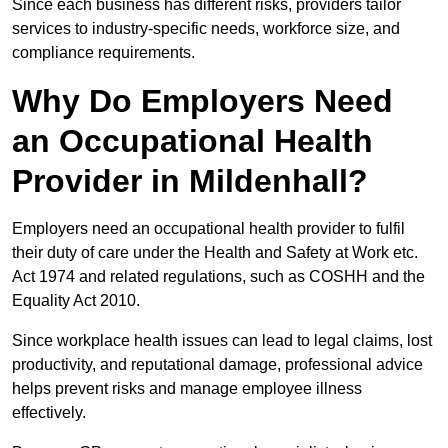
Since each business has different risks, providers tailor
services to industry-specific needs, workforce size, and
compliance requirements.
Why Do Employers Need
an Occupational Health
Provider in Mildenhall?
Employers need an occupational health provider to fulfil
their duty of care under the Health and Safety at Work etc.
Act 1974 and related regulations, such as COSHH and the
Equality Act 2010.
Since workplace health issues can lead to legal claims, lost
productivity, and reputational damage, professional advice
helps prevent risks and manage employee illness
effectively.