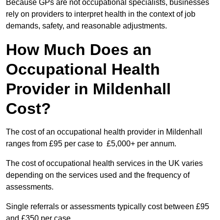
Because GPs are not occupational specialists, businesses
rely on providers to interpret health in the context of job
demands, safety, and reasonable adjustments.
How Much Does an
Occupational Health
Provider in Mildenhall
Cost?
The cost of an occupational health provider in Mildenhall
ranges from £95 per case to £5,000+ per annum.
The cost of occupational health services in the UK varies
depending on the services used and the frequency of
assessments.
Single referrals or assessments typically cost between £95
and £350 per case