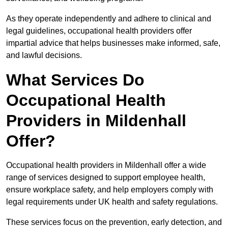
As they operate independently and adhere to clinical and
legal guidelines, occupational health providers offer
impartial advice that helps businesses make informed, safe,
and lawful decisions.
What Services Do
Occupational Health
Providers in Mildenhall
Offer?
Occupational health providers in Mildenhall offer a wide
range of services designed to support employee health,
ensure workplace safety, and help employers comply with
legal requirements under UK health and safety regulations.
These services focus on the prevention, early detection, and