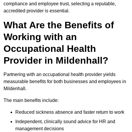
compliance and employee trust, selecting a reputable,
accredited provider is essential.
What Are the Benefits of
Working with an
Occupational Health
Provider in Mildenhall?
Partnering with an occupational health provider yields
measurable benefits for both businesses and employees in
Mildenhall.
The main benefits include:
Reduced sickness absence and faster return to work
Independent, clinically sound advice for HR and
management decisions