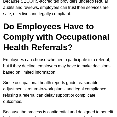
Because SEQOHS-accredited providers undergo regular
audits and reviews, employers can trust their services are
safe, effective, and legally compliant.
Do Employees Have to
Comply with Occupational
Health Referrals?
Employees can choose whether to participate in a referral,
but if they decline, employers may have to make decisions
based on limited information.
Since occupational health reports guide reasonable
adjustments, return-to-work plans, and legal compliance,
refusing a referral can delay support or complicate
outcomes.
Because the process is confidential and designed to benefit