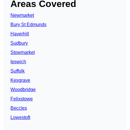
Areas Covered
Newmarket
Bury St Edmunds
Haverhill
Sudbury
Stowmarket
Ipswich
Suffolk
Kesgrave
Woodbridge
Felixstowe
Beccles
Lowestoft