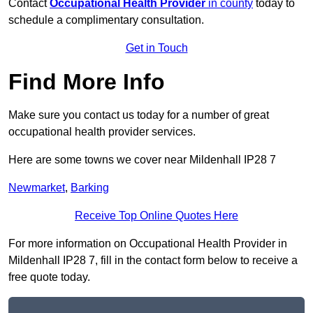
Contact
Occupational Health Provider
in county
today to
schedule a complimentary consultation.
Get in Touch
Find More Info
Make sure you contact us today for a number of great
occupational health provider services.
Here are some towns we cover near Mildenhall IP28 7
Newmarket
,
Barking
Receive Top Online Quotes Here
For more information on Occupational Health Provider in
Mildenhall IP28 7, fill in the contact form below to receive a
free quote today.