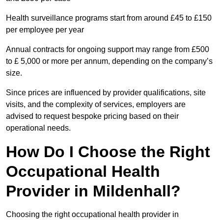
Health surveillance programs start from around £45 to £150
per employee per year
Annual contracts for ongoing support may range from £500
to £ 5,000 or more per annum, depending on the company’s
size.
Since prices are influenced by provider qualifications, site
visits, and the complexity of services, employers are
advised to request bespoke pricing based on their
operational needs.
How Do I Choose the Right
Occupational Health
Provider in Mildenhall?
Choosing the right occupational health provider in