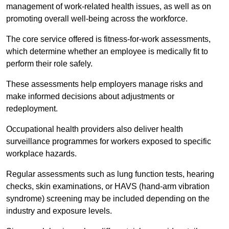
management of work-related health issues, as well as on
promoting overall well-being across the workforce.
The core service offered is fitness-for-work assessments,
which determine whether an employee is medically fit to
perform their role safely.
These assessments help employers manage risks and
make informed decisions about adjustments or
redeployment.
Occupational health providers also deliver health
surveillance programmes for workers exposed to specific
workplace hazards.
Regular assessments such as lung function tests, hearing
checks, skin examinations, or HAVS (hand-arm vibration
syndrome) screening may be included depending on the
industry and exposure levels.