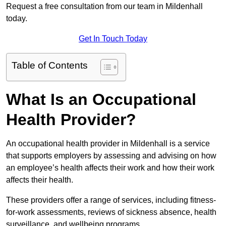
Request a free consultation from our team in Mildenhall
today.
Get In Touch Today
Table of Contents
What Is an Occupational
Health Provider?
An occupational health provider in Mildenhall is a service
that supports employers by assessing and advising on how
an employee’s health affects their work and how their work
affects their health.
These providers offer a range of services, including fitness-
for-work assessments, reviews of sickness absence, health
surveillance, and wellbeing programs.