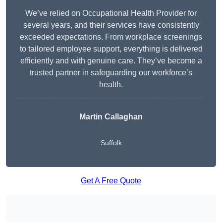
We’ve relied on Occupational Health Provider for
several years, and their services have consistently
exceeded expectations. From workplace screenings
to tailored employee support, everything is delivered
efficiently and with genuine care. They’ve become a
trusted partner in safeguarding our workforce’s
health.
Martin Callaghan
Suffolk
Get A Free Quote