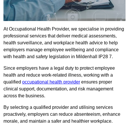
At Occupational Health Provider, we specialise in providing
professional services that deliver medical assessments,
health surveillance, and workplace health advice to help
employers manage employee wellbeing and compliance
with health and safety legislation in Mildenhall IP28 7.
Since employers have a legal duty to protect employee
health and reduce work-related illness, working with a
qualified
occupational health provider
ensures proper
clinical support, documentation, and risk management
across the business.
By selecting a qualified provider and utilising services
proactively, employers can reduce absenteeism, enhance
morale, and maintain a safer and healthier workplace.