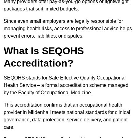
Many providers offer pay-as-you-go options or lightweight
packages that suit limited budgets.
Since even small employers are legally responsible for
managing health risks, access to professional advice helps
prevent errors, liabilities, or disputes.
What Is SEQOHS
Accreditation?
SEQOHS stands for Safe Effective Quality Occupational
Health Service – a formal accreditation scheme managed
by the Faculty of Occupational Medicine.
This accreditation confirms that an occupational health
provider in Mildenhall meets national standards for clinical
governance, data protection, service delivery, and patient
care.