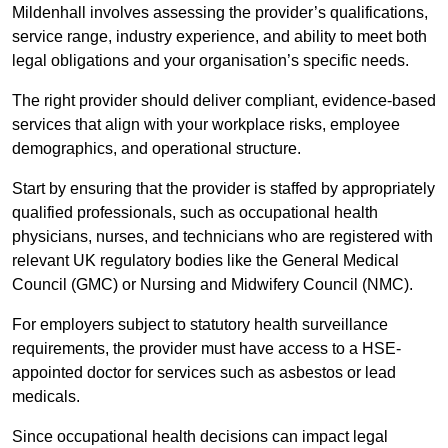
Mildenhall involves assessing the provider’s qualifications,
service range, industry experience, and ability to meet both
legal obligations and your organisation’s specific needs.
The right provider should deliver compliant, evidence-based
services that align with your workplace risks, employee
demographics, and operational structure.
Start by ensuring that the provider is staffed by appropriately
qualified professionals, such as occupational health
physicians, nurses, and technicians who are registered with
relevant UK regulatory bodies like the General Medical
Council (GMC) or Nursing and Midwifery Council (NMC).
For employers subject to statutory health surveillance
requirements, the provider must have access to a HSE-
appointed doctor for services such as asbestos or lead
medicals.
Since occupational health decisions can impact legal