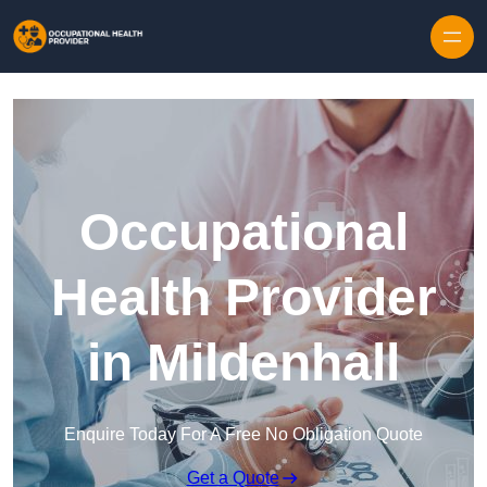
Skip to content
Occupational
Health Provider
in Mildenhall
Enquire Today For A Free No Obligation Quote
Get a Quote