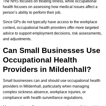
The NHS focuses on treating illness, while occupational
health focuses on assessing how medical issues affect a
person’s ability to perform their job.
Since GPs do not typically have access to the workplace
context, occupational health providers offer more targeted
advice to support employment decisions, risk assessments,
and adjustments.
Can Small Businesses Use
Occupational Health
Providers in Mildenhall?
Small businesses can and should use occupational health
providers in Mildenhall, particularly when managing
complex sickness absence, workplace injuries, or
compliance with health surveillance regulations.