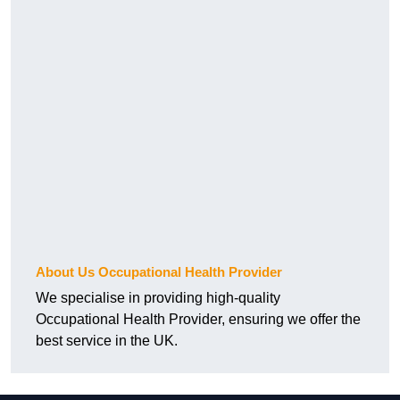
About Us Occupational Health Provider
We specialise in providing high-quality
Occupational Health Provider, ensuring we offer the
best service in the UK.