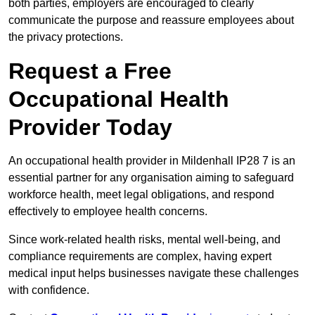
both parties, employers are encouraged to clearly
communicate the purpose and reassure employees about
the privacy protections.
Request a Free
Occupational Health
Provider Today
An occupational health provider in Mildenhall IP28 7 is an
essential partner for any organisation aiming to safeguard
workforce health, meet legal obligations, and respond
effectively to employee health concerns.
Since work-related health risks, mental well-being, and
compliance requirements are complex, having expert
medical input helps businesses navigate these challenges
with confidence.