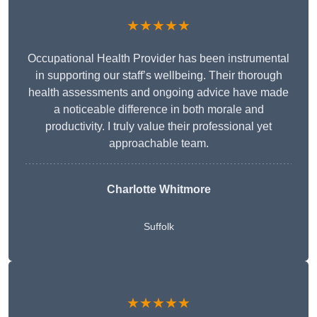
★★★★★
Occupational Health Provider has been instrumental
in supporting our staff’s wellbeing. Their thorough
health assessments and ongoing advice have made
a noticeable difference in both morale and
productivity. I truly value their professional yet
approachable team.
Charlotte Whitmore
Suffolk
★★★★★