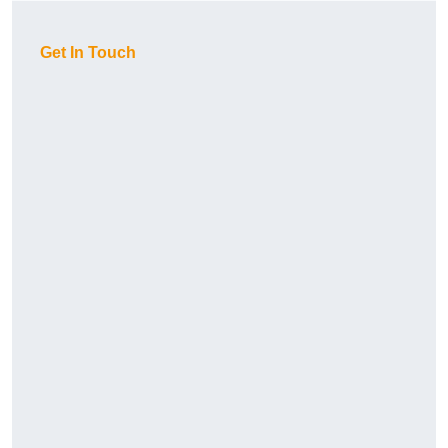
Get In Touch